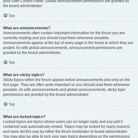
your User Control Panel. Global announcement permissions are granted by
the board administrator.
Top
What are announcements?
Announcements often contain important information for the forum you are
currently reading and you should read them whenever possible.
Announcements appear at the top of every page in the forum to which they are
posted. As with global announcements, announcement permissions are
granted by the board administrator.
Top
What are sticky topics?
Sticky topics within the forum appear below announcements and only on the
first page. They are often quite important so you should read them whenever
possible. As with announcements and global announcements, sticky topic
permissions are granted by the board administrator.
Top
What are locked topics?
Locked topics are topics where users can no longer reply and any poll it
contained was automatically ended. Topics may be locked for many reasons
and were set this way by either the forum moderator or board administrator.
You may also be able to lock your own topics depending on the permissions