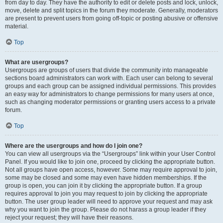
from day to day. They have the authority to edit or delete posts and lock, unlock,
move, delete and split topics in the forum they moderate. Generally, moderators
are present to prevent users from going off-topic or posting abusive or offensive
material.
Top
What are usergroups?
Usergroups are groups of users that divide the community into manageable
sections board administrators can work with. Each user can belong to several
groups and each group can be assigned individual permissions. This provides
an easy way for administrators to change permissions for many users at once,
such as changing moderator permissions or granting users access to a private
forum.
Top
Where are the usergroups and how do I join one?
You can view all usergroups via the “Usergroups” link within your User Control
Panel. If you would like to join one, proceed by clicking the appropriate button.
Not all groups have open access, however. Some may require approval to join,
some may be closed and some may even have hidden memberships. If the
group is open, you can join it by clicking the appropriate button. If a group
requires approval to join you may request to join by clicking the appropriate
button. The user group leader will need to approve your request and may ask
why you want to join the group. Please do not harass a group leader if they
reject your request; they will have their reasons.