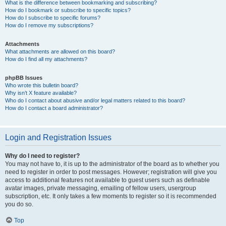
What is the difference between bookmarking and subscribing?
How do I bookmark or subscribe to specific topics?
How do I subscribe to specific forums?
How do I remove my subscriptions?
Attachments
What attachments are allowed on this board?
How do I find all my attachments?
phpBB Issues
Who wrote this bulletin board?
Why isn’t X feature available?
Who do I contact about abusive and/or legal matters related to this board?
How do I contact a board administrator?
Login and Registration Issues
Why do I need to register?
You may not have to, it is up to the administrator of the board as to whether you
need to register in order to post messages. However; registration will give you
access to additional features not available to guest users such as definable
avatar images, private messaging, emailing of fellow users, usergroup
subscription, etc. It only takes a few moments to register so it is recommended
you do so.
Top