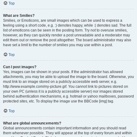
Top
What are Smilies?
Smilies, or Emoticons, are small images which can be used to express a
feeling using a short code, e.g. :) denotes happy, while :( denotes sad. The full
list of emoticons can be seen in the posting form. Try not to overuse smilies,
however, as they can quickly render a post unreadable and a moderator may
edit them out or remove the post altogether. The board administrator may also
have set a limit to the number of smilies you may use within a post.
Top
Can I post images?
Yes, images can be shown in your posts. If the administrator has allowed
attachments, you may be able to upload the image to the board. Otherwise, you
must link to an image stored on a publicly accessible web server, e.g.
http://www.example.com/my-picture.gif. You cannot link to pictures stored on
your own PC (unless it is a publicly accessible server) nor images stored
behind authentication mechanisms, e.g. hotmail or yahoo mailboxes, password
protected sites, etc. To display the image use the BBCode [img] tag.
Top
What are global announcements?
Global announcements contain important information and you should read
them whenever possible. They will appear at the top of every forum and within