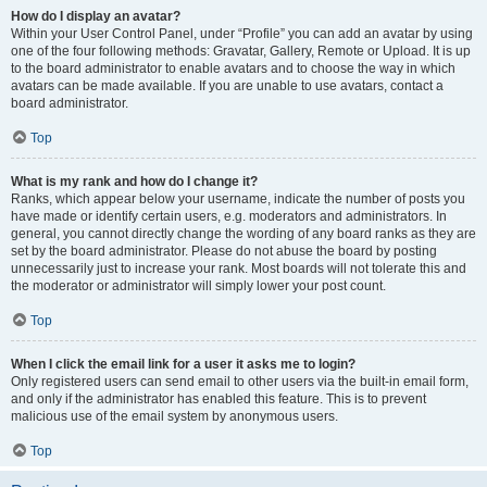
How do I display an avatar?
Within your User Control Panel, under “Profile” you can add an avatar by using
one of the four following methods: Gravatar, Gallery, Remote or Upload. It is up
to the board administrator to enable avatars and to choose the way in which
avatars can be made available. If you are unable to use avatars, contact a
board administrator.
Top
What is my rank and how do I change it?
Ranks, which appear below your username, indicate the number of posts you
have made or identify certain users, e.g. moderators and administrators. In
general, you cannot directly change the wording of any board ranks as they are
set by the board administrator. Please do not abuse the board by posting
unnecessarily just to increase your rank. Most boards will not tolerate this and
the moderator or administrator will simply lower your post count.
Top
When I click the email link for a user it asks me to login?
Only registered users can send email to other users via the built-in email form,
and only if the administrator has enabled this feature. This is to prevent
malicious use of the email system by anonymous users.
Top