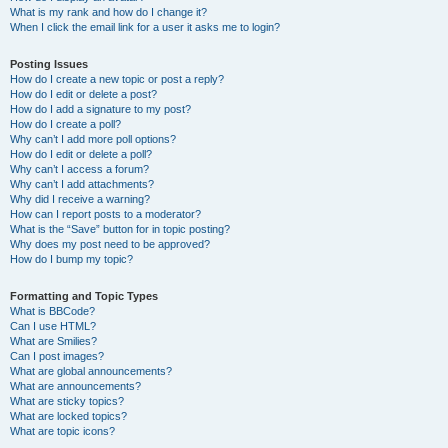
What is my rank and how do I change it?
When I click the email link for a user it asks me to login?
Posting Issues
How do I create a new topic or post a reply?
How do I edit or delete a post?
How do I add a signature to my post?
How do I create a poll?
Why can’t I add more poll options?
How do I edit or delete a poll?
Why can’t I access a forum?
Why can’t I add attachments?
Why did I receive a warning?
How can I report posts to a moderator?
What is the “Save” button for in topic posting?
Why does my post need to be approved?
How do I bump my topic?
Formatting and Topic Types
What is BBCode?
Can I use HTML?
What are Smilies?
Can I post images?
What are global announcements?
What are announcements?
What are sticky topics?
What are locked topics?
What are topic icons?