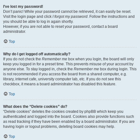
I’ve lost my password!
Don’t panic! While your password cannot be retrieved, it can easily be reset.
Visit the login page and click
I forgot my password
. Follow the instructions and
you should be able to log in again shortly.
However, if you are not able to reset your password, contact a board
administrator.
Top
Why do I get logged off automatically?
If you do not check the
Remember me
box when you login, the board will only
keep you logged in for a preset time. This prevents misuse of your account by
anyone else. To stay logged in, check the
Remember me
box during login. This
is not recommended if you access the board from a shared computer, e.g.
library, internet cafe, university computer lab, etc. If you do not see this
checkbox, it means a board administrator has disabled this feature.
Top
What does the “Delete cookies” do?
“Delete cookies” deletes the cookies created by phpBB which keep you
authenticated and logged into the board. Cookies also provide functions such
as read tracking if they have been enabled by a board administrator. If you are
having login or logout problems, deleting board cookies may help.
Top