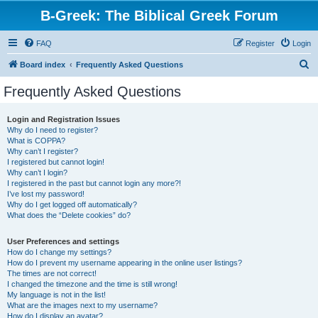
B-Greek: The Biblical Greek Forum
FAQ
Register
Login
S
Board index
Frequently Asked Questions
e
Frequently Asked Questions
a
r
Login and Registration Issues
Why do I need to register?
c
What is COPPA?
h
Why can’t I register?
I registered but cannot login!
Why can’t I login?
I registered in the past but cannot login any more?!
I’ve lost my password!
Why do I get logged off automatically?
What does the “Delete cookies” do?
User Preferences and settings
How do I change my settings?
How do I prevent my username appearing in the online user listings?
The times are not correct!
I changed the timezone and the time is still wrong!
My language is not in the list!
What are the images next to my username?
How do I display an avatar?