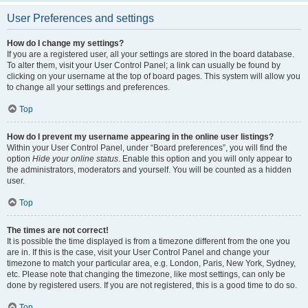
User Preferences and settings
How do I change my settings?
If you are a registered user, all your settings are stored in the board database.
To alter them, visit your User Control Panel; a link can usually be found by
clicking on your username at the top of board pages. This system will allow you
to change all your settings and preferences.
Top
How do I prevent my username appearing in the online user listings?
Within your User Control Panel, under “Board preferences”, you will find the
option
Hide your online status
. Enable this option and you will only appear to
the administrators, moderators and yourself. You will be counted as a hidden
user.
Top
The times are not correct!
It is possible the time displayed is from a timezone different from the one you
are in. If this is the case, visit your User Control Panel and change your
timezone to match your particular area, e.g. London, Paris, New York, Sydney,
etc. Please note that changing the timezone, like most settings, can only be
done by registered users. If you are not registered, this is a good time to do so.
Top