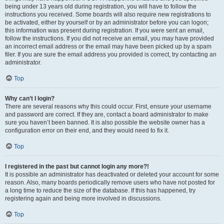
being under 13 years old during registration, you will have to follow the
instructions you received. Some boards will also require new registrations to
be activated, either by yourself or by an administrator before you can logon;
this information was present during registration. If you were sent an email,
follow the instructions. If you did not receive an email, you may have provided
an incorrect email address or the email may have been picked up by a spam
filer. If you are sure the email address you provided is correct, try contacting an
administrator.
Top
Why can’t I login?
There are several reasons why this could occur. First, ensure your username
and password are correct. If they are, contact a board administrator to make
sure you haven’t been banned. It is also possible the website owner has a
configuration error on their end, and they would need to fix it.
Top
I registered in the past but cannot login any more?!
It is possible an administrator has deactivated or deleted your account for some
reason. Also, many boards periodically remove users who have not posted for
a long time to reduce the size of the database. If this has happened, try
registering again and being more involved in discussions.
Top