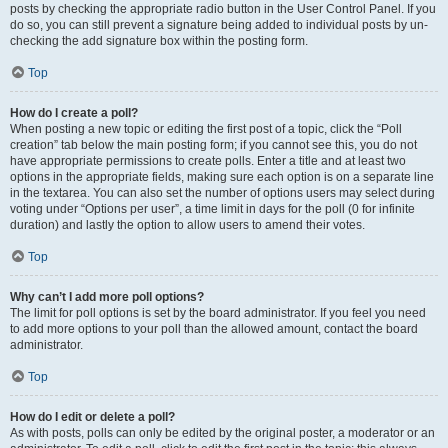
posts by checking the appropriate radio button in the User Control Panel. If you
do so, you can still prevent a signature being added to individual posts by un-
checking the add signature box within the posting form.
Top
How do I create a poll?
When posting a new topic or editing the first post of a topic, click the “Poll
creation” tab below the main posting form; if you cannot see this, you do not
have appropriate permissions to create polls. Enter a title and at least two
options in the appropriate fields, making sure each option is on a separate line
in the textarea. You can also set the number of options users may select during
voting under “Options per user”, a time limit in days for the poll (0 for infinite
duration) and lastly the option to allow users to amend their votes.
Top
Why can’t I add more poll options?
The limit for poll options is set by the board administrator. If you feel you need
to add more options to your poll than the allowed amount, contact the board
administrator.
Top
How do I edit or delete a poll?
As with posts, polls can only be edited by the original poster, a moderator or an