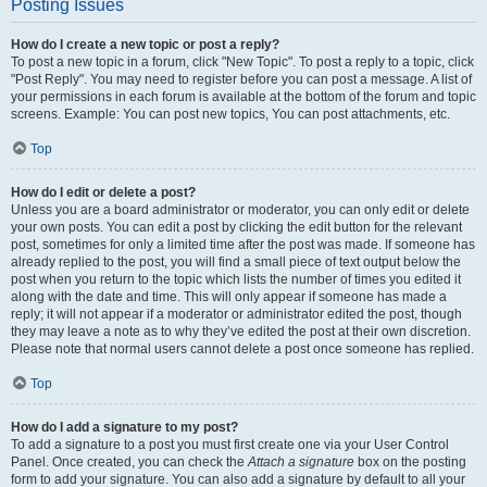
Posting Issues
How do I create a new topic or post a reply?
To post a new topic in a forum, click "New Topic". To post a reply to a topic, click
"Post Reply". You may need to register before you can post a message. A list of
your permissions in each forum is available at the bottom of the forum and topic
screens. Example: You can post new topics, You can post attachments, etc.
Top
How do I edit or delete a post?
Unless you are a board administrator or moderator, you can only edit or delete
your own posts. You can edit a post by clicking the edit button for the relevant
post, sometimes for only a limited time after the post was made. If someone has
already replied to the post, you will find a small piece of text output below the
post when you return to the topic which lists the number of times you edited it
along with the date and time. This will only appear if someone has made a
reply; it will not appear if a moderator or administrator edited the post, though
they may leave a note as to why they’ve edited the post at their own discretion.
Please note that normal users cannot delete a post once someone has replied.
Top
How do I add a signature to my post?
To add a signature to a post you must first create one via your User Control
Panel. Once created, you can check the
Attach a signature
box on the posting
form to add your signature. You can also add a signature by default to all your