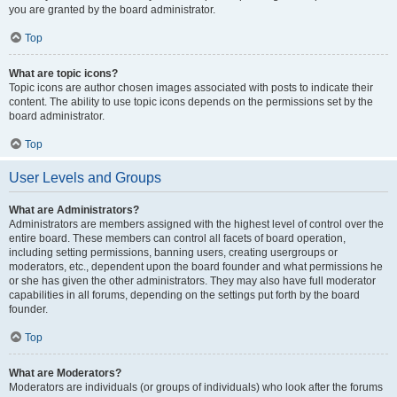
you are granted by the board administrator.
Top
What are topic icons?
Topic icons are author chosen images associated with posts to indicate their
content. The ability to use topic icons depends on the permissions set by the
board administrator.
Top
User Levels and Groups
What are Administrators?
Administrators are members assigned with the highest level of control over the
entire board. These members can control all facets of board operation,
including setting permissions, banning users, creating usergroups or
moderators, etc., dependent upon the board founder and what permissions he
or she has given the other administrators. They may also have full moderator
capabilities in all forums, depending on the settings put forth by the board
founder.
Top
What are Moderators?
Moderators are individuals (or groups of individuals) who look after the forums