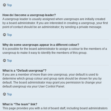
Top
How do I become a usergroup leader?
A usergroup leader is usually assigned when usergroups are initially created
by a board administrator. If you are interested in creating a usergroup, your first
point of contact should be an administrator; try sending a private message.
Top
Why do some usergroups appear in a different colour?
It is possible for the board administrator to assign a colour to the members of a
usergroup to make it easy to identify the members of this group.
Top
What is a “Default usergroup”?
If you are a member of more than one usergroup, your default is used to
determine which group colour and group rank should be shown for you by
default. The board administrator may grant you permission to change your
default usergroup via your User Control Panel.
Top
What is “The team” link?
This page provides you with a list of board staff, including board administrators