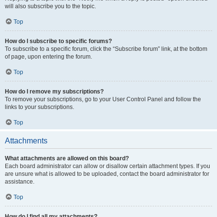
will also subscribe you to the topic.
Top
How do I subscribe to specific forums?
To subscribe to a specific forum, click the “Subscribe forum” link, at the bottom
of page, upon entering the forum.
Top
How do I remove my subscriptions?
To remove your subscriptions, go to your User Control Panel and follow the
links to your subscriptions.
Top
Attachments
What attachments are allowed on this board?
Each board administrator can allow or disallow certain attachment types. If you
are unsure what is allowed to be uploaded, contact the board administrator for
assistance.
Top
How do I find all my attachments?