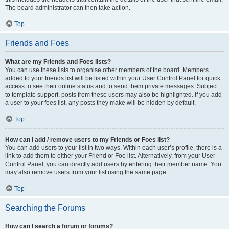
The board administrator can then take action.
Top
Friends and Foes
What are my Friends and Foes lists?
You can use these lists to organise other members of the board. Members
added to your friends list will be listed within your User Control Panel for quick
access to see their online status and to send them private messages. Subject
to template support, posts from these users may also be highlighted. If you add
a user to your foes list, any posts they make will be hidden by default.
Top
How can I add / remove users to my Friends or Foes list?
You can add users to your list in two ways. Within each user’s profile, there is a
link to add them to either your Friend or Foe list. Alternatively, from your User
Control Panel, you can directly add users by entering their member name. You
may also remove users from your list using the same page.
Top
Searching the Forums
How can I search a forum or forums?