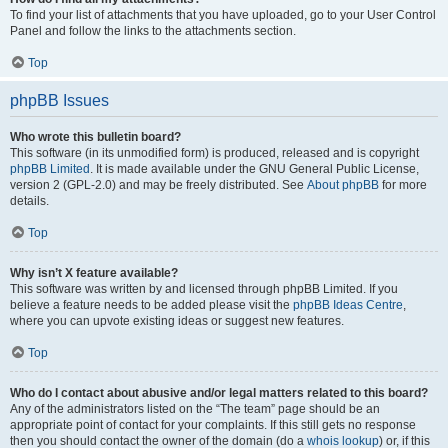
To find your list of attachments that you have uploaded, go to your User Control
Panel and follow the links to the attachments section.
Top
phpBB Issues
Who wrote this bulletin board?
This software (in its unmodified form) is produced, released and is copyright
phpBB Limited
. It is made available under the GNU General Public License,
version 2 (GPL-2.0) and may be freely distributed. See
About phpBB
for more
details.
Top
Why isn’t X feature available?
This software was written by and licensed through phpBB Limited. If you
believe a feature needs to be added please visit the
phpBB Ideas Centre
,
where you can upvote existing ideas or suggest new features.
Top
Who do I contact about abusive and/or legal matters related to this board?
Any of the administrators listed on the “The team” page should be an
appropriate point of contact for your complaints. If this still gets no response
then you should contact the owner of the domain (do a
whois lookup
) or, if this