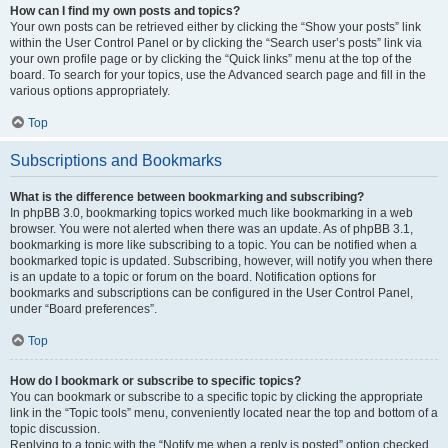
How can I find my own posts and topics?
Your own posts can be retrieved either by clicking the “Show your posts” link
within the User Control Panel or by clicking the “Search user’s posts” link via
your own profile page or by clicking the “Quick links” menu at the top of the
board. To search for your topics, use the Advanced search page and fill in the
various options appropriately.
Top
Subscriptions and Bookmarks
What is the difference between bookmarking and subscribing?
In phpBB 3.0, bookmarking topics worked much like bookmarking in a web
browser. You were not alerted when there was an update. As of phpBB 3.1,
bookmarking is more like subscribing to a topic. You can be notified when a
bookmarked topic is updated. Subscribing, however, will notify you when there
is an update to a topic or forum on the board. Notification options for
bookmarks and subscriptions can be configured in the User Control Panel,
under “Board preferences”.
Top
How do I bookmark or subscribe to specific topics?
You can bookmark or subscribe to a specific topic by clicking the appropriate
link in the “Topic tools” menu, conveniently located near the top and bottom of a
topic discussion.
Replying to a topic with the “Notify me when a reply is posted” option checked