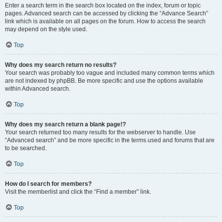
Enter a search term in the search box located on the index, forum or topic
pages. Advanced search can be accessed by clicking the “Advance Search”
link which is available on all pages on the forum. How to access the search
may depend on the style used.
Top
Why does my search return no results?
Your search was probably too vague and included many common terms which
are not indexed by phpBB. Be more specific and use the options available
within Advanced search.
Top
Why does my search return a blank page!?
Your search returned too many results for the webserver to handle. Use
“Advanced search” and be more specific in the terms used and forums that are
to be searched.
Top
How do I search for members?
Visit the memberlist and click the “Find a member” link.
Top