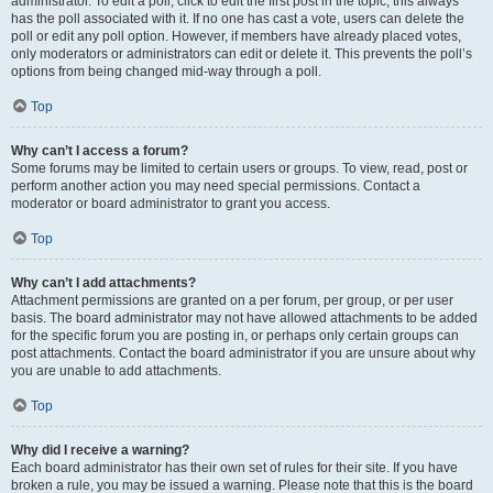
administrator. To edit a poll, click to edit the first post in the topic; this always
has the poll associated with it. If no one has cast a vote, users can delete the
poll or edit any poll option. However, if members have already placed votes,
only moderators or administrators can edit or delete it. This prevents the poll’s
options from being changed mid-way through a poll.
Top
Why can’t I access a forum?
Some forums may be limited to certain users or groups. To view, read, post or
perform another action you may need special permissions. Contact a
moderator or board administrator to grant you access.
Top
Why can’t I add attachments?
Attachment permissions are granted on a per forum, per group, or per user
basis. The board administrator may not have allowed attachments to be added
for the specific forum you are posting in, or perhaps only certain groups can
post attachments. Contact the board administrator if you are unsure about why
you are unable to add attachments.
Top
Why did I receive a warning?
Each board administrator has their own set of rules for their site. If you have
broken a rule, you may be issued a warning. Please note that this is the board