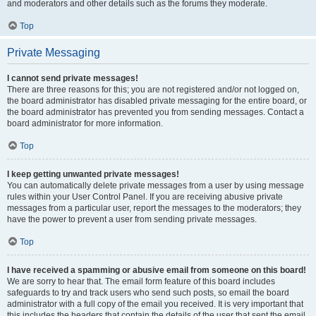
and moderators and other details such as the forums they moderate.
Top
Private Messaging
I cannot send private messages!
There are three reasons for this; you are not registered and/or not logged on,
the board administrator has disabled private messaging for the entire board, or
the board administrator has prevented you from sending messages. Contact a
board administrator for more information.
Top
I keep getting unwanted private messages!
You can automatically delete private messages from a user by using message
rules within your User Control Panel. If you are receiving abusive private
messages from a particular user, report the messages to the moderators; they
have the power to prevent a user from sending private messages.
Top
I have received a spamming or abusive email from someone on this board!
We are sorry to hear that. The email form feature of this board includes
safeguards to try and track users who send such posts, so email the board
administrator with a full copy of the email you received. It is very important that
this includes the headers that contain the details of the user that sent the email.