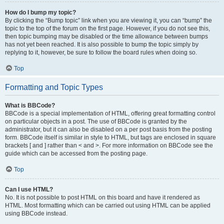
How do I bump my topic?
By clicking the “Bump topic” link when you are viewing it, you can “bump” the
topic to the top of the forum on the first page. However, if you do not see this,
then topic bumping may be disabled or the time allowance between bumps
has not yet been reached. It is also possible to bump the topic simply by
replying to it, however, be sure to follow the board rules when doing so.
Top
Formatting and Topic Types
What is BBCode?
BBCode is a special implementation of HTML, offering great formatting control
on particular objects in a post. The use of BBCode is granted by the
administrator, but it can also be disabled on a per post basis from the posting
form. BBCode itself is similar in style to HTML, but tags are enclosed in square
brackets [ and ] rather than < and >. For more information on BBCode see the
guide which can be accessed from the posting page.
Top
Can I use HTML?
No. It is not possible to post HTML on this board and have it rendered as
HTML. Most formatting which can be carried out using HTML can be applied
using BBCode instead.