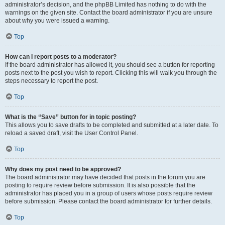
administrator’s decision, and the phpBB Limited has nothing to do with the
warnings on the given site. Contact the board administrator if you are unsure
about why you were issued a warning.
Top
How can I report posts to a moderator?
If the board administrator has allowed it, you should see a button for reporting
posts next to the post you wish to report. Clicking this will walk you through the
steps necessary to report the post.
Top
What is the “Save” button for in topic posting?
This allows you to save drafts to be completed and submitted at a later date. To
reload a saved draft, visit the User Control Panel.
Top
Why does my post need to be approved?
The board administrator may have decided that posts in the forum you are
posting to require review before submission. It is also possible that the
administrator has placed you in a group of users whose posts require review
before submission. Please contact the board administrator for further details.
Top