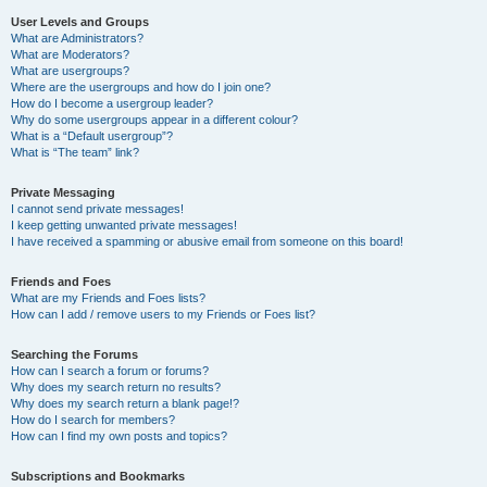
User Levels and Groups
What are Administrators?
What are Moderators?
What are usergroups?
Where are the usergroups and how do I join one?
How do I become a usergroup leader?
Why do some usergroups appear in a different colour?
What is a “Default usergroup”?
What is “The team” link?
Private Messaging
I cannot send private messages!
I keep getting unwanted private messages!
I have received a spamming or abusive email from someone on this board!
Friends and Foes
What are my Friends and Foes lists?
How can I add / remove users to my Friends or Foes list?
Searching the Forums
How can I search a forum or forums?
Why does my search return no results?
Why does my search return a blank page!?
How do I search for members?
How can I find my own posts and topics?
Subscriptions and Bookmarks