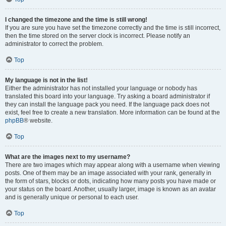
I changed the timezone and the time is still wrong!
If you are sure you have set the timezone correctly and the time is still incorrect,
then the time stored on the server clock is incorrect. Please notify an
administrator to correct the problem.
Top
My language is not in the list!
Either the administrator has not installed your language or nobody has
translated this board into your language. Try asking a board administrator if
they can install the language pack you need. If the language pack does not
exist, feel free to create a new translation. More information can be found at the
phpBB
® website.
Top
What are the images next to my username?
There are two images which may appear along with a username when viewing
posts. One of them may be an image associated with your rank, generally in
the form of stars, blocks or dots, indicating how many posts you have made or
your status on the board. Another, usually larger, image is known as an avatar
and is generally unique or personal to each user.
Top