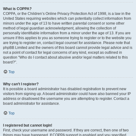
What is COPPA?
COPPA, or the Children’s Online Privacy Protection Act of 1998, is a law in the
United States requiring websites which can potentially collect information from
minors under the age of 13 to have written parental consent or some other
method of legal guardian acknowledgment, allowing the collection of
personally identifiable information from a minor under the age of 13. If you are
unsure if this applies to you as someone trying to register or to the website you
are trying to register on, contact legal counsel for assistance. Please note that
phpBB Limited and the owners of this board cannot provide legal advice and is
not a point of contact for legal concerns of any kind, except as outlined in
question “Who do I contact about abusive and/or legal matters related to this
board?”.
Top
Why can’t I register?
It is possible a board administrator has disabled registration to prevent new
visitors from signing up. A board administrator could have also banned your IP
address or disallowed the username you are attempting to register. Contact a
board administrator for assistance.
Top
I registered but cannot login!
First, check your username and password. If they are correct, then one of two
things may have happened. If COPPA support is enabled and you specified