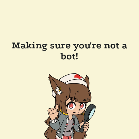
Making sure you're not a
bot!