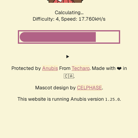
Calculating...
Difficulty: 4,
Speed: 17.760kH/s
Protected by
Anubis
From
Techaro
. Made with ❤️ in
🇨🇦.
Mascot design by
CELPHASE
.
This website is running Anubis version
.
1.25.0