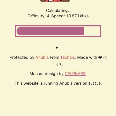
Calculating...
Difficulty: 4,
Speed: 19.871kH/s
Protected by
Anubis
From
Techaro
. Made with ❤️ in
🇨🇦.
Mascot design by
CELPHASE
.
This website is running Anubis version
.
1.25.0