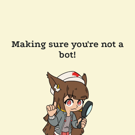
Making sure you're not a
bot!