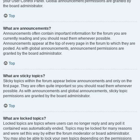
your User Control Panel. Global announcement permissions are granted by
the board administrator.
Top
What are announcements?
Announcements often contain important information for the forum you are
currently reading and you should read them whenever possible.
Announcements appear at the top of every page in the forum to which they are
posted. As with global announcements, announcement permissions are
granted by the board administrator.
Top
What are sticky topics?
Sticky topics within the forum appear below announcements and only on the
first page. They are often quite important so you should read them whenever
possible. As with announcements and global announcements, sticky topic
permissions are granted by the board administrator.
Top
What are locked topics?
Locked topics are topics where users can no longer reply and any poll it
contained was automatically ended. Topics may be locked for many reasons
and were set this way by either the forum moderator or board administrator.
You may also be able to lock your own topics depending on the permissions