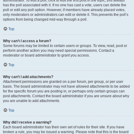
administrator. To edit a poll, click to edit the first post in the topic; this always
has the poll associated with it. If no one has cast a vote, users can delete the
poll or edit any poll option. However, if members have already placed votes,
only moderators or administrators can edit or delete it. This prevents the poll’s
options from being changed mid-way through a poll.
Top
Why can’t I access a forum?
Some forums may be limited to certain users or groups. To view, read, post or
perform another action you may need special permissions. Contact a
moderator or board administrator to grant you access.
Top
Why can’t I add attachments?
Attachment permissions are granted on a per forum, per group, or per user
basis. The board administrator may not have allowed attachments to be added
for the specific forum you are posting in, or perhaps only certain groups can
post attachments. Contact the board administrator if you are unsure about why
you are unable to add attachments.
Top
Why did I receive a warning?
Each board administrator has their own set of rules for their site. If you have
broken a rule, you may be issued a warning. Please note that this is the board