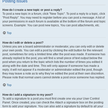
Posting Issues
How do I create a new topic or post a reply?
To post a new topic in a forum, click "New Topic". To post a reply to a topic, click
"Post Reply". You may need to register before you can post a message. A list of
your permissions in each forum is available at the bottom of the forum and topic
screens. Example: You can post new topics, You can post attachments, etc.
Top
How do I edit or delete a post?
Unless you are a board administrator or moderator, you can only edit or delete
your own posts. You can edit a post by clicking the edit button for the relevant
post, sometimes for only a limited time after the post was made. If someone has
already replied to the post, you will find a small piece of text output below the
post when you return to the topic which lists the number of times you edited it
along with the date and time. This will only appear if someone has made a
reply; it will not appear if a moderator or administrator edited the post, though
they may leave a note as to why they’ve edited the post at their own discretion.
Please note that normal users cannot delete a post once someone has replied.
Top
How do I add a signature to my post?
To add a signature to a post you must first create one via your User Control
Panel. Once created, you can check the
Attach a signature
box on the posting
form to add your signature. You can also add a signature by default to all your