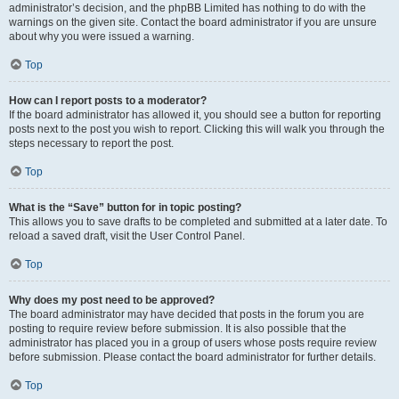
administrator’s decision, and the phpBB Limited has nothing to do with the
warnings on the given site. Contact the board administrator if you are unsure
about why you were issued a warning.
Top
How can I report posts to a moderator?
If the board administrator has allowed it, you should see a button for reporting
posts next to the post you wish to report. Clicking this will walk you through the
steps necessary to report the post.
Top
What is the “Save” button for in topic posting?
This allows you to save drafts to be completed and submitted at a later date. To
reload a saved draft, visit the User Control Panel.
Top
Why does my post need to be approved?
The board administrator may have decided that posts in the forum you are
posting to require review before submission. It is also possible that the
administrator has placed you in a group of users whose posts require review
before submission. Please contact the board administrator for further details.
Top