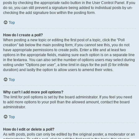
posts by checking the appropriate radio button in the User Control Panel. If you
do so, you can still prevent a signature being added to individual posts by un-
checking the add signature box within the posting form.
Top
How do I create a poll?
When posting a new topic or editing the first post of a topic, click the “Poll
creation” tab below the main posting form; if you cannot see this, you do not
have appropriate permissions to create polls. Enter a title and at least two
options in the appropriate fields, making sure each option is on a separate line
in the textarea. You can also set the number of options users may select during
voting under “Options per user”, a time limit in days for the poll (0 for infinite
duration) and lastly the option to allow users to amend their votes.
Top
Why can’t I add more poll options?
The limit for poll options is set by the board administrator. If you feel you need
to add more options to your poll than the allowed amount, contact the board
administrator.
Top
How do I edit or delete a poll?
As with posts, polls can only be edited by the original poster, a moderator or an