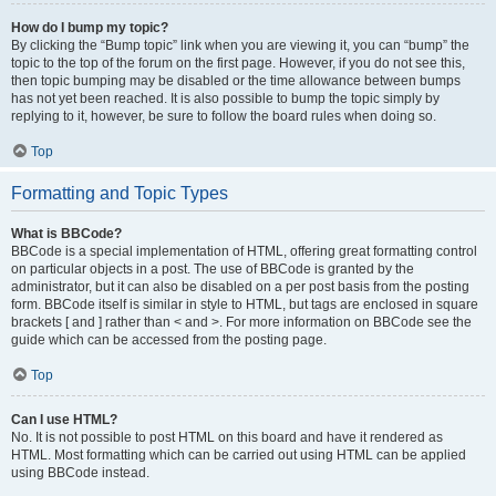
How do I bump my topic?
By clicking the “Bump topic” link when you are viewing it, you can “bump” the
topic to the top of the forum on the first page. However, if you do not see this,
then topic bumping may be disabled or the time allowance between bumps
has not yet been reached. It is also possible to bump the topic simply by
replying to it, however, be sure to follow the board rules when doing so.
Top
Formatting and Topic Types
What is BBCode?
BBCode is a special implementation of HTML, offering great formatting control
on particular objects in a post. The use of BBCode is granted by the
administrator, but it can also be disabled on a per post basis from the posting
form. BBCode itself is similar in style to HTML, but tags are enclosed in square
brackets [ and ] rather than < and >. For more information on BBCode see the
guide which can be accessed from the posting page.
Top
Can I use HTML?
No. It is not possible to post HTML on this board and have it rendered as
HTML. Most formatting which can be carried out using HTML can be applied
using BBCode instead.