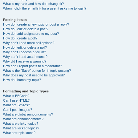
What is my rank and how do I change it?
When I click the email link for a user it asks me to login?
Posting Issues
How do I create a new topic or post a reply?
How do I edit or delete a post?
How do I add a signature to my post?
How do I create a poll?
Why can’t I add more poll options?
How do I edit or delete a poll?
Why can’t I access a forum?
Why can’t I add attachments?
Why did I receive a warning?
How can I report posts to a moderator?
What is the “Save” button for in topic posting?
Why does my post need to be approved?
How do I bump my topic?
Formatting and Topic Types
What is BBCode?
Can I use HTML?
What are Smilies?
Can I post images?
What are global announcements?
What are announcements?
What are sticky topics?
What are locked topics?
What are topic icons?