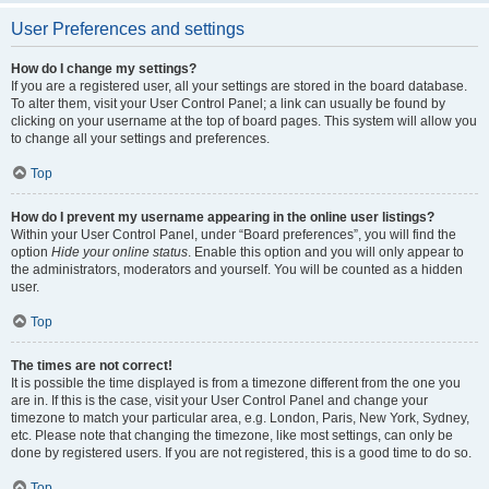
User Preferences and settings
How do I change my settings?
If you are a registered user, all your settings are stored in the board database.
To alter them, visit your User Control Panel; a link can usually be found by
clicking on your username at the top of board pages. This system will allow you
to change all your settings and preferences.
Top
How do I prevent my username appearing in the online user listings?
Within your User Control Panel, under “Board preferences”, you will find the
option
Hide your online status
. Enable this option and you will only appear to
the administrators, moderators and yourself. You will be counted as a hidden
user.
Top
The times are not correct!
It is possible the time displayed is from a timezone different from the one you
are in. If this is the case, visit your User Control Panel and change your
timezone to match your particular area, e.g. London, Paris, New York, Sydney,
etc. Please note that changing the timezone, like most settings, can only be
done by registered users. If you are not registered, this is a good time to do so.
Top