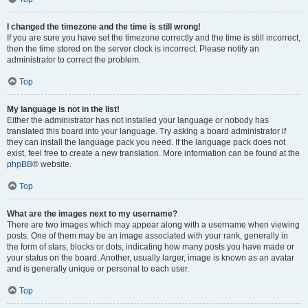
I changed the timezone and the time is still wrong!
If you are sure you have set the timezone correctly and the time is still incorrect,
then the time stored on the server clock is incorrect. Please notify an
administrator to correct the problem.
Top
My language is not in the list!
Either the administrator has not installed your language or nobody has
translated this board into your language. Try asking a board administrator if
they can install the language pack you need. If the language pack does not
exist, feel free to create a new translation. More information can be found at the
phpBB
® website.
Top
What are the images next to my username?
There are two images which may appear along with a username when viewing
posts. One of them may be an image associated with your rank, generally in
the form of stars, blocks or dots, indicating how many posts you have made or
your status on the board. Another, usually larger, image is known as an avatar
and is generally unique or personal to each user.
Top