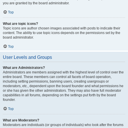
you are granted by the board administrator.
Top
What are topic icons?
Topic icons are author chosen images associated with posts to indicate their
content. The ability to use topic icons depends on the permissions set by the
board administrator.
Top
User Levels and Groups
What are Administrators?
Administrators are members assigned with the highest level of control over the
entire board. These members can control all facets of board operation,
including setting permissions, banning users, creating usergroups or
moderators, etc., dependent upon the board founder and what permissions he
or she has given the other administrators. They may also have full moderator
capabilities in all forums, depending on the settings put forth by the board
founder.
Top
What are Moderators?
Moderators are individuals (or groups of individuals) who look after the forums