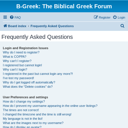
B-Greek: The Biblical Greek Forum
FAQ
Register
Login
S
Board index
Frequently Asked Questions
e
Frequently Asked Questions
a
r
Login and Registration Issues
Why do I need to register?
c
What is COPPA?
h
Why can’t I register?
I registered but cannot login!
Why can’t I login?
I registered in the past but cannot login any more?!
I’ve lost my password!
Why do I get logged off automatically?
What does the “Delete cookies” do?
User Preferences and settings
How do I change my settings?
How do I prevent my username appearing in the online user listings?
The times are not correct!
I changed the timezone and the time is still wrong!
My language is not in the list!
What are the images next to my username?
How do I display an avatar?