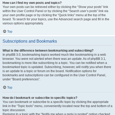
How can I find my own posts and topics?
Your own posts can be retrieved either by clicking the “Show your posts” link
within the User Control Panel or by clicking the “Search user’s posts” link via
your own profile page or by clicking the “Quick links” menu at the top of the
board. To search for your topics, use the Advanced search page and fill in the
various options appropriately.
Top
Subscriptions and Bookmarks
What is the difference between bookmarking and subscribing?
In phpBB 3.0, bookmarking topics worked much like bookmarking in a web
browser. You were not alerted when there was an update. As of phpBB 3.1,
bookmarking is more like subscribing to a topic. You can be notified when a
bookmarked topic is updated. Subscribing, however, will notify you when there
is an update to a topic or forum on the board. Notification options for
bookmarks and subscriptions can be configured in the User Control Panel,
under “Board preferences”.
Top
How do I bookmark or subscribe to specific topics?
You can bookmark or subscribe to a specific topic by clicking the appropriate
link in the “Topic tools” menu, conveniently located near the top and bottom of a
topic discussion.
Replying to a topic with the “Notify me when a reply is posted” option checked