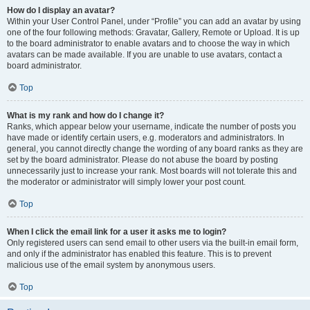
How do I display an avatar?
Within your User Control Panel, under “Profile” you can add an avatar by using
one of the four following methods: Gravatar, Gallery, Remote or Upload. It is up
to the board administrator to enable avatars and to choose the way in which
avatars can be made available. If you are unable to use avatars, contact a
board administrator.
Top
What is my rank and how do I change it?
Ranks, which appear below your username, indicate the number of posts you
have made or identify certain users, e.g. moderators and administrators. In
general, you cannot directly change the wording of any board ranks as they are
set by the board administrator. Please do not abuse the board by posting
unnecessarily just to increase your rank. Most boards will not tolerate this and
the moderator or administrator will simply lower your post count.
Top
When I click the email link for a user it asks me to login?
Only registered users can send email to other users via the built-in email form,
and only if the administrator has enabled this feature. This is to prevent
malicious use of the email system by anonymous users.
Top