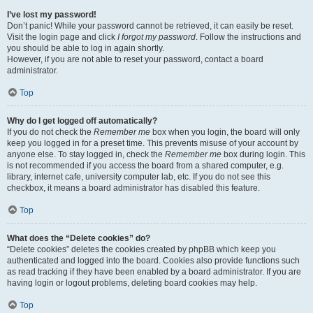
I’ve lost my password!
Don’t panic! While your password cannot be retrieved, it can easily be reset.
Visit the login page and click
I forgot my password
. Follow the instructions and
you should be able to log in again shortly.
However, if you are not able to reset your password, contact a board
administrator.
Top
Why do I get logged off automatically?
If you do not check the
Remember me
box when you login, the board will only
keep you logged in for a preset time. This prevents misuse of your account by
anyone else. To stay logged in, check the
Remember me
box during login. This
is not recommended if you access the board from a shared computer, e.g.
library, internet cafe, university computer lab, etc. If you do not see this
checkbox, it means a board administrator has disabled this feature.
Top
What does the “Delete cookies” do?
“Delete cookies” deletes the cookies created by phpBB which keep you
authenticated and logged into the board. Cookies also provide functions such
as read tracking if they have been enabled by a board administrator. If you are
having login or logout problems, deleting board cookies may help.
Top