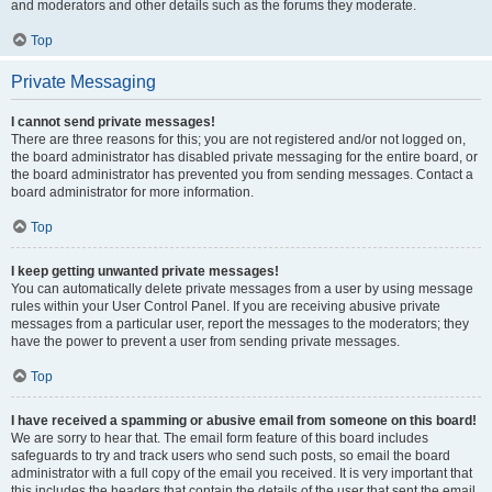
and moderators and other details such as the forums they moderate.
Top
Private Messaging
I cannot send private messages!
There are three reasons for this; you are not registered and/or not logged on,
the board administrator has disabled private messaging for the entire board, or
the board administrator has prevented you from sending messages. Contact a
board administrator for more information.
Top
I keep getting unwanted private messages!
You can automatically delete private messages from a user by using message
rules within your User Control Panel. If you are receiving abusive private
messages from a particular user, report the messages to the moderators; they
have the power to prevent a user from sending private messages.
Top
I have received a spamming or abusive email from someone on this board!
We are sorry to hear that. The email form feature of this board includes
safeguards to try and track users who send such posts, so email the board
administrator with a full copy of the email you received. It is very important that
this includes the headers that contain the details of the user that sent the email.