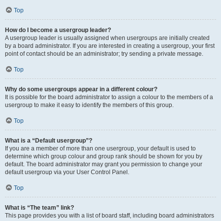
Top
How do I become a usergroup leader?
A usergroup leader is usually assigned when usergroups are initially created
by a board administrator. If you are interested in creating a usergroup, your first
point of contact should be an administrator; try sending a private message.
Top
Why do some usergroups appear in a different colour?
It is possible for the board administrator to assign a colour to the members of a
usergroup to make it easy to identify the members of this group.
Top
What is a “Default usergroup”?
If you are a member of more than one usergroup, your default is used to
determine which group colour and group rank should be shown for you by
default. The board administrator may grant you permission to change your
default usergroup via your User Control Panel.
Top
What is “The team” link?
This page provides you with a list of board staff, including board administrators