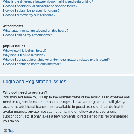
What is the difference between bookmarking and subscribing?
How do I bookmark or subscribe to specific topics?
How do I subscribe to specific forums?
How do I remove my subscriptions?
Attachments
What attachments are allowed on this board?
How do I find all my attachments?
phpBB Issues
Who wrote this bulletin board?
Why isn’t X feature available?
Who do I contact about abusive and/or legal matters related to this board?
How do I contact a board administrator?
Login and Registration Issues
Why do I need to register?
You may not have to, it is up to the administrator of the board as to whether you
need to register in order to post messages. However; registration will give you
access to additional features not available to guest users such as definable
avatar images, private messaging, emailing of fellow users, usergroup
subscription, etc. It only takes a few moments to register so it is recommended
you do so.
Top