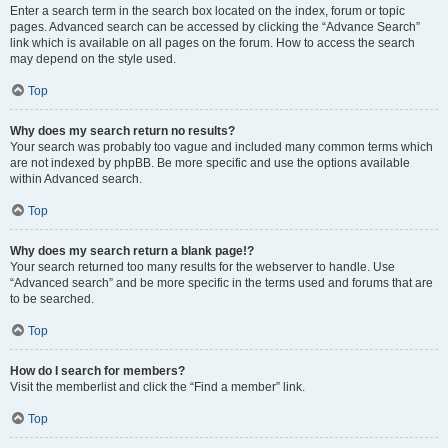
Enter a search term in the search box located on the index, forum or topic
pages. Advanced search can be accessed by clicking the “Advance Search”
link which is available on all pages on the forum. How to access the search
may depend on the style used.
Top
Why does my search return no results?
Your search was probably too vague and included many common terms which
are not indexed by phpBB. Be more specific and use the options available
within Advanced search.
Top
Why does my search return a blank page!?
Your search returned too many results for the webserver to handle. Use
“Advanced search” and be more specific in the terms used and forums that are
to be searched.
Top
How do I search for members?
Visit the memberlist and click the “Find a member” link.
Top