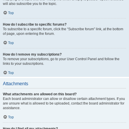
will also subscribe you to the topic.
Top
How do I subscribe to specific forums?
To subscribe to a specific forum, click the “Subscribe forum” link, at the bottom
of page, upon entering the forum.
Top
How do I remove my subscriptions?
To remove your subscriptions, go to your User Control Panel and follow the
links to your subscriptions.
Top
Attachments
What attachments are allowed on this board?
Each board administrator can allow or disallow certain attachment types. If you
are unsure what is allowed to be uploaded, contact the board administrator for
assistance.
Top
How do I find all my attachments?