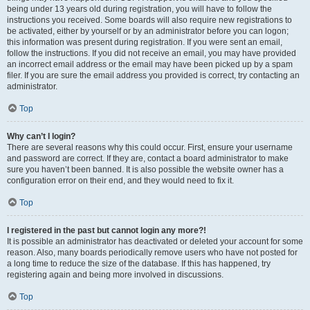
being under 13 years old during registration, you will have to follow the
instructions you received. Some boards will also require new registrations to
be activated, either by yourself or by an administrator before you can logon;
this information was present during registration. If you were sent an email,
follow the instructions. If you did not receive an email, you may have provided
an incorrect email address or the email may have been picked up by a spam
filer. If you are sure the email address you provided is correct, try contacting an
administrator.
Top
Why can’t I login?
There are several reasons why this could occur. First, ensure your username
and password are correct. If they are, contact a board administrator to make
sure you haven’t been banned. It is also possible the website owner has a
configuration error on their end, and they would need to fix it.
Top
I registered in the past but cannot login any more?!
It is possible an administrator has deactivated or deleted your account for some
reason. Also, many boards periodically remove users who have not posted for
a long time to reduce the size of the database. If this has happened, try
registering again and being more involved in discussions.
Top