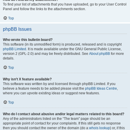
To find your list of attachments that you have uploaded, go to your User Control
Panel and follow the links to the attachments section.
Top
phpBB Issues
Who wrote this bulletin board?
This software (in its unmodified form) is produced, released and is copyright
phpBB Limited
. It is made available under the GNU General Public License,
version 2 (GPL-2.0) and may be freely distributed. See
About phpBB
for more
details.
Top
Why isn’t X feature available?
This software was written by and licensed through phpBB Limited. If you
believe a feature needs to be added please visit the
phpBB Ideas Centre
,
where you can upvote existing ideas or suggest new features.
Top
Who do I contact about abusive and/or legal matters related to this board?
Any of the administrators listed on the “The team” page should be an
appropriate point of contact for your complaints. If this still gets no response
then you should contact the owner of the domain (do a
whois lookup
) or, if this