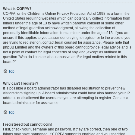
What is COPPA?
COPPA, or the Children’s Online Privacy Protection Act of 1998, is a law in the
United States requiring websites which can potentially collect information from
minors under the age of 13 to have written parental consent or some other
method of legal guardian acknowledgment, allowing the collection of
personally identifiable information from a minor under the age of 13. If you are
unsure if this applies to you as someone trying to register or to the website you
are trying to register on, contact legal counsel for assistance. Please note that
phpBB Limited and the owners of this board cannot provide legal advice and is
not a point of contact for legal concerns of any kind, except as outlined in
question “Who do I contact about abusive and/or legal matters related to this
board?”.
Top
Why can’t I register?
It is possible a board administrator has disabled registration to prevent new
visitors from signing up. A board administrator could have also banned your IP
address or disallowed the username you are attempting to register. Contact a
board administrator for assistance.
Top
I registered but cannot login!
First, check your username and password. If they are correct, then one of two
things may have happened. If COPPA support is enabled and you specified