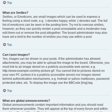
Top
What are Smilies?
Smilies, or Emoticons, are small images which can be used to express a
feeling using a short code, e.g. :) denotes happy, while :( denotes sad. The full
list of emoticons can be seen in the posting form. Try not to overuse smilies,
however, as they can quickly render a post unreadable and a moderator may
edit them out or remove the post altogether. The board administrator may also
have set a limit to the number of smilies you may use within a post.
Top
Can I post images?
Yes, images can be shown in your posts. If the administrator has allowed
attachments, you may be able to upload the image to the board. Otherwise, you
must link to an image stored on a publicly accessible web server, e.g.
http://www.example.com/my-picture.gif. You cannot link to pictures stored on
your own PC (unless it is a publicly accessible server) nor images stored
behind authentication mechanisms, e.g. hotmail or yahoo mailboxes, password
protected sites, etc. To display the image use the BBCode [img] tag.
Top
What are global announcements?
Global announcements contain important information and you should read
them whenever possible. They will appear at the top of every forum and within