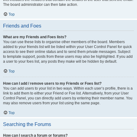
The board administrator can then take action.
Top
Friends and Foes
What are my Friends and Foes lists?
You can use these lists to organise other members of the board. Members
added to your friends list will be listed within your User Control Panel for quick
access to see their online status and to send them private messages. Subject
to template support, posts from these users may also be highlighted. If you add
a user to your foes list, any posts they make will be hidden by default.
Top
How can I add / remove users to my Friends or Foes list?
You can add users to your list in two ways. Within each user’s profile, there is a
link to add them to either your Friend or Foe list. Alternatively, from your User
Control Panel, you can directly add users by entering their member name. You
may also remove users from your list using the same page.
Top
Searching the Forums
How can I search a forum or forums?