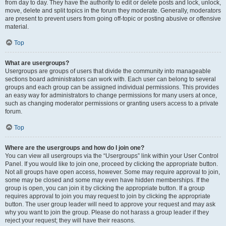
from day to day. They have the authority to edit or delete posts and lock, unlock,
move, delete and split topics in the forum they moderate. Generally, moderators
are present to prevent users from going off-topic or posting abusive or offensive
material.
Top
What are usergroups?
Usergroups are groups of users that divide the community into manageable
sections board administrators can work with. Each user can belong to several
groups and each group can be assigned individual permissions. This provides
an easy way for administrators to change permissions for many users at once,
such as changing moderator permissions or granting users access to a private
forum.
Top
Where are the usergroups and how do I join one?
You can view all usergroups via the “Usergroups” link within your User Control
Panel. If you would like to join one, proceed by clicking the appropriate button.
Not all groups have open access, however. Some may require approval to join,
some may be closed and some may even have hidden memberships. If the
group is open, you can join it by clicking the appropriate button. If a group
requires approval to join you may request to join by clicking the appropriate
button. The user group leader will need to approve your request and may ask
why you want to join the group. Please do not harass a group leader if they
reject your request; they will have their reasons.