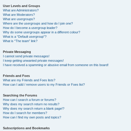
User Levels and Groups
What are Administrators?
What are Moderators?
What are usergroups?
Where are the usergroups and how do I join one?
How do I become a usergroup leader?
Why do some usergroups appear in a different colour?
What is a “Default usergroup”?
What is “The team” link?
Private Messaging
I cannot send private messages!
I keep getting unwanted private messages!
I have received a spamming or abusive email from someone on this board!
Friends and Foes
What are my Friends and Foes lists?
How can I add / remove users to my Friends or Foes list?
Searching the Forums
How can I search a forum or forums?
Why does my search return no results?
Why does my search return a blank page!?
How do I search for members?
How can I find my own posts and topics?
Subscriptions and Bookmarks