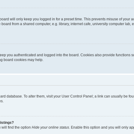
oard will only keep you logged in for a preset time. This prevents misuse of your 
oard from a shared computer, e.g. library, internet cafe, university computer lab, e
eep you authenticated and logged into the board. Cookies also provide functions s
ting board cookies may help.
 board database. To alter them, visit your User Control Panel; a link can usually be 
es.
istings?
will find the option
Hide your online status
. Enable this option and you will only a