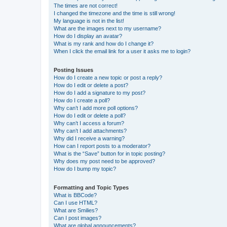
The times are not correct!
I changed the timezone and the time is still wrong!
My language is not in the list!
What are the images next to my username?
How do I display an avatar?
What is my rank and how do I change it?
When I click the email link for a user it asks me to login?
Posting Issues
How do I create a new topic or post a reply?
How do I edit or delete a post?
How do I add a signature to my post?
How do I create a poll?
Why can’t I add more poll options?
How do I edit or delete a poll?
Why can’t I access a forum?
Why can’t I add attachments?
Why did I receive a warning?
How can I report posts to a moderator?
What is the “Save” button for in topic posting?
Why does my post need to be approved?
How do I bump my topic?
Formatting and Topic Types
What is BBCode?
Can I use HTML?
What are Smilies?
Can I post images?
What are global announcements?