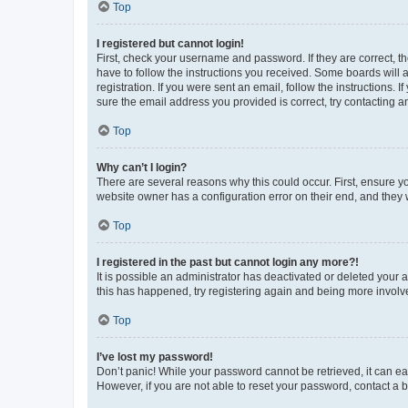
Top
I registered but cannot login!
First, check your username and password. If they are correct, 
have to follow the instructions you received. Some boards will a
registration. If you were sent an email, follow the instructions
sure the email address you provided is correct, try contacting a
Top
Why can’t I login?
There are several reasons why this could occur. First, ensure y
website owner has a configuration error on their end, and they w
Top
I registered in the past but cannot login any more?!
It is possible an administrator has deactivated or deleted your
this has happened, try registering again and being more involv
Top
I’ve lost my password!
Don’t panic! While your password cannot be retrieved, it can eas
However, if you are not able to reset your password, contact a b