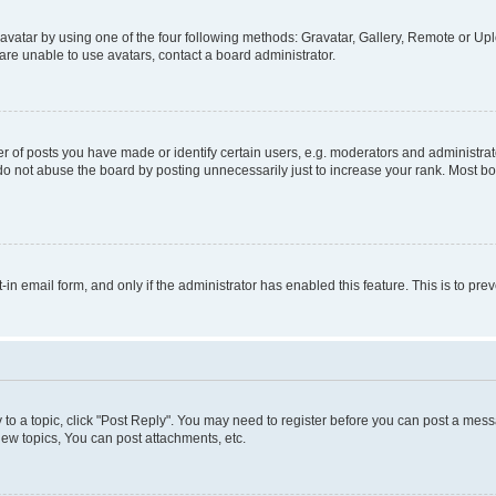
vatar by using one of the four following methods: Gravatar, Gallery, Remote or Uplo
re unable to use avatars, contact a board administrator.
f posts you have made or identify certain users, e.g. moderators and administrato
do not abuse the board by posting unnecessarily just to increase your rank. Most boa
t-in email form, and only if the administrator has enabled this feature. This is to 
y to a topic, click "Post Reply". You may need to register before you can post a messa
ew topics, You can post attachments, etc.