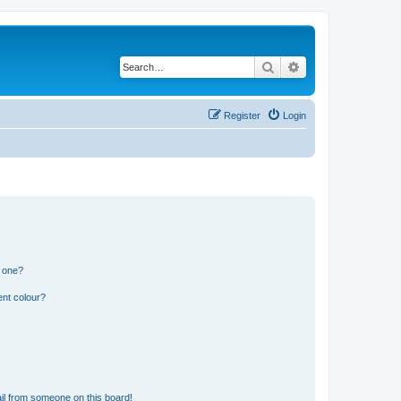
Search
Advanced search
Register
Login
n one?
ent colour?
il from someone on this board!