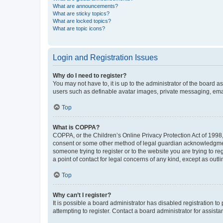
What are announcements?
What are sticky topics?
What are locked topics?
What are topic icons?
Login and Registration Issues
Why do I need to register?
You may not have to, it is up to the administrator of the board a
users such as definable avatar images, private messaging, email
Top
What is COPPA?
COPPA, or the Children’s Online Privacy Protection Act of 1998, 
consent or some other method of legal guardian acknowledgment, 
someone trying to register or to the website you are trying to r
a point of contact for legal concerns of any kind, except as outl
Top
Why can’t I register?
It is possible a board administrator has disabled registration 
attempting to register. Contact a board administrator for assista