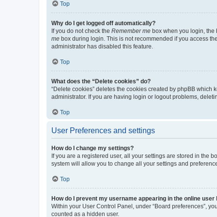
Top
Why do I get logged off automatically?
If you do not check the
Remember me
box when you login, the b
me
box during login. This is not recommended if you access the b
administrator has disabled this feature.
Top
What does the “Delete cookies” do?
“Delete cookies” deletes the cookies created by phpBB which k
administrator. If you are having login or logout problems, dele
Top
User Preferences and settings
How do I change my settings?
If you are a registered user, all your settings are stored in the
system will allow you to change all your settings and preferenc
Top
How do I prevent my username appearing in the online user l
Within your User Control Panel, under “Board preferences”, you 
counted as a hidden user.