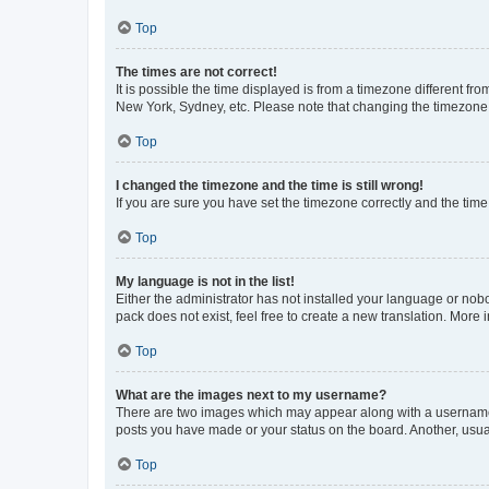
Top
The times are not correct!
It is possible the time displayed is from a timezone different fr
New York, Sydney, etc. Please note that changing the timezone, l
Top
I changed the timezone and the time is still wrong!
If you are sure you have set the timezone correctly and the time i
Top
My language is not in the list!
Either the administrator has not installed your language or nob
pack does not exist, feel free to create a new translation. More
Top
What are the images next to my username?
There are two images which may appear along with a username w
posts you have made or your status on the board. Another, usual
Top