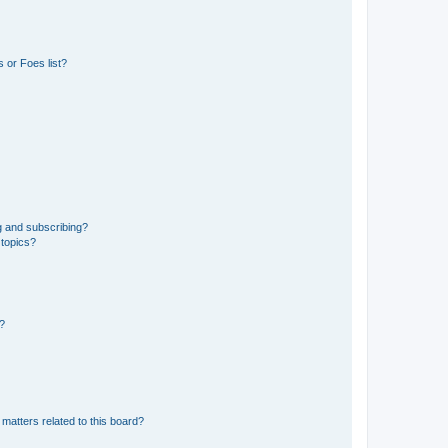
 or Foes list?
g and subscribing?
 topics?
d?
matters related to this board?