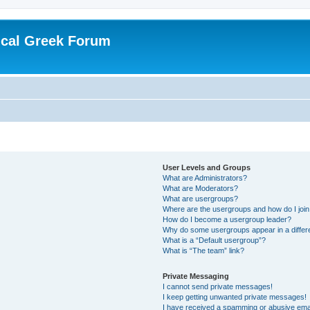
ical Greek Forum
User Levels and Groups
What are Administrators?
What are Moderators?
What are usergroups?
Where are the usergroups and how do I joi
How do I become a usergroup leader?
Why do some usergroups appear in a differ
What is a “Default usergroup”?
What is “The team” link?
Private Messaging
I cannot send private messages!
I keep getting unwanted private messages!
I have received a spamming or abusive ema