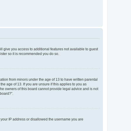
ll give you access to additional features not available to guest
gister so it is recommended you do so.
mation from minors under the age of 13 to have written parental
e age of 13. If you are unsure if this applies to you as
 the owners of this board cannot provide legal advice and is not
 board?”.
ed your IP address or disallowed the username you are