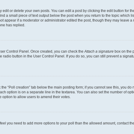
dit or delete your own posts. You can edit a post by clicking the edit button for the
ind a small piece of text output below the post when you return to the topic which li
not appear if a moderator or administrator edited the post, though they may leave a n
ne has replied.
 User Control Panel. Once created, you can check the
Attach a signature
box on the p
te radio button in the User Control Panel. If you do so, you can still prevent a sign
ck the “Poll creation” tab below the main posting form; if you cannot see this, you do 
each option is on a separate line in the textarea. You can also set the number of op
 the option to allow users to amend their votes.
you feel you need to add more options to your poll than the allowed amount, contact th