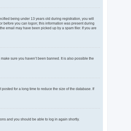
fied being under 13 years old during registration, you will
tor before you can logon; this information was present during
r the email may have been picked up by a spam filer. If you are
o make sure you haven’t been banned. It is also possible the
osted for a long time to reduce the size of the database. If
tions and you should be able to log in again shortly.