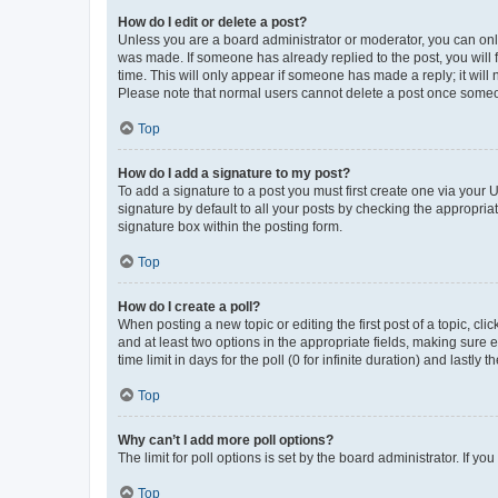
How do I edit or delete a post?
Unless you are a board administrator or moderator, you can only e
was made. If someone has already replied to the post, you will f
time. This will only appear if someone has made a reply; it will 
Please note that normal users cannot delete a post once someo
Top
How do I add a signature to my post?
To add a signature to a post you must first create one via your
signature by default to all your posts by checking the appropria
signature box within the posting form.
Top
How do I create a poll?
When posting a new topic or editing the first post of a topic, cli
and at least two options in the appropriate fields, making sure 
time limit in days for the poll (0 for infinite duration) and lastly
Top
Why can’t I add more poll options?
The limit for poll options is set by the board administrator. If 
Top