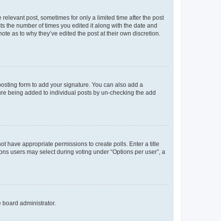
 relevant post, sometimes for only a limited time after the post
sts the number of times you edited it along with the date and
ote as to why they’ve edited the post at their own discretion.
osting form to add your signature. You can also add a
ature being added to individual posts by un-checking the add
not have appropriate permissions to create polls. Enter a title
tions users may select during voting under “Options per user”, a
e board administrator.