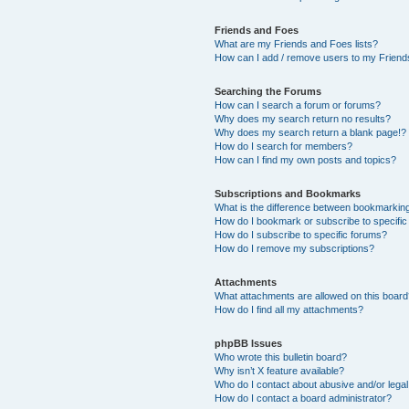
Friends and Foes
What are my Friends and Foes lists?
How can I add / remove users to my Friends
Searching the Forums
How can I search a forum or forums?
Why does my search return no results?
Why does my search return a blank page!?
How do I search for members?
How can I find my own posts and topics?
Subscriptions and Bookmarks
What is the difference between bookmarkin
How do I bookmark or subscribe to specific
How do I subscribe to specific forums?
How do I remove my subscriptions?
Attachments
What attachments are allowed on this boar
How do I find all my attachments?
phpBB Issues
Who wrote this bulletin board?
Why isn’t X feature available?
Who do I contact about abusive and/or legal 
How do I contact a board administrator?