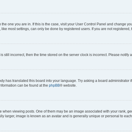
om the one you are in. If this is the case, visit your User Control Panel and change y
ike most settings, can only be done by registered users. If you are not registered, t
s still incorrect, then the time stored on the server clock is incorrect. Please notify 
ody has translated this board into your language. Try asking a board administrator i
 information can be found at the
phpBB
® website.
hen viewing posts. One of them may be an image associated with your rank, genera
ly larger, image is known as an avatar and is generally unique or personal to each