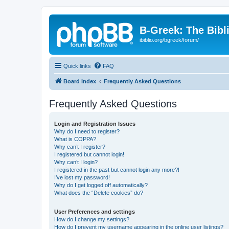
B-Greek: The Bibl
ibiblio.org/bgreek/forum/
Quick links
FAQ
Board index
Frequently Asked Questions
Frequently Asked Questions
Login and Registration Issues
Why do I need to register?
What is COPPA?
Why can’t I register?
I registered but cannot login!
Why can’t I login?
I registered in the past but cannot login any more?!
I’ve lost my password!
Why do I get logged off automatically?
What does the “Delete cookies” do?
User Preferences and settings
How do I change my settings?
How do I prevent my username appearing in the online user listings?