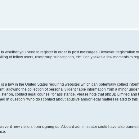
s to whether you need to register in order to post messages. However; registration wi
ing of fellow users, usergroup subscription, etc. It only takes a few moments to re
is a law in the United States requiring websites which can potentially collect infor
allowing the collection of personally identifiable information from a minor under th
egister on, contact legal counsel for assistance. Please note that phpBB Limited and
ined in question “Who do I contact about abusive and/or legal matters related to this
to prevent new visitors from signing up. A board administrator could have also bann
nce.