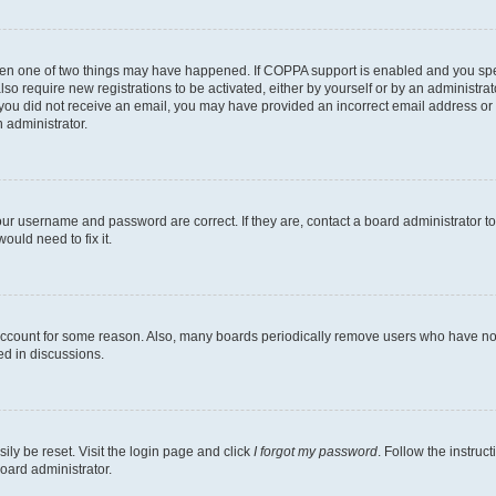
then one of two things may have happened. If COPPA support is enabled and you speci
lso require new registrations to be activated, either by yourself or by an administra
. If you did not receive an email, you may have provided an incorrect email address o
n administrator.
our username and password are correct. If they are, contact a board administrator t
ould need to fix it.
 account for some reason. Also, many boards periodically remove users who have not p
ed in discussions.
ily be reset. Visit the login page and click
I forgot my password
. Follow the instruc
oard administrator.