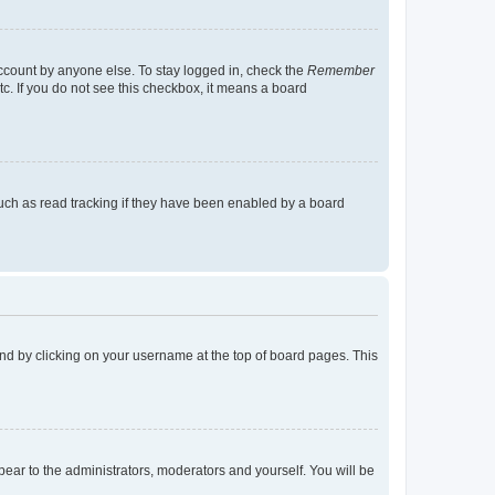
account by anyone else. To stay logged in, check the
Remember
tc. If you do not see this checkbox, it means a board
uch as read tracking if they have been enabled by a board
found by clicking on your username at the top of board pages. This
ppear to the administrators, moderators and yourself. You will be