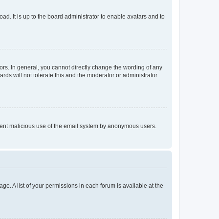
ad. It is up to the board administrator to enable avatars and to
rs. In general, you cannot directly change the wording of any
rds will not tolerate this and the moderator or administrator
prevent malicious use of the email system by anonymous users.
ge. A list of your permissions in each forum is available at the