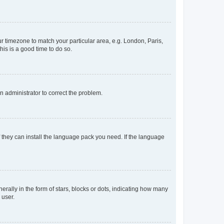
our timezone to match your particular area, e.g. London, Paris,
his is a good time to do so.
an administrator to correct the problem.
f they can install the language pack you need. If the language
lly in the form of stars, blocks or dots, indicating how many
 user.