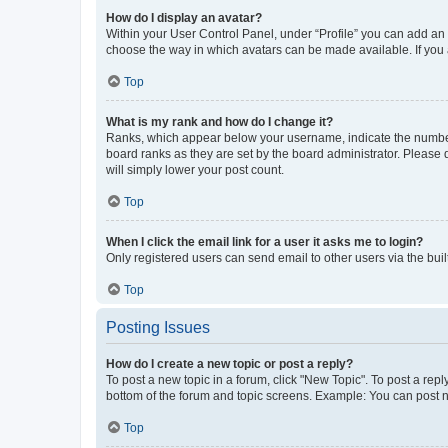
How do I display an avatar?
Within your User Control Panel, under “Profile” you can add an a
choose the way in which avatars can be made available. If you a
Top
What is my rank and how do I change it?
Ranks, which appear below your username, indicate the number o
board ranks as they are set by the board administrator. Please 
will simply lower your post count.
Top
When I click the email link for a user it asks me to login?
Only registered users can send email to other users via the buil
Top
Posting Issues
How do I create a new topic or post a reply?
To post a new topic in a forum, click "New Topic". To post a repl
bottom of the forum and topic screens. Example: You can post n
Top