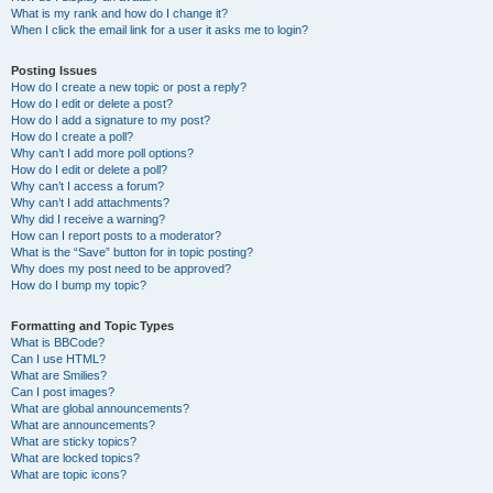
What is my rank and how do I change it?
When I click the email link for a user it asks me to login?
Posting Issues
How do I create a new topic or post a reply?
How do I edit or delete a post?
How do I add a signature to my post?
How do I create a poll?
Why can’t I add more poll options?
How do I edit or delete a poll?
Why can’t I access a forum?
Why can’t I add attachments?
Why did I receive a warning?
How can I report posts to a moderator?
What is the “Save” button for in topic posting?
Why does my post need to be approved?
How do I bump my topic?
Formatting and Topic Types
What is BBCode?
Can I use HTML?
What are Smilies?
Can I post images?
What are global announcements?
What are announcements?
What are sticky topics?
What are locked topics?
What are topic icons?