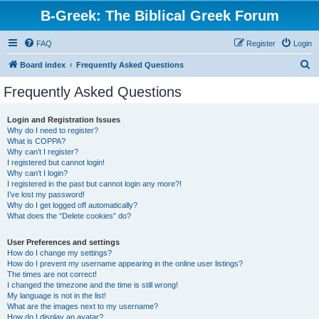
B-Greek: The Biblical Greek Forum
FAQ
Register
Login
S
Board index
Frequently Asked Questions
e
Frequently Asked Questions
a
r
Login and Registration Issues
Why do I need to register?
c
What is COPPA?
h
Why can’t I register?
I registered but cannot login!
Why can’t I login?
I registered in the past but cannot login any more?!
I’ve lost my password!
Why do I get logged off automatically?
What does the “Delete cookies” do?
User Preferences and settings
How do I change my settings?
How do I prevent my username appearing in the online user listings?
The times are not correct!
I changed the timezone and the time is still wrong!
My language is not in the list!
What are the images next to my username?
How do I display an avatar?