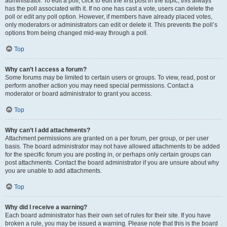
administrator. To edit a poll, click to edit the first post in the topic; this always
has the poll associated with it. If no one has cast a vote, users can delete the
poll or edit any poll option. However, if members have already placed votes,
only moderators or administrators can edit or delete it. This prevents the poll’s
options from being changed mid-way through a poll.
Top
Why can’t I access a forum?
Some forums may be limited to certain users or groups. To view, read, post or
perform another action you may need special permissions. Contact a
moderator or board administrator to grant you access.
Top
Why can’t I add attachments?
Attachment permissions are granted on a per forum, per group, or per user
basis. The board administrator may not have allowed attachments to be added
for the specific forum you are posting in, or perhaps only certain groups can
post attachments. Contact the board administrator if you are unsure about why
you are unable to add attachments.
Top
Why did I receive a warning?
Each board administrator has their own set of rules for their site. If you have
broken a rule, you may be issued a warning. Please note that this is the board