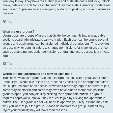
from day to day. They have the authority to edit or delete posts and lock, unlock,
move, delete and split topics in the forum they moderate. Generally, moderators
are present to prevent users from going off-topic or posting abusive or offensive
material.
Top
What are usergroups?
Usergroups are groups of users that divide the community into manageable
sections board administrators can work with. Each user can belong to several
groups and each group can be assigned individual permissions. This provides
an easy way for administrators to change permissions for many users at once,
such as changing moderator permissions or granting users access to a private
forum.
Top
Where are the usergroups and how do I join one?
You can view all usergroups via the “Usergroups” link within your User Control
Panel. If you would like to join one, proceed by clicking the appropriate button.
Not all groups have open access, however. Some may require approval to join,
some may be closed and some may even have hidden memberships. If the
group is open, you can join it by clicking the appropriate button. If a group
requires approval to join you may request to join by clicking the appropriate
button. The user group leader will need to approve your request and may ask
why you want to join the group. Please do not harass a group leader if they
reject your request; they will have their reasons.