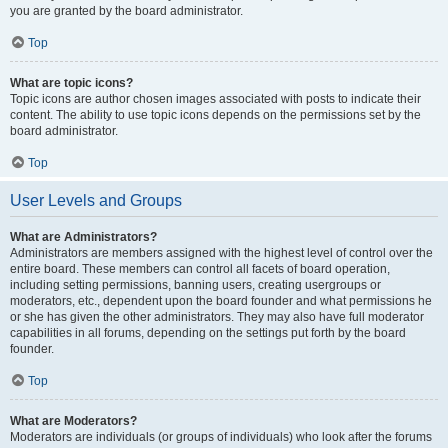
you are granted by the board administrator.
Top
What are topic icons?
Topic icons are author chosen images associated with posts to indicate their
content. The ability to use topic icons depends on the permissions set by the
board administrator.
Top
User Levels and Groups
What are Administrators?
Administrators are members assigned with the highest level of control over the
entire board. These members can control all facets of board operation,
including setting permissions, banning users, creating usergroups or
moderators, etc., dependent upon the board founder and what permissions he
or she has given the other administrators. They may also have full moderator
capabilities in all forums, depending on the settings put forth by the board
founder.
Top
What are Moderators?
Moderators are individuals (or groups of individuals) who look after the forums