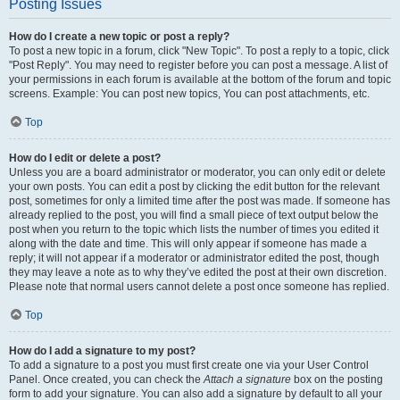
Posting Issues
How do I create a new topic or post a reply?
To post a new topic in a forum, click "New Topic". To post a reply to a topic, click
"Post Reply". You may need to register before you can post a message. A list of
your permissions in each forum is available at the bottom of the forum and topic
screens. Example: You can post new topics, You can post attachments, etc.
Top
How do I edit or delete a post?
Unless you are a board administrator or moderator, you can only edit or delete
your own posts. You can edit a post by clicking the edit button for the relevant
post, sometimes for only a limited time after the post was made. If someone has
already replied to the post, you will find a small piece of text output below the
post when you return to the topic which lists the number of times you edited it
along with the date and time. This will only appear if someone has made a
reply; it will not appear if a moderator or administrator edited the post, though
they may leave a note as to why they’ve edited the post at their own discretion.
Please note that normal users cannot delete a post once someone has replied.
Top
How do I add a signature to my post?
To add a signature to a post you must first create one via your User Control
Panel. Once created, you can check the
Attach a signature
box on the posting
form to add your signature. You can also add a signature by default to all your