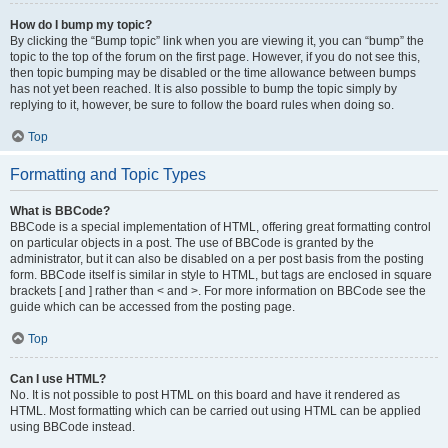
How do I bump my topic?
By clicking the “Bump topic” link when you are viewing it, you can “bump” the
topic to the top of the forum on the first page. However, if you do not see this,
then topic bumping may be disabled or the time allowance between bumps
has not yet been reached. It is also possible to bump the topic simply by
replying to it, however, be sure to follow the board rules when doing so.
Top
Formatting and Topic Types
What is BBCode?
BBCode is a special implementation of HTML, offering great formatting control
on particular objects in a post. The use of BBCode is granted by the
administrator, but it can also be disabled on a per post basis from the posting
form. BBCode itself is similar in style to HTML, but tags are enclosed in square
brackets [ and ] rather than < and >. For more information on BBCode see the
guide which can be accessed from the posting page.
Top
Can I use HTML?
No. It is not possible to post HTML on this board and have it rendered as
HTML. Most formatting which can be carried out using HTML can be applied
using BBCode instead.