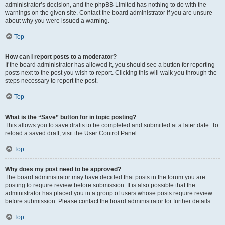
administrator’s decision, and the phpBB Limited has nothing to do with the
warnings on the given site. Contact the board administrator if you are unsure
about why you were issued a warning.
Top
How can I report posts to a moderator?
If the board administrator has allowed it, you should see a button for reporting
posts next to the post you wish to report. Clicking this will walk you through the
steps necessary to report the post.
Top
What is the “Save” button for in topic posting?
This allows you to save drafts to be completed and submitted at a later date. To
reload a saved draft, visit the User Control Panel.
Top
Why does my post need to be approved?
The board administrator may have decided that posts in the forum you are
posting to require review before submission. It is also possible that the
administrator has placed you in a group of users whose posts require review
before submission. Please contact the board administrator for further details.
Top