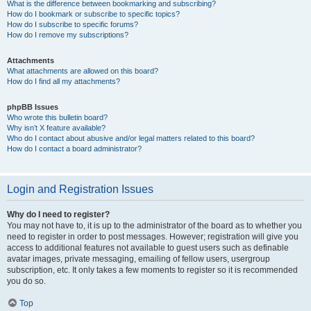
What is the difference between bookmarking and subscribing?
How do I bookmark or subscribe to specific topics?
How do I subscribe to specific forums?
How do I remove my subscriptions?
Attachments
What attachments are allowed on this board?
How do I find all my attachments?
phpBB Issues
Who wrote this bulletin board?
Why isn’t X feature available?
Who do I contact about abusive and/or legal matters related to this board?
How do I contact a board administrator?
Login and Registration Issues
Why do I need to register?
You may not have to, it is up to the administrator of the board as to whether you
need to register in order to post messages. However; registration will give you
access to additional features not available to guest users such as definable
avatar images, private messaging, emailing of fellow users, usergroup
subscription, etc. It only takes a few moments to register so it is recommended
you do so.
Top