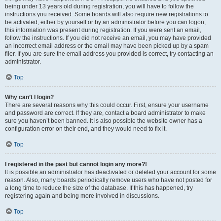
being under 13 years old during registration, you will have to follow the
instructions you received. Some boards will also require new registrations to
be activated, either by yourself or by an administrator before you can logon;
this information was present during registration. If you were sent an email,
follow the instructions. If you did not receive an email, you may have provided
an incorrect email address or the email may have been picked up by a spam
filer. If you are sure the email address you provided is correct, try contacting an
administrator.
Top
Why can’t I login?
There are several reasons why this could occur. First, ensure your username
and password are correct. If they are, contact a board administrator to make
sure you haven’t been banned. It is also possible the website owner has a
configuration error on their end, and they would need to fix it.
Top
I registered in the past but cannot login any more?!
It is possible an administrator has deactivated or deleted your account for some
reason. Also, many boards periodically remove users who have not posted for
a long time to reduce the size of the database. If this has happened, try
registering again and being more involved in discussions.
Top