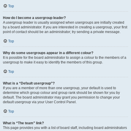
Top
How do I become a usergroup leader?
A usergroup leader is usually assigned when usergroups are initially created
by a board administrator. If you are interested in creating a usergroup, your first
point of contact should be an administrator; try sending a private message.
Top
Why do some usergroups appear in a different colour?
It is possible for the board administrator to assign a colour to the members of a
usergroup to make it easy to identify the members of this group.
Top
What is a “Default usergroup”?
If you are a member of more than one usergroup, your default is used to
determine which group colour and group rank should be shown for you by
default. The board administrator may grant you permission to change your
default usergroup via your User Control Panel.
Top
What is “The team” link?
This page provides you with a list of board staff, including board administrators