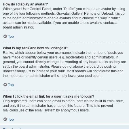
How do I display an avatar?
Within your User Control Panel, under “Profile” you can add an avatar by using
one of the four following methods: Gravatar, Gallery, Remote or Upload. It is up
to the board administrator to enable avatars and to choose the way in which
avatars can be made available. If you are unable to use avatars, contact a
board administrator.
Top
What is my rank and how do I change it?
Ranks, which appear below your username, indicate the number of posts you
have made or identify certain users, e.g. moderators and administrators. In
general, you cannot directly change the wording of any board ranks as they are
set by the board administrator. Please do not abuse the board by posting
unnecessarily just to increase your rank. Most boards will not tolerate this and
the moderator or administrator will simply lower your post count.
Top
When I click the email link for a user it asks me to login?
Only registered users can send email to other users via the built-in email form,
and only if the administrator has enabled this feature. This is to prevent
malicious use of the email system by anonymous users.
Top