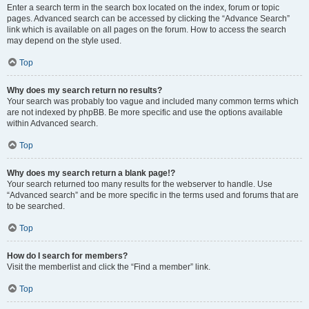
Enter a search term in the search box located on the index, forum or topic
pages. Advanced search can be accessed by clicking the “Advance Search”
link which is available on all pages on the forum. How to access the search
may depend on the style used.
Top
Why does my search return no results?
Your search was probably too vague and included many common terms which
are not indexed by phpBB. Be more specific and use the options available
within Advanced search.
Top
Why does my search return a blank page!?
Your search returned too many results for the webserver to handle. Use
“Advanced search” and be more specific in the terms used and forums that are
to be searched.
Top
How do I search for members?
Visit the memberlist and click the “Find a member” link.
Top