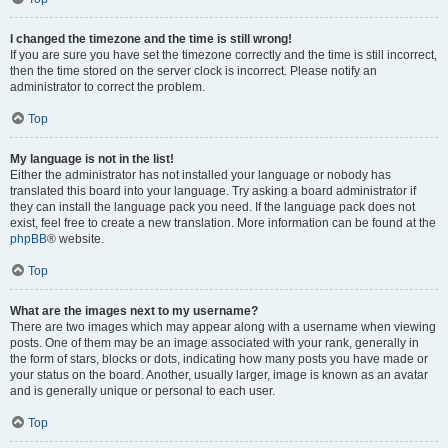
I changed the timezone and the time is still wrong!
If you are sure you have set the timezone correctly and the time is still incorrect,
then the time stored on the server clock is incorrect. Please notify an
administrator to correct the problem.
Top
My language is not in the list!
Either the administrator has not installed your language or nobody has
translated this board into your language. Try asking a board administrator if
they can install the language pack you need. If the language pack does not
exist, feel free to create a new translation. More information can be found at the
phpBB
® website.
Top
What are the images next to my username?
There are two images which may appear along with a username when viewing
posts. One of them may be an image associated with your rank, generally in
the form of stars, blocks or dots, indicating how many posts you have made or
your status on the board. Another, usually larger, image is known as an avatar
and is generally unique or personal to each user.
Top