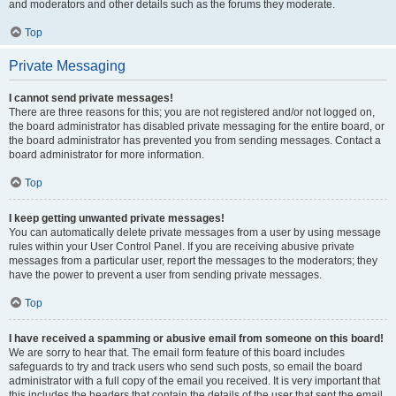
and moderators and other details such as the forums they moderate.
Top
Private Messaging
I cannot send private messages!
There are three reasons for this; you are not registered and/or not logged on,
the board administrator has disabled private messaging for the entire board, or
the board administrator has prevented you from sending messages. Contact a
board administrator for more information.
Top
I keep getting unwanted private messages!
You can automatically delete private messages from a user by using message
rules within your User Control Panel. If you are receiving abusive private
messages from a particular user, report the messages to the moderators; they
have the power to prevent a user from sending private messages.
Top
I have received a spamming or abusive email from someone on this board!
We are sorry to hear that. The email form feature of this board includes
safeguards to try and track users who send such posts, so email the board
administrator with a full copy of the email you received. It is very important that
this includes the headers that contain the details of the user that sent the email.