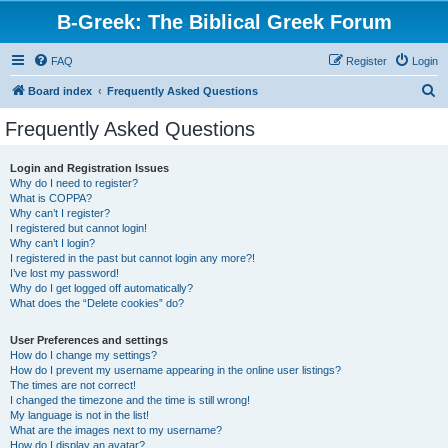
B-Greek: The Biblical Greek Forum
FAQ
Register
Login
S
Board index
Frequently Asked Questions
e
Frequently Asked Questions
a
r
Login and Registration Issues
Why do I need to register?
c
What is COPPA?
h
Why can’t I register?
I registered but cannot login!
Why can’t I login?
I registered in the past but cannot login any more?!
I’ve lost my password!
Why do I get logged off automatically?
What does the “Delete cookies” do?
User Preferences and settings
How do I change my settings?
How do I prevent my username appearing in the online user listings?
The times are not correct!
I changed the timezone and the time is still wrong!
My language is not in the list!
What are the images next to my username?
How do I display an avatar?