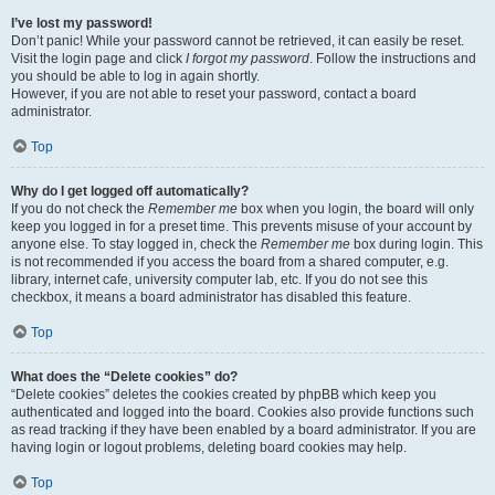
I’ve lost my password!
Don’t panic! While your password cannot be retrieved, it can easily be reset.
Visit the login page and click
I forgot my password
. Follow the instructions and
you should be able to log in again shortly.
However, if you are not able to reset your password, contact a board
administrator.
Top
Why do I get logged off automatically?
If you do not check the
Remember me
box when you login, the board will only
keep you logged in for a preset time. This prevents misuse of your account by
anyone else. To stay logged in, check the
Remember me
box during login. This
is not recommended if you access the board from a shared computer, e.g.
library, internet cafe, university computer lab, etc. If you do not see this
checkbox, it means a board administrator has disabled this feature.
Top
What does the “Delete cookies” do?
“Delete cookies” deletes the cookies created by phpBB which keep you
authenticated and logged into the board. Cookies also provide functions such
as read tracking if they have been enabled by a board administrator. If you are
having login or logout problems, deleting board cookies may help.
Top