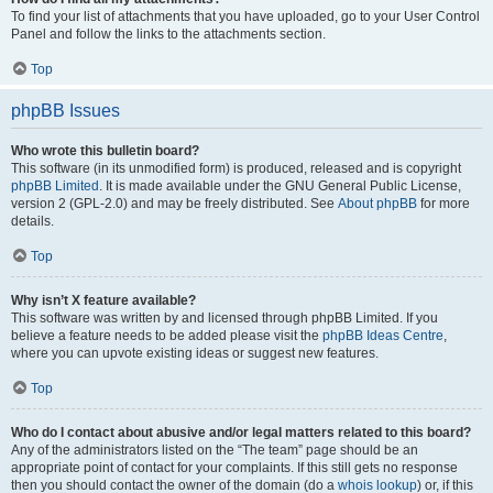
To find your list of attachments that you have uploaded, go to your User Control
Panel and follow the links to the attachments section.
Top
phpBB Issues
Who wrote this bulletin board?
This software (in its unmodified form) is produced, released and is copyright
phpBB Limited
. It is made available under the GNU General Public License,
version 2 (GPL-2.0) and may be freely distributed. See
About phpBB
for more
details.
Top
Why isn’t X feature available?
This software was written by and licensed through phpBB Limited. If you
believe a feature needs to be added please visit the
phpBB Ideas Centre
,
where you can upvote existing ideas or suggest new features.
Top
Who do I contact about abusive and/or legal matters related to this board?
Any of the administrators listed on the “The team” page should be an
appropriate point of contact for your complaints. If this still gets no response
then you should contact the owner of the domain (do a
whois lookup
) or, if this