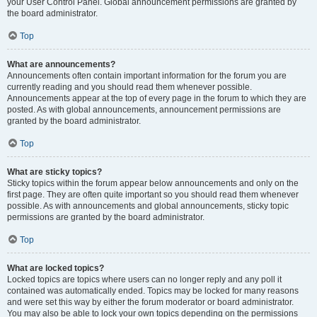
your User Control Panel. Global announcement permissions are granted by
the board administrator.
Top
What are announcements?
Announcements often contain important information for the forum you are
currently reading and you should read them whenever possible.
Announcements appear at the top of every page in the forum to which they are
posted. As with global announcements, announcement permissions are
granted by the board administrator.
Top
What are sticky topics?
Sticky topics within the forum appear below announcements and only on the
first page. They are often quite important so you should read them whenever
possible. As with announcements and global announcements, sticky topic
permissions are granted by the board administrator.
Top
What are locked topics?
Locked topics are topics where users can no longer reply and any poll it
contained was automatically ended. Topics may be locked for many reasons
and were set this way by either the forum moderator or board administrator.
You may also be able to lock your own topics depending on the permissions