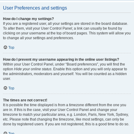
User Preferences and settings
How do I change my settings?
If you are a registered user, all your settings are stored in the board database.
To alter them, visit your User Control Panel; a link can usually be found by
clicking on your username at the top of board pages. This system will allow you
to change all your settings and preferences.
Top
How do I prevent my username appearing in the online user listings?
Within your User Control Panel, under “Board preferences”, you will find the
option
Hide your online status
. Enable this option and you will only appear to
the administrators, moderators and yourself. You will be counted as a hidden
user.
Top
The times are not correct!
It is possible the time displayed is from a timezone different from the one you
are in. If this is the case, visit your User Control Panel and change your
timezone to match your particular area, e.g. London, Paris, New York, Sydney,
etc. Please note that changing the timezone, like most settings, can only be
done by registered users. If you are not registered, this is a good time to do so.
Top