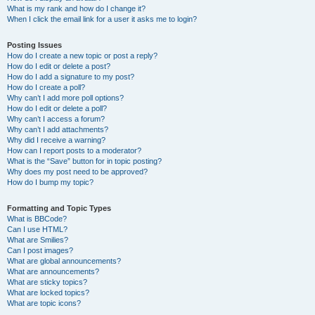
What is my rank and how do I change it?
When I click the email link for a user it asks me to login?
Posting Issues
How do I create a new topic or post a reply?
How do I edit or delete a post?
How do I add a signature to my post?
How do I create a poll?
Why can’t I add more poll options?
How do I edit or delete a poll?
Why can’t I access a forum?
Why can’t I add attachments?
Why did I receive a warning?
How can I report posts to a moderator?
What is the “Save” button for in topic posting?
Why does my post need to be approved?
How do I bump my topic?
Formatting and Topic Types
What is BBCode?
Can I use HTML?
What are Smilies?
Can I post images?
What are global announcements?
What are announcements?
What are sticky topics?
What are locked topics?
What are topic icons?