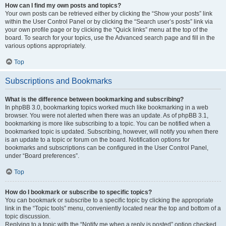
How can I find my own posts and topics?
Your own posts can be retrieved either by clicking the “Show your posts” link
within the User Control Panel or by clicking the “Search user’s posts” link via
your own profile page or by clicking the “Quick links” menu at the top of the
board. To search for your topics, use the Advanced search page and fill in the
various options appropriately.
Top
Subscriptions and Bookmarks
What is the difference between bookmarking and subscribing?
In phpBB 3.0, bookmarking topics worked much like bookmarking in a web
browser. You were not alerted when there was an update. As of phpBB 3.1,
bookmarking is more like subscribing to a topic. You can be notified when a
bookmarked topic is updated. Subscribing, however, will notify you when there
is an update to a topic or forum on the board. Notification options for
bookmarks and subscriptions can be configured in the User Control Panel,
under “Board preferences”.
Top
How do I bookmark or subscribe to specific topics?
You can bookmark or subscribe to a specific topic by clicking the appropriate
link in the “Topic tools” menu, conveniently located near the top and bottom of a
topic discussion.
Replying to a topic with the “Notify me when a reply is posted” option checked