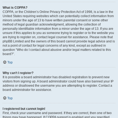
What is COPPA?
COPPA, or the Children’s Online Privacy Protection Act of 1998, is a law in the
United States requiring websites which can potentially collect information from
minors under the age of 13 to have written parental consent or some other
method of legal guardian acknowledgment, allowing the collection of
personally identifiable information from a minor under the age of 13. If you are
unsure if this applies to you as someone trying to register or to the website you
are trying to register on, contact legal counsel for assistance. Please note that
phpBB Limited and the owners of this board cannot provide legal advice and is
not a point of contact for legal concerns of any kind, except as outlined in
question “Who do I contact about abusive and/or legal matters related to this
board?”.
Top
Why can’t I register?
It is possible a board administrator has disabled registration to prevent new
visitors from signing up. A board administrator could have also banned your IP
address or disallowed the username you are attempting to register. Contact a
board administrator for assistance.
Top
I registered but cannot login!
First, check your username and password. If they are correct, then one of two
things may have happened. If COPPA support is enabled and you specified