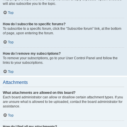
will also subscribe you to the topic.
Top
How do I subscribe to specific forums?
To subscribe to a specific forum, click the “Subscribe forum” link, at the bottom
of page, upon entering the forum.
Top
How do I remove my subscriptions?
To remove your subscriptions, go to your User Control Panel and follow the
links to your subscriptions.
Top
Attachments
What attachments are allowed on this board?
Each board administrator can allow or disallow certain attachment types. If you
are unsure what is allowed to be uploaded, contact the board administrator for
assistance.
Top
How do I find all my attachments?