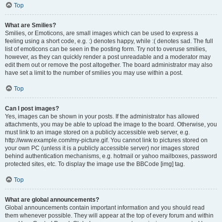
Top
What are Smilies?
Smilies, or Emoticons, are small images which can be used to express a
feeling using a short code, e.g. :) denotes happy, while :( denotes sad. The full
list of emoticons can be seen in the posting form. Try not to overuse smilies,
however, as they can quickly render a post unreadable and a moderator may
edit them out or remove the post altogether. The board administrator may also
have set a limit to the number of smilies you may use within a post.
Top
Can I post images?
Yes, images can be shown in your posts. If the administrator has allowed
attachments, you may be able to upload the image to the board. Otherwise, you
must link to an image stored on a publicly accessible web server, e.g.
http://www.example.com/my-picture.gif. You cannot link to pictures stored on
your own PC (unless it is a publicly accessible server) nor images stored
behind authentication mechanisms, e.g. hotmail or yahoo mailboxes, password
protected sites, etc. To display the image use the BBCode [img] tag.
Top
What are global announcements?
Global announcements contain important information and you should read
them whenever possible. They will appear at the top of every forum and within