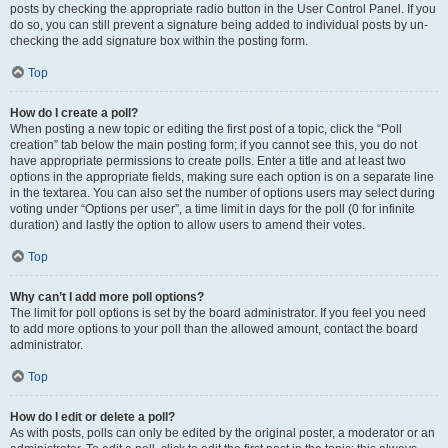
posts by checking the appropriate radio button in the User Control Panel. If you
do so, you can still prevent a signature being added to individual posts by un-
checking the add signature box within the posting form.
Top
How do I create a poll?
When posting a new topic or editing the first post of a topic, click the “Poll
creation” tab below the main posting form; if you cannot see this, you do not
have appropriate permissions to create polls. Enter a title and at least two
options in the appropriate fields, making sure each option is on a separate line
in the textarea. You can also set the number of options users may select during
voting under “Options per user”, a time limit in days for the poll (0 for infinite
duration) and lastly the option to allow users to amend their votes.
Top
Why can’t I add more poll options?
The limit for poll options is set by the board administrator. If you feel you need
to add more options to your poll than the allowed amount, contact the board
administrator.
Top
How do I edit or delete a poll?
As with posts, polls can only be edited by the original poster, a moderator or an