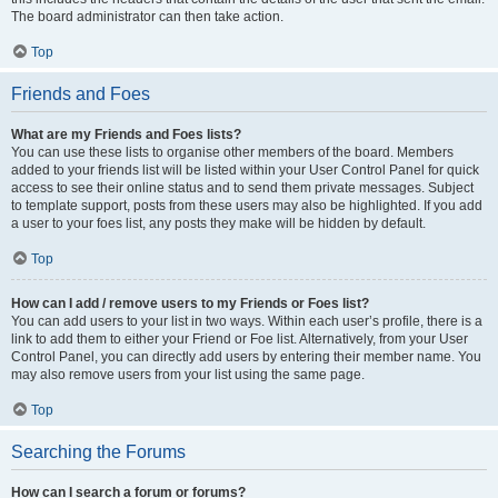
The board administrator can then take action.
Top
Friends and Foes
What are my Friends and Foes lists?
You can use these lists to organise other members of the board. Members
added to your friends list will be listed within your User Control Panel for quick
access to see their online status and to send them private messages. Subject
to template support, posts from these users may also be highlighted. If you add
a user to your foes list, any posts they make will be hidden by default.
Top
How can I add / remove users to my Friends or Foes list?
You can add users to your list in two ways. Within each user’s profile, there is a
link to add them to either your Friend or Foe list. Alternatively, from your User
Control Panel, you can directly add users by entering their member name. You
may also remove users from your list using the same page.
Top
Searching the Forums
How can I search a forum or forums?