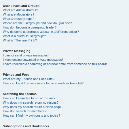
User Levels and Groups
What are Administrators?
What are Moderators?
What are usergroups?
Where are the usergroups and how do I join one?
How do I become a usergroup leader?
Why do some usergroups appear in a different colour?
What is a “Default usergroup”?
What is “The team” link?
Private Messaging
I cannot send private messages!
I keep getting unwanted private messages!
I have received a spamming or abusive email from someone on this board!
Friends and Foes
What are my Friends and Foes lists?
How can I add / remove users to my Friends or Foes list?
Searching the Forums
How can I search a forum or forums?
Why does my search return no results?
Why does my search return a blank page!?
How do I search for members?
How can I find my own posts and topics?
Subscriptions and Bookmarks