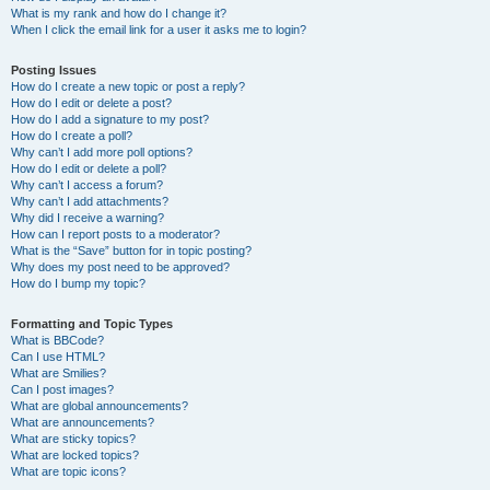
What is my rank and how do I change it?
When I click the email link for a user it asks me to login?
Posting Issues
How do I create a new topic or post a reply?
How do I edit or delete a post?
How do I add a signature to my post?
How do I create a poll?
Why can’t I add more poll options?
How do I edit or delete a poll?
Why can’t I access a forum?
Why can’t I add attachments?
Why did I receive a warning?
How can I report posts to a moderator?
What is the “Save” button for in topic posting?
Why does my post need to be approved?
How do I bump my topic?
Formatting and Topic Types
What is BBCode?
Can I use HTML?
What are Smilies?
Can I post images?
What are global announcements?
What are announcements?
What are sticky topics?
What are locked topics?
What are topic icons?