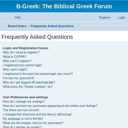
B-Greek: The Biblical Greek Forum
FAQ
Register
Login
S
Board index
Frequently Asked Questions
e
Frequently Asked Questions
a
r
Login and Registration Issues
Why do I need to register?
c
What is COPPA?
h
Why can’t I register?
I registered but cannot login!
Why can’t I login?
I registered in the past but cannot login any more?!
I’ve lost my password!
Why do I get logged off automatically?
What does the “Delete cookies” do?
User Preferences and settings
How do I change my settings?
How do I prevent my username appearing in the online user listings?
The times are not correct!
I changed the timezone and the time is still wrong!
My language is not in the list!
What are the images next to my username?
How do I display an avatar?