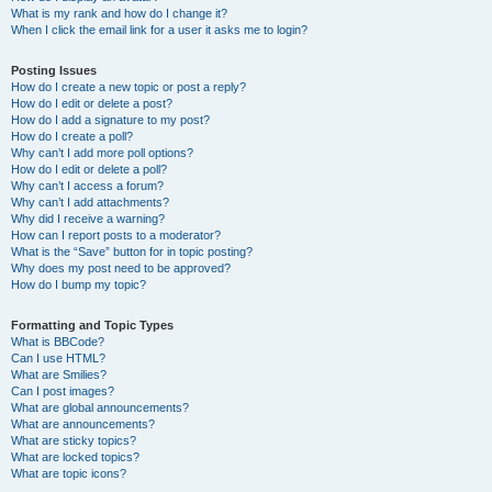
What is my rank and how do I change it?
When I click the email link for a user it asks me to login?
Posting Issues
How do I create a new topic or post a reply?
How do I edit or delete a post?
How do I add a signature to my post?
How do I create a poll?
Why can’t I add more poll options?
How do I edit or delete a poll?
Why can’t I access a forum?
Why can’t I add attachments?
Why did I receive a warning?
How can I report posts to a moderator?
What is the “Save” button for in topic posting?
Why does my post need to be approved?
How do I bump my topic?
Formatting and Topic Types
What is BBCode?
Can I use HTML?
What are Smilies?
Can I post images?
What are global announcements?
What are announcements?
What are sticky topics?
What are locked topics?
What are topic icons?