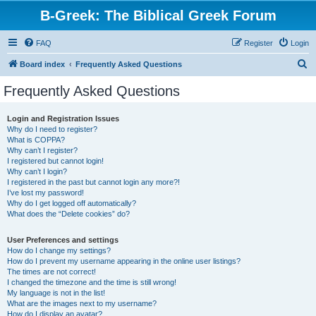
B-Greek: The Biblical Greek Forum
FAQ
Register
Login
S
Board index
Frequently Asked Questions
e
Frequently Asked Questions
a
r
Login and Registration Issues
Why do I need to register?
c
What is COPPA?
h
Why can’t I register?
I registered but cannot login!
Why can’t I login?
I registered in the past but cannot login any more?!
I’ve lost my password!
Why do I get logged off automatically?
What does the “Delete cookies” do?
User Preferences and settings
How do I change my settings?
How do I prevent my username appearing in the online user listings?
The times are not correct!
I changed the timezone and the time is still wrong!
My language is not in the list!
What are the images next to my username?
How do I display an avatar?