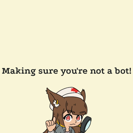
Making sure you're not a bot!