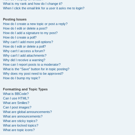
What is my rank and how do I change it?
When I click the email link for a user it asks me to login?
Posting Issues
How do I create a new topic or post a reply?
How do I edit or delete a post?
How do I add a signature to my post?
How do I create a poll?
Why can’t I add more poll options?
How do I edit or delete a poll?
Why can’t I access a forum?
Why can’t I add attachments?
Why did I receive a warning?
How can I report posts to a moderator?
What is the “Save” button for in topic posting?
Why does my post need to be approved?
How do I bump my topic?
Formatting and Topic Types
What is BBCode?
Can I use HTML?
What are Smilies?
Can I post images?
What are global announcements?
What are announcements?
What are sticky topics?
What are locked topics?
What are topic icons?