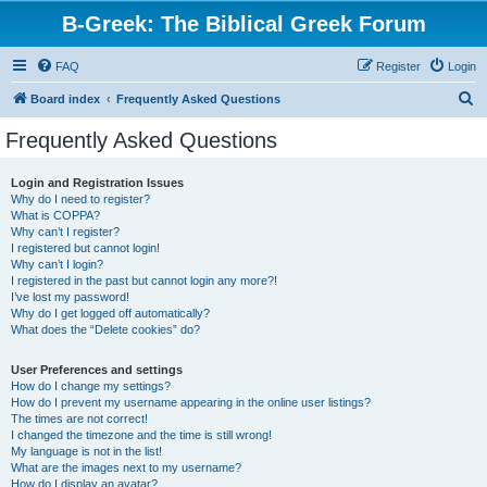
B-Greek: The Biblical Greek Forum
FAQ
Register
Login
S
Board index
Frequently Asked Questions
e
Frequently Asked Questions
a
r
Login and Registration Issues
Why do I need to register?
c
What is COPPA?
h
Why can’t I register?
I registered but cannot login!
Why can’t I login?
I registered in the past but cannot login any more?!
I’ve lost my password!
Why do I get logged off automatically?
What does the “Delete cookies” do?
User Preferences and settings
How do I change my settings?
How do I prevent my username appearing in the online user listings?
The times are not correct!
I changed the timezone and the time is still wrong!
My language is not in the list!
What are the images next to my username?
How do I display an avatar?