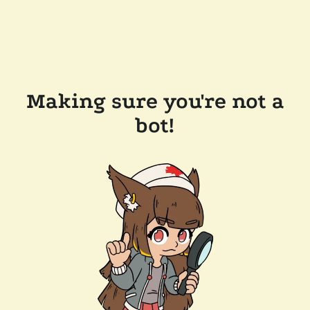
Making sure you're not a
bot!