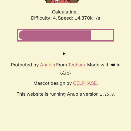
Calculating...
Difficulty: 4,
Speed: 16.115kH/s
Protected by
Anubis
From
Techaro
. Made with ❤️ in
🇨🇦.
Mascot design by
CELPHASE
.
This website is running Anubis version
.
1.25.0