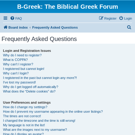
B-Greek: The Biblical Greek Forum
FAQ
Register
Login
S
Board index
Frequently Asked Questions
e
Frequently Asked Questions
a
r
Login and Registration Issues
Why do I need to register?
c
What is COPPA?
h
Why can’t I register?
I registered but cannot login!
Why can’t I login?
I registered in the past but cannot login any more?!
I’ve lost my password!
Why do I get logged off automatically?
What does the “Delete cookies” do?
User Preferences and settings
How do I change my settings?
How do I prevent my username appearing in the online user listings?
The times are not correct!
I changed the timezone and the time is still wrong!
My language is not in the list!
What are the images next to my username?
How do I display an avatar?