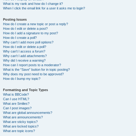
What is my rank and how do I change it?
When I click the email link for a user it asks me to login?
Posting Issues
How do I create a new topic or post a reply?
How do I edit or delete a post?
How do I add a signature to my post?
How do I create a poll?
Why can’t I add more poll options?
How do I edit or delete a poll?
Why can’t I access a forum?
Why can’t I add attachments?
Why did I receive a warning?
How can I report posts to a moderator?
What is the “Save” button for in topic posting?
Why does my post need to be approved?
How do I bump my topic?
Formatting and Topic Types
What is BBCode?
Can I use HTML?
What are Smilies?
Can I post images?
What are global announcements?
What are announcements?
What are sticky topics?
What are locked topics?
What are topic icons?