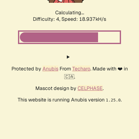
Calculating...
Difficulty: 4,
Speed: 18.937kH/s
Protected by
Anubis
From
Techaro
. Made with ❤️ in
🇨🇦.
Mascot design by
CELPHASE
.
This website is running Anubis version
.
1.25.0