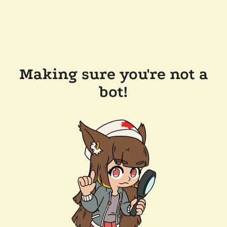
Making sure you're not a
bot!