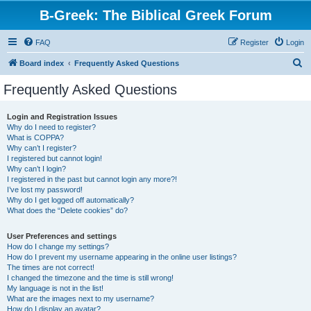
B-Greek: The Biblical Greek Forum
FAQ
Register
Login
S
Board index
Frequently Asked Questions
e
Frequently Asked Questions
a
r
Login and Registration Issues
Why do I need to register?
c
What is COPPA?
h
Why can’t I register?
I registered but cannot login!
Why can’t I login?
I registered in the past but cannot login any more?!
I’ve lost my password!
Why do I get logged off automatically?
What does the “Delete cookies” do?
User Preferences and settings
How do I change my settings?
How do I prevent my username appearing in the online user listings?
The times are not correct!
I changed the timezone and the time is still wrong!
My language is not in the list!
What are the images next to my username?
How do I display an avatar?