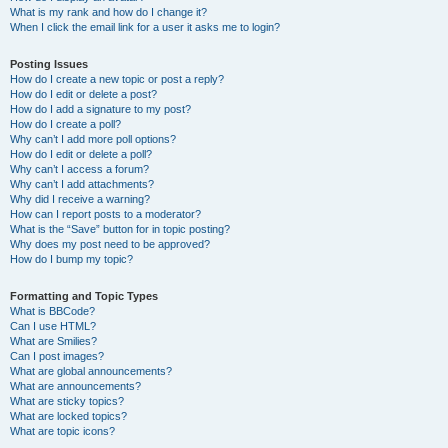
What is my rank and how do I change it?
When I click the email link for a user it asks me to login?
Posting Issues
How do I create a new topic or post a reply?
How do I edit or delete a post?
How do I add a signature to my post?
How do I create a poll?
Why can’t I add more poll options?
How do I edit or delete a poll?
Why can’t I access a forum?
Why can’t I add attachments?
Why did I receive a warning?
How can I report posts to a moderator?
What is the “Save” button for in topic posting?
Why does my post need to be approved?
How do I bump my topic?
Formatting and Topic Types
What is BBCode?
Can I use HTML?
What are Smilies?
Can I post images?
What are global announcements?
What are announcements?
What are sticky topics?
What are locked topics?
What are topic icons?