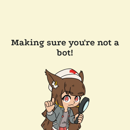
Making sure you're not a
bot!