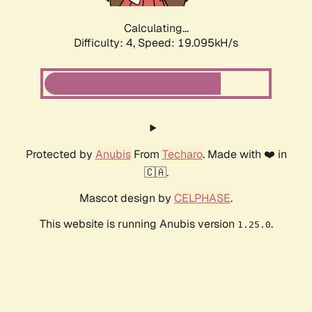
Calculating...
Difficulty: 4,
Speed: 19.095kH/s
Protected by
Anubis
From
Techaro
. Made with ❤️ in
🇨🇦.
Mascot design by
CELPHASE
.
This website is running Anubis version
.
1.25.0