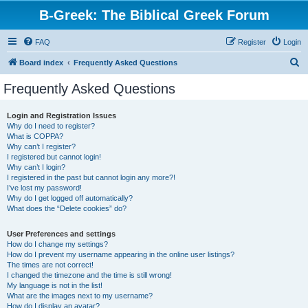
B-Greek: The Biblical Greek Forum
FAQ
Register
Login
S
Board index
Frequently Asked Questions
e
Frequently Asked Questions
a
r
Login and Registration Issues
Why do I need to register?
c
What is COPPA?
h
Why can’t I register?
I registered but cannot login!
Why can’t I login?
I registered in the past but cannot login any more?!
I’ve lost my password!
Why do I get logged off automatically?
What does the “Delete cookies” do?
User Preferences and settings
How do I change my settings?
How do I prevent my username appearing in the online user listings?
The times are not correct!
I changed the timezone and the time is still wrong!
My language is not in the list!
What are the images next to my username?
How do I display an avatar?