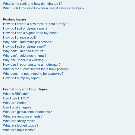
What is my rank and how do I change it?
When I click the email link for a user it asks me to login?
Posting Issues
How do I create a new topic or post a reply?
How do I edit or delete a post?
How do I add a signature to my post?
How do I create a poll?
Why can’t I add more poll options?
How do I edit or delete a poll?
Why can’t I access a forum?
Why can’t I add attachments?
Why did I receive a warning?
How can I report posts to a moderator?
What is the “Save” button for in topic posting?
Why does my post need to be approved?
How do I bump my topic?
Formatting and Topic Types
What is BBCode?
Can I use HTML?
What are Smilies?
Can I post images?
What are global announcements?
What are announcements?
What are sticky topics?
What are locked topics?
What are topic icons?