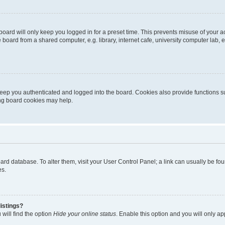
oard will only keep you logged in for a preset time. This prevents misuse of your 
oard from a shared computer, e.g. library, internet cafe, university computer lab, e
eep you authenticated and logged into the board. Cookies also provide functions s
ting board cookies may help.
 board database. To alter them, visit your User Control Panel; a link can usually be 
es.
istings?
will find the option
Hide your online status
. Enable this option and you will only a