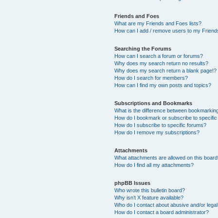
Friends and Foes
What are my Friends and Foes lists?
How can I add / remove users to my Friends
Searching the Forums
How can I search a forum or forums?
Why does my search return no results?
Why does my search return a blank page!?
How do I search for members?
How can I find my own posts and topics?
Subscriptions and Bookmarks
What is the difference between bookmarkin
How do I bookmark or subscribe to specific
How do I subscribe to specific forums?
How do I remove my subscriptions?
Attachments
What attachments are allowed on this boar
How do I find all my attachments?
phpBB Issues
Who wrote this bulletin board?
Why isn’t X feature available?
Who do I contact about abusive and/or legal 
How do I contact a board administrator?