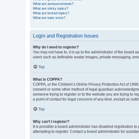
What are announcements?
What are sticky topics?
What are locked topics?
What are topic icons?
Login and Registration Issues
Why do I need to register?
You may not have to, it is up to the administrator of the board a
users such as definable avatar images, private messaging, email
Top
What is COPPA?
COPPA, or the Children’s Online Privacy Protection Act of 1998, 
consent or some other method of legal guardian acknowledgment, 
someone trying to register or to the website you are trying to r
a point of contact for legal concerns of any kind, except as outl
Top
Why can’t I register?
It is possible a board administrator has disabled registration 
attempting to register. Contact a board administrator for assista