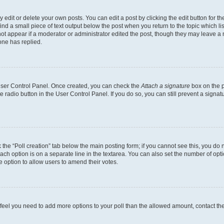
dit or delete your own posts. You can edit a post by clicking the edit button for the
ind a small piece of text output below the post when you return to the topic which li
not appear if a moderator or administrator edited the post, though they may leave a n
ne has replied.
 User Control Panel. Once created, you can check the
Attach a signature
box on the p
te radio button in the User Control Panel. If you do so, you can still prevent a sign
ck the “Poll creation” tab below the main posting form; if you cannot see this, you do 
each option is on a separate line in the textarea. You can also set the number of op
 the option to allow users to amend their votes.
you feel you need to add more options to your poll than the allowed amount, contact th