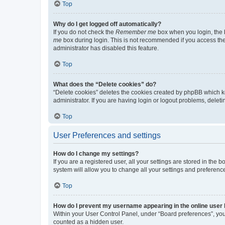
Top
Why do I get logged off automatically?
If you do not check the
Remember me
box when you login, the b
me
box during login. This is not recommended if you access the b
administrator has disabled this feature.
Top
What does the “Delete cookies” do?
“Delete cookies” deletes the cookies created by phpBB which k
administrator. If you are having login or logout problems, dele
Top
User Preferences and settings
How do I change my settings?
If you are a registered user, all your settings are stored in the
system will allow you to change all your settings and preferenc
Top
How do I prevent my username appearing in the online user l
Within your User Control Panel, under “Board preferences”, you 
counted as a hidden user.