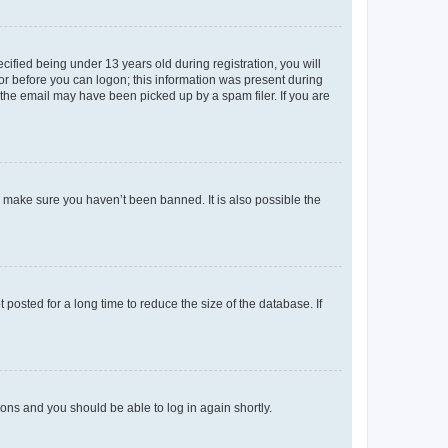
fied being under 13 years old during registration, you will
tor before you can logon; this information was present during
r the email may have been picked up by a spam filer. If you are
o make sure you haven’t been banned. It is also possible the
osted for a long time to reduce the size of the database. If
tions and you should be able to log in again shortly.