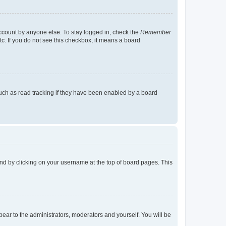
account by anyone else. To stay logged in, check the
Remember
tc. If you do not see this checkbox, it means a board
uch as read tracking if they have been enabled by a board
found by clicking on your username at the top of board pages. This
ppear to the administrators, moderators and yourself. You will be