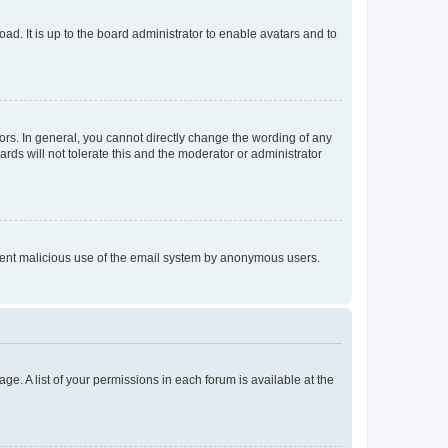
ad. It is up to the board administrator to enable avatars and to
rs. In general, you cannot directly change the wording of any
rds will not tolerate this and the moderator or administrator
prevent malicious use of the email system by anonymous users.
ge. A list of your permissions in each forum is available at the