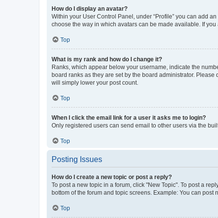
How do I display an avatar?
Within your User Control Panel, under “Profile” you can add an a
choose the way in which avatars can be made available. If you a
Top
What is my rank and how do I change it?
Ranks, which appear below your username, indicate the number o
board ranks as they are set by the board administrator. Please 
will simply lower your post count.
Top
When I click the email link for a user it asks me to login?
Only registered users can send email to other users via the buil
Top
Posting Issues
How do I create a new topic or post a reply?
To post a new topic in a forum, click "New Topic". To post a repl
bottom of the forum and topic screens. Example: You can post n
Top