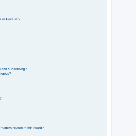
 or Foes list?
g and subscribing?
 topics?
d?
matters related to this board?