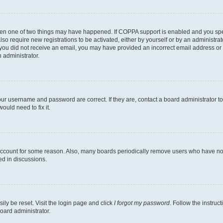
then one of two things may have happened. If COPPA support is enabled and you speci
lso require new registrations to be activated, either by yourself or by an administra
. If you did not receive an email, you may have provided an incorrect email address o
n administrator.
our username and password are correct. If they are, contact a board administrator t
ould need to fix it.
 account for some reason. Also, many boards periodically remove users who have not p
ed in discussions.
ily be reset. Visit the login page and click
I forgot my password
. Follow the instruc
oard administrator.