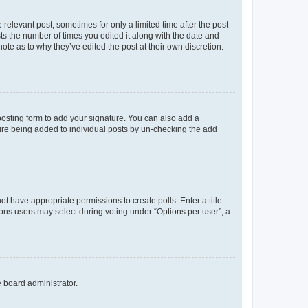
 relevant post, sometimes for only a limited time after the post
sts the number of times you edited it along with the date and
ote as to why they’ve edited the post at their own discretion.
osting form to add your signature. You can also add a
ature being added to individual posts by un-checking the add
not have appropriate permissions to create polls. Enter a title
tions users may select during voting under “Options per user”, a
e board administrator.