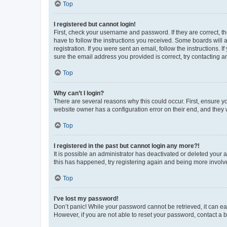
Top
I registered but cannot login!
First, check your username and password. If they are correct, 
have to follow the instructions you received. Some boards will a
registration. If you were sent an email, follow the instructions
sure the email address you provided is correct, try contacting a
Top
Why can’t I login?
There are several reasons why this could occur. First, ensure y
website owner has a configuration error on their end, and they w
Top
I registered in the past but cannot login any more?!
It is possible an administrator has deactivated or deleted your
this has happened, try registering again and being more involv
Top
I’ve lost my password!
Don’t panic! While your password cannot be retrieved, it can eas
However, if you are not able to reset your password, contact a b