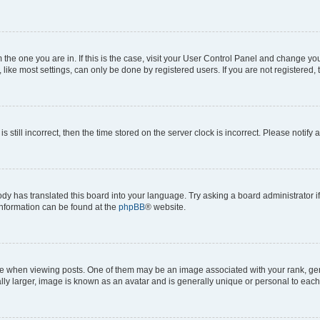
om the one you are in. If this is the case, visit your User Control Panel and change y
ike most settings, can only be done by registered users. If you are not registered, t
s still incorrect, then the time stored on the server clock is incorrect. Please notify 
ody has translated this board into your language. Try asking a board administrator i
 information can be found at the
phpBB
® website.
hen viewing posts. One of them may be an image associated with your rank, genera
ly larger, image is known as an avatar and is generally unique or personal to each