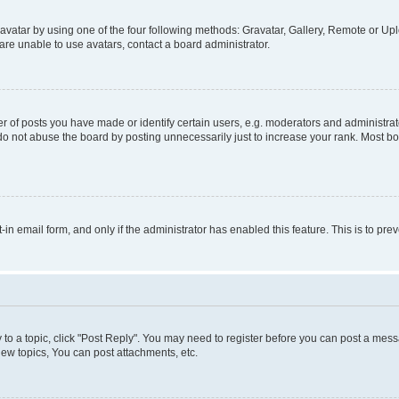
vatar by using one of the four following methods: Gravatar, Gallery, Remote or Uplo
re unable to use avatars, contact a board administrator.
f posts you have made or identify certain users, e.g. moderators and administrato
do not abuse the board by posting unnecessarily just to increase your rank. Most boa
t-in email form, and only if the administrator has enabled this feature. This is to 
y to a topic, click "Post Reply". You may need to register before you can post a messa
ew topics, You can post attachments, etc.