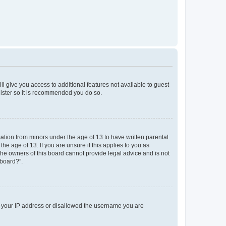
ll give you access to additional features not available to guest
gister so it is recommended you do so.
mation from minors under the age of 13 to have written parental
e age of 13. If you are unsure if this applies to you as
 the owners of this board cannot provide legal advice and is not
 board?”.
ed your IP address or disallowed the username you are