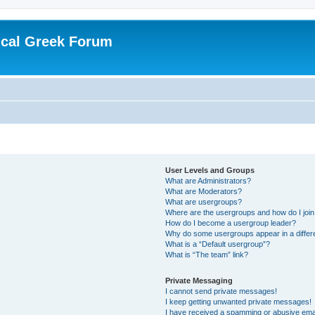
ical Greek Forum
User Levels and Groups
What are Administrators?
What are Moderators?
What are usergroups?
Where are the usergroups and how do I joi
How do I become a usergroup leader?
Why do some usergroups appear in a differ
What is a “Default usergroup”?
What is “The team” link?
Private Messaging
I cannot send private messages!
I keep getting unwanted private messages!
I have received a spamming or abusive ema