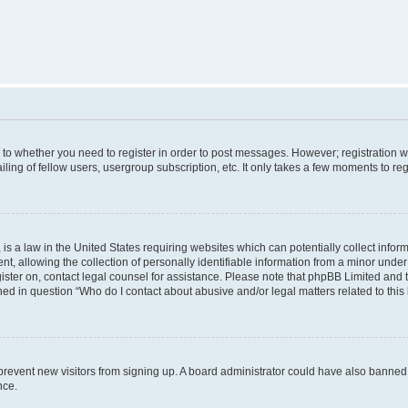
s to whether you need to register in order to post messages. However; registration wi
ing of fellow users, usergroup subscription, etc. It only takes a few moments to re
is a law in the United States requiring websites which can potentially collect infor
allowing the collection of personally identifiable information from a minor under th
egister on, contact legal counsel for assistance. Please note that phpBB Limited and
ined in question “Who do I contact about abusive and/or legal matters related to this
to prevent new visitors from signing up. A board administrator could have also bann
nce.