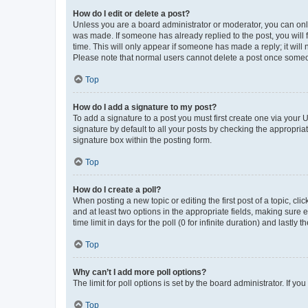
How do I edit or delete a post?
Unless you are a board administrator or moderator, you can only e
was made. If someone has already replied to the post, you will f
time. This will only appear if someone has made a reply; it will 
Please note that normal users cannot delete a post once someo
Top
How do I add a signature to my post?
To add a signature to a post you must first create one via your
signature by default to all your posts by checking the appropria
signature box within the posting form.
Top
How do I create a poll?
When posting a new topic or editing the first post of a topic, cli
and at least two options in the appropriate fields, making sure 
time limit in days for the poll (0 for infinite duration) and lastly
Top
Why can’t I add more poll options?
The limit for poll options is set by the board administrator. If 
Top