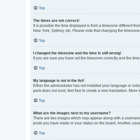
Top
The times are not correct!
It is possible the time displayed is from a timezone different fr
New York, Sydney, etc. Please note that changing the timezone, l
Top
I changed the timezone and the time is still wrong!
If you are sure you have set the timezone correctly and the time i
Top
My language is not in the list!
Either the administrator has not installed your language or nob
pack does not exist, feel free to create a new translation. More
Top
What are the images next to my username?
There are two images which may appear along with a username w
posts you have made or your status on the board. Another, usual
Top