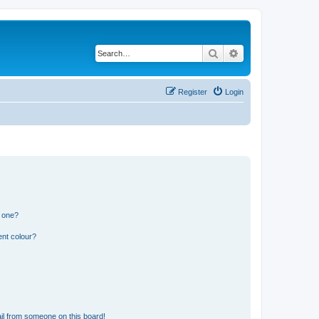
Search
Advanced search
Register
Login
n one?
ent colour?
il from someone on this board!