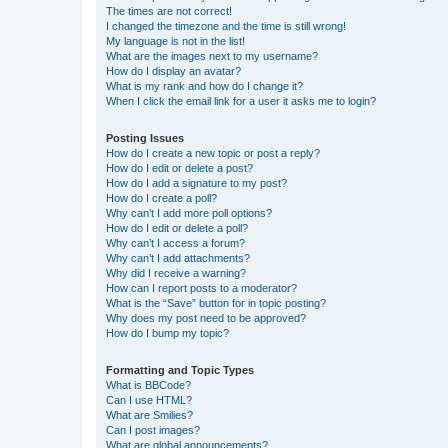
The times are not correct!
I changed the timezone and the time is still wrong!
My language is not in the list!
What are the images next to my username?
How do I display an avatar?
What is my rank and how do I change it?
When I click the email link for a user it asks me to login?
Posting Issues
How do I create a new topic or post a reply?
How do I edit or delete a post?
How do I add a signature to my post?
How do I create a poll?
Why can’t I add more poll options?
How do I edit or delete a poll?
Why can’t I access a forum?
Why can’t I add attachments?
Why did I receive a warning?
How can I report posts to a moderator?
What is the “Save” button for in topic posting?
Why does my post need to be approved?
How do I bump my topic?
Formatting and Topic Types
What is BBCode?
Can I use HTML?
What are Smilies?
Can I post images?
What are global announcements?