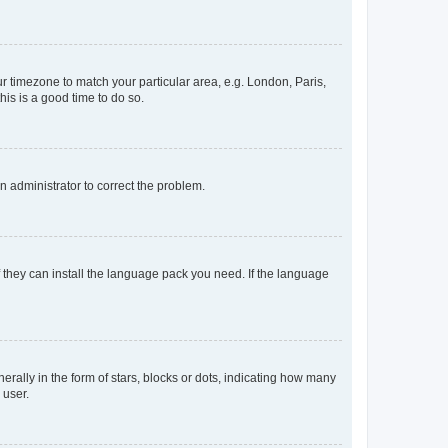
our timezone to match your particular area, e.g. London, Paris,
his is a good time to do so.
an administrator to correct the problem.
f they can install the language pack you need. If the language
lly in the form of stars, blocks or dots, indicating how many
 user.