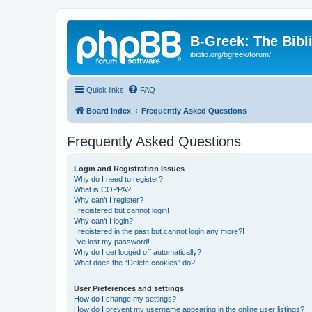
B-Greek: The Bibl
ibiblio.org/bgreek/forum/
Quick links
FAQ
Board index
Frequently Asked Questions
Frequently Asked Questions
Login and Registration Issues
Why do I need to register?
What is COPPA?
Why can’t I register?
I registered but cannot login!
Why can’t I login?
I registered in the past but cannot login any more?!
I’ve lost my password!
Why do I get logged off automatically?
What does the “Delete cookies” do?
User Preferences and settings
How do I change my settings?
How do I prevent my username appearing in the online user listings?