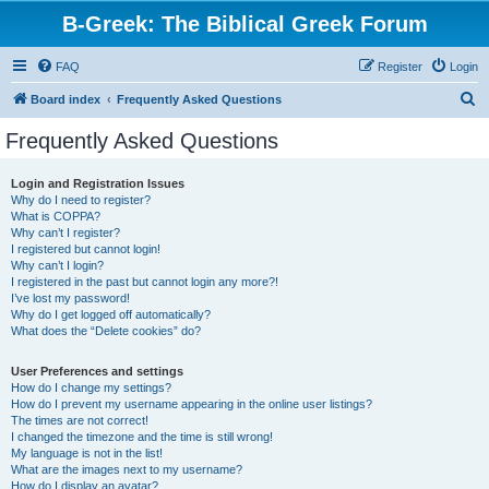
B-Greek: The Biblical Greek Forum
FAQ
Register
Login
S
Board index
Frequently Asked Questions
e
Frequently Asked Questions
a
r
Login and Registration Issues
Why do I need to register?
c
What is COPPA?
h
Why can’t I register?
I registered but cannot login!
Why can’t I login?
I registered in the past but cannot login any more?!
I’ve lost my password!
Why do I get logged off automatically?
What does the “Delete cookies” do?
User Preferences and settings
How do I change my settings?
How do I prevent my username appearing in the online user listings?
The times are not correct!
I changed the timezone and the time is still wrong!
My language is not in the list!
What are the images next to my username?
How do I display an avatar?