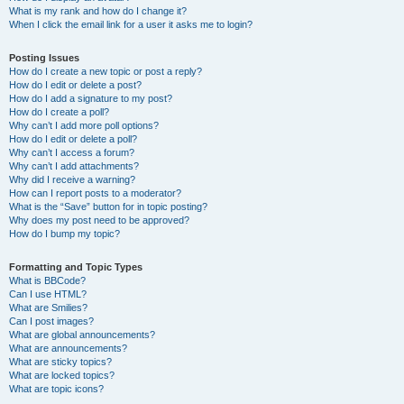
What is my rank and how do I change it?
When I click the email link for a user it asks me to login?
Posting Issues
How do I create a new topic or post a reply?
How do I edit or delete a post?
How do I add a signature to my post?
How do I create a poll?
Why can’t I add more poll options?
How do I edit or delete a poll?
Why can’t I access a forum?
Why can’t I add attachments?
Why did I receive a warning?
How can I report posts to a moderator?
What is the “Save” button for in topic posting?
Why does my post need to be approved?
How do I bump my topic?
Formatting and Topic Types
What is BBCode?
Can I use HTML?
What are Smilies?
Can I post images?
What are global announcements?
What are announcements?
What are sticky topics?
What are locked topics?
What are topic icons?