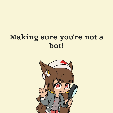
Making sure you're not a
bot!