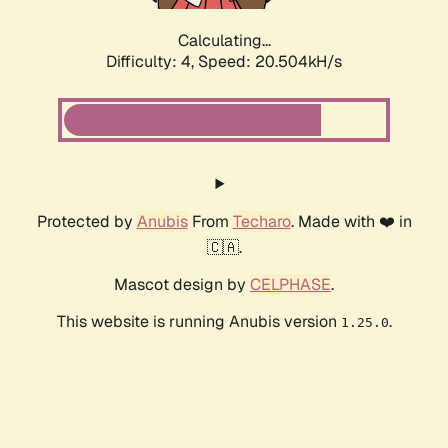
Calculating...
Difficulty: 4,
Speed: 20.504kH/s
Protected by
Anubis
From
Techaro
. Made with ❤️ in
🇨🇦.
Mascot design by
CELPHASE
.
This website is running Anubis version
.
1.25.0