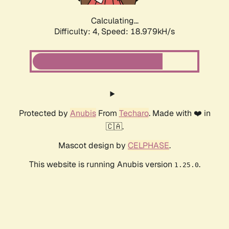
Calculating...
Difficulty: 4,
Speed: 18.979kH/s
Protected by
Anubis
From
Techaro
. Made with ❤️ in
🇨🇦.
Mascot design by
CELPHASE
.
This website is running Anubis version
.
1.25.0