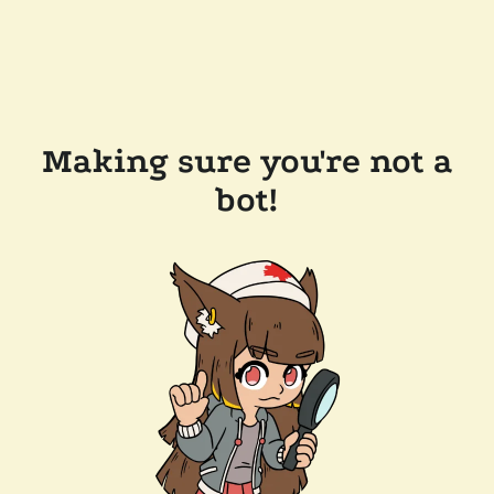
Making sure you're not a
bot!