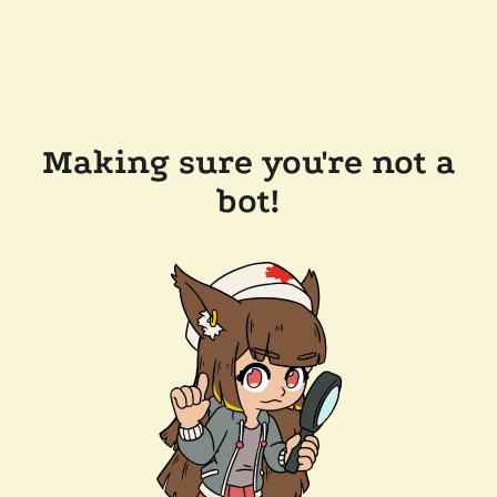
Making sure you're not a
bot!