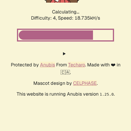
Calculating...
Difficulty: 4,
Speed: 18.735kH/s
Protected by
Anubis
From
Techaro
. Made with ❤️ in
🇨🇦.
Mascot design by
CELPHASE
.
This website is running Anubis version
.
1.25.0