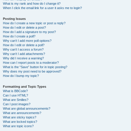
What is my rank and how do I change it?
When I click the email link for a user it asks me to login?
Posting Issues
How do I create a new topic or post a reply?
How do I edit or delete a post?
How do I add a signature to my post?
How do I create a poll?
Why can’t I add more poll options?
How do I edit or delete a poll?
Why can’t I access a forum?
Why can’t I add attachments?
Why did I receive a warning?
How can I report posts to a moderator?
What is the “Save” button for in topic posting?
Why does my post need to be approved?
How do I bump my topic?
Formatting and Topic Types
What is BBCode?
Can I use HTML?
What are Smilies?
Can I post images?
What are global announcements?
What are announcements?
What are sticky topics?
What are locked topics?
What are topic icons?