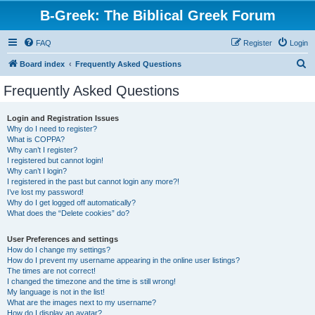
B-Greek: The Biblical Greek Forum
FAQ
Register
Login
S
Board index
Frequently Asked Questions
e
Frequently Asked Questions
a
r
Login and Registration Issues
Why do I need to register?
c
What is COPPA?
h
Why can’t I register?
I registered but cannot login!
Why can’t I login?
I registered in the past but cannot login any more?!
I’ve lost my password!
Why do I get logged off automatically?
What does the “Delete cookies” do?
User Preferences and settings
How do I change my settings?
How do I prevent my username appearing in the online user listings?
The times are not correct!
I changed the timezone and the time is still wrong!
My language is not in the list!
What are the images next to my username?
How do I display an avatar?