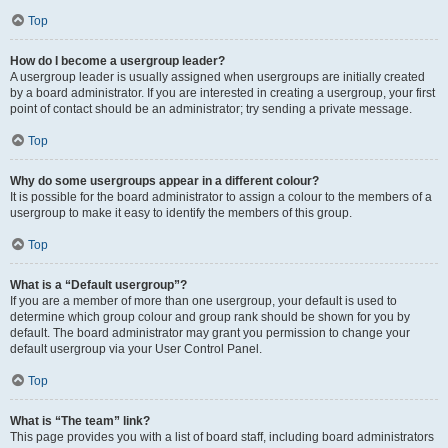
Top
How do I become a usergroup leader?
A usergroup leader is usually assigned when usergroups are initially created
by a board administrator. If you are interested in creating a usergroup, your first
point of contact should be an administrator; try sending a private message.
Top
Why do some usergroups appear in a different colour?
It is possible for the board administrator to assign a colour to the members of a
usergroup to make it easy to identify the members of this group.
Top
What is a “Default usergroup”?
If you are a member of more than one usergroup, your default is used to
determine which group colour and group rank should be shown for you by
default. The board administrator may grant you permission to change your
default usergroup via your User Control Panel.
Top
What is “The team” link?
This page provides you with a list of board staff, including board administrators