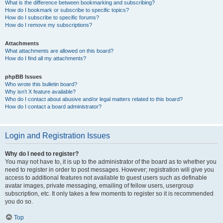
What is the difference between bookmarking and subscribing?
How do I bookmark or subscribe to specific topics?
How do I subscribe to specific forums?
How do I remove my subscriptions?
Attachments
What attachments are allowed on this board?
How do I find all my attachments?
phpBB Issues
Who wrote this bulletin board?
Why isn’t X feature available?
Who do I contact about abusive and/or legal matters related to this board?
How do I contact a board administrator?
Login and Registration Issues
Why do I need to register?
You may not have to, it is up to the administrator of the board as to whether you
need to register in order to post messages. However; registration will give you
access to additional features not available to guest users such as definable
avatar images, private messaging, emailing of fellow users, usergroup
subscription, etc. It only takes a few moments to register so it is recommended
you do so.
Top