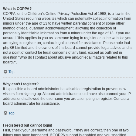
What is COPPA?
COPPA, or the Children’s Online Privacy Protection Act of 1998, is a law in the
United States requiring websites which can potentially collect information from
minors under the age of 13 to have written parental consent or some other
method of legal guardian acknowledgment, allowing the collection of
personally identifiable information from a minor under the age of 13. If you are
unsure if this applies to you as someone trying to register or to the website you
are trying to register on, contact legal counsel for assistance. Please note that
phpBB Limited and the owners of this board cannot provide legal advice and is
not a point of contact for legal concerns of any kind, except as outlined in
question “Who do I contact about abusive and/or legal matters related to this
board?”.
Top
Why can’t I register?
It is possible a board administrator has disabled registration to prevent new
visitors from signing up. A board administrator could have also banned your IP
address or disallowed the username you are attempting to register. Contact a
board administrator for assistance.
Top
I registered but cannot login!
First, check your username and password. If they are correct, then one of two
things may have happened. If COPPA support is enabled and you specified