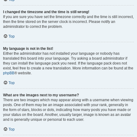
I changed the timezone and the time is still wrong!
If you are sure you have set the timezone correctly and the time is still incorrect,
then the time stored on the server clock is incorrect. Please notify an
administrator to correct the problem.
Top
My language is not in the list!
Either the administrator has not installed your language or nobody has
translated this board into your language. Try asking a board administrator if
they can install the language pack you need. If the language pack does not
exist, feel free to create a new translation. More information can be found at the
phpBB
® website.
Top
What are the images next to my username?
There are two images which may appear along with a username when viewing
posts. One of them may be an image associated with your rank, generally in
the form of stars, blocks or dots, indicating how many posts you have made or
your status on the board. Another, usually larger, image is known as an avatar
and is generally unique or personal to each user.
Top