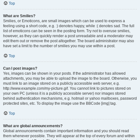
Top
What are Smilies?
Smilies, or Emoticons, are small images which can be used to express a
feeling using a short code, e.g. :) denotes happy, while :( denotes sad. The full
list of emoticons can be seen in the posting form. Try not to overuse smilies,
however, as they can quickly render a post unreadable and a moderator may
edit them out or remove the post altogether. The board administrator may also
have set a limit to the number of smilies you may use within a post.
Top
Can I post images?
Yes, images can be shown in your posts. If the administrator has allowed
attachments, you may be able to upload the image to the board. Otherwise, you
must link to an image stored on a publicly accessible web server, e.g.
http://www.example.com/my-picture.gif. You cannot link to pictures stored on
your own PC (unless it is a publicly accessible server) nor images stored
behind authentication mechanisms, e.g. hotmail or yahoo mailboxes, password
protected sites, etc. To display the image use the BBCode [img] tag.
Top
What are global announcements?
Global announcements contain important information and you should read
them whenever possible. They will appear at the top of every forum and within