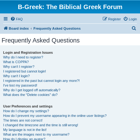
B-Greek: The Biblical Greek Forum
FAQ
Register
Login
S
Board index
Frequently Asked Questions
e
Frequently Asked Questions
a
r
Login and Registration Issues
Why do I need to register?
c
What is COPPA?
h
Why can’t I register?
I registered but cannot login!
Why can’t I login?
I registered in the past but cannot login any more?!
I’ve lost my password!
Why do I get logged off automatically?
What does the “Delete cookies” do?
User Preferences and settings
How do I change my settings?
How do I prevent my username appearing in the online user listings?
The times are not correct!
I changed the timezone and the time is still wrong!
My language is not in the list!
What are the images next to my username?
How do I display an avatar?