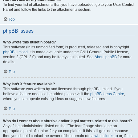
To find your list of attachments that you have uploaded, go to your User Control
Panel and follow the links to the attachments section.
Top
phpBB Issues
Who wrote this bulletin board?
This software (in its unmodified form) is produced, released and is copyright
phpBB Limited
. It is made available under the GNU General Public License,
version 2 (GPL-2.0) and may be freely distributed. See
About phpBB
for more
details.
Top
Why isn’t X feature available?
This software was written by and licensed through phpBB Limited. If you
believe a feature needs to be added please visit the
phpBB Ideas Centre
,
where you can upvote existing ideas or suggest new features.
Top
Who do I contact about abusive and/or legal matters related to this board?
Any of the administrators listed on the “The team” page should be an
appropriate point of contact for your complaints. If this still gets no response
then you should contact the owner of the domain (do a
whois lookup
) or, if this