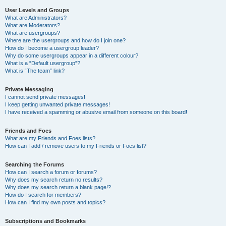
User Levels and Groups
What are Administrators?
What are Moderators?
What are usergroups?
Where are the usergroups and how do I join one?
How do I become a usergroup leader?
Why do some usergroups appear in a different colour?
What is a “Default usergroup”?
What is “The team” link?
Private Messaging
I cannot send private messages!
I keep getting unwanted private messages!
I have received a spamming or abusive email from someone on this board!
Friends and Foes
What are my Friends and Foes lists?
How can I add / remove users to my Friends or Foes list?
Searching the Forums
How can I search a forum or forums?
Why does my search return no results?
Why does my search return a blank page!?
How do I search for members?
How can I find my own posts and topics?
Subscriptions and Bookmarks