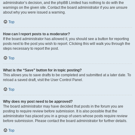
administrator’s decision, and the phpBB Limited has nothing to do with the
warnings on the given site. Contact the board administrator if you are unsure
about why you were issued a warning.
Top
How can I report posts to a moderator?
If the board administrator has allowed it, you should see a button for reporting
posts next to the post you wish to report. Clicking this will walk you through the
steps necessary to report the post.
Top
What is the “Save” button for in topic posting?
This allows you to save drafts to be completed and submitted at a later date. To
reload a saved draft, visit the User Control Panel.
Top
Why does my post need to be approved?
The board administrator may have decided that posts in the forum you are
posting to require review before submission. It is also possible that the
administrator has placed you in a group of users whose posts require review
before submission. Please contact the board administrator for further details.
Top