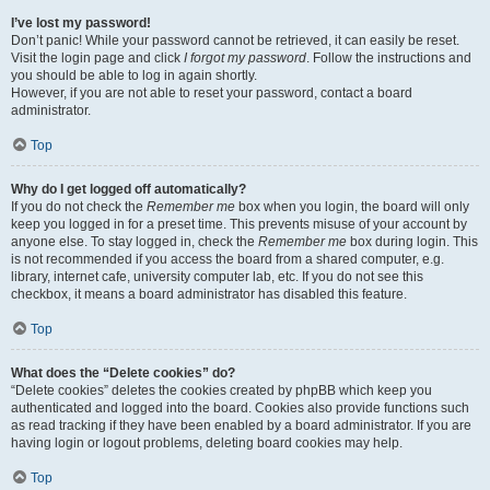
I’ve lost my password!
Don’t panic! While your password cannot be retrieved, it can easily be reset.
Visit the login page and click
I forgot my password
. Follow the instructions and
you should be able to log in again shortly.
However, if you are not able to reset your password, contact a board
administrator.
Top
Why do I get logged off automatically?
If you do not check the
Remember me
box when you login, the board will only
keep you logged in for a preset time. This prevents misuse of your account by
anyone else. To stay logged in, check the
Remember me
box during login. This
is not recommended if you access the board from a shared computer, e.g.
library, internet cafe, university computer lab, etc. If you do not see this
checkbox, it means a board administrator has disabled this feature.
Top
What does the “Delete cookies” do?
“Delete cookies” deletes the cookies created by phpBB which keep you
authenticated and logged into the board. Cookies also provide functions such
as read tracking if they have been enabled by a board administrator. If you are
having login or logout problems, deleting board cookies may help.
Top