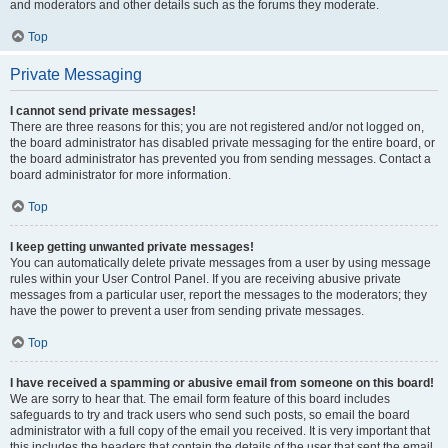
and moderators and other details such as the forums they moderate.
Top
Private Messaging
I cannot send private messages!
There are three reasons for this; you are not registered and/or not logged on,
the board administrator has disabled private messaging for the entire board, or
the board administrator has prevented you from sending messages. Contact a
board administrator for more information.
Top
I keep getting unwanted private messages!
You can automatically delete private messages from a user by using message
rules within your User Control Panel. If you are receiving abusive private
messages from a particular user, report the messages to the moderators; they
have the power to prevent a user from sending private messages.
Top
I have received a spamming or abusive email from someone on this board!
We are sorry to hear that. The email form feature of this board includes
safeguards to try and track users who send such posts, so email the board
administrator with a full copy of the email you received. It is very important that
this includes the headers that contain the details of the user that sent the email.