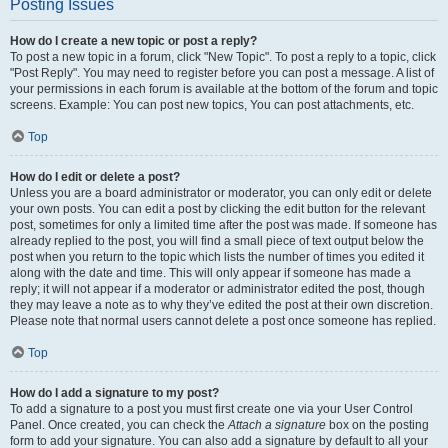
Posting Issues
How do I create a new topic or post a reply?
To post a new topic in a forum, click "New Topic". To post a reply to a topic, click
"Post Reply". You may need to register before you can post a message. A list of
your permissions in each forum is available at the bottom of the forum and topic
screens. Example: You can post new topics, You can post attachments, etc.
Top
How do I edit or delete a post?
Unless you are a board administrator or moderator, you can only edit or delete
your own posts. You can edit a post by clicking the edit button for the relevant
post, sometimes for only a limited time after the post was made. If someone has
already replied to the post, you will find a small piece of text output below the
post when you return to the topic which lists the number of times you edited it
along with the date and time. This will only appear if someone has made a
reply; it will not appear if a moderator or administrator edited the post, though
they may leave a note as to why they’ve edited the post at their own discretion.
Please note that normal users cannot delete a post once someone has replied.
Top
How do I add a signature to my post?
To add a signature to a post you must first create one via your User Control
Panel. Once created, you can check the
Attach a signature
box on the posting
form to add your signature. You can also add a signature by default to all your