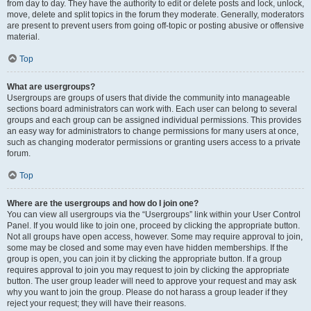
from day to day. They have the authority to edit or delete posts and lock, unlock,
move, delete and split topics in the forum they moderate. Generally, moderators
are present to prevent users from going off-topic or posting abusive or offensive
material.
Top
What are usergroups?
Usergroups are groups of users that divide the community into manageable
sections board administrators can work with. Each user can belong to several
groups and each group can be assigned individual permissions. This provides
an easy way for administrators to change permissions for many users at once,
such as changing moderator permissions or granting users access to a private
forum.
Top
Where are the usergroups and how do I join one?
You can view all usergroups via the “Usergroups” link within your User Control
Panel. If you would like to join one, proceed by clicking the appropriate button.
Not all groups have open access, however. Some may require approval to join,
some may be closed and some may even have hidden memberships. If the
group is open, you can join it by clicking the appropriate button. If a group
requires approval to join you may request to join by clicking the appropriate
button. The user group leader will need to approve your request and may ask
why you want to join the group. Please do not harass a group leader if they
reject your request; they will have their reasons.