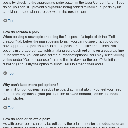
posts by checking the appropriate radio button in the User Control Panel. If you
do so, you can still prevent a signature being added to individual posts by un-
checking the add signature box within the posting form.
Top
How do I create a poll?
When posting a new topic or editing the first post of a topic, click the “Poll
creation” tab below the main posting form; if you cannot see this, you do not
have appropriate permissions to create polls. Enter a title and at least two
options in the appropriate fields, making sure each option is on a separate line
in the textarea. You can also set the number of options users may select during
voting under “Options per user”, a time limit in days for the poll (0 for infinite
duration) and lastly the option to allow users to amend their votes.
Top
Why can’t I add more poll options?
The limit for poll options is set by the board administrator. If you feel you need
to add more options to your poll than the allowed amount, contact the board
administrator.
Top
How do I edit or delete a poll?
As with posts, polls can only be edited by the original poster, a moderator or an