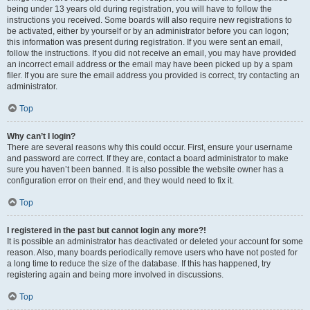
being under 13 years old during registration, you will have to follow the
instructions you received. Some boards will also require new registrations to
be activated, either by yourself or by an administrator before you can logon;
this information was present during registration. If you were sent an email,
follow the instructions. If you did not receive an email, you may have provided
an incorrect email address or the email may have been picked up by a spam
filer. If you are sure the email address you provided is correct, try contacting an
administrator.
Top
Why can’t I login?
There are several reasons why this could occur. First, ensure your username
and password are correct. If they are, contact a board administrator to make
sure you haven’t been banned. It is also possible the website owner has a
configuration error on their end, and they would need to fix it.
Top
I registered in the past but cannot login any more?!
It is possible an administrator has deactivated or deleted your account for some
reason. Also, many boards periodically remove users who have not posted for
a long time to reduce the size of the database. If this has happened, try
registering again and being more involved in discussions.
Top