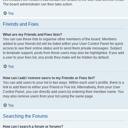
The board administrator can then take action.
Top
Friends and Foes
What are my Friends and Foes lists?
You can use these lists to organise other members of the board. Members
added to your friends list will be listed within your User Control Panel for quick
access to see their online status and to send them private messages. Subject
to template support, posts from these users may also be highlighted. If you add
a user to your foes list, any posts they make will be hidden by default.
Top
How can I add / remove users to my Friends or Foes list?
You can add users to your list in two ways. Within each user’s profile, there is a
link to add them to either your Friend or Foe list. Alternatively, from your User
Control Panel, you can directly add users by entering their member name. You
may also remove users from your list using the same page.
Top
Searching the Forums
How can I search a forum or forums?