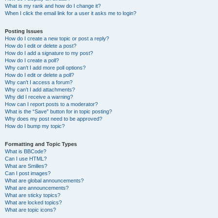
What is my rank and how do I change it?
When I click the email link for a user it asks me to login?
Posting Issues
How do I create a new topic or post a reply?
How do I edit or delete a post?
How do I add a signature to my post?
How do I create a poll?
Why can’t I add more poll options?
How do I edit or delete a poll?
Why can’t I access a forum?
Why can’t I add attachments?
Why did I receive a warning?
How can I report posts to a moderator?
What is the “Save” button for in topic posting?
Why does my post need to be approved?
How do I bump my topic?
Formatting and Topic Types
What is BBCode?
Can I use HTML?
What are Smilies?
Can I post images?
What are global announcements?
What are announcements?
What are sticky topics?
What are locked topics?
What are topic icons?