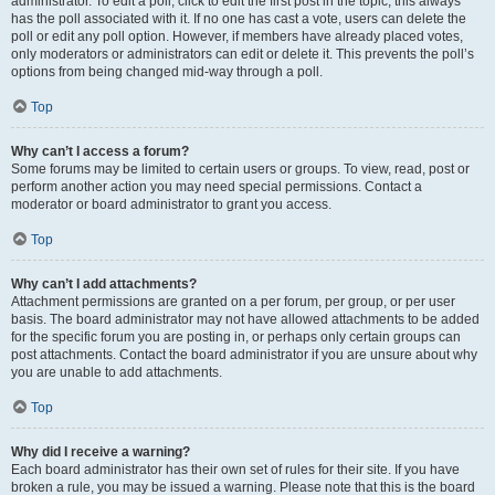
administrator. To edit a poll, click to edit the first post in the topic; this always
has the poll associated with it. If no one has cast a vote, users can delete the
poll or edit any poll option. However, if members have already placed votes,
only moderators or administrators can edit or delete it. This prevents the poll’s
options from being changed mid-way through a poll.
Top
Why can’t I access a forum?
Some forums may be limited to certain users or groups. To view, read, post or
perform another action you may need special permissions. Contact a
moderator or board administrator to grant you access.
Top
Why can’t I add attachments?
Attachment permissions are granted on a per forum, per group, or per user
basis. The board administrator may not have allowed attachments to be added
for the specific forum you are posting in, or perhaps only certain groups can
post attachments. Contact the board administrator if you are unsure about why
you are unable to add attachments.
Top
Why did I receive a warning?
Each board administrator has their own set of rules for their site. If you have
broken a rule, you may be issued a warning. Please note that this is the board