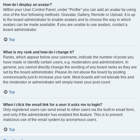
How do I display an avatar?
Within your User Control Panel, under “Profile” you can add an avatar by using
one of the four following methods: Gravatar, Gallery, Remote or Upload. It is up
to the board administrator to enable avatars and to choose the way in which
avatars can be made available. If you are unable to use avatars, contact a
board administrator.
Top
What is my rank and how do I change it?
Ranks, which appear below your username, indicate the number of posts you
have made or identify certain users, e.g. moderators and administrators. In
general, you cannot directly change the wording of any board ranks as they are
set by the board administrator. Please do not abuse the board by posting
unnecessarily just to increase your rank. Most boards will not tolerate this and
the moderator or administrator will simply lower your post count.
Top
When I click the email link for a user it asks me to login?
Only registered users can send email to other users via the built-in email form,
and only if the administrator has enabled this feature. This is to prevent
malicious use of the email system by anonymous users.
Top