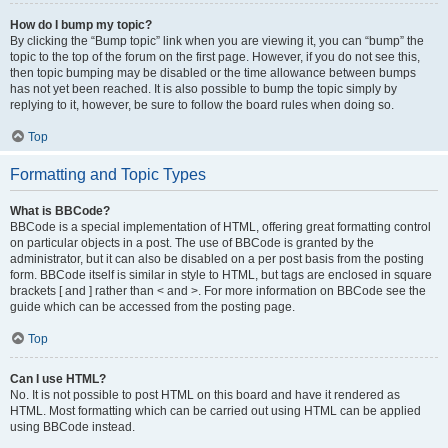
How do I bump my topic?
By clicking the “Bump topic” link when you are viewing it, you can “bump” the
topic to the top of the forum on the first page. However, if you do not see this,
then topic bumping may be disabled or the time allowance between bumps
has not yet been reached. It is also possible to bump the topic simply by
replying to it, however, be sure to follow the board rules when doing so.
Top
Formatting and Topic Types
What is BBCode?
BBCode is a special implementation of HTML, offering great formatting control
on particular objects in a post. The use of BBCode is granted by the
administrator, but it can also be disabled on a per post basis from the posting
form. BBCode itself is similar in style to HTML, but tags are enclosed in square
brackets [ and ] rather than < and >. For more information on BBCode see the
guide which can be accessed from the posting page.
Top
Can I use HTML?
No. It is not possible to post HTML on this board and have it rendered as
HTML. Most formatting which can be carried out using HTML can be applied
using BBCode instead.