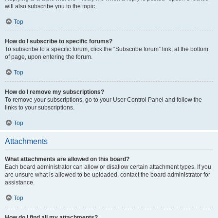
will also subscribe you to the topic.
Top
How do I subscribe to specific forums?
To subscribe to a specific forum, click the “Subscribe forum” link, at the bottom
of page, upon entering the forum.
Top
How do I remove my subscriptions?
To remove your subscriptions, go to your User Control Panel and follow the
links to your subscriptions.
Top
Attachments
What attachments are allowed on this board?
Each board administrator can allow or disallow certain attachment types. If you
are unsure what is allowed to be uploaded, contact the board administrator for
assistance.
Top
How do I find all my attachments?