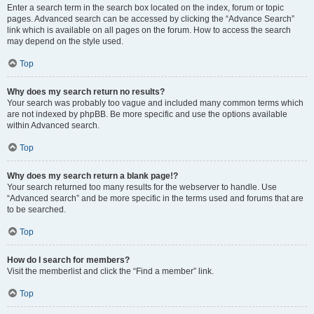
Enter a search term in the search box located on the index, forum or topic
pages. Advanced search can be accessed by clicking the “Advance Search”
link which is available on all pages on the forum. How to access the search
may depend on the style used.
Top
Why does my search return no results?
Your search was probably too vague and included many common terms which
are not indexed by phpBB. Be more specific and use the options available
within Advanced search.
Top
Why does my search return a blank page!?
Your search returned too many results for the webserver to handle. Use
“Advanced search” and be more specific in the terms used and forums that are
to be searched.
Top
How do I search for members?
Visit the memberlist and click the “Find a member” link.
Top