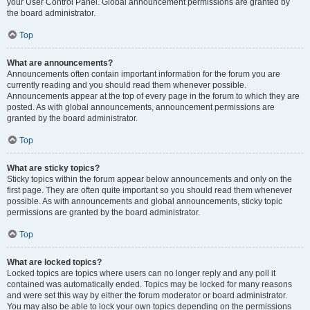
your User Control Panel. Global announcement permissions are granted by
the board administrator.
Top
What are announcements?
Announcements often contain important information for the forum you are
currently reading and you should read them whenever possible.
Announcements appear at the top of every page in the forum to which they are
posted. As with global announcements, announcement permissions are
granted by the board administrator.
Top
What are sticky topics?
Sticky topics within the forum appear below announcements and only on the
first page. They are often quite important so you should read them whenever
possible. As with announcements and global announcements, sticky topic
permissions are granted by the board administrator.
Top
What are locked topics?
Locked topics are topics where users can no longer reply and any poll it
contained was automatically ended. Topics may be locked for many reasons
and were set this way by either the forum moderator or board administrator.
You may also be able to lock your own topics depending on the permissions