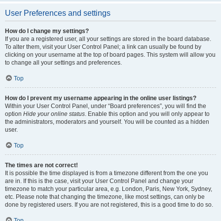
User Preferences and settings
How do I change my settings?
If you are a registered user, all your settings are stored in the board database.
To alter them, visit your User Control Panel; a link can usually be found by
clicking on your username at the top of board pages. This system will allow you
to change all your settings and preferences.
Top
How do I prevent my username appearing in the online user listings?
Within your User Control Panel, under “Board preferences”, you will find the
option
Hide your online status
. Enable this option and you will only appear to
the administrators, moderators and yourself. You will be counted as a hidden
user.
Top
The times are not correct!
It is possible the time displayed is from a timezone different from the one you
are in. If this is the case, visit your User Control Panel and change your
timezone to match your particular area, e.g. London, Paris, New York, Sydney,
etc. Please note that changing the timezone, like most settings, can only be
done by registered users. If you are not registered, this is a good time to do so.
Top