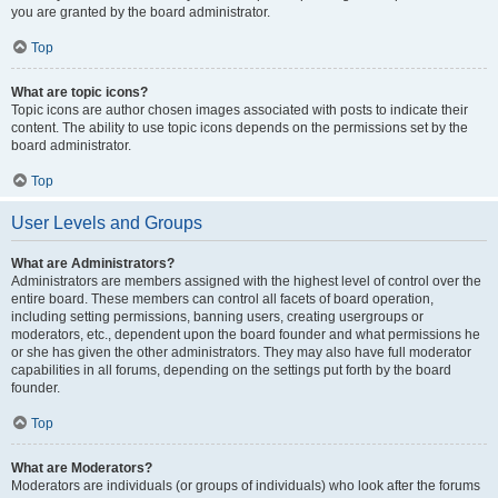
you are granted by the board administrator.
Top
What are topic icons?
Topic icons are author chosen images associated with posts to indicate their
content. The ability to use topic icons depends on the permissions set by the
board administrator.
Top
User Levels and Groups
What are Administrators?
Administrators are members assigned with the highest level of control over the
entire board. These members can control all facets of board operation,
including setting permissions, banning users, creating usergroups or
moderators, etc., dependent upon the board founder and what permissions he
or she has given the other administrators. They may also have full moderator
capabilities in all forums, depending on the settings put forth by the board
founder.
Top
What are Moderators?
Moderators are individuals (or groups of individuals) who look after the forums