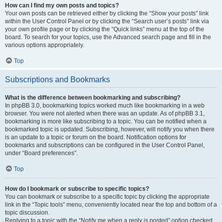
How can I find my own posts and topics?
Your own posts can be retrieved either by clicking the “Show your posts” link
within the User Control Panel or by clicking the “Search user’s posts” link via
your own profile page or by clicking the “Quick links” menu at the top of the
board. To search for your topics, use the Advanced search page and fill in the
various options appropriately.
Top
Subscriptions and Bookmarks
What is the difference between bookmarking and subscribing?
In phpBB 3.0, bookmarking topics worked much like bookmarking in a web
browser. You were not alerted when there was an update. As of phpBB 3.1,
bookmarking is more like subscribing to a topic. You can be notified when a
bookmarked topic is updated. Subscribing, however, will notify you when there
is an update to a topic or forum on the board. Notification options for
bookmarks and subscriptions can be configured in the User Control Panel,
under “Board preferences”.
Top
How do I bookmark or subscribe to specific topics?
You can bookmark or subscribe to a specific topic by clicking the appropriate
link in the “Topic tools” menu, conveniently located near the top and bottom of a
topic discussion.
Replying to a topic with the “Notify me when a reply is posted” option checked