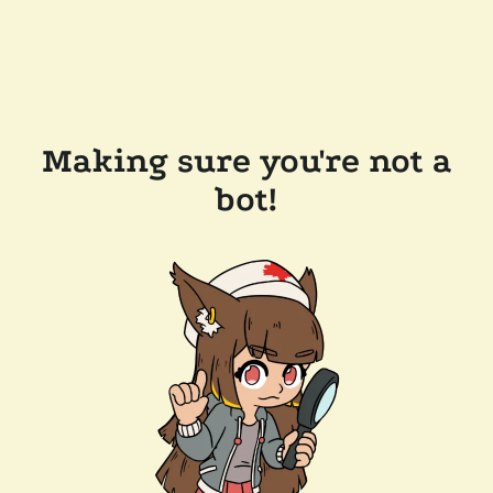
Making sure you're not a
bot!