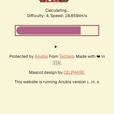
Calculating...
Difficulty: 4,
Speed: 18.859kH/s
Protected by
Anubis
From
Techaro
. Made with ❤️ in
🇨🇦.
Mascot design by
CELPHASE
.
This website is running Anubis version
.
1.25.0