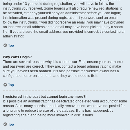
being under 13 years old during registration, you will have to follow the
instructions you received. Some boards will also require new registrations to
be activated, either by yourself or by an administrator before you can logon;
this information was present during registration. If you were sent an email,
follow the instructions. If you did not receive an email, you may have provided
an incorrect email address or the email may have been picked up by a spam
filer. If you are sure the email address you provided is correct, try contacting an
administrator.
Top
Why can’t I login?
There are several reasons why this could occur. First, ensure your username
and password are correct. If they are, contact a board administrator to make
sure you haven’t been banned. It is also possible the website owner has a
configuration error on their end, and they would need to fix it.
Top
I registered in the past but cannot login any more?!
It is possible an administrator has deactivated or deleted your account for some
reason. Also, many boards periodically remove users who have not posted for
a long time to reduce the size of the database. If this has happened, try
registering again and being more involved in discussions.
Top