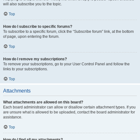
will also subscribe you to the topic.
Top
How do I subscribe to specific forums?
To subscribe to a specific forum, click the “Subscribe forum” link, at the bottom
of page, upon entering the forum.
Top
How do I remove my subscriptions?
To remove your subscriptions, go to your User Control Panel and follow the
links to your subscriptions.
Top
Attachments
What attachments are allowed on this board?
Each board administrator can allow or disallow certain attachment types. If you
are unsure what is allowed to be uploaded, contact the board administrator for
assistance.
Top
How do I find all my attachments?