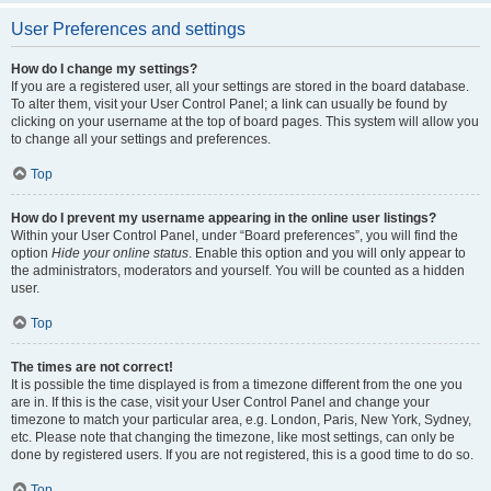
User Preferences and settings
How do I change my settings?
If you are a registered user, all your settings are stored in the board database.
To alter them, visit your User Control Panel; a link can usually be found by
clicking on your username at the top of board pages. This system will allow you
to change all your settings and preferences.
Top
How do I prevent my username appearing in the online user listings?
Within your User Control Panel, under “Board preferences”, you will find the
option
Hide your online status
. Enable this option and you will only appear to
the administrators, moderators and yourself. You will be counted as a hidden
user.
Top
The times are not correct!
It is possible the time displayed is from a timezone different from the one you
are in. If this is the case, visit your User Control Panel and change your
timezone to match your particular area, e.g. London, Paris, New York, Sydney,
etc. Please note that changing the timezone, like most settings, can only be
done by registered users. If you are not registered, this is a good time to do so.
Top