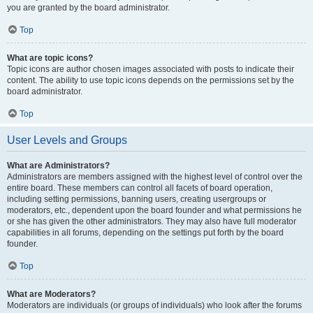
you are granted by the board administrator.
Top
What are topic icons?
Topic icons are author chosen images associated with posts to indicate their
content. The ability to use topic icons depends on the permissions set by the
board administrator.
Top
User Levels and Groups
What are Administrators?
Administrators are members assigned with the highest level of control over the
entire board. These members can control all facets of board operation,
including setting permissions, banning users, creating usergroups or
moderators, etc., dependent upon the board founder and what permissions he
or she has given the other administrators. They may also have full moderator
capabilities in all forums, depending on the settings put forth by the board
founder.
Top
What are Moderators?
Moderators are individuals (or groups of individuals) who look after the forums