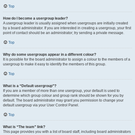
Top
How do I become a usergroup leader?
A usergroup leader is usually assigned when usergroups are initially created
by a board administrator. If you are interested in creating a usergroup, your first
point of contact should be an administrator; try sending a private message.
Top
Why do some usergroups appear in a different colour?
It is possible for the board administrator to assign a colour to the members of a
usergroup to make it easy to identify the members of this group.
Top
What is a “Default usergroup”?
If you are a member of more than one usergroup, your default is used to
determine which group colour and group rank should be shown for you by
default. The board administrator may grant you permission to change your
default usergroup via your User Control Panel.
Top
What is “The team” link?
This page provides you with a list of board staff, including board administrators