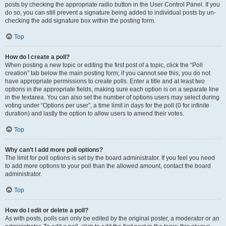
posts by checking the appropriate radio button in the User Control Panel. If you
do so, you can still prevent a signature being added to individual posts by un-
checking the add signature box within the posting form.
Top
How do I create a poll?
When posting a new topic or editing the first post of a topic, click the “Poll
creation” tab below the main posting form; if you cannot see this, you do not
have appropriate permissions to create polls. Enter a title and at least two
options in the appropriate fields, making sure each option is on a separate line
in the textarea. You can also set the number of options users may select during
voting under “Options per user”, a time limit in days for the poll (0 for infinite
duration) and lastly the option to allow users to amend their votes.
Top
Why can’t I add more poll options?
The limit for poll options is set by the board administrator. If you feel you need
to add more options to your poll than the allowed amount, contact the board
administrator.
Top
How do I edit or delete a poll?
As with posts, polls can only be edited by the original poster, a moderator or an