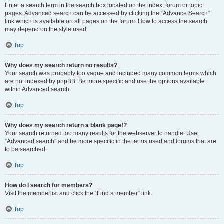
Enter a search term in the search box located on the index, forum or topic
pages. Advanced search can be accessed by clicking the “Advance Search”
link which is available on all pages on the forum. How to access the search
may depend on the style used.
Top
Why does my search return no results?
Your search was probably too vague and included many common terms which
are not indexed by phpBB. Be more specific and use the options available
within Advanced search.
Top
Why does my search return a blank page!?
Your search returned too many results for the webserver to handle. Use
“Advanced search” and be more specific in the terms used and forums that are
to be searched.
Top
How do I search for members?
Visit the memberlist and click the “Find a member” link.
Top