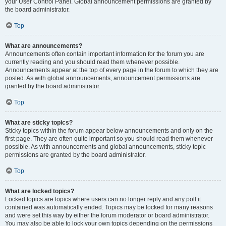
your User Control Panel. Global announcement permissions are granted by
the board administrator.
Top
What are announcements?
Announcements often contain important information for the forum you are
currently reading and you should read them whenever possible.
Announcements appear at the top of every page in the forum to which they are
posted. As with global announcements, announcement permissions are
granted by the board administrator.
Top
What are sticky topics?
Sticky topics within the forum appear below announcements and only on the
first page. They are often quite important so you should read them whenever
possible. As with announcements and global announcements, sticky topic
permissions are granted by the board administrator.
Top
What are locked topics?
Locked topics are topics where users can no longer reply and any poll it
contained was automatically ended. Topics may be locked for many reasons
and were set this way by either the forum moderator or board administrator.
You may also be able to lock your own topics depending on the permissions