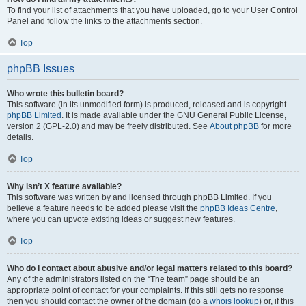
To find your list of attachments that you have uploaded, go to your User Control
Panel and follow the links to the attachments section.
Top
phpBB Issues
Who wrote this bulletin board?
This software (in its unmodified form) is produced, released and is copyright
phpBB Limited
. It is made available under the GNU General Public License,
version 2 (GPL-2.0) and may be freely distributed. See
About phpBB
for more
details.
Top
Why isn’t X feature available?
This software was written by and licensed through phpBB Limited. If you
believe a feature needs to be added please visit the
phpBB Ideas Centre
,
where you can upvote existing ideas or suggest new features.
Top
Who do I contact about abusive and/or legal matters related to this board?
Any of the administrators listed on the “The team” page should be an
appropriate point of contact for your complaints. If this still gets no response
then you should contact the owner of the domain (do a
whois lookup
) or, if this