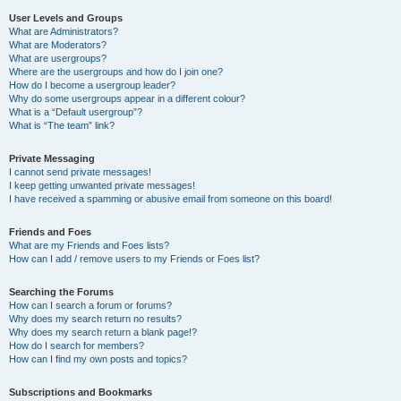
User Levels and Groups
What are Administrators?
What are Moderators?
What are usergroups?
Where are the usergroups and how do I join one?
How do I become a usergroup leader?
Why do some usergroups appear in a different colour?
What is a “Default usergroup”?
What is “The team” link?
Private Messaging
I cannot send private messages!
I keep getting unwanted private messages!
I have received a spamming or abusive email from someone on this board!
Friends and Foes
What are my Friends and Foes lists?
How can I add / remove users to my Friends or Foes list?
Searching the Forums
How can I search a forum or forums?
Why does my search return no results?
Why does my search return a blank page!?
How do I search for members?
How can I find my own posts and topics?
Subscriptions and Bookmarks