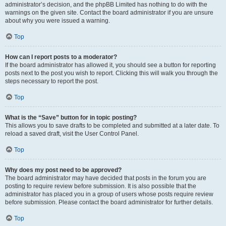
administrator’s decision, and the phpBB Limited has nothing to do with the
warnings on the given site. Contact the board administrator if you are unsure
about why you were issued a warning.
Top
How can I report posts to a moderator?
If the board administrator has allowed it, you should see a button for reporting
posts next to the post you wish to report. Clicking this will walk you through the
steps necessary to report the post.
Top
What is the “Save” button for in topic posting?
This allows you to save drafts to be completed and submitted at a later date. To
reload a saved draft, visit the User Control Panel.
Top
Why does my post need to be approved?
The board administrator may have decided that posts in the forum you are
posting to require review before submission. It is also possible that the
administrator has placed you in a group of users whose posts require review
before submission. Please contact the board administrator for further details.
Top