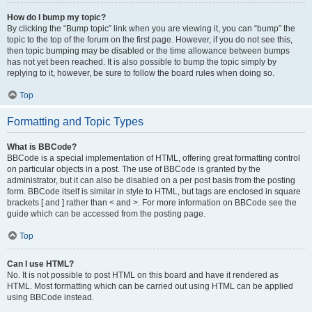
How do I bump my topic?
By clicking the “Bump topic” link when you are viewing it, you can “bump” the
topic to the top of the forum on the first page. However, if you do not see this,
then topic bumping may be disabled or the time allowance between bumps
has not yet been reached. It is also possible to bump the topic simply by
replying to it, however, be sure to follow the board rules when doing so.
Top
Formatting and Topic Types
What is BBCode?
BBCode is a special implementation of HTML, offering great formatting control
on particular objects in a post. The use of BBCode is granted by the
administrator, but it can also be disabled on a per post basis from the posting
form. BBCode itself is similar in style to HTML, but tags are enclosed in square
brackets [ and ] rather than < and >. For more information on BBCode see the
guide which can be accessed from the posting page.
Top
Can I use HTML?
No. It is not possible to post HTML on this board and have it rendered as
HTML. Most formatting which can be carried out using HTML can be applied
using BBCode instead.