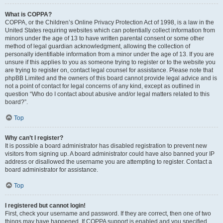
What is COPPA?
COPPA, or the Children’s Online Privacy Protection Act of 1998, is a law in the
United States requiring websites which can potentially collect information from
minors under the age of 13 to have written parental consent or some other
method of legal guardian acknowledgment, allowing the collection of
personally identifiable information from a minor under the age of 13. If you are
unsure if this applies to you as someone trying to register or to the website you
are trying to register on, contact legal counsel for assistance. Please note that
phpBB Limited and the owners of this board cannot provide legal advice and is
not a point of contact for legal concerns of any kind, except as outlined in
question “Who do I contact about abusive and/or legal matters related to this
board?”.
Top
Why can’t I register?
It is possible a board administrator has disabled registration to prevent new
visitors from signing up. A board administrator could have also banned your IP
address or disallowed the username you are attempting to register. Contact a
board administrator for assistance.
Top
I registered but cannot login!
First, check your username and password. If they are correct, then one of two
things may have happened. If COPPA support is enabled and you specified