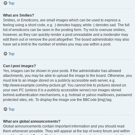
Top
What are Smilies?
Smilies, or Emoticons, are small images which can be used to express a
feeling using a short code, e.g. :) denotes happy, while :( denotes sad. The full
list of emoticons can be seen in the posting form. Try not to overuse smilies,
however, as they can quickly render a post unreadable and a moderator may
edit them out or remove the post altogether. The board administrator may also
have set a limit to the number of smilies you may use within a post.
Top
Can I post images?
Yes, images can be shown in your posts. If the administrator has allowed
attachments, you may be able to upload the image to the board. Otherwise, you
must link to an image stored on a publicly accessible web server, e.g.
http://www.example.com/my-picture.gif. You cannot link to pictures stored on
your own PC (unless it is a publicly accessible server) nor images stored
behind authentication mechanisms, e.g. hotmail or yahoo mailboxes, password
protected sites, etc. To display the image use the BBCode [img] tag.
Top
What are global announcements?
Global announcements contain important information and you should read
them whenever possible. They will appear at the top of every forum and within