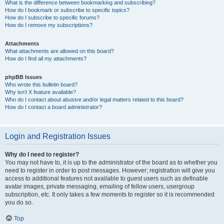
What is the difference between bookmarking and subscribing?
How do I bookmark or subscribe to specific topics?
How do I subscribe to specific forums?
How do I remove my subscriptions?
Attachments
What attachments are allowed on this board?
How do I find all my attachments?
phpBB Issues
Who wrote this bulletin board?
Why isn’t X feature available?
Who do I contact about abusive and/or legal matters related to this board?
How do I contact a board administrator?
Login and Registration Issues
Why do I need to register?
You may not have to, it is up to the administrator of the board as to whether you
need to register in order to post messages. However; registration will give you
access to additional features not available to guest users such as definable
avatar images, private messaging, emailing of fellow users, usergroup
subscription, etc. It only takes a few moments to register so it is recommended
you do so.
Top