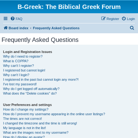
B-Greek: The Biblical Greek Forum
FAQ
Register
Login
S
Board index
Frequently Asked Questions
e
Frequently Asked Questions
a
r
Login and Registration Issues
Why do I need to register?
c
What is COPPA?
h
Why can’t I register?
I registered but cannot login!
Why can’t I login?
I registered in the past but cannot login any more?!
I’ve lost my password!
Why do I get logged off automatically?
What does the “Delete cookies” do?
User Preferences and settings
How do I change my settings?
How do I prevent my username appearing in the online user listings?
The times are not correct!
I changed the timezone and the time is still wrong!
My language is not in the list!
What are the images next to my username?
How do I display an avatar?