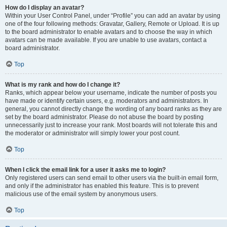
How do I display an avatar?
Within your User Control Panel, under “Profile” you can add an avatar by using
one of the four following methods: Gravatar, Gallery, Remote or Upload. It is up
to the board administrator to enable avatars and to choose the way in which
avatars can be made available. If you are unable to use avatars, contact a
board administrator.
Top
What is my rank and how do I change it?
Ranks, which appear below your username, indicate the number of posts you
have made or identify certain users, e.g. moderators and administrators. In
general, you cannot directly change the wording of any board ranks as they are
set by the board administrator. Please do not abuse the board by posting
unnecessarily just to increase your rank. Most boards will not tolerate this and
the moderator or administrator will simply lower your post count.
Top
When I click the email link for a user it asks me to login?
Only registered users can send email to other users via the built-in email form,
and only if the administrator has enabled this feature. This is to prevent
malicious use of the email system by anonymous users.
Top