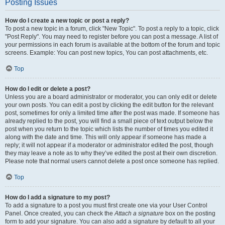
Posting Issues
How do I create a new topic or post a reply?
To post a new topic in a forum, click "New Topic". To post a reply to a topic, click
"Post Reply". You may need to register before you can post a message. A list of
your permissions in each forum is available at the bottom of the forum and topic
screens. Example: You can post new topics, You can post attachments, etc.
Top
How do I edit or delete a post?
Unless you are a board administrator or moderator, you can only edit or delete
your own posts. You can edit a post by clicking the edit button for the relevant
post, sometimes for only a limited time after the post was made. If someone has
already replied to the post, you will find a small piece of text output below the
post when you return to the topic which lists the number of times you edited it
along with the date and time. This will only appear if someone has made a
reply; it will not appear if a moderator or administrator edited the post, though
they may leave a note as to why they’ve edited the post at their own discretion.
Please note that normal users cannot delete a post once someone has replied.
Top
How do I add a signature to my post?
To add a signature to a post you must first create one via your User Control
Panel. Once created, you can check the
Attach a signature
box on the posting
form to add your signature. You can also add a signature by default to all your