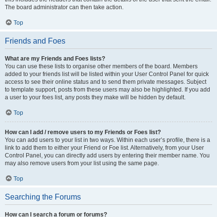
The board administrator can then take action.
Top
Friends and Foes
What are my Friends and Foes lists?
You can use these lists to organise other members of the board. Members
added to your friends list will be listed within your User Control Panel for quick
access to see their online status and to send them private messages. Subject
to template support, posts from these users may also be highlighted. If you add
a user to your foes list, any posts they make will be hidden by default.
Top
How can I add / remove users to my Friends or Foes list?
You can add users to your list in two ways. Within each user’s profile, there is a
link to add them to either your Friend or Foe list. Alternatively, from your User
Control Panel, you can directly add users by entering their member name. You
may also remove users from your list using the same page.
Top
Searching the Forums
How can I search a forum or forums?