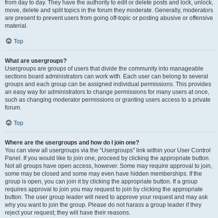
from day to day. They have the authority to edit or delete posts and lock, unlock,
move, delete and split topics in the forum they moderate. Generally, moderators
are present to prevent users from going off-topic or posting abusive or offensive
material.
Top
What are usergroups?
Usergroups are groups of users that divide the community into manageable
sections board administrators can work with. Each user can belong to several
groups and each group can be assigned individual permissions. This provides
an easy way for administrators to change permissions for many users at once,
such as changing moderator permissions or granting users access to a private
forum.
Top
Where are the usergroups and how do I join one?
You can view all usergroups via the “Usergroups” link within your User Control
Panel. If you would like to join one, proceed by clicking the appropriate button.
Not all groups have open access, however. Some may require approval to join,
some may be closed and some may even have hidden memberships. If the
group is open, you can join it by clicking the appropriate button. If a group
requires approval to join you may request to join by clicking the appropriate
button. The user group leader will need to approve your request and may ask
why you want to join the group. Please do not harass a group leader if they
reject your request; they will have their reasons.