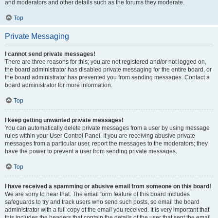
and moderators and other details such as the forums they moderate.
Top
Private Messaging
I cannot send private messages!
There are three reasons for this; you are not registered and/or not logged on,
the board administrator has disabled private messaging for the entire board, or
the board administrator has prevented you from sending messages. Contact a
board administrator for more information.
Top
I keep getting unwanted private messages!
You can automatically delete private messages from a user by using message
rules within your User Control Panel. If you are receiving abusive private
messages from a particular user, report the messages to the moderators; they
have the power to prevent a user from sending private messages.
Top
I have received a spamming or abusive email from someone on this board!
We are sorry to hear that. The email form feature of this board includes
safeguards to try and track users who send such posts, so email the board
administrator with a full copy of the email you received. It is very important that
this includes the headers that contain the details of the user that sent the email.