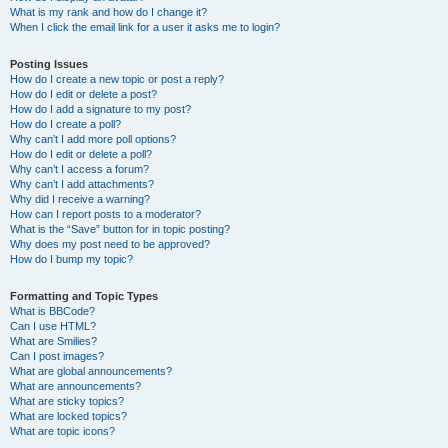
What is my rank and how do I change it?
When I click the email link for a user it asks me to login?
Posting Issues
How do I create a new topic or post a reply?
How do I edit or delete a post?
How do I add a signature to my post?
How do I create a poll?
Why can’t I add more poll options?
How do I edit or delete a poll?
Why can’t I access a forum?
Why can’t I add attachments?
Why did I receive a warning?
How can I report posts to a moderator?
What is the “Save” button for in topic posting?
Why does my post need to be approved?
How do I bump my topic?
Formatting and Topic Types
What is BBCode?
Can I use HTML?
What are Smilies?
Can I post images?
What are global announcements?
What are announcements?
What are sticky topics?
What are locked topics?
What are topic icons?