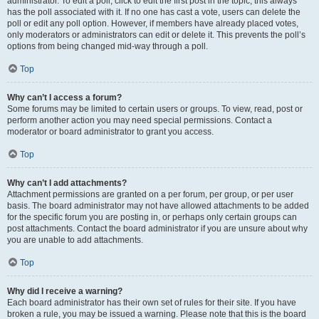
administrator. To edit a poll, click to edit the first post in the topic; this always
has the poll associated with it. If no one has cast a vote, users can delete the
poll or edit any poll option. However, if members have already placed votes,
only moderators or administrators can edit or delete it. This prevents the poll’s
options from being changed mid-way through a poll.
Top
Why can’t I access a forum?
Some forums may be limited to certain users or groups. To view, read, post or
perform another action you may need special permissions. Contact a
moderator or board administrator to grant you access.
Top
Why can’t I add attachments?
Attachment permissions are granted on a per forum, per group, or per user
basis. The board administrator may not have allowed attachments to be added
for the specific forum you are posting in, or perhaps only certain groups can
post attachments. Contact the board administrator if you are unsure about why
you are unable to add attachments.
Top
Why did I receive a warning?
Each board administrator has their own set of rules for their site. If you have
broken a rule, you may be issued a warning. Please note that this is the board