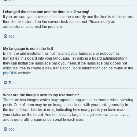
I changed the timezone and the time is still wrong!
If you are sure you have set the timezone correctly and the time is still incorrect,
then the time stored on the server clock is incorrect. Please notify an
administrator to correct the problem.
Top
My language is not in the list!
Either the administrator has not installed your language or nobody has
translated this board into your language. Try asking a board administrator if
they can install the language pack you need. If the language pack does not
exist, feel free to create a new translation. More information can be found at the
phpBB
® website.
Top
What are the images next to my username?
There are two images which may appear along with a username when viewing
posts. One of them may be an image associated with your rank, generally in
the form of stars, blocks or dots, indicating how many posts you have made or
your status on the board. Another, usually larger, image is known as an avatar
and is generally unique or personal to each user.
Top