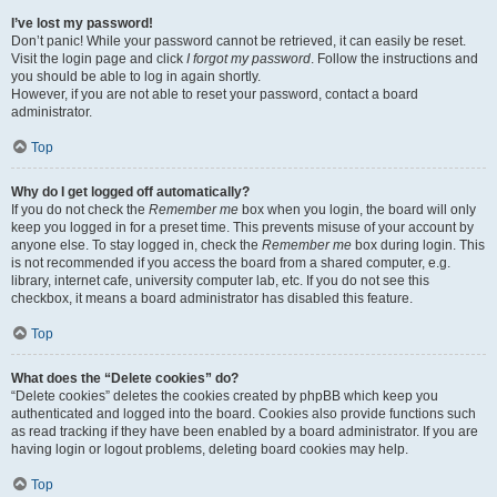
I’ve lost my password!
Don’t panic! While your password cannot be retrieved, it can easily be reset.
Visit the login page and click
I forgot my password
. Follow the instructions and
you should be able to log in again shortly.
However, if you are not able to reset your password, contact a board
administrator.
Top
Why do I get logged off automatically?
If you do not check the
Remember me
box when you login, the board will only
keep you logged in for a preset time. This prevents misuse of your account by
anyone else. To stay logged in, check the
Remember me
box during login. This
is not recommended if you access the board from a shared computer, e.g.
library, internet cafe, university computer lab, etc. If you do not see this
checkbox, it means a board administrator has disabled this feature.
Top
What does the “Delete cookies” do?
“Delete cookies” deletes the cookies created by phpBB which keep you
authenticated and logged into the board. Cookies also provide functions such
as read tracking if they have been enabled by a board administrator. If you are
having login or logout problems, deleting board cookies may help.
Top