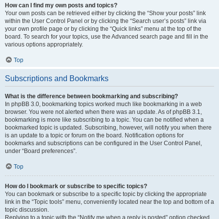
How can I find my own posts and topics?
Your own posts can be retrieved either by clicking the “Show your posts” link
within the User Control Panel or by clicking the “Search user’s posts” link via
your own profile page or by clicking the “Quick links” menu at the top of the
board. To search for your topics, use the Advanced search page and fill in the
various options appropriately.
Top
Subscriptions and Bookmarks
What is the difference between bookmarking and subscribing?
In phpBB 3.0, bookmarking topics worked much like bookmarking in a web
browser. You were not alerted when there was an update. As of phpBB 3.1,
bookmarking is more like subscribing to a topic. You can be notified when a
bookmarked topic is updated. Subscribing, however, will notify you when there
is an update to a topic or forum on the board. Notification options for
bookmarks and subscriptions can be configured in the User Control Panel,
under “Board preferences”.
Top
How do I bookmark or subscribe to specific topics?
You can bookmark or subscribe to a specific topic by clicking the appropriate
link in the “Topic tools” menu, conveniently located near the top and bottom of a
topic discussion.
Replying to a topic with the “Notify me when a reply is posted” option checked