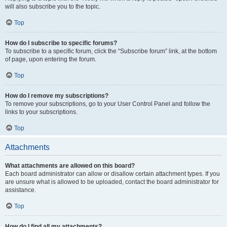
will also subscribe you to the topic.
Top
How do I subscribe to specific forums?
To subscribe to a specific forum, click the “Subscribe forum” link, at the bottom
of page, upon entering the forum.
Top
How do I remove my subscriptions?
To remove your subscriptions, go to your User Control Panel and follow the
links to your subscriptions.
Top
Attachments
What attachments are allowed on this board?
Each board administrator can allow or disallow certain attachment types. If you
are unsure what is allowed to be uploaded, contact the board administrator for
assistance.
Top
How do I find all my attachments?