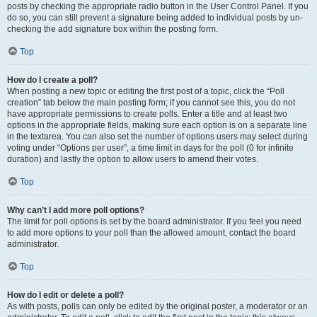
posts by checking the appropriate radio button in the User Control Panel. If you
do so, you can still prevent a signature being added to individual posts by un-
checking the add signature box within the posting form.
Top
How do I create a poll?
When posting a new topic or editing the first post of a topic, click the “Poll
creation” tab below the main posting form; if you cannot see this, you do not
have appropriate permissions to create polls. Enter a title and at least two
options in the appropriate fields, making sure each option is on a separate line
in the textarea. You can also set the number of options users may select during
voting under “Options per user”, a time limit in days for the poll (0 for infinite
duration) and lastly the option to allow users to amend their votes.
Top
Why can’t I add more poll options?
The limit for poll options is set by the board administrator. If you feel you need
to add more options to your poll than the allowed amount, contact the board
administrator.
Top
How do I edit or delete a poll?
As with posts, polls can only be edited by the original poster, a moderator or an