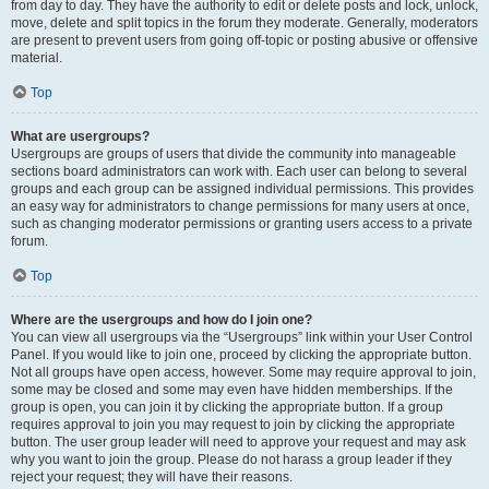
from day to day. They have the authority to edit or delete posts and lock, unlock,
move, delete and split topics in the forum they moderate. Generally, moderators
are present to prevent users from going off-topic or posting abusive or offensive
material.
Top
What are usergroups?
Usergroups are groups of users that divide the community into manageable
sections board administrators can work with. Each user can belong to several
groups and each group can be assigned individual permissions. This provides
an easy way for administrators to change permissions for many users at once,
such as changing moderator permissions or granting users access to a private
forum.
Top
Where are the usergroups and how do I join one?
You can view all usergroups via the “Usergroups” link within your User Control
Panel. If you would like to join one, proceed by clicking the appropriate button.
Not all groups have open access, however. Some may require approval to join,
some may be closed and some may even have hidden memberships. If the
group is open, you can join it by clicking the appropriate button. If a group
requires approval to join you may request to join by clicking the appropriate
button. The user group leader will need to approve your request and may ask
why you want to join the group. Please do not harass a group leader if they
reject your request; they will have their reasons.