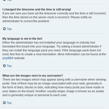
I changed the timezone and the time is still wrong!
If you are sure you have set the timezone correctly and the time is still incorrect,
then the time stored on the server clock is incorrect. Please notify an
administrator to correct the problem.
Top
My language is not in the list!
Either the administrator has not installed your language or nobody has
translated this board into your language. Try asking a board administrator if
they can install the language pack you need. If the language pack does not
exist, feel free to create a new translation. More information can be found at the
phpBB
® website.
Top
What are the images next to my username?
There are two images which may appear along with a username when viewing
posts. One of them may be an image associated with your rank, generally in
the form of stars, blocks or dots, indicating how many posts you have made or
your status on the board. Another, usually larger, image is known as an avatar
and is generally unique or personal to each user.
Top