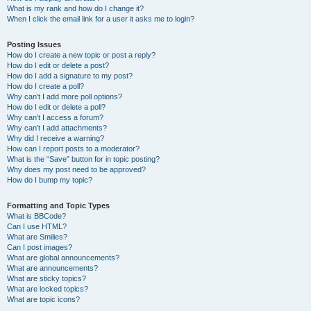
What is my rank and how do I change it?
When I click the email link for a user it asks me to login?
Posting Issues
How do I create a new topic or post a reply?
How do I edit or delete a post?
How do I add a signature to my post?
How do I create a poll?
Why can’t I add more poll options?
How do I edit or delete a poll?
Why can’t I access a forum?
Why can’t I add attachments?
Why did I receive a warning?
How can I report posts to a moderator?
What is the “Save” button for in topic posting?
Why does my post need to be approved?
How do I bump my topic?
Formatting and Topic Types
What is BBCode?
Can I use HTML?
What are Smilies?
Can I post images?
What are global announcements?
What are announcements?
What are sticky topics?
What are locked topics?
What are topic icons?