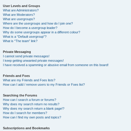
User Levels and Groups
What are Administrators?
What are Moderators?
What are usergroups?
Where are the usergroups and how do I join one?
How do I become a usergroup leader?
Why do some usergroups appear in a different colour?
What is a “Default usergroup”?
What is “The team” link?
Private Messaging
I cannot send private messages!
I keep getting unwanted private messages!
I have received a spamming or abusive email from someone on this board!
Friends and Foes
What are my Friends and Foes lists?
How can I add / remove users to my Friends or Foes list?
Searching the Forums
How can I search a forum or forums?
Why does my search return no results?
Why does my search return a blank page!?
How do I search for members?
How can I find my own posts and topics?
Subscriptions and Bookmarks