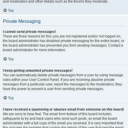
and moderators and other details such as the forums they moderate.
Top
Private Messaging
I cannot send private messages!
There are three reasons for this; you are not registered and/or not logged on,
the board administrator has disabled private messaging for the entire board, or
the board administrator has prevented you from sending messages. Contact a
board administrator for more information.
Top
I keep getting unwanted private messages!
You can automatically delete private messages from a user by using message
rules within your User Control Panel. If you are receiving abusive private
messages from a particular user, report the messages to the moderators; they
have the power to prevent a user from sending private messages.
Top
I have received a spamming or abusive email from someone on this board!
We are sorry to hear that. The email form feature of this board includes
safeguards to try and track users who send such posts, so email the board
administrator with a full copy of the email you received. It is very important that
this includes the headers that contain the details of the user that sent the email.