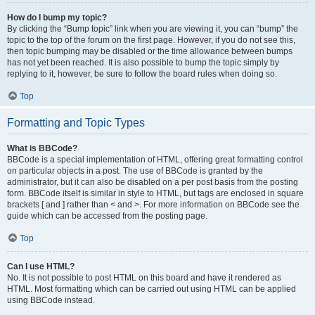
How do I bump my topic?
By clicking the “Bump topic” link when you are viewing it, you can “bump” the
topic to the top of the forum on the first page. However, if you do not see this,
then topic bumping may be disabled or the time allowance between bumps
has not yet been reached. It is also possible to bump the topic simply by
replying to it, however, be sure to follow the board rules when doing so.
Top
Formatting and Topic Types
What is BBCode?
BBCode is a special implementation of HTML, offering great formatting control
on particular objects in a post. The use of BBCode is granted by the
administrator, but it can also be disabled on a per post basis from the posting
form. BBCode itself is similar in style to HTML, but tags are enclosed in square
brackets [ and ] rather than < and >. For more information on BBCode see the
guide which can be accessed from the posting page.
Top
Can I use HTML?
No. It is not possible to post HTML on this board and have it rendered as
HTML. Most formatting which can be carried out using HTML can be applied
using BBCode instead.