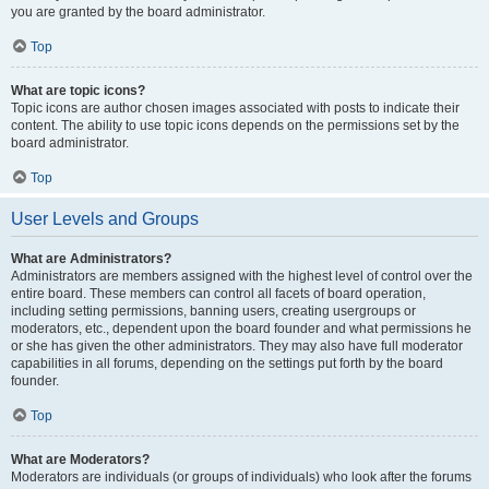
you are granted by the board administrator.
Top
What are topic icons?
Topic icons are author chosen images associated with posts to indicate their
content. The ability to use topic icons depends on the permissions set by the
board administrator.
Top
User Levels and Groups
What are Administrators?
Administrators are members assigned with the highest level of control over the
entire board. These members can control all facets of board operation,
including setting permissions, banning users, creating usergroups or
moderators, etc., dependent upon the board founder and what permissions he
or she has given the other administrators. They may also have full moderator
capabilities in all forums, depending on the settings put forth by the board
founder.
Top
What are Moderators?
Moderators are individuals (or groups of individuals) who look after the forums