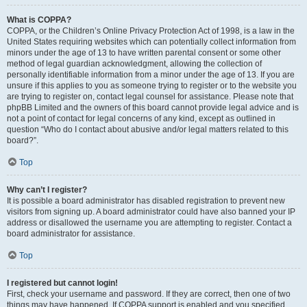
What is COPPA?
COPPA, or the Children’s Online Privacy Protection Act of 1998, is a law in the
United States requiring websites which can potentially collect information from
minors under the age of 13 to have written parental consent or some other
method of legal guardian acknowledgment, allowing the collection of
personally identifiable information from a minor under the age of 13. If you are
unsure if this applies to you as someone trying to register or to the website you
are trying to register on, contact legal counsel for assistance. Please note that
phpBB Limited and the owners of this board cannot provide legal advice and is
not a point of contact for legal concerns of any kind, except as outlined in
question “Who do I contact about abusive and/or legal matters related to this
board?”.
Top
Why can’t I register?
It is possible a board administrator has disabled registration to prevent new
visitors from signing up. A board administrator could have also banned your IP
address or disallowed the username you are attempting to register. Contact a
board administrator for assistance.
Top
I registered but cannot login!
First, check your username and password. If they are correct, then one of two
things may have happened. If COPPA support is enabled and you specified