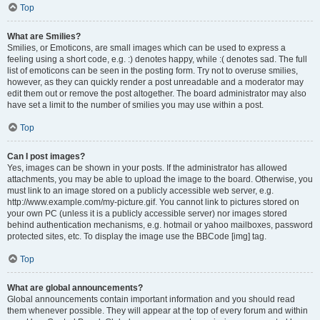
Top
What are Smilies?
Smilies, or Emoticons, are small images which can be used to express a
feeling using a short code, e.g. :) denotes happy, while :( denotes sad. The full
list of emoticons can be seen in the posting form. Try not to overuse smilies,
however, as they can quickly render a post unreadable and a moderator may
edit them out or remove the post altogether. The board administrator may also
have set a limit to the number of smilies you may use within a post.
Top
Can I post images?
Yes, images can be shown in your posts. If the administrator has allowed
attachments, you may be able to upload the image to the board. Otherwise, you
must link to an image stored on a publicly accessible web server, e.g.
http://www.example.com/my-picture.gif. You cannot link to pictures stored on
your own PC (unless it is a publicly accessible server) nor images stored
behind authentication mechanisms, e.g. hotmail or yahoo mailboxes, password
protected sites, etc. To display the image use the BBCode [img] tag.
Top
What are global announcements?
Global announcements contain important information and you should read
them whenever possible. They will appear at the top of every forum and within