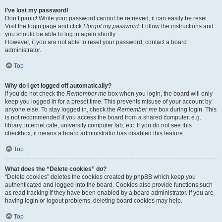
I’ve lost my password!
Don’t panic! While your password cannot be retrieved, it can easily be reset.
Visit the login page and click
I forgot my password
. Follow the instructions and
you should be able to log in again shortly.
However, if you are not able to reset your password, contact a board
administrator.
Top
Why do I get logged off automatically?
If you do not check the
Remember me
box when you login, the board will only
keep you logged in for a preset time. This prevents misuse of your account by
anyone else. To stay logged in, check the
Remember me
box during login. This
is not recommended if you access the board from a shared computer, e.g.
library, internet cafe, university computer lab, etc. If you do not see this
checkbox, it means a board administrator has disabled this feature.
Top
What does the “Delete cookies” do?
“Delete cookies” deletes the cookies created by phpBB which keep you
authenticated and logged into the board. Cookies also provide functions such
as read tracking if they have been enabled by a board administrator. If you are
having login or logout problems, deleting board cookies may help.
Top