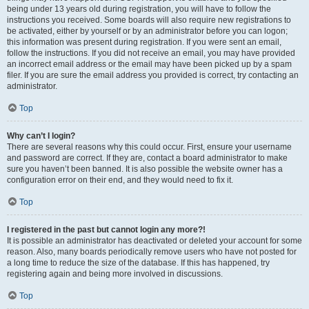
being under 13 years old during registration, you will have to follow the
instructions you received. Some boards will also require new registrations to
be activated, either by yourself or by an administrator before you can logon;
this information was present during registration. If you were sent an email,
follow the instructions. If you did not receive an email, you may have provided
an incorrect email address or the email may have been picked up by a spam
filer. If you are sure the email address you provided is correct, try contacting an
administrator.
Top
Why can’t I login?
There are several reasons why this could occur. First, ensure your username
and password are correct. If they are, contact a board administrator to make
sure you haven’t been banned. It is also possible the website owner has a
configuration error on their end, and they would need to fix it.
Top
I registered in the past but cannot login any more?!
It is possible an administrator has deactivated or deleted your account for some
reason. Also, many boards periodically remove users who have not posted for
a long time to reduce the size of the database. If this has happened, try
registering again and being more involved in discussions.
Top