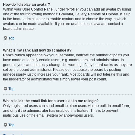
How do I display an avatar?
Within your User Control Panel, under “Profile” you can add an avatar by using
one of the four following methods: Gravatar, Gallery, Remote or Upload. It is up
to the board administrator to enable avatars and to choose the way in which
avatars can be made available. If you are unable to use avatars, contact a
board administrator.
Top
What is my rank and how do I change it?
Ranks, which appear below your username, indicate the number of posts you
have made or identify certain users, e.g. moderators and administrators. In
general, you cannot directly change the wording of any board ranks as they are
set by the board administrator. Please do not abuse the board by posting
unnecessarily just to increase your rank. Most boards will not tolerate this and
the moderator or administrator will simply lower your post count.
Top
When I click the email link for a user it asks me to login?
Only registered users can send email to other users via the built-in email form,
and only if the administrator has enabled this feature. This is to prevent
malicious use of the email system by anonymous users.
Top