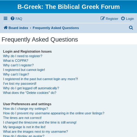
B-Greek: The Biblical Greek Forum
FAQ
Register
Login
S
Board index
Frequently Asked Questions
e
Frequently Asked Questions
a
r
Login and Registration Issues
Why do I need to register?
c
What is COPPA?
h
Why can’t I register?
I registered but cannot login!
Why can’t I login?
I registered in the past but cannot login any more?!
I’ve lost my password!
Why do I get logged off automatically?
What does the “Delete cookies” do?
User Preferences and settings
How do I change my settings?
How do I prevent my username appearing in the online user listings?
The times are not correct!
I changed the timezone and the time is still wrong!
My language is not in the list!
What are the images next to my username?
How do I display an avatar?