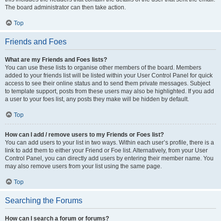
The board administrator can then take action.
Top
Friends and Foes
What are my Friends and Foes lists?
You can use these lists to organise other members of the board. Members
added to your friends list will be listed within your User Control Panel for quick
access to see their online status and to send them private messages. Subject
to template support, posts from these users may also be highlighted. If you add
a user to your foes list, any posts they make will be hidden by default.
Top
How can I add / remove users to my Friends or Foes list?
You can add users to your list in two ways. Within each user’s profile, there is a
link to add them to either your Friend or Foe list. Alternatively, from your User
Control Panel, you can directly add users by entering their member name. You
may also remove users from your list using the same page.
Top
Searching the Forums
How can I search a forum or forums?