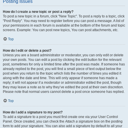
Posting Issues
How do I create a new topic or post a reply?
To post a new topic in a forum, click "New Topic". To post a reply to a topic, click
"Post Reply". You may need to register before you can post a message. A list of
your permissions in each forum is available at the bottom of the forum and topic
screens. Example: You can post new topics, You can post attachments, etc.
Top
How do I edit or delete a post?
Unless you are a board administrator or moderator, you can only edit or delete
your own posts. You can edit a post by clicking the edit button for the relevant
post, sometimes for only a limited time after the post was made. If someone has
already replied to the post, you will find a small piece of text output below the
post when you return to the topic which lists the number of times you edited it
along with the date and time. This will only appear if someone has made a
reply; it will not appear if a moderator or administrator edited the post, though
they may leave a note as to why they’ve edited the post at their own discretion.
Please note that normal users cannot delete a post once someone has replied.
Top
How do I add a signature to my post?
To add a signature to a post you must first create one via your User Control
Panel. Once created, you can check the
Attach a signature
box on the posting
form to add your signature. You can also add a signature by default to all your