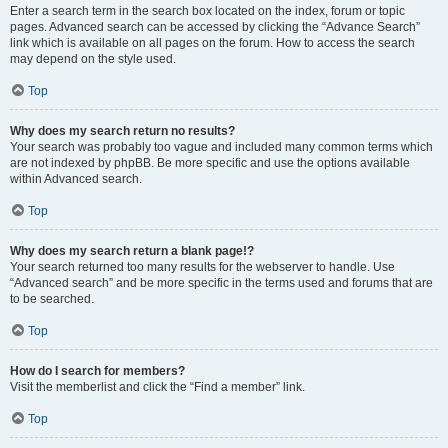
Enter a search term in the search box located on the index, forum or topic
pages. Advanced search can be accessed by clicking the “Advance Search”
link which is available on all pages on the forum. How to access the search
may depend on the style used.
Top
Why does my search return no results?
Your search was probably too vague and included many common terms which
are not indexed by phpBB. Be more specific and use the options available
within Advanced search.
Top
Why does my search return a blank page!?
Your search returned too many results for the webserver to handle. Use
“Advanced search” and be more specific in the terms used and forums that are
to be searched.
Top
How do I search for members?
Visit the memberlist and click the “Find a member” link.
Top