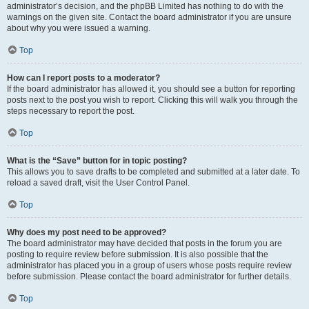
administrator’s decision, and the phpBB Limited has nothing to do with the
warnings on the given site. Contact the board administrator if you are unsure
about why you were issued a warning.
Top
How can I report posts to a moderator?
If the board administrator has allowed it, you should see a button for reporting
posts next to the post you wish to report. Clicking this will walk you through the
steps necessary to report the post.
Top
What is the “Save” button for in topic posting?
This allows you to save drafts to be completed and submitted at a later date. To
reload a saved draft, visit the User Control Panel.
Top
Why does my post need to be approved?
The board administrator may have decided that posts in the forum you are
posting to require review before submission. It is also possible that the
administrator has placed you in a group of users whose posts require review
before submission. Please contact the board administrator for further details.
Top