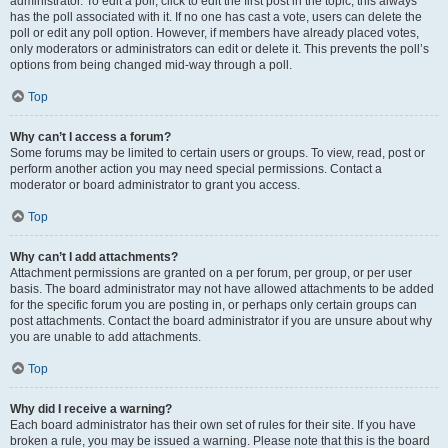
administrator. To edit a poll, click to edit the first post in the topic; this always
has the poll associated with it. If no one has cast a vote, users can delete the
poll or edit any poll option. However, if members have already placed votes,
only moderators or administrators can edit or delete it. This prevents the poll’s
options from being changed mid-way through a poll.
Top
Why can’t I access a forum?
Some forums may be limited to certain users or groups. To view, read, post or
perform another action you may need special permissions. Contact a
moderator or board administrator to grant you access.
Top
Why can’t I add attachments?
Attachment permissions are granted on a per forum, per group, or per user
basis. The board administrator may not have allowed attachments to be added
for the specific forum you are posting in, or perhaps only certain groups can
post attachments. Contact the board administrator if you are unsure about why
you are unable to add attachments.
Top
Why did I receive a warning?
Each board administrator has their own set of rules for their site. If you have
broken a rule, you may be issued a warning. Please note that this is the board