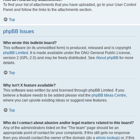
To find your list of attachments that you have uploaded, go to your User Control
Panel and follow the links to the attachments section.
Top
phpBB Issues
Who wrote this bulletin board?
This software (in its unmodified form) is produced, released and is copyright
phpBB Limited
. It is made available under the GNU General Public License,
version 2 (GPL-2.0) and may be freely distributed. See
About phpBB
for more
details.
Top
Why isn’t X feature available?
This software was written by and licensed through phpBB Limited. If you
believe a feature needs to be added please visit the
phpBB Ideas Centre
,
where you can upvote existing ideas or suggest new features.
Top
Who do I contact about abusive and/or legal matters related to this board?
Any of the administrators listed on the “The team” page should be an
appropriate point of contact for your complaints. If this still gets no response
then you should contact the owner of the domain (do a
whois lookup
) or, if this