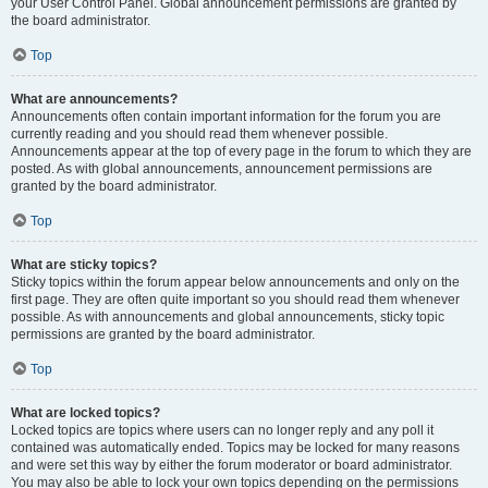
your User Control Panel. Global announcement permissions are granted by
the board administrator.
Top
What are announcements?
Announcements often contain important information for the forum you are
currently reading and you should read them whenever possible.
Announcements appear at the top of every page in the forum to which they are
posted. As with global announcements, announcement permissions are
granted by the board administrator.
Top
What are sticky topics?
Sticky topics within the forum appear below announcements and only on the
first page. They are often quite important so you should read them whenever
possible. As with announcements and global announcements, sticky topic
permissions are granted by the board administrator.
Top
What are locked topics?
Locked topics are topics where users can no longer reply and any poll it
contained was automatically ended. Topics may be locked for many reasons
and were set this way by either the forum moderator or board administrator.
You may also be able to lock your own topics depending on the permissions