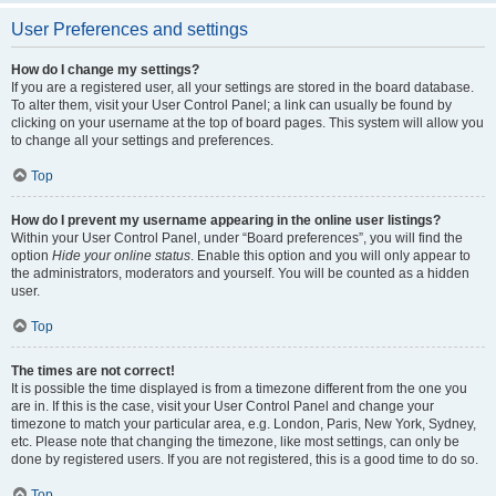
User Preferences and settings
How do I change my settings?
If you are a registered user, all your settings are stored in the board database.
To alter them, visit your User Control Panel; a link can usually be found by
clicking on your username at the top of board pages. This system will allow you
to change all your settings and preferences.
Top
How do I prevent my username appearing in the online user listings?
Within your User Control Panel, under “Board preferences”, you will find the
option
Hide your online status
. Enable this option and you will only appear to
the administrators, moderators and yourself. You will be counted as a hidden
user.
Top
The times are not correct!
It is possible the time displayed is from a timezone different from the one you
are in. If this is the case, visit your User Control Panel and change your
timezone to match your particular area, e.g. London, Paris, New York, Sydney,
etc. Please note that changing the timezone, like most settings, can only be
done by registered users. If you are not registered, this is a good time to do so.
Top