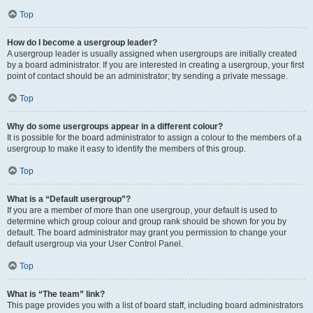
Top
How do I become a usergroup leader?
A usergroup leader is usually assigned when usergroups are initially created
by a board administrator. If you are interested in creating a usergroup, your first
point of contact should be an administrator; try sending a private message.
Top
Why do some usergroups appear in a different colour?
It is possible for the board administrator to assign a colour to the members of a
usergroup to make it easy to identify the members of this group.
Top
What is a “Default usergroup”?
If you are a member of more than one usergroup, your default is used to
determine which group colour and group rank should be shown for you by
default. The board administrator may grant you permission to change your
default usergroup via your User Control Panel.
Top
What is “The team” link?
This page provides you with a list of board staff, including board administrators