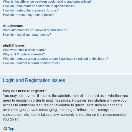
What is the difference between bookmarking and subscribing?
How do I bookmark or subscribe to specific topics?
How do I subscribe to specific forums?
How do I remove my subscriptions?
Attachments
What attachments are allowed on this board?
How do I find all my attachments?
phpBB Issues
Who wrote this bulletin board?
Why isn’t X feature available?
Who do I contact about abusive and/or legal matters related to this board?
How do I contact a board administrator?
Login and Registration Issues
Why do I need to register?
You may not have to, it is up to the administrator of the board as to whether you
need to register in order to post messages. However; registration will give you
access to additional features not available to guest users such as definable
avatar images, private messaging, emailing of fellow users, usergroup
subscription, etc. It only takes a few moments to register so it is recommended
you do so.
Top