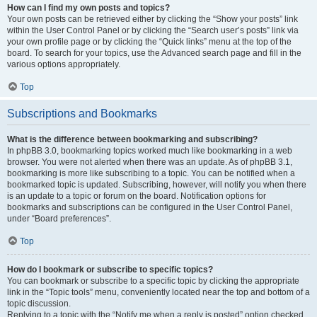
How can I find my own posts and topics?
Your own posts can be retrieved either by clicking the “Show your posts” link
within the User Control Panel or by clicking the “Search user’s posts” link via
your own profile page or by clicking the “Quick links” menu at the top of the
board. To search for your topics, use the Advanced search page and fill in the
various options appropriately.
Top
Subscriptions and Bookmarks
What is the difference between bookmarking and subscribing?
In phpBB 3.0, bookmarking topics worked much like bookmarking in a web
browser. You were not alerted when there was an update. As of phpBB 3.1,
bookmarking is more like subscribing to a topic. You can be notified when a
bookmarked topic is updated. Subscribing, however, will notify you when there
is an update to a topic or forum on the board. Notification options for
bookmarks and subscriptions can be configured in the User Control Panel,
under “Board preferences”.
Top
How do I bookmark or subscribe to specific topics?
You can bookmark or subscribe to a specific topic by clicking the appropriate
link in the “Topic tools” menu, conveniently located near the top and bottom of a
topic discussion.
Replying to a topic with the “Notify me when a reply is posted” option checked