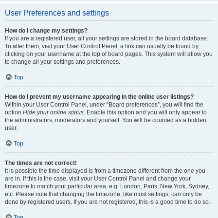
User Preferences and settings
How do I change my settings?
If you are a registered user, all your settings are stored in the board database.
To alter them, visit your User Control Panel; a link can usually be found by
clicking on your username at the top of board pages. This system will allow you
to change all your settings and preferences.
Top
How do I prevent my username appearing in the online user listings?
Within your User Control Panel, under “Board preferences”, you will find the
option
Hide your online status
. Enable this option and you will only appear to
the administrators, moderators and yourself. You will be counted as a hidden
user.
Top
The times are not correct!
It is possible the time displayed is from a timezone different from the one you
are in. If this is the case, visit your User Control Panel and change your
timezone to match your particular area, e.g. London, Paris, New York, Sydney,
etc. Please note that changing the timezone, like most settings, can only be
done by registered users. If you are not registered, this is a good time to do so.
Top