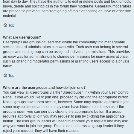
from day to day. They have the authority to edit or delete posts and lock, unlock,
move, delete and split topics in the forum they moderate. Generally, moderators
are present to prevent users from going off-topic or posting abusive or offensive
material.
Top
What are usergroups?
Usergroups are groups of users that divide the community into manageable
sections board administrators can work with. Each user can belong to several
groups and each group can be assigned individual permissions. This provides
an easy way for administrators to change permissions for many users at once,
such as changing moderator permissions or granting users access to a private
forum.
Top
Where are the usergroups and how do I join one?
You can view all usergroups via the “Usergroups” link within your User Control
Panel. If you would like to join one, proceed by clicking the appropriate button.
Not all groups have open access, however. Some may require approval to join,
some may be closed and some may even have hidden memberships. If the
group is open, you can join it by clicking the appropriate button. If a group
requires approval to join you may request to join by clicking the appropriate
button. The user group leader will need to approve your request and may ask
why you want to join the group. Please do not harass a group leader if they
reject your request; they will have their reasons.