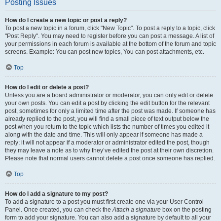
Posting Issues
How do I create a new topic or post a reply?
To post a new topic in a forum, click "New Topic". To post a reply to a topic, click
"Post Reply". You may need to register before you can post a message. A list of
your permissions in each forum is available at the bottom of the forum and topic
screens. Example: You can post new topics, You can post attachments, etc.
Top
How do I edit or delete a post?
Unless you are a board administrator or moderator, you can only edit or delete
your own posts. You can edit a post by clicking the edit button for the relevant
post, sometimes for only a limited time after the post was made. If someone has
already replied to the post, you will find a small piece of text output below the
post when you return to the topic which lists the number of times you edited it
along with the date and time. This will only appear if someone has made a
reply; it will not appear if a moderator or administrator edited the post, though
they may leave a note as to why they’ve edited the post at their own discretion.
Please note that normal users cannot delete a post once someone has replied.
Top
How do I add a signature to my post?
To add a signature to a post you must first create one via your User Control
Panel. Once created, you can check the
Attach a signature
box on the posting
form to add your signature. You can also add a signature by default to all your