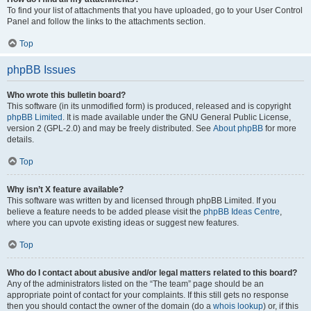
To find your list of attachments that you have uploaded, go to your User Control
Panel and follow the links to the attachments section.
Top
phpBB Issues
Who wrote this bulletin board?
This software (in its unmodified form) is produced, released and is copyright
phpBB Limited
. It is made available under the GNU General Public License,
version 2 (GPL-2.0) and may be freely distributed. See
About phpBB
for more
details.
Top
Why isn’t X feature available?
This software was written by and licensed through phpBB Limited. If you
believe a feature needs to be added please visit the
phpBB Ideas Centre
,
where you can upvote existing ideas or suggest new features.
Top
Who do I contact about abusive and/or legal matters related to this board?
Any of the administrators listed on the “The team” page should be an
appropriate point of contact for your complaints. If this still gets no response
then you should contact the owner of the domain (do a
whois lookup
) or, if this