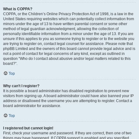
What is COPPA?
COPPA, or the Children’s Online Privacy Protection Act of 1998, is a law in the
United States requiring websites which can potentially collect information from
minors under the age of 13 to have written parental consent or some other
method of legal guardian acknowledgment, allowing the collection of
personally identifiable information from a minor under the age of 13. If you are
unsure if this applies to you as someone trying to register or to the website you
are trying to register on, contact legal counsel for assistance. Please note that
phpBB Limited and the owners of this board cannot provide legal advice and is
not a point of contact for legal concerns of any kind, except as outlined in
question “Who do I contact about abusive and/or legal matters related to this
board?”.
Top
Why can’t I register?
It is possible a board administrator has disabled registration to prevent new
visitors from signing up. A board administrator could have also banned your IP
address or disallowed the username you are attempting to register. Contact a
board administrator for assistance.
Top
I registered but cannot login!
First, check your username and password. If they are correct, then one of two
things may have happened. If COPPA support is enabled and you specified