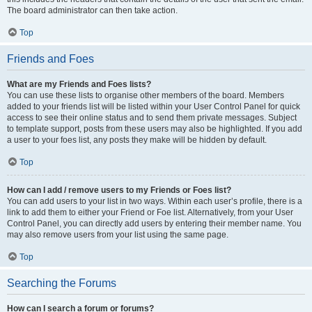
The board administrator can then take action.
Top
Friends and Foes
What are my Friends and Foes lists?
You can use these lists to organise other members of the board. Members
added to your friends list will be listed within your User Control Panel for quick
access to see their online status and to send them private messages. Subject
to template support, posts from these users may also be highlighted. If you add
a user to your foes list, any posts they make will be hidden by default.
Top
How can I add / remove users to my Friends or Foes list?
You can add users to your list in two ways. Within each user’s profile, there is a
link to add them to either your Friend or Foe list. Alternatively, from your User
Control Panel, you can directly add users by entering their member name. You
may also remove users from your list using the same page.
Top
Searching the Forums
How can I search a forum or forums?