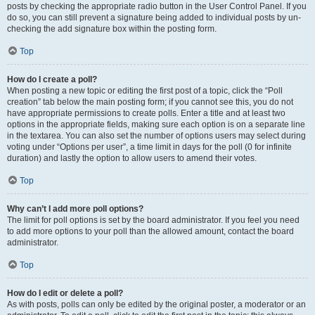
posts by checking the appropriate radio button in the User Control Panel. If you
do so, you can still prevent a signature being added to individual posts by un-
checking the add signature box within the posting form.
Top
How do I create a poll?
When posting a new topic or editing the first post of a topic, click the “Poll
creation” tab below the main posting form; if you cannot see this, you do not
have appropriate permissions to create polls. Enter a title and at least two
options in the appropriate fields, making sure each option is on a separate line
in the textarea. You can also set the number of options users may select during
voting under “Options per user”, a time limit in days for the poll (0 for infinite
duration) and lastly the option to allow users to amend their votes.
Top
Why can’t I add more poll options?
The limit for poll options is set by the board administrator. If you feel you need
to add more options to your poll than the allowed amount, contact the board
administrator.
Top
How do I edit or delete a poll?
As with posts, polls can only be edited by the original poster, a moderator or an