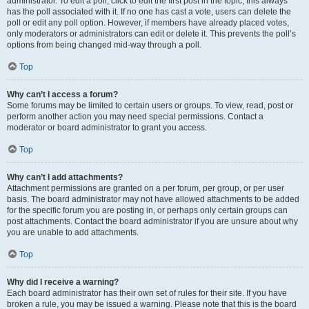
administrator. To edit a poll, click to edit the first post in the topic; this always
has the poll associated with it. If no one has cast a vote, users can delete the
poll or edit any poll option. However, if members have already placed votes,
only moderators or administrators can edit or delete it. This prevents the poll’s
options from being changed mid-way through a poll.
Top
Why can’t I access a forum?
Some forums may be limited to certain users or groups. To view, read, post or
perform another action you may need special permissions. Contact a
moderator or board administrator to grant you access.
Top
Why can’t I add attachments?
Attachment permissions are granted on a per forum, per group, or per user
basis. The board administrator may not have allowed attachments to be added
for the specific forum you are posting in, or perhaps only certain groups can
post attachments. Contact the board administrator if you are unsure about why
you are unable to add attachments.
Top
Why did I receive a warning?
Each board administrator has their own set of rules for their site. If you have
broken a rule, you may be issued a warning. Please note that this is the board