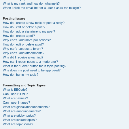
What is my rank and how do I change it?
When I click the email link for a user it asks me to login?
Posting Issues
How do I create a new topic or post a reply?
How do I edit or delete a post?
How do I add a signature to my post?
How do I create a poll?
Why can’t I add more poll options?
How do I edit or delete a poll?
Why can’t I access a forum?
Why can’t I add attachments?
Why did I receive a warning?
How can I report posts to a moderator?
What is the “Save” button for in topic posting?
Why does my post need to be approved?
How do I bump my topic?
Formatting and Topic Types
What is BBCode?
Can I use HTML?
What are Smilies?
Can I post images?
What are global announcements?
What are announcements?
What are sticky topics?
What are locked topics?
What are topic icons?