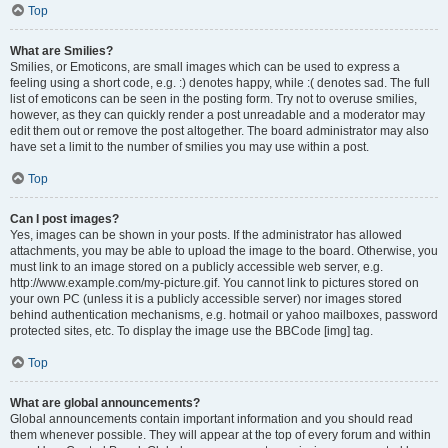
Top
What are Smilies?
Smilies, or Emoticons, are small images which can be used to express a
feeling using a short code, e.g. :) denotes happy, while :( denotes sad. The full
list of emoticons can be seen in the posting form. Try not to overuse smilies,
however, as they can quickly render a post unreadable and a moderator may
edit them out or remove the post altogether. The board administrator may also
have set a limit to the number of smilies you may use within a post.
Top
Can I post images?
Yes, images can be shown in your posts. If the administrator has allowed
attachments, you may be able to upload the image to the board. Otherwise, you
must link to an image stored on a publicly accessible web server, e.g.
http://www.example.com/my-picture.gif. You cannot link to pictures stored on
your own PC (unless it is a publicly accessible server) nor images stored
behind authentication mechanisms, e.g. hotmail or yahoo mailboxes, password
protected sites, etc. To display the image use the BBCode [img] tag.
Top
What are global announcements?
Global announcements contain important information and you should read
them whenever possible. They will appear at the top of every forum and within