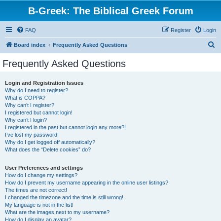
B-Greek: The Biblical Greek Forum
FAQ
Register
Login
S
Board index
Frequently Asked Questions
e
Frequently Asked Questions
a
r
Login and Registration Issues
Why do I need to register?
c
What is COPPA?
h
Why can’t I register?
I registered but cannot login!
Why can’t I login?
I registered in the past but cannot login any more?!
I’ve lost my password!
Why do I get logged off automatically?
What does the “Delete cookies” do?
User Preferences and settings
How do I change my settings?
How do I prevent my username appearing in the online user listings?
The times are not correct!
I changed the timezone and the time is still wrong!
My language is not in the list!
What are the images next to my username?
How do I display an avatar?