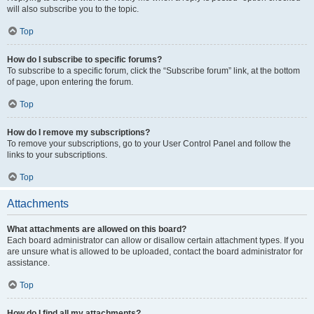
will also subscribe you to the topic.
Top
How do I subscribe to specific forums?
To subscribe to a specific forum, click the “Subscribe forum” link, at the bottom
of page, upon entering the forum.
Top
How do I remove my subscriptions?
To remove your subscriptions, go to your User Control Panel and follow the
links to your subscriptions.
Top
Attachments
What attachments are allowed on this board?
Each board administrator can allow or disallow certain attachment types. If you
are unsure what is allowed to be uploaded, contact the board administrator for
assistance.
Top
How do I find all my attachments?