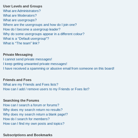
User Levels and Groups
What are Administrators?
What are Moderators?
What are usergroups?
Where are the usergroups and how do I join one?
How do I become a usergroup leader?
Why do some usergroups appear in a different colour?
What is a “Default usergroup”?
What is “The team” link?
Private Messaging
I cannot send private messages!
I keep getting unwanted private messages!
I have received a spamming or abusive email from someone on this board!
Friends and Foes
What are my Friends and Foes lists?
How can I add / remove users to my Friends or Foes list?
Searching the Forums
How can I search a forum or forums?
Why does my search return no results?
Why does my search return a blank page!?
How do I search for members?
How can I find my own posts and topics?
Subscriptions and Bookmarks