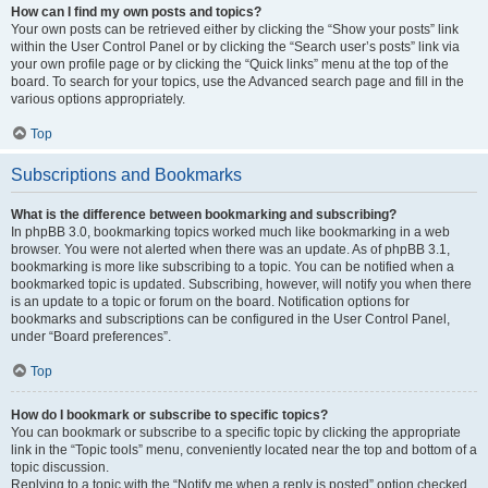
How can I find my own posts and topics?
Your own posts can be retrieved either by clicking the “Show your posts” link
within the User Control Panel or by clicking the “Search user’s posts” link via
your own profile page or by clicking the “Quick links” menu at the top of the
board. To search for your topics, use the Advanced search page and fill in the
various options appropriately.
Top
Subscriptions and Bookmarks
What is the difference between bookmarking and subscribing?
In phpBB 3.0, bookmarking topics worked much like bookmarking in a web
browser. You were not alerted when there was an update. As of phpBB 3.1,
bookmarking is more like subscribing to a topic. You can be notified when a
bookmarked topic is updated. Subscribing, however, will notify you when there
is an update to a topic or forum on the board. Notification options for
bookmarks and subscriptions can be configured in the User Control Panel,
under “Board preferences”.
Top
How do I bookmark or subscribe to specific topics?
You can bookmark or subscribe to a specific topic by clicking the appropriate
link in the “Topic tools” menu, conveniently located near the top and bottom of a
topic discussion.
Replying to a topic with the “Notify me when a reply is posted” option checked