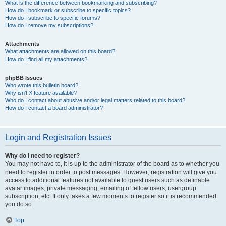
What is the difference between bookmarking and subscribing?
How do I bookmark or subscribe to specific topics?
How do I subscribe to specific forums?
How do I remove my subscriptions?
Attachments
What attachments are allowed on this board?
How do I find all my attachments?
phpBB Issues
Who wrote this bulletin board?
Why isn’t X feature available?
Who do I contact about abusive and/or legal matters related to this board?
How do I contact a board administrator?
Login and Registration Issues
Why do I need to register?
You may not have to, it is up to the administrator of the board as to whether you
need to register in order to post messages. However; registration will give you
access to additional features not available to guest users such as definable
avatar images, private messaging, emailing of fellow users, usergroup
subscription, etc. It only takes a few moments to register so it is recommended
you do so.
Top