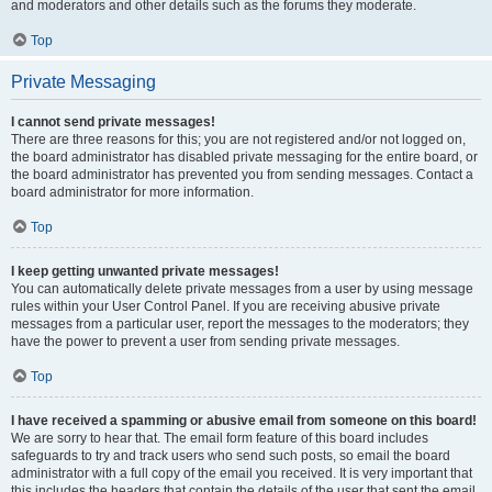
and moderators and other details such as the forums they moderate.
Top
Private Messaging
I cannot send private messages!
There are three reasons for this; you are not registered and/or not logged on,
the board administrator has disabled private messaging for the entire board, or
the board administrator has prevented you from sending messages. Contact a
board administrator for more information.
Top
I keep getting unwanted private messages!
You can automatically delete private messages from a user by using message
rules within your User Control Panel. If you are receiving abusive private
messages from a particular user, report the messages to the moderators; they
have the power to prevent a user from sending private messages.
Top
I have received a spamming or abusive email from someone on this board!
We are sorry to hear that. The email form feature of this board includes
safeguards to try and track users who send such posts, so email the board
administrator with a full copy of the email you received. It is very important that
this includes the headers that contain the details of the user that sent the email.