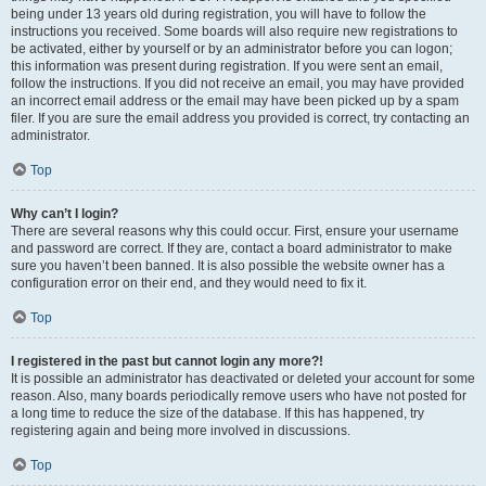
being under 13 years old during registration, you will have to follow the
instructions you received. Some boards will also require new registrations to
be activated, either by yourself or by an administrator before you can logon;
this information was present during registration. If you were sent an email,
follow the instructions. If you did not receive an email, you may have provided
an incorrect email address or the email may have been picked up by a spam
filer. If you are sure the email address you provided is correct, try contacting an
administrator.
Top
Why can’t I login?
There are several reasons why this could occur. First, ensure your username
and password are correct. If they are, contact a board administrator to make
sure you haven’t been banned. It is also possible the website owner has a
configuration error on their end, and they would need to fix it.
Top
I registered in the past but cannot login any more?!
It is possible an administrator has deactivated or deleted your account for some
reason. Also, many boards periodically remove users who have not posted for
a long time to reduce the size of the database. If this has happened, try
registering again and being more involved in discussions.
Top