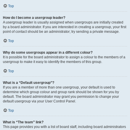
Top
How do I become a usergroup leader?
A usergroup leader is usually assigned when usergroups are initially created
by a board administrator. If you are interested in creating a usergroup, your first
point of contact should be an administrator; try sending a private message.
Top
Why do some usergroups appear in a different colour?
It is possible for the board administrator to assign a colour to the members of a
usergroup to make it easy to identify the members of this group.
Top
What is a “Default usergroup”?
If you are a member of more than one usergroup, your default is used to
determine which group colour and group rank should be shown for you by
default. The board administrator may grant you permission to change your
default usergroup via your User Control Panel.
Top
What is “The team” link?
This page provides you with a list of board staff, including board administrators