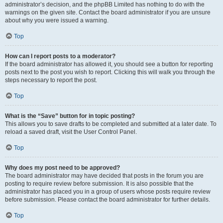
administrator’s decision, and the phpBB Limited has nothing to do with the
warnings on the given site. Contact the board administrator if you are unsure
about why you were issued a warning.
Top
How can I report posts to a moderator?
If the board administrator has allowed it, you should see a button for reporting
posts next to the post you wish to report. Clicking this will walk you through the
steps necessary to report the post.
Top
What is the “Save” button for in topic posting?
This allows you to save drafts to be completed and submitted at a later date. To
reload a saved draft, visit the User Control Panel.
Top
Why does my post need to be approved?
The board administrator may have decided that posts in the forum you are
posting to require review before submission. It is also possible that the
administrator has placed you in a group of users whose posts require review
before submission. Please contact the board administrator for further details.
Top