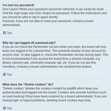
I’ve lost my password!
Don’t panic! While your password cannot be retrieved, it can easily be reset.
Visit the login page and click
I forgot my password
. Follow the instructions and
you should be able to log in again shortly.
However, if you are not able to reset your password, contact a board
administrator.
Top
Why do I get logged off automatically?
If you do not check the
Remember me
box when you login, the board will only
keep you logged in for a preset time. This prevents misuse of your account by
anyone else. To stay logged in, check the
Remember me
box during login. This
is not recommended if you access the board from a shared computer, e.g.
library, internet cafe, university computer lab, etc. If you do not see this
checkbox, it means a board administrator has disabled this feature.
Top
What does the “Delete cookies” do?
“Delete cookies” deletes the cookies created by phpBB which keep you
authenticated and logged into the board. Cookies also provide functions such
as read tracking if they have been enabled by a board administrator. If you are
having login or logout problems, deleting board cookies may help.
Top