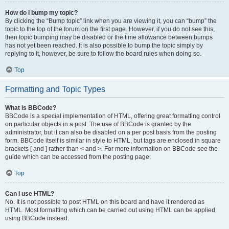
How do I bump my topic?
By clicking the “Bump topic” link when you are viewing it, you can “bump” the
topic to the top of the forum on the first page. However, if you do not see this,
then topic bumping may be disabled or the time allowance between bumps
has not yet been reached. It is also possible to bump the topic simply by
replying to it, however, be sure to follow the board rules when doing so.
Top
Formatting and Topic Types
What is BBCode?
BBCode is a special implementation of HTML, offering great formatting control
on particular objects in a post. The use of BBCode is granted by the
administrator, but it can also be disabled on a per post basis from the posting
form. BBCode itself is similar in style to HTML, but tags are enclosed in square
brackets [ and ] rather than < and >. For more information on BBCode see the
guide which can be accessed from the posting page.
Top
Can I use HTML?
No. It is not possible to post HTML on this board and have it rendered as
HTML. Most formatting which can be carried out using HTML can be applied
using BBCode instead.