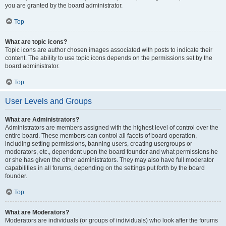
you are granted by the board administrator.
Top
What are topic icons?
Topic icons are author chosen images associated with posts to indicate their
content. The ability to use topic icons depends on the permissions set by the
board administrator.
Top
User Levels and Groups
What are Administrators?
Administrators are members assigned with the highest level of control over the
entire board. These members can control all facets of board operation,
including setting permissions, banning users, creating usergroups or
moderators, etc., dependent upon the board founder and what permissions he
or she has given the other administrators. They may also have full moderator
capabilities in all forums, depending on the settings put forth by the board
founder.
Top
What are Moderators?
Moderators are individuals (or groups of individuals) who look after the forums