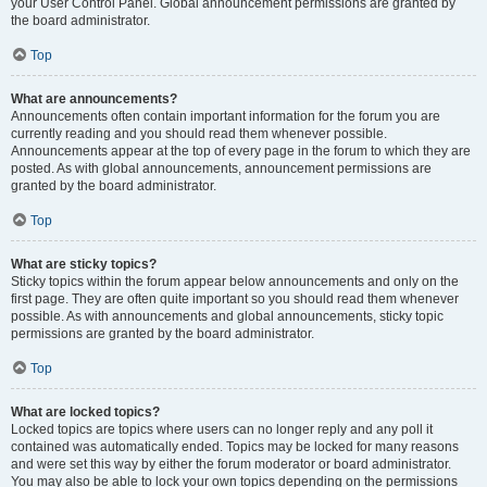
your User Control Panel. Global announcement permissions are granted by
the board administrator.
Top
What are announcements?
Announcements often contain important information for the forum you are
currently reading and you should read them whenever possible.
Announcements appear at the top of every page in the forum to which they are
posted. As with global announcements, announcement permissions are
granted by the board administrator.
Top
What are sticky topics?
Sticky topics within the forum appear below announcements and only on the
first page. They are often quite important so you should read them whenever
possible. As with announcements and global announcements, sticky topic
permissions are granted by the board administrator.
Top
What are locked topics?
Locked topics are topics where users can no longer reply and any poll it
contained was automatically ended. Topics may be locked for many reasons
and were set this way by either the forum moderator or board administrator.
You may also be able to lock your own topics depending on the permissions