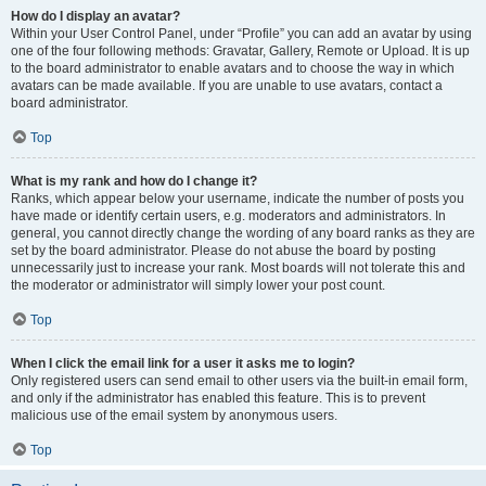
How do I display an avatar?
Within your User Control Panel, under “Profile” you can add an avatar by using
one of the four following methods: Gravatar, Gallery, Remote or Upload. It is up
to the board administrator to enable avatars and to choose the way in which
avatars can be made available. If you are unable to use avatars, contact a
board administrator.
Top
What is my rank and how do I change it?
Ranks, which appear below your username, indicate the number of posts you
have made or identify certain users, e.g. moderators and administrators. In
general, you cannot directly change the wording of any board ranks as they are
set by the board administrator. Please do not abuse the board by posting
unnecessarily just to increase your rank. Most boards will not tolerate this and
the moderator or administrator will simply lower your post count.
Top
When I click the email link for a user it asks me to login?
Only registered users can send email to other users via the built-in email form,
and only if the administrator has enabled this feature. This is to prevent
malicious use of the email system by anonymous users.
Top