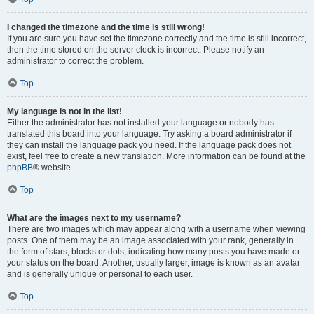
I changed the timezone and the time is still wrong!
If you are sure you have set the timezone correctly and the time is still incorrect,
then the time stored on the server clock is incorrect. Please notify an
administrator to correct the problem.
Top
My language is not in the list!
Either the administrator has not installed your language or nobody has
translated this board into your language. Try asking a board administrator if
they can install the language pack you need. If the language pack does not
exist, feel free to create a new translation. More information can be found at the
phpBB
® website.
Top
What are the images next to my username?
There are two images which may appear along with a username when viewing
posts. One of them may be an image associated with your rank, generally in
the form of stars, blocks or dots, indicating how many posts you have made or
your status on the board. Another, usually larger, image is known as an avatar
and is generally unique or personal to each user.
Top