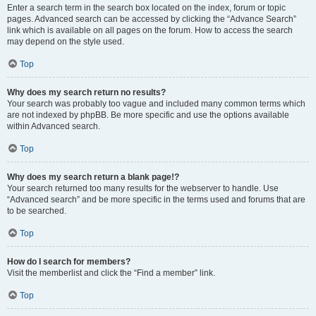
Enter a search term in the search box located on the index, forum or topic
pages. Advanced search can be accessed by clicking the “Advance Search”
link which is available on all pages on the forum. How to access the search
may depend on the style used.
Top
Why does my search return no results?
Your search was probably too vague and included many common terms which
are not indexed by phpBB. Be more specific and use the options available
within Advanced search.
Top
Why does my search return a blank page!?
Your search returned too many results for the webserver to handle. Use
“Advanced search” and be more specific in the terms used and forums that are
to be searched.
Top
How do I search for members?
Visit the memberlist and click the “Find a member” link.
Top