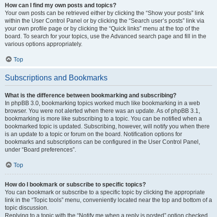
How can I find my own posts and topics?
Your own posts can be retrieved either by clicking the “Show your posts” link
within the User Control Panel or by clicking the “Search user’s posts” link via
your own profile page or by clicking the “Quick links” menu at the top of the
board. To search for your topics, use the Advanced search page and fill in the
various options appropriately.
Top
Subscriptions and Bookmarks
What is the difference between bookmarking and subscribing?
In phpBB 3.0, bookmarking topics worked much like bookmarking in a web
browser. You were not alerted when there was an update. As of phpBB 3.1,
bookmarking is more like subscribing to a topic. You can be notified when a
bookmarked topic is updated. Subscribing, however, will notify you when there
is an update to a topic or forum on the board. Notification options for
bookmarks and subscriptions can be configured in the User Control Panel,
under “Board preferences”.
Top
How do I bookmark or subscribe to specific topics?
You can bookmark or subscribe to a specific topic by clicking the appropriate
link in the “Topic tools” menu, conveniently located near the top and bottom of a
topic discussion.
Replying to a topic with the “Notify me when a reply is posted” option checked