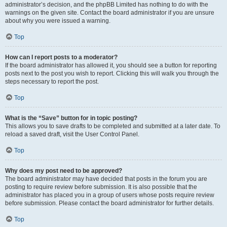
administrator’s decision, and the phpBB Limited has nothing to do with the
warnings on the given site. Contact the board administrator if you are unsure
about why you were issued a warning.
Top
How can I report posts to a moderator?
If the board administrator has allowed it, you should see a button for reporting
posts next to the post you wish to report. Clicking this will walk you through the
steps necessary to report the post.
Top
What is the “Save” button for in topic posting?
This allows you to save drafts to be completed and submitted at a later date. To
reload a saved draft, visit the User Control Panel.
Top
Why does my post need to be approved?
The board administrator may have decided that posts in the forum you are
posting to require review before submission. It is also possible that the
administrator has placed you in a group of users whose posts require review
before submission. Please contact the board administrator for further details.
Top