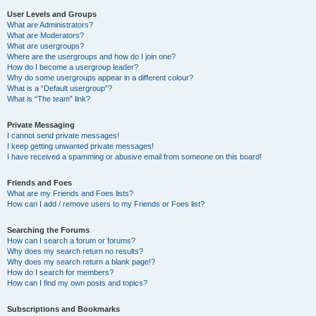
User Levels and Groups
What are Administrators?
What are Moderators?
What are usergroups?
Where are the usergroups and how do I join one?
How do I become a usergroup leader?
Why do some usergroups appear in a different colour?
What is a “Default usergroup”?
What is “The team” link?
Private Messaging
I cannot send private messages!
I keep getting unwanted private messages!
I have received a spamming or abusive email from someone on this board!
Friends and Foes
What are my Friends and Foes lists?
How can I add / remove users to my Friends or Foes list?
Searching the Forums
How can I search a forum or forums?
Why does my search return no results?
Why does my search return a blank page!?
How do I search for members?
How can I find my own posts and topics?
Subscriptions and Bookmarks