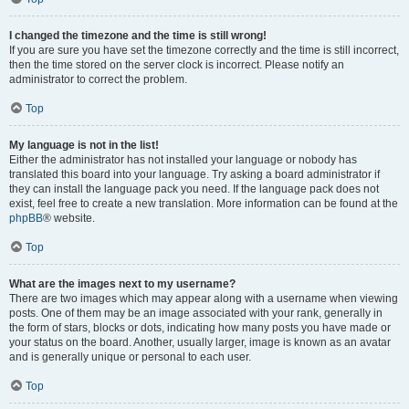
I changed the timezone and the time is still wrong!
If you are sure you have set the timezone correctly and the time is still incorrect,
then the time stored on the server clock is incorrect. Please notify an
administrator to correct the problem.
Top
My language is not in the list!
Either the administrator has not installed your language or nobody has
translated this board into your language. Try asking a board administrator if
they can install the language pack you need. If the language pack does not
exist, feel free to create a new translation. More information can be found at the
phpBB
® website.
Top
What are the images next to my username?
There are two images which may appear along with a username when viewing
posts. One of them may be an image associated with your rank, generally in
the form of stars, blocks or dots, indicating how many posts you have made or
your status on the board. Another, usually larger, image is known as an avatar
and is generally unique or personal to each user.
Top