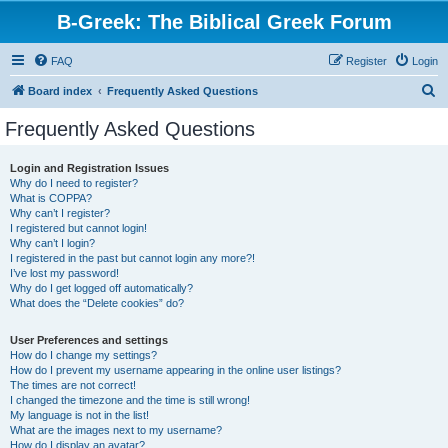
B-Greek: The Biblical Greek Forum
FAQ
Register
Login
S
Board index
Frequently Asked Questions
e
Frequently Asked Questions
a
r
Login and Registration Issues
Why do I need to register?
c
What is COPPA?
h
Why can’t I register?
I registered but cannot login!
Why can’t I login?
I registered in the past but cannot login any more?!
I’ve lost my password!
Why do I get logged off automatically?
What does the “Delete cookies” do?
User Preferences and settings
How do I change my settings?
How do I prevent my username appearing in the online user listings?
The times are not correct!
I changed the timezone and the time is still wrong!
My language is not in the list!
What are the images next to my username?
How do I display an avatar?