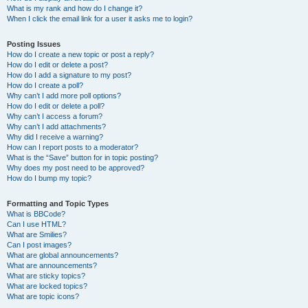
What is my rank and how do I change it?
When I click the email link for a user it asks me to login?
Posting Issues
How do I create a new topic or post a reply?
How do I edit or delete a post?
How do I add a signature to my post?
How do I create a poll?
Why can’t I add more poll options?
How do I edit or delete a poll?
Why can’t I access a forum?
Why can’t I add attachments?
Why did I receive a warning?
How can I report posts to a moderator?
What is the “Save” button for in topic posting?
Why does my post need to be approved?
How do I bump my topic?
Formatting and Topic Types
What is BBCode?
Can I use HTML?
What are Smilies?
Can I post images?
What are global announcements?
What are announcements?
What are sticky topics?
What are locked topics?
What are topic icons?