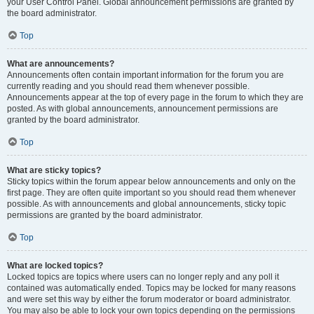
your User Control Panel. Global announcement permissions are granted by
the board administrator.
Top
What are announcements?
Announcements often contain important information for the forum you are
currently reading and you should read them whenever possible.
Announcements appear at the top of every page in the forum to which they are
posted. As with global announcements, announcement permissions are
granted by the board administrator.
Top
What are sticky topics?
Sticky topics within the forum appear below announcements and only on the
first page. They are often quite important so you should read them whenever
possible. As with announcements and global announcements, sticky topic
permissions are granted by the board administrator.
Top
What are locked topics?
Locked topics are topics where users can no longer reply and any poll it
contained was automatically ended. Topics may be locked for many reasons
and were set this way by either the forum moderator or board administrator.
You may also be able to lock your own topics depending on the permissions