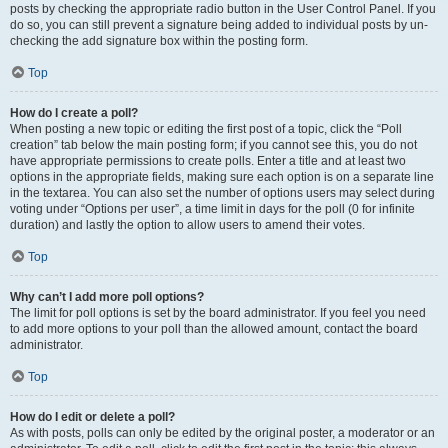
posts by checking the appropriate radio button in the User Control Panel. If you
do so, you can still prevent a signature being added to individual posts by un-
checking the add signature box within the posting form.
Top
How do I create a poll?
When posting a new topic or editing the first post of a topic, click the “Poll
creation” tab below the main posting form; if you cannot see this, you do not
have appropriate permissions to create polls. Enter a title and at least two
options in the appropriate fields, making sure each option is on a separate line
in the textarea. You can also set the number of options users may select during
voting under “Options per user”, a time limit in days for the poll (0 for infinite
duration) and lastly the option to allow users to amend their votes.
Top
Why can’t I add more poll options?
The limit for poll options is set by the board administrator. If you feel you need
to add more options to your poll than the allowed amount, contact the board
administrator.
Top
How do I edit or delete a poll?
As with posts, polls can only be edited by the original poster, a moderator or an