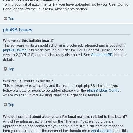
To find your list of attachments that you have uploaded, go to your User Control
Panel and follow the links to the attachments section.
Top
phpBB Issues
Who wrote this bulletin board?
This software (in its unmodified form) is produced, released and is copyright
phpBB Limited
. It is made available under the GNU General Public License,
version 2 (GPL-2.0) and may be freely distributed. See
About phpBB
for more
details.
Top
Why isn’t X feature available?
This software was written by and licensed through phpBB Limited. If you
believe a feature needs to be added please visit the
phpBB Ideas Centre
,
where you can upvote existing ideas or suggest new features.
Top
Who do I contact about abusive and/or legal matters related to this board?
Any of the administrators listed on the “The team” page should be an
appropriate point of contact for your complaints. If this still gets no response
then you should contact the owner of the domain (do a
whois lookup
) or, if this