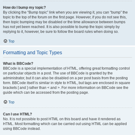
How do I bump my topic?
By clicking the “Bump topic” link when you are viewing it, you can “bump” the
topic to the top of the forum on the first page. However, if you do not see this,
then topic bumping may be disabled or the time allowance between bumps
has not yet been reached. It is also possible to bump the topic simply by
replying to it, however, be sure to follow the board rules when doing so.
Top
Formatting and Topic Types
What is BBCode?
BBCode is a special implementation of HTML, offering great formatting control
on particular objects in a post. The use of BBCode is granted by the
administrator, but it can also be disabled on a per post basis from the posting
form. BBCode itself is similar in style to HTML, but tags are enclosed in square
brackets [ and ] rather than < and >. For more information on BBCode see the
guide which can be accessed from the posting page.
Top
Can I use HTML?
No. It is not possible to post HTML on this board and have it rendered as
HTML. Most formatting which can be carried out using HTML can be applied
using BBCode instead.