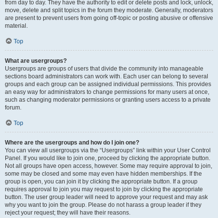
from day to day. They have the authority to edit or delete posts and lock, unlock,
move, delete and split topics in the forum they moderate. Generally, moderators
are present to prevent users from going off-topic or posting abusive or offensive
material.
Top
What are usergroups?
Usergroups are groups of users that divide the community into manageable
sections board administrators can work with. Each user can belong to several
groups and each group can be assigned individual permissions. This provides
an easy way for administrators to change permissions for many users at once,
such as changing moderator permissions or granting users access to a private
forum.
Top
Where are the usergroups and how do I join one?
You can view all usergroups via the “Usergroups” link within your User Control
Panel. If you would like to join one, proceed by clicking the appropriate button.
Not all groups have open access, however. Some may require approval to join,
some may be closed and some may even have hidden memberships. If the
group is open, you can join it by clicking the appropriate button. If a group
requires approval to join you may request to join by clicking the appropriate
button. The user group leader will need to approve your request and may ask
why you want to join the group. Please do not harass a group leader if they
reject your request; they will have their reasons.