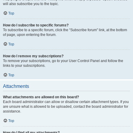
will also subscribe you to the topic.
Top
How do I subscribe to specific forums?
To subscribe to a specific forum, click the “Subscribe forum” link, at the bottom
of page, upon entering the forum.
Top
How do I remove my subscriptions?
To remove your subscriptions, go to your User Control Panel and follow the
links to your subscriptions.
Top
Attachments
What attachments are allowed on this board?
Each board administrator can allow or disallow certain attachment types. If you
are unsure what is allowed to be uploaded, contact the board administrator for
assistance.
Top
How do I find all my attachments?