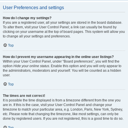
User Preferences and settings
How do I change my settings?
If you are a registered user, all your settings are stored in the board database.
To alter them, visit your User Control Panel; a link can usually be found by
clicking on your username at the top of board pages. This system will allow you
to change all your settings and preferences.
Top
How do I prevent my username appearing in the online user listings?
Within your User Control Panel, under “Board preferences”, you will find the
option
Hide your online status
. Enable this option and you will only appear to
the administrators, moderators and yourself. You will be counted as a hidden
user.
Top
The times are not correct!
It is possible the time displayed is from a timezone different from the one you
are in. If this is the case, visit your User Control Panel and change your
timezone to match your particular area, e.g. London, Paris, New York, Sydney,
etc. Please note that changing the timezone, like most settings, can only be
done by registered users. If you are not registered, this is a good time to do so.
Top