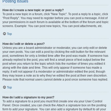
Posting Issues
How do I create a new topic or post a reply?
To post a new topic in a forum, click "New Topic". To post a reply to a topic, click
"Post Reply". You may need to register before you can post a message. A list of
your permissions in each forum is available at the bottom of the forum and topic
screens. Example: You can post new topics, You can post attachments, etc.
Top
How do I edit or delete a post?
Unless you are a board administrator or moderator, you can only edit or delete
your own posts. You can edit a post by clicking the edit button for the relevant
post, sometimes for only a limited time after the post was made. If someone has
already replied to the post, you will find a small piece of text output below the
post when you return to the topic which lists the number of times you edited it
along with the date and time. This will only appear if someone has made a
reply; it will not appear if a moderator or administrator edited the post, though
they may leave a note as to why they’ve edited the post at their own discretion.
Please note that normal users cannot delete a post once someone has replied.
Top
How do I add a signature to my post?
To add a signature to a post you must first create one via your User Control
Panel. Once created, you can check the
Attach a signature
box on the posting
form to add your signature. You can also add a signature by default to all your