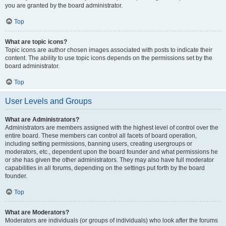
you are granted by the board administrator.
Top
What are topic icons?
Topic icons are author chosen images associated with posts to indicate their
content. The ability to use topic icons depends on the permissions set by the
board administrator.
Top
User Levels and Groups
What are Administrators?
Administrators are members assigned with the highest level of control over the
entire board. These members can control all facets of board operation,
including setting permissions, banning users, creating usergroups or
moderators, etc., dependent upon the board founder and what permissions he
or she has given the other administrators. They may also have full moderator
capabilities in all forums, depending on the settings put forth by the board
founder.
Top
What are Moderators?
Moderators are individuals (or groups of individuals) who look after the forums