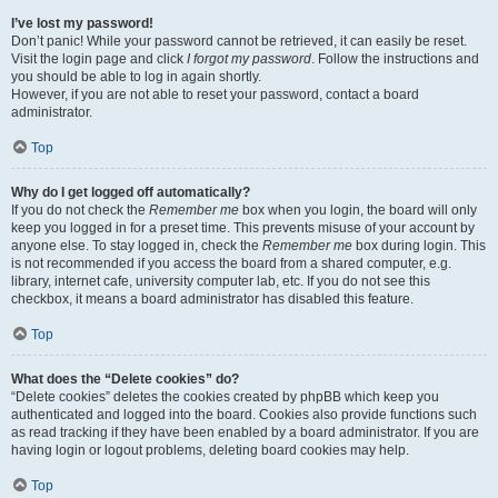
I’ve lost my password!
Don’t panic! While your password cannot be retrieved, it can easily be reset.
Visit the login page and click
I forgot my password
. Follow the instructions and
you should be able to log in again shortly.
However, if you are not able to reset your password, contact a board
administrator.
Top
Why do I get logged off automatically?
If you do not check the
Remember me
box when you login, the board will only
keep you logged in for a preset time. This prevents misuse of your account by
anyone else. To stay logged in, check the
Remember me
box during login. This
is not recommended if you access the board from a shared computer, e.g.
library, internet cafe, university computer lab, etc. If you do not see this
checkbox, it means a board administrator has disabled this feature.
Top
What does the “Delete cookies” do?
“Delete cookies” deletes the cookies created by phpBB which keep you
authenticated and logged into the board. Cookies also provide functions such
as read tracking if they have been enabled by a board administrator. If you are
having login or logout problems, deleting board cookies may help.
Top