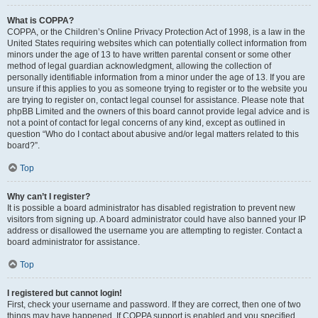
What is COPPA?
COPPA, or the Children’s Online Privacy Protection Act of 1998, is a law in the
United States requiring websites which can potentially collect information from
minors under the age of 13 to have written parental consent or some other
method of legal guardian acknowledgment, allowing the collection of
personally identifiable information from a minor under the age of 13. If you are
unsure if this applies to you as someone trying to register or to the website you
are trying to register on, contact legal counsel for assistance. Please note that
phpBB Limited and the owners of this board cannot provide legal advice and is
not a point of contact for legal concerns of any kind, except as outlined in
question “Who do I contact about abusive and/or legal matters related to this
board?”.
Top
Why can’t I register?
It is possible a board administrator has disabled registration to prevent new
visitors from signing up. A board administrator could have also banned your IP
address or disallowed the username you are attempting to register. Contact a
board administrator for assistance.
Top
I registered but cannot login!
First, check your username and password. If they are correct, then one of two
things may have happened. If COPPA support is enabled and you specified