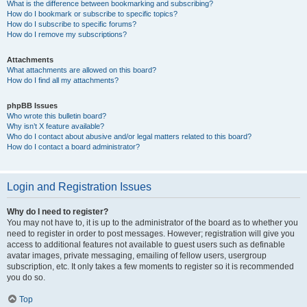
What is the difference between bookmarking and subscribing?
How do I bookmark or subscribe to specific topics?
How do I subscribe to specific forums?
How do I remove my subscriptions?
Attachments
What attachments are allowed on this board?
How do I find all my attachments?
phpBB Issues
Who wrote this bulletin board?
Why isn’t X feature available?
Who do I contact about abusive and/or legal matters related to this board?
How do I contact a board administrator?
Login and Registration Issues
Why do I need to register?
You may not have to, it is up to the administrator of the board as to whether you
need to register in order to post messages. However; registration will give you
access to additional features not available to guest users such as definable
avatar images, private messaging, emailing of fellow users, usergroup
subscription, etc. It only takes a few moments to register so it is recommended
you do so.
Top