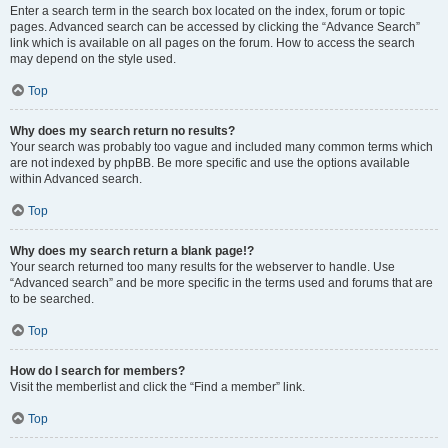
Enter a search term in the search box located on the index, forum or topic
pages. Advanced search can be accessed by clicking the “Advance Search”
link which is available on all pages on the forum. How to access the search
may depend on the style used.
Top
Why does my search return no results?
Your search was probably too vague and included many common terms which
are not indexed by phpBB. Be more specific and use the options available
within Advanced search.
Top
Why does my search return a blank page!?
Your search returned too many results for the webserver to handle. Use
“Advanced search” and be more specific in the terms used and forums that are
to be searched.
Top
How do I search for members?
Visit the memberlist and click the “Find a member” link.
Top