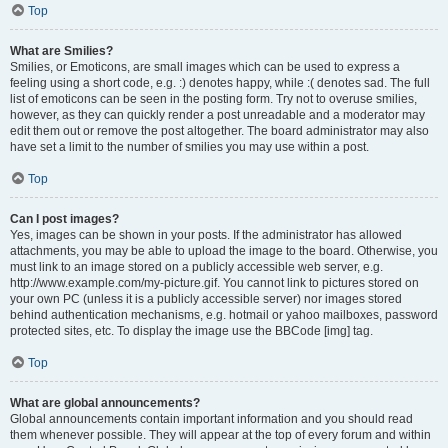
Top
What are Smilies?
Smilies, or Emoticons, are small images which can be used to express a
feeling using a short code, e.g. :) denotes happy, while :( denotes sad. The full
list of emoticons can be seen in the posting form. Try not to overuse smilies,
however, as they can quickly render a post unreadable and a moderator may
edit them out or remove the post altogether. The board administrator may also
have set a limit to the number of smilies you may use within a post.
Top
Can I post images?
Yes, images can be shown in your posts. If the administrator has allowed
attachments, you may be able to upload the image to the board. Otherwise, you
must link to an image stored on a publicly accessible web server, e.g.
http://www.example.com/my-picture.gif. You cannot link to pictures stored on
your own PC (unless it is a publicly accessible server) nor images stored
behind authentication mechanisms, e.g. hotmail or yahoo mailboxes, password
protected sites, etc. To display the image use the BBCode [img] tag.
Top
What are global announcements?
Global announcements contain important information and you should read
them whenever possible. They will appear at the top of every forum and within