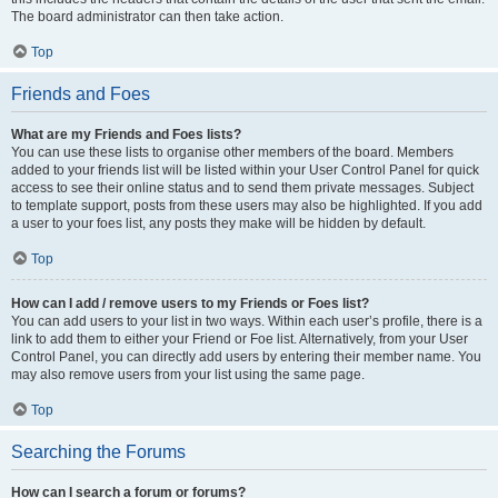
The board administrator can then take action.
Top
Friends and Foes
What are my Friends and Foes lists?
You can use these lists to organise other members of the board. Members
added to your friends list will be listed within your User Control Panel for quick
access to see their online status and to send them private messages. Subject
to template support, posts from these users may also be highlighted. If you add
a user to your foes list, any posts they make will be hidden by default.
Top
How can I add / remove users to my Friends or Foes list?
You can add users to your list in two ways. Within each user’s profile, there is a
link to add them to either your Friend or Foe list. Alternatively, from your User
Control Panel, you can directly add users by entering their member name. You
may also remove users from your list using the same page.
Top
Searching the Forums
How can I search a forum or forums?