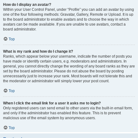
How do I display an avatar?
Within your User Control Panel, under “Profile” you can add an avatar by using
one of the four following methods: Gravatar, Gallery, Remote or Upload. It is up
to the board administrator to enable avatars and to choose the way in which
avatars can be made available. If you are unable to use avatars, contact a
board administrator.
Top
What is my rank and how do I change it?
Ranks, which appear below your username, indicate the number of posts you
have made or identify certain users, e.g. moderators and administrators. In
general, you cannot directly change the wording of any board ranks as they are
set by the board administrator. Please do not abuse the board by posting
unnecessarily just to increase your rank. Most boards will not tolerate this and
the moderator or administrator will simply lower your post count.
Top
When I click the email link for a user it asks me to login?
Only registered users can send email to other users via the built-in email form,
and only if the administrator has enabled this feature. This is to prevent
malicious use of the email system by anonymous users.
Top