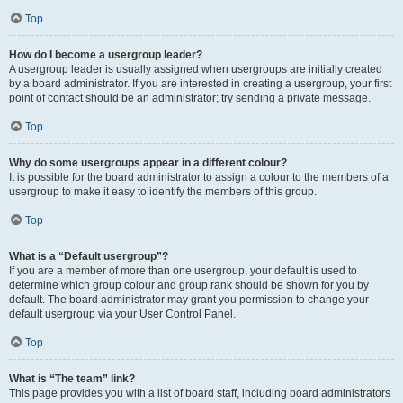
Top
How do I become a usergroup leader?
A usergroup leader is usually assigned when usergroups are initially created
by a board administrator. If you are interested in creating a usergroup, your first
point of contact should be an administrator; try sending a private message.
Top
Why do some usergroups appear in a different colour?
It is possible for the board administrator to assign a colour to the members of a
usergroup to make it easy to identify the members of this group.
Top
What is a “Default usergroup”?
If you are a member of more than one usergroup, your default is used to
determine which group colour and group rank should be shown for you by
default. The board administrator may grant you permission to change your
default usergroup via your User Control Panel.
Top
What is “The team” link?
This page provides you with a list of board staff, including board administrators