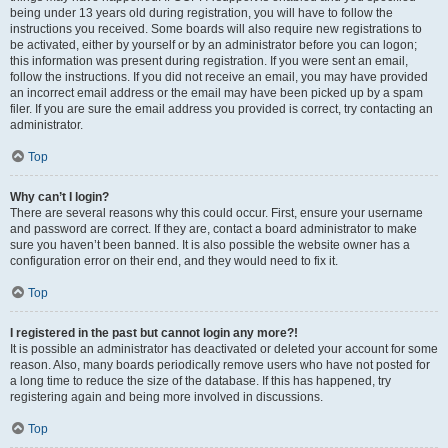
being under 13 years old during registration, you will have to follow the
instructions you received. Some boards will also require new registrations to
be activated, either by yourself or by an administrator before you can logon;
this information was present during registration. If you were sent an email,
follow the instructions. If you did not receive an email, you may have provided
an incorrect email address or the email may have been picked up by a spam
filer. If you are sure the email address you provided is correct, try contacting an
administrator.
Top
Why can’t I login?
There are several reasons why this could occur. First, ensure your username
and password are correct. If they are, contact a board administrator to make
sure you haven’t been banned. It is also possible the website owner has a
configuration error on their end, and they would need to fix it.
Top
I registered in the past but cannot login any more?!
It is possible an administrator has deactivated or deleted your account for some
reason. Also, many boards periodically remove users who have not posted for
a long time to reduce the size of the database. If this has happened, try
registering again and being more involved in discussions.
Top