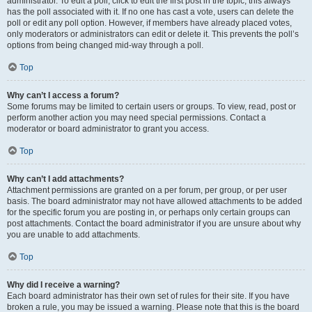
administrator. To edit a poll, click to edit the first post in the topic; this always
has the poll associated with it. If no one has cast a vote, users can delete the
poll or edit any poll option. However, if members have already placed votes,
only moderators or administrators can edit or delete it. This prevents the poll’s
options from being changed mid-way through a poll.
Top
Why can’t I access a forum?
Some forums may be limited to certain users or groups. To view, read, post or
perform another action you may need special permissions. Contact a
moderator or board administrator to grant you access.
Top
Why can’t I add attachments?
Attachment permissions are granted on a per forum, per group, or per user
basis. The board administrator may not have allowed attachments to be added
for the specific forum you are posting in, or perhaps only certain groups can
post attachments. Contact the board administrator if you are unsure about why
you are unable to add attachments.
Top
Why did I receive a warning?
Each board administrator has their own set of rules for their site. If you have
broken a rule, you may be issued a warning. Please note that this is the board