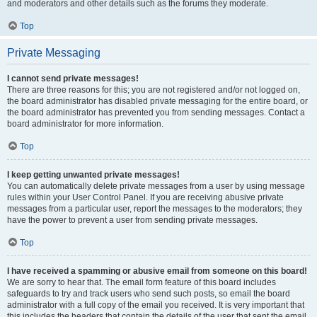
and moderators and other details such as the forums they moderate.
Top
Private Messaging
I cannot send private messages!
There are three reasons for this; you are not registered and/or not logged on,
the board administrator has disabled private messaging for the entire board, or
the board administrator has prevented you from sending messages. Contact a
board administrator for more information.
Top
I keep getting unwanted private messages!
You can automatically delete private messages from a user by using message
rules within your User Control Panel. If you are receiving abusive private
messages from a particular user, report the messages to the moderators; they
have the power to prevent a user from sending private messages.
Top
I have received a spamming or abusive email from someone on this board!
We are sorry to hear that. The email form feature of this board includes
safeguards to try and track users who send such posts, so email the board
administrator with a full copy of the email you received. It is very important that
this includes the headers that contain the details of the user that sent the email.