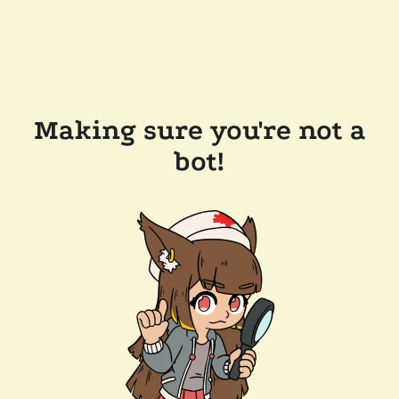
Making sure you're not a
bot!