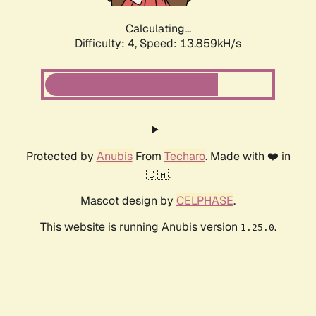
Calculating...
Difficulty: 4,
Speed: 16.435kH/s
Protected by
Anubis
From
Techaro
. Made with ❤️ in
🇨🇦.
Mascot design by
CELPHASE
.
This website is running Anubis version
.
1.25.0