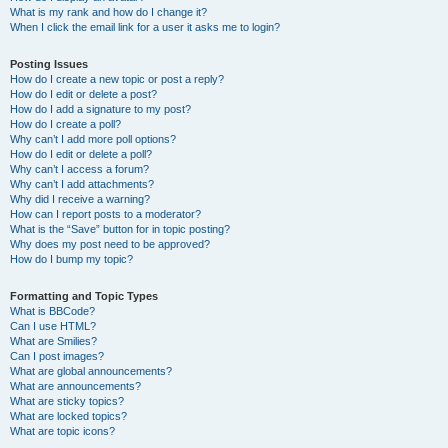
What is my rank and how do I change it?
When I click the email link for a user it asks me to login?
Posting Issues
How do I create a new topic or post a reply?
How do I edit or delete a post?
How do I add a signature to my post?
How do I create a poll?
Why can’t I add more poll options?
How do I edit or delete a poll?
Why can’t I access a forum?
Why can’t I add attachments?
Why did I receive a warning?
How can I report posts to a moderator?
What is the “Save” button for in topic posting?
Why does my post need to be approved?
How do I bump my topic?
Formatting and Topic Types
What is BBCode?
Can I use HTML?
What are Smilies?
Can I post images?
What are global announcements?
What are announcements?
What are sticky topics?
What are locked topics?
What are topic icons?