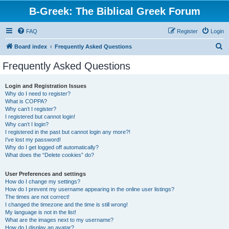
B-Greek: The Biblical Greek Forum
FAQ
Register
Login
S
Board index
Frequently Asked Questions
e
Frequently Asked Questions
a
r
Login and Registration Issues
Why do I need to register?
c
What is COPPA?
h
Why can’t I register?
I registered but cannot login!
Why can’t I login?
I registered in the past but cannot login any more?!
I’ve lost my password!
Why do I get logged off automatically?
What does the “Delete cookies” do?
User Preferences and settings
How do I change my settings?
How do I prevent my username appearing in the online user listings?
The times are not correct!
I changed the timezone and the time is still wrong!
My language is not in the list!
What are the images next to my username?
How do I display an avatar?