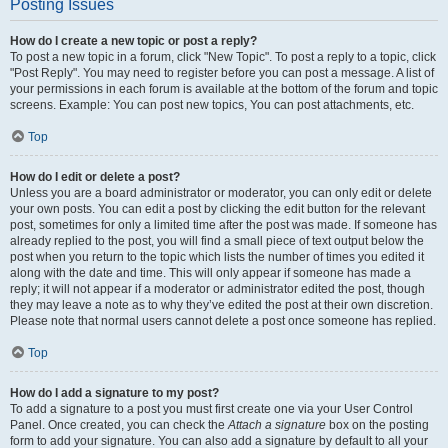
Posting Issues
How do I create a new topic or post a reply?
To post a new topic in a forum, click "New Topic". To post a reply to a topic, click
"Post Reply". You may need to register before you can post a message. A list of
your permissions in each forum is available at the bottom of the forum and topic
screens. Example: You can post new topics, You can post attachments, etc.
Top
How do I edit or delete a post?
Unless you are a board administrator or moderator, you can only edit or delete
your own posts. You can edit a post by clicking the edit button for the relevant
post, sometimes for only a limited time after the post was made. If someone has
already replied to the post, you will find a small piece of text output below the
post when you return to the topic which lists the number of times you edited it
along with the date and time. This will only appear if someone has made a
reply; it will not appear if a moderator or administrator edited the post, though
they may leave a note as to why they’ve edited the post at their own discretion.
Please note that normal users cannot delete a post once someone has replied.
Top
How do I add a signature to my post?
To add a signature to a post you must first create one via your User Control
Panel. Once created, you can check the
Attach a signature
box on the posting
form to add your signature. You can also add a signature by default to all your