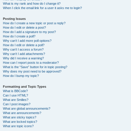
What is my rank and how do I change it?
When I click the email link for a user it asks me to login?
Posting Issues
How do I create a new topic or post a reply?
How do I edit or delete a post?
How do I add a signature to my post?
How do I create a poll?
Why can’t I add more poll options?
How do I edit or delete a poll?
Why can’t I access a forum?
Why can’t I add attachments?
Why did I receive a warning?
How can I report posts to a moderator?
What is the “Save” button for in topic posting?
Why does my post need to be approved?
How do I bump my topic?
Formatting and Topic Types
What is BBCode?
Can I use HTML?
What are Smilies?
Can I post images?
What are global announcements?
What are announcements?
What are sticky topics?
What are locked topics?
What are topic icons?