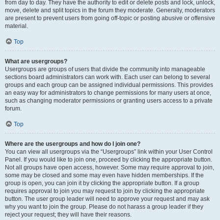
from day to day. They have the authority to edit or delete posts and lock, unlock,
move, delete and split topics in the forum they moderate. Generally, moderators
are present to prevent users from going off-topic or posting abusive or offensive
material.
Top
What are usergroups?
Usergroups are groups of users that divide the community into manageable
sections board administrators can work with. Each user can belong to several
groups and each group can be assigned individual permissions. This provides
an easy way for administrators to change permissions for many users at once,
such as changing moderator permissions or granting users access to a private
forum.
Top
Where are the usergroups and how do I join one?
You can view all usergroups via the “Usergroups” link within your User Control
Panel. If you would like to join one, proceed by clicking the appropriate button.
Not all groups have open access, however. Some may require approval to join,
some may be closed and some may even have hidden memberships. If the
group is open, you can join it by clicking the appropriate button. If a group
requires approval to join you may request to join by clicking the appropriate
button. The user group leader will need to approve your request and may ask
why you want to join the group. Please do not harass a group leader if they
reject your request; they will have their reasons.