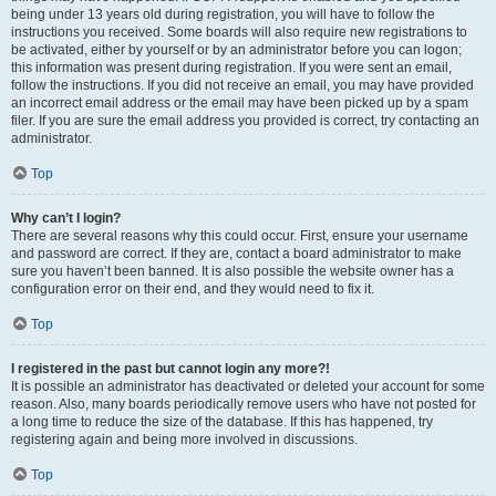
being under 13 years old during registration, you will have to follow the
instructions you received. Some boards will also require new registrations to
be activated, either by yourself or by an administrator before you can logon;
this information was present during registration. If you were sent an email,
follow the instructions. If you did not receive an email, you may have provided
an incorrect email address or the email may have been picked up by a spam
filer. If you are sure the email address you provided is correct, try contacting an
administrator.
Top
Why can’t I login?
There are several reasons why this could occur. First, ensure your username
and password are correct. If they are, contact a board administrator to make
sure you haven’t been banned. It is also possible the website owner has a
configuration error on their end, and they would need to fix it.
Top
I registered in the past but cannot login any more?!
It is possible an administrator has deactivated or deleted your account for some
reason. Also, many boards periodically remove users who have not posted for
a long time to reduce the size of the database. If this has happened, try
registering again and being more involved in discussions.
Top