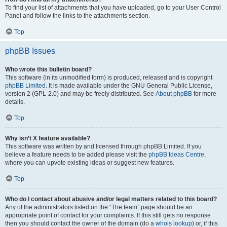
To find your list of attachments that you have uploaded, go to your User Control
Panel and follow the links to the attachments section.
Top
phpBB Issues
Who wrote this bulletin board?
This software (in its unmodified form) is produced, released and is copyright
phpBB Limited
. It is made available under the GNU General Public License,
version 2 (GPL-2.0) and may be freely distributed. See
About phpBB
for more
details.
Top
Why isn’t X feature available?
This software was written by and licensed through phpBB Limited. If you
believe a feature needs to be added please visit the
phpBB Ideas Centre
,
where you can upvote existing ideas or suggest new features.
Top
Who do I contact about abusive and/or legal matters related to this board?
Any of the administrators listed on the “The team” page should be an
appropriate point of contact for your complaints. If this still gets no response
then you should contact the owner of the domain (do a
whois lookup
) or, if this