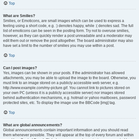
Top
What are Smilies?
Smilies, or Emoticons, are small images which can be used to express a
feeling using a short code, e.g. :) denotes happy, while :( denotes sad. The full
list of emoticons can be seen in the posting form. Try not to overuse smilies,
however, as they can quickly render a post unreadable and a moderator may
edit them out or remove the post altogether. The board administrator may also
have set a limit to the number of smilies you may use within a post.
Top
Can I post images?
Yes, images can be shown in your posts. If the administrator has allowed
attachments, you may be able to upload the image to the board. Otherwise, you
must link to an image stored on a publicly accessible web server, e.g.
http://www.example.com/my-picture.gif. You cannot link to pictures stored on
your own PC (unless it is a publicly accessible server) nor images stored
behind authentication mechanisms, e.g. hotmail or yahoo mailboxes, password
protected sites, etc. To display the image use the BBCode [img] tag.
Top
What are global announcements?
Global announcements contain important information and you should read
them whenever possible. They will appear at the top of every forum and within