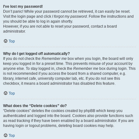
I’ve lost my password!
Don’t panic! While your password cannot be retrieved, it can easily be reset.
Visit the login page and click
I forgot my password
. Follow the instructions and
you should be able to log in again shortly.
However, if you are not able to reset your password, contact a board
administrator.
Top
Why do I get logged off automatically?
If you do not check the
Remember me
box when you login, the board will only
keep you logged in for a preset time. This prevents misuse of your account by
anyone else. To stay logged in, check the
Remember me
box during login. This
is not recommended if you access the board from a shared computer, e.g.
library, internet cafe, university computer lab, etc. If you do not see this
checkbox, it means a board administrator has disabled this feature.
Top
What does the “Delete cookies” do?
“Delete cookies” deletes the cookies created by phpBB which keep you
authenticated and logged into the board. Cookies also provide functions such
as read tracking if they have been enabled by a board administrator. If you are
having login or logout problems, deleting board cookies may help.
Top