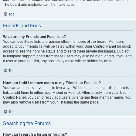
The board administrator can then take action.
Top
Friends and Foes
What are my Friends and Foes lists?
You can use these lists to organise other members of the board. Members
added to your friends list will be listed within your User Control Panel for quick
access to see their online status and to send them private messages. Subject
to template support, posts from these users may also be highlighted. If you add
a user to your foes list, any posts they make will be hidden by default.
Top
How can I add / remove users to my Friends or Foes list?
You can add users to your list in two ways. Within each user’s profile, there is a
link to add them to either your Friend or Foe list. Alternatively, from your User
Control Panel, you can directly add users by entering their member name. You
may also remove users from your list using the same page.
Top
Searching the Forums
How can I search a forum or forums?