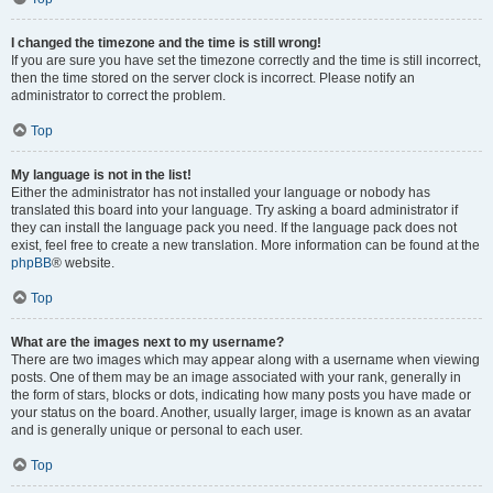
I changed the timezone and the time is still wrong!
If you are sure you have set the timezone correctly and the time is still incorrect,
then the time stored on the server clock is incorrect. Please notify an
administrator to correct the problem.
Top
My language is not in the list!
Either the administrator has not installed your language or nobody has
translated this board into your language. Try asking a board administrator if
they can install the language pack you need. If the language pack does not
exist, feel free to create a new translation. More information can be found at the
phpBB
® website.
Top
What are the images next to my username?
There are two images which may appear along with a username when viewing
posts. One of them may be an image associated with your rank, generally in
the form of stars, blocks or dots, indicating how many posts you have made or
your status on the board. Another, usually larger, image is known as an avatar
and is generally unique or personal to each user.
Top