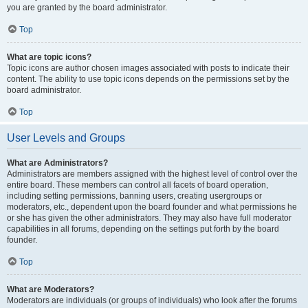
you are granted by the board administrator.
Top
What are topic icons?
Topic icons are author chosen images associated with posts to indicate their
content. The ability to use topic icons depends on the permissions set by the
board administrator.
Top
User Levels and Groups
What are Administrators?
Administrators are members assigned with the highest level of control over the
entire board. These members can control all facets of board operation,
including setting permissions, banning users, creating usergroups or
moderators, etc., dependent upon the board founder and what permissions he
or she has given the other administrators. They may also have full moderator
capabilities in all forums, depending on the settings put forth by the board
founder.
Top
What are Moderators?
Moderators are individuals (or groups of individuals) who look after the forums