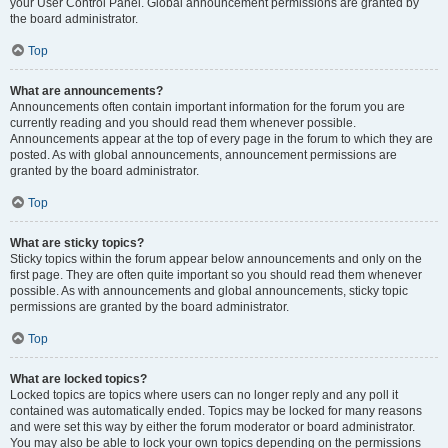
your User Control Panel. Global announcement permissions are granted by
the board administrator.
Top
What are announcements?
Announcements often contain important information for the forum you are
currently reading and you should read them whenever possible.
Announcements appear at the top of every page in the forum to which they are
posted. As with global announcements, announcement permissions are
granted by the board administrator.
Top
What are sticky topics?
Sticky topics within the forum appear below announcements and only on the
first page. They are often quite important so you should read them whenever
possible. As with announcements and global announcements, sticky topic
permissions are granted by the board administrator.
Top
What are locked topics?
Locked topics are topics where users can no longer reply and any poll it
contained was automatically ended. Topics may be locked for many reasons
and were set this way by either the forum moderator or board administrator.
You may also be able to lock your own topics depending on the permissions