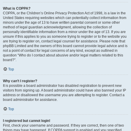
What is COPPA?
COPPA, or the Children’s Online Privacy Protection Act of 1998, is a law in the
United States requiring websites which can potentially collect information from
minors under the age of 13 to have written parental consent or some other
method of legal guardian acknowledgment, allowing the collection of
personally identifiable information from a minor under the age of 13. If you are
unsure if this applies to you as someone trying to register or to the website you
are trying to register on, contact legal counsel for assistance. Please note that
phpBB Limited and the owners of this board cannot provide legal advice and is
not a point of contact for legal concerns of any kind, except as outlined in
question “Who do I contact about abusive and/or legal matters related to this
board?”.
Top
Why can’t I register?
It is possible a board administrator has disabled registration to prevent new
visitors from signing up. A board administrator could have also banned your IP
address or disallowed the username you are attempting to register. Contact a
board administrator for assistance.
Top
I registered but cannot login!
First, check your username and password. If they are correct, then one of two
things may have happened. If COPPA support is enabled and you specified