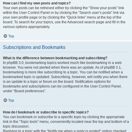
How can I find my own posts and topics?
Your own posts can be retrieved either by clicking the “Show your posts” link
within the User Control Panel or by clicking the “Search user’s posts” link via
your own profile page or by clicking the “Quick links” menu at the top of the
board. To search for your topics, use the Advanced search page and fill in the
various options appropriately.
Top
Subscriptions and Bookmarks
What is the difference between bookmarking and subscribing?
In phpBB 3.0, bookmarking topics worked much like bookmarking in a web
browser. You were not alerted when there was an update. As of phpBB 3.1,
bookmarking is more like subscribing to a topic. You can be notified when a
bookmarked topic is updated. Subscribing, however, will notify you when there
is an update to a topic or forum on the board. Notification options for
bookmarks and subscriptions can be configured in the User Control Panel,
under “Board preferences”.
Top
How do I bookmark or subscribe to specific topics?
You can bookmark or subscribe to a specific topic by clicking the appropriate
link in the “Topic tools” menu, conveniently located near the top and bottom of a
topic discussion.
Replying to a topic with the “Notify me when a reply is posted” option checked