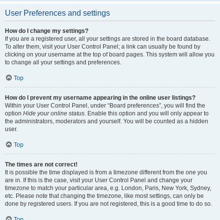
User Preferences and settings
How do I change my settings?
If you are a registered user, all your settings are stored in the board database.
To alter them, visit your User Control Panel; a link can usually be found by
clicking on your username at the top of board pages. This system will allow you
to change all your settings and preferences.
Top
How do I prevent my username appearing in the online user listings?
Within your User Control Panel, under “Board preferences”, you will find the
option
Hide your online status
. Enable this option and you will only appear to
the administrators, moderators and yourself. You will be counted as a hidden
user.
Top
The times are not correct!
It is possible the time displayed is from a timezone different from the one you
are in. If this is the case, visit your User Control Panel and change your
timezone to match your particular area, e.g. London, Paris, New York, Sydney,
etc. Please note that changing the timezone, like most settings, can only be
done by registered users. If you are not registered, this is a good time to do so.
Top