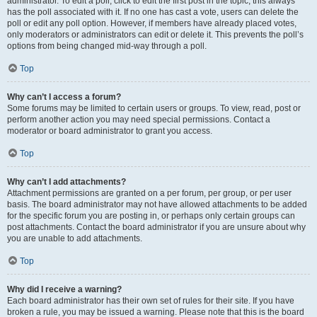
administrator. To edit a poll, click to edit the first post in the topic; this always
has the poll associated with it. If no one has cast a vote, users can delete the
poll or edit any poll option. However, if members have already placed votes,
only moderators or administrators can edit or delete it. This prevents the poll’s
options from being changed mid-way through a poll.
Top
Why can’t I access a forum?
Some forums may be limited to certain users or groups. To view, read, post or
perform another action you may need special permissions. Contact a
moderator or board administrator to grant you access.
Top
Why can’t I add attachments?
Attachment permissions are granted on a per forum, per group, or per user
basis. The board administrator may not have allowed attachments to be added
for the specific forum you are posting in, or perhaps only certain groups can
post attachments. Contact the board administrator if you are unsure about why
you are unable to add attachments.
Top
Why did I receive a warning?
Each board administrator has their own set of rules for their site. If you have
broken a rule, you may be issued a warning. Please note that this is the board