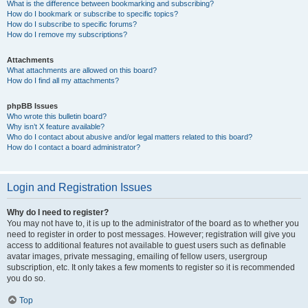
What is the difference between bookmarking and subscribing?
How do I bookmark or subscribe to specific topics?
How do I subscribe to specific forums?
How do I remove my subscriptions?
Attachments
What attachments are allowed on this board?
How do I find all my attachments?
phpBB Issues
Who wrote this bulletin board?
Why isn’t X feature available?
Who do I contact about abusive and/or legal matters related to this board?
How do I contact a board administrator?
Login and Registration Issues
Why do I need to register?
You may not have to, it is up to the administrator of the board as to whether you
need to register in order to post messages. However; registration will give you
access to additional features not available to guest users such as definable
avatar images, private messaging, emailing of fellow users, usergroup
subscription, etc. It only takes a few moments to register so it is recommended
you do so.
Top