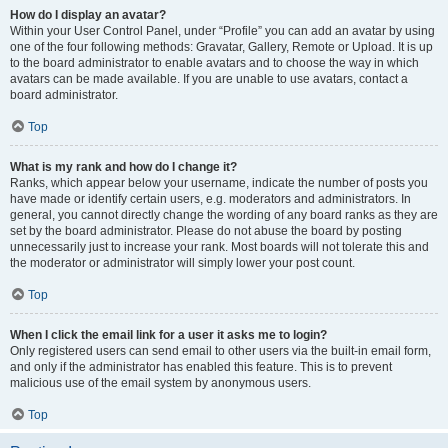
How do I display an avatar?
Within your User Control Panel, under “Profile” you can add an avatar by using
one of the four following methods: Gravatar, Gallery, Remote or Upload. It is up
to the board administrator to enable avatars and to choose the way in which
avatars can be made available. If you are unable to use avatars, contact a
board administrator.
Top
What is my rank and how do I change it?
Ranks, which appear below your username, indicate the number of posts you
have made or identify certain users, e.g. moderators and administrators. In
general, you cannot directly change the wording of any board ranks as they are
set by the board administrator. Please do not abuse the board by posting
unnecessarily just to increase your rank. Most boards will not tolerate this and
the moderator or administrator will simply lower your post count.
Top
When I click the email link for a user it asks me to login?
Only registered users can send email to other users via the built-in email form,
and only if the administrator has enabled this feature. This is to prevent
malicious use of the email system by anonymous users.
Top