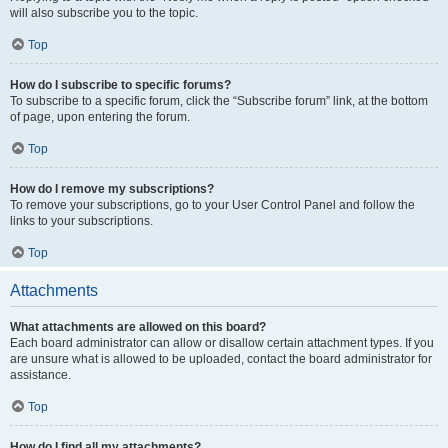
will also subscribe you to the topic.
Top
How do I subscribe to specific forums?
To subscribe to a specific forum, click the “Subscribe forum” link, at the bottom
of page, upon entering the forum.
Top
How do I remove my subscriptions?
To remove your subscriptions, go to your User Control Panel and follow the
links to your subscriptions.
Top
Attachments
What attachments are allowed on this board?
Each board administrator can allow or disallow certain attachment types. If you
are unsure what is allowed to be uploaded, contact the board administrator for
assistance.
Top
How do I find all my attachments?