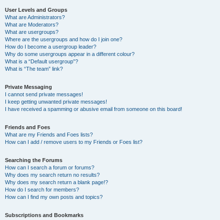
User Levels and Groups
What are Administrators?
What are Moderators?
What are usergroups?
Where are the usergroups and how do I join one?
How do I become a usergroup leader?
Why do some usergroups appear in a different colour?
What is a “Default usergroup”?
What is “The team” link?
Private Messaging
I cannot send private messages!
I keep getting unwanted private messages!
I have received a spamming or abusive email from someone on this board!
Friends and Foes
What are my Friends and Foes lists?
How can I add / remove users to my Friends or Foes list?
Searching the Forums
How can I search a forum or forums?
Why does my search return no results?
Why does my search return a blank page!?
How do I search for members?
How can I find my own posts and topics?
Subscriptions and Bookmarks