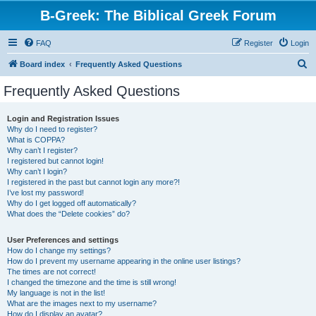
B-Greek: The Biblical Greek Forum
FAQ
Register
Login
S
Board index
Frequently Asked Questions
e
Frequently Asked Questions
a
r
Login and Registration Issues
Why do I need to register?
c
What is COPPA?
h
Why can’t I register?
I registered but cannot login!
Why can’t I login?
I registered in the past but cannot login any more?!
I’ve lost my password!
Why do I get logged off automatically?
What does the “Delete cookies” do?
User Preferences and settings
How do I change my settings?
How do I prevent my username appearing in the online user listings?
The times are not correct!
I changed the timezone and the time is still wrong!
My language is not in the list!
What are the images next to my username?
How do I display an avatar?