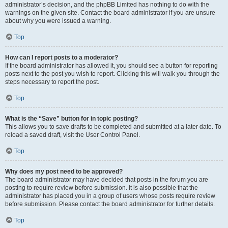
administrator’s decision, and the phpBB Limited has nothing to do with the
warnings on the given site. Contact the board administrator if you are unsure
about why you were issued a warning.
Top
How can I report posts to a moderator?
If the board administrator has allowed it, you should see a button for reporting
posts next to the post you wish to report. Clicking this will walk you through the
steps necessary to report the post.
Top
What is the “Save” button for in topic posting?
This allows you to save drafts to be completed and submitted at a later date. To
reload a saved draft, visit the User Control Panel.
Top
Why does my post need to be approved?
The board administrator may have decided that posts in the forum you are
posting to require review before submission. It is also possible that the
administrator has placed you in a group of users whose posts require review
before submission. Please contact the board administrator for further details.
Top