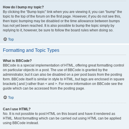
How do I bump my topic?
By clicking the “Bump topic” link when you are viewing it, you can “bump” the
topic to the top of the forum on the first page. However, if you do not see this,
then topic bumping may be disabled or the time allowance between bumps
has not yet been reached. It is also possible to bump the topic simply by
replying to it, however, be sure to follow the board rules when doing so.
Top
Formatting and Topic Types
What is BBCode?
BBCode is a special implementation of HTML, offering great formatting control
on particular objects in a post. The use of BBCode is granted by the
administrator, but it can also be disabled on a per post basis from the posting
form. BBCode itself is similar in style to HTML, but tags are enclosed in square
brackets [ and ] rather than < and >. For more information on BBCode see the
guide which can be accessed from the posting page.
Top
Can I use HTML?
No. It is not possible to post HTML on this board and have it rendered as
HTML. Most formatting which can be carried out using HTML can be applied
using BBCode instead.