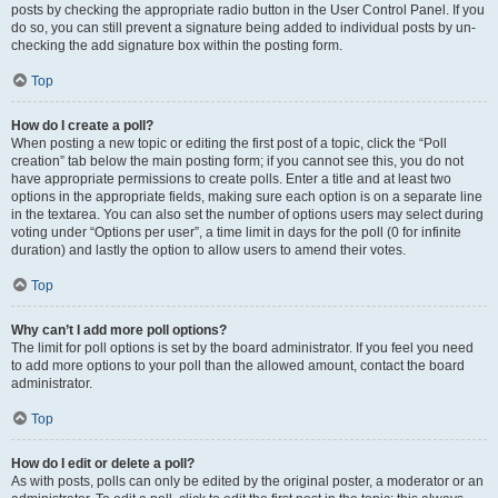
posts by checking the appropriate radio button in the User Control Panel. If you
do so, you can still prevent a signature being added to individual posts by un-
checking the add signature box within the posting form.
Top
How do I create a poll?
When posting a new topic or editing the first post of a topic, click the “Poll
creation” tab below the main posting form; if you cannot see this, you do not
have appropriate permissions to create polls. Enter a title and at least two
options in the appropriate fields, making sure each option is on a separate line
in the textarea. You can also set the number of options users may select during
voting under “Options per user”, a time limit in days for the poll (0 for infinite
duration) and lastly the option to allow users to amend their votes.
Top
Why can’t I add more poll options?
The limit for poll options is set by the board administrator. If you feel you need
to add more options to your poll than the allowed amount, contact the board
administrator.
Top
How do I edit or delete a poll?
As with posts, polls can only be edited by the original poster, a moderator or an