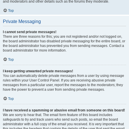
and moderators and other details such as the forums they moderate.
Top
Private Messaging
I cannot send private messages!
There are three reasons for this; you are not registered and/or not logged on,
the board administrator has disabled private messaging for the entire board, or
the board administrator has prevented you from sending messages. Contact a
board administrator for more information.
Top
I keep getting unwanted private messages!
You can automatically delete private messages from a user by using message
rules within your User Control Panel. If you are receiving abusive private
messages from a particular user, report the messages to the moderators; they
have the power to prevent a user from sending private messages.
Top
I have received a spamming or abusive email from someone on this board!
We are sorry to hear that. The email form feature of this board includes
safeguards to try and track users who send such posts, so email the board
administrator with a full copy of the email you received. It is very important that
this includes the headers that contain the details of the user that sent the email.