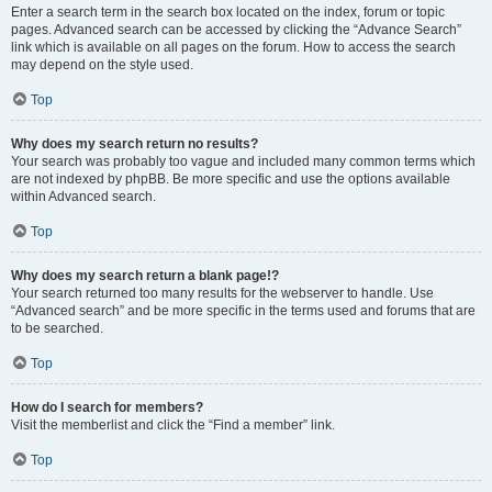
Enter a search term in the search box located on the index, forum or topic
pages. Advanced search can be accessed by clicking the “Advance Search”
link which is available on all pages on the forum. How to access the search
may depend on the style used.
Top
Why does my search return no results?
Your search was probably too vague and included many common terms which
are not indexed by phpBB. Be more specific and use the options available
within Advanced search.
Top
Why does my search return a blank page!?
Your search returned too many results for the webserver to handle. Use
“Advanced search” and be more specific in the terms used and forums that are
to be searched.
Top
How do I search for members?
Visit the memberlist and click the “Find a member” link.
Top