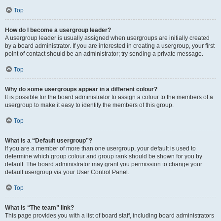
Top
How do I become a usergroup leader?
A usergroup leader is usually assigned when usergroups are initially created
by a board administrator. If you are interested in creating a usergroup, your first
point of contact should be an administrator; try sending a private message.
Top
Why do some usergroups appear in a different colour?
It is possible for the board administrator to assign a colour to the members of a
usergroup to make it easy to identify the members of this group.
Top
What is a “Default usergroup”?
If you are a member of more than one usergroup, your default is used to
determine which group colour and group rank should be shown for you by
default. The board administrator may grant you permission to change your
default usergroup via your User Control Panel.
Top
What is “The team” link?
This page provides you with a list of board staff, including board administrators