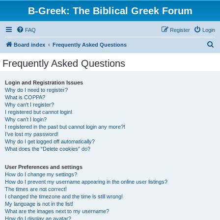
B-Greek: The Biblical Greek Forum
FAQ
Register
Login
S
Board index
Frequently Asked Questions
e
Frequently Asked Questions
a
r
Login and Registration Issues
Why do I need to register?
c
What is COPPA?
h
Why can’t I register?
I registered but cannot login!
Why can’t I login?
I registered in the past but cannot login any more?!
I’ve lost my password!
Why do I get logged off automatically?
What does the “Delete cookies” do?
User Preferences and settings
How do I change my settings?
How do I prevent my username appearing in the online user listings?
The times are not correct!
I changed the timezone and the time is still wrong!
My language is not in the list!
What are the images next to my username?
How do I display an avatar?