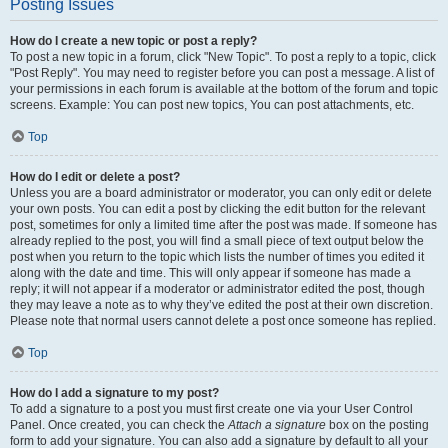
Posting Issues
How do I create a new topic or post a reply?
To post a new topic in a forum, click "New Topic". To post a reply to a topic, click
"Post Reply". You may need to register before you can post a message. A list of
your permissions in each forum is available at the bottom of the forum and topic
screens. Example: You can post new topics, You can post attachments, etc.
Top
How do I edit or delete a post?
Unless you are a board administrator or moderator, you can only edit or delete
your own posts. You can edit a post by clicking the edit button for the relevant
post, sometimes for only a limited time after the post was made. If someone has
already replied to the post, you will find a small piece of text output below the
post when you return to the topic which lists the number of times you edited it
along with the date and time. This will only appear if someone has made a
reply; it will not appear if a moderator or administrator edited the post, though
they may leave a note as to why they’ve edited the post at their own discretion.
Please note that normal users cannot delete a post once someone has replied.
Top
How do I add a signature to my post?
To add a signature to a post you must first create one via your User Control
Panel. Once created, you can check the
Attach a signature
box on the posting
form to add your signature. You can also add a signature by default to all your