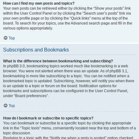
How can I find my own posts and topics?
Your own posts can be retrieved either by clicking the “Show your posts” link
within the User Control Panel or by clicking the “Search user’s posts” link via
your own profile page or by clicking the “Quick links” menu at the top of the
board. To search for your topics, use the Advanced search page and fill in the
various options appropriately.
Top
Subscriptions and Bookmarks
What is the difference between bookmarking and subscribing?
In phpBB 3.0, bookmarking topics worked much like bookmarking in a web
browser. You were not alerted when there was an update. As of phpBB 3.1,
bookmarking is more like subscribing to a topic. You can be notified when a
bookmarked topic is updated. Subscribing, however, will notify you when there
is an update to a topic or forum on the board. Notification options for
bookmarks and subscriptions can be configured in the User Control Panel,
under “Board preferences”.
Top
How do I bookmark or subscribe to specific topics?
You can bookmark or subscribe to a specific topic by clicking the appropriate
link in the “Topic tools” menu, conveniently located near the top and bottom of a
topic discussion.
Replying to a topic with the “Notify me when a reply is posted” option checked