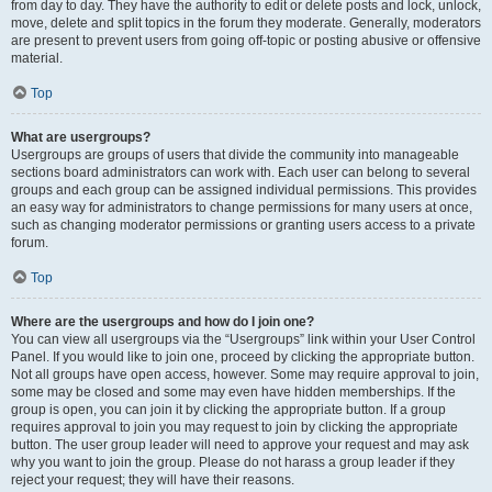
from day to day. They have the authority to edit or delete posts and lock, unlock,
move, delete and split topics in the forum they moderate. Generally, moderators
are present to prevent users from going off-topic or posting abusive or offensive
material.
Top
What are usergroups?
Usergroups are groups of users that divide the community into manageable
sections board administrators can work with. Each user can belong to several
groups and each group can be assigned individual permissions. This provides
an easy way for administrators to change permissions for many users at once,
such as changing moderator permissions or granting users access to a private
forum.
Top
Where are the usergroups and how do I join one?
You can view all usergroups via the “Usergroups” link within your User Control
Panel. If you would like to join one, proceed by clicking the appropriate button.
Not all groups have open access, however. Some may require approval to join,
some may be closed and some may even have hidden memberships. If the
group is open, you can join it by clicking the appropriate button. If a group
requires approval to join you may request to join by clicking the appropriate
button. The user group leader will need to approve your request and may ask
why you want to join the group. Please do not harass a group leader if they
reject your request; they will have their reasons.