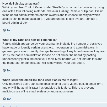
How do I display an avatar?
Within your User Control Panel, under “Profile” you can add an avatar by using
one of the four following methods: Gravatar, Gallery, Remote or Upload. It is up
to the board administrator to enable avatars and to choose the way in which
avatars can be made available. If you are unable to use avatars, contact a
board administrator.
Top
What is my rank and how do I change it?
Ranks, which appear below your username, indicate the number of posts you
have made or identify certain users, e.g. moderators and administrators. In
general, you cannot directly change the wording of any board ranks as they are
set by the board administrator. Please do not abuse the board by posting
unnecessarily just to increase your rank. Most boards will not tolerate this and
the moderator or administrator will simply lower your post count.
Top
When I click the email link for a user it asks me to login?
Only registered users can send email to other users via the built-in email form,
and only if the administrator has enabled this feature. This is to prevent
malicious use of the email system by anonymous users.
Top