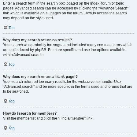
Enter a search term in the search box located on the index, forum or topic
pages. Advanced search can be accessed by clicking the “Advance Search”
link which is available on all pages on the forum. How to access the search
may depend on the style used.
Top
Why does my search return no results?
Your search was probably too vague and included many common terms which
are not indexed by phpBB. Be more specific and use the options available
within Advanced search.
Top
Why does my search return a blank page!?
Your search returned too many results for the webserver to handle. Use
“Advanced search” and be more specific in the terms used and forums that are
to be searched.
Top
How do I search for members?
Visit the memberlist and click the “Find a member” link.
Top