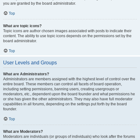
you are granted by the board administrator.
Top
What are topic icons?
Topic icons are author chosen images associated with posts to indicate their
content. The ability to use topic icons depends on the permissions set by the
board administrator.
Top
User Levels and Groups
What are Administrators?
Administrators are members assigned with the highest level of control over the
entire board. These members can control all facets of board operation,
including setting permissions, banning users, creating usergroups or
moderators, etc., dependent upon the board founder and what permissions he
or she has given the other administrators. They may also have full moderator
capabilities in all forums, depending on the settings put forth by the board
founder.
Top
What are Moderators?
Moderators are individuals (or groups of individuals) who look after the forums