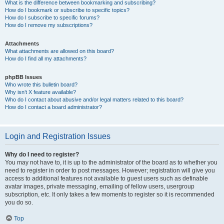
What is the difference between bookmarking and subscribing?
How do I bookmark or subscribe to specific topics?
How do I subscribe to specific forums?
How do I remove my subscriptions?
Attachments
What attachments are allowed on this board?
How do I find all my attachments?
phpBB Issues
Who wrote this bulletin board?
Why isn’t X feature available?
Who do I contact about abusive and/or legal matters related to this board?
How do I contact a board administrator?
Login and Registration Issues
Why do I need to register?
You may not have to, it is up to the administrator of the board as to whether you
need to register in order to post messages. However; registration will give you
access to additional features not available to guest users such as definable
avatar images, private messaging, emailing of fellow users, usergroup
subscription, etc. It only takes a few moments to register so it is recommended
you do so.
Top