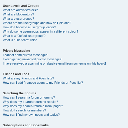
User Levels and Groups
What are Administrators?
What are Moderators?
What are usergroups?
Where are the usergroups and how do I join one?
How do I become a usergroup leader?
Why do some usergroups appear in a different colour?
What is a “Default usergroup”?
What is “The team” link?
Private Messaging
I cannot send private messages!
I keep getting unwanted private messages!
I have received a spamming or abusive email from someone on this board!
Friends and Foes
What are my Friends and Foes lists?
How can I add / remove users to my Friends or Foes list?
Searching the Forums
How can I search a forum or forums?
Why does my search return no results?
Why does my search return a blank page!?
How do I search for members?
How can I find my own posts and topics?
Subscriptions and Bookmarks