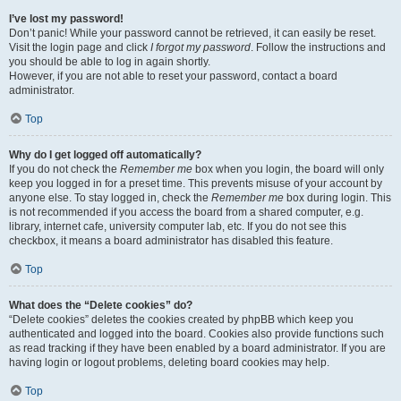
I’ve lost my password!
Don’t panic! While your password cannot be retrieved, it can easily be reset.
Visit the login page and click
I forgot my password
. Follow the instructions and
you should be able to log in again shortly.
However, if you are not able to reset your password, contact a board
administrator.
Top
Why do I get logged off automatically?
If you do not check the
Remember me
box when you login, the board will only
keep you logged in for a preset time. This prevents misuse of your account by
anyone else. To stay logged in, check the
Remember me
box during login. This
is not recommended if you access the board from a shared computer, e.g.
library, internet cafe, university computer lab, etc. If you do not see this
checkbox, it means a board administrator has disabled this feature.
Top
What does the “Delete cookies” do?
“Delete cookies” deletes the cookies created by phpBB which keep you
authenticated and logged into the board. Cookies also provide functions such
as read tracking if they have been enabled by a board administrator. If you are
having login or logout problems, deleting board cookies may help.
Top