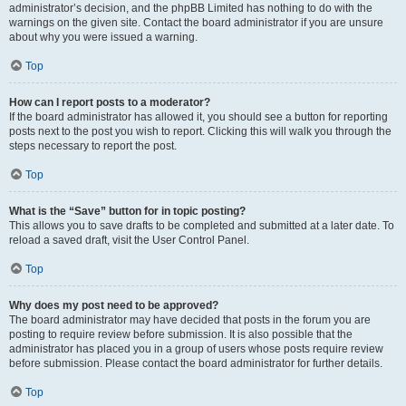
administrator’s decision, and the phpBB Limited has nothing to do with the
warnings on the given site. Contact the board administrator if you are unsure
about why you were issued a warning.
Top
How can I report posts to a moderator?
If the board administrator has allowed it, you should see a button for reporting
posts next to the post you wish to report. Clicking this will walk you through the
steps necessary to report the post.
Top
What is the “Save” button for in topic posting?
This allows you to save drafts to be completed and submitted at a later date. To
reload a saved draft, visit the User Control Panel.
Top
Why does my post need to be approved?
The board administrator may have decided that posts in the forum you are
posting to require review before submission. It is also possible that the
administrator has placed you in a group of users whose posts require review
before submission. Please contact the board administrator for further details.
Top