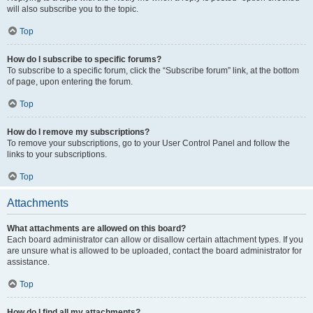
will also subscribe you to the topic.
Top
How do I subscribe to specific forums?
To subscribe to a specific forum, click the “Subscribe forum” link, at the bottom
of page, upon entering the forum.
Top
How do I remove my subscriptions?
To remove your subscriptions, go to your User Control Panel and follow the
links to your subscriptions.
Top
Attachments
What attachments are allowed on this board?
Each board administrator can allow or disallow certain attachment types. If you
are unsure what is allowed to be uploaded, contact the board administrator for
assistance.
Top
How do I find all my attachments?