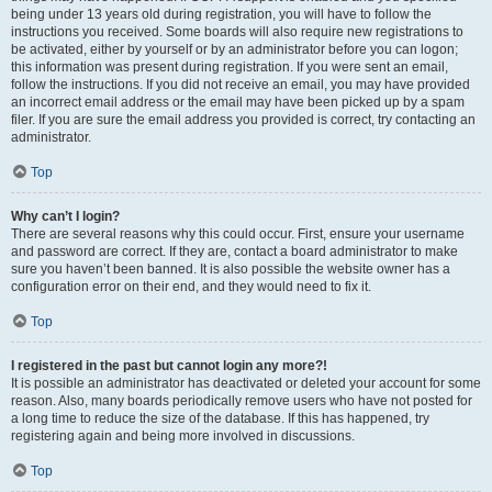
being under 13 years old during registration, you will have to follow the
instructions you received. Some boards will also require new registrations to
be activated, either by yourself or by an administrator before you can logon;
this information was present during registration. If you were sent an email,
follow the instructions. If you did not receive an email, you may have provided
an incorrect email address or the email may have been picked up by a spam
filer. If you are sure the email address you provided is correct, try contacting an
administrator.
Top
Why can’t I login?
There are several reasons why this could occur. First, ensure your username
and password are correct. If they are, contact a board administrator to make
sure you haven’t been banned. It is also possible the website owner has a
configuration error on their end, and they would need to fix it.
Top
I registered in the past but cannot login any more?!
It is possible an administrator has deactivated or deleted your account for some
reason. Also, many boards periodically remove users who have not posted for
a long time to reduce the size of the database. If this has happened, try
registering again and being more involved in discussions.
Top