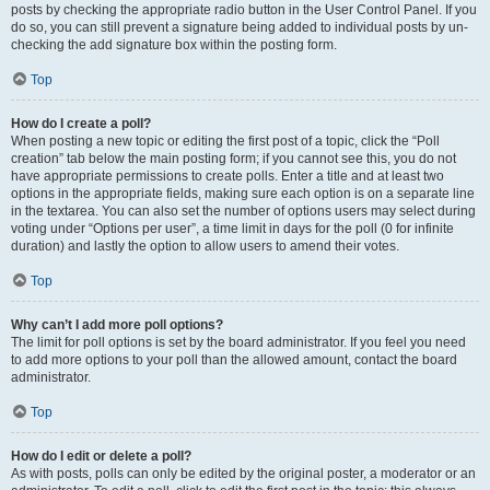
posts by checking the appropriate radio button in the User Control Panel. If you
do so, you can still prevent a signature being added to individual posts by un-
checking the add signature box within the posting form.
Top
How do I create a poll?
When posting a new topic or editing the first post of a topic, click the “Poll
creation” tab below the main posting form; if you cannot see this, you do not
have appropriate permissions to create polls. Enter a title and at least two
options in the appropriate fields, making sure each option is on a separate line
in the textarea. You can also set the number of options users may select during
voting under “Options per user”, a time limit in days for the poll (0 for infinite
duration) and lastly the option to allow users to amend their votes.
Top
Why can’t I add more poll options?
The limit for poll options is set by the board administrator. If you feel you need
to add more options to your poll than the allowed amount, contact the board
administrator.
Top
How do I edit or delete a poll?
As with posts, polls can only be edited by the original poster, a moderator or an