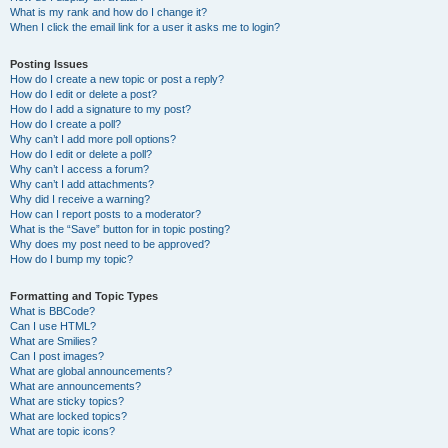
What is my rank and how do I change it?
When I click the email link for a user it asks me to login?
Posting Issues
How do I create a new topic or post a reply?
How do I edit or delete a post?
How do I add a signature to my post?
How do I create a poll?
Why can’t I add more poll options?
How do I edit or delete a poll?
Why can’t I access a forum?
Why can’t I add attachments?
Why did I receive a warning?
How can I report posts to a moderator?
What is the “Save” button for in topic posting?
Why does my post need to be approved?
How do I bump my topic?
Formatting and Topic Types
What is BBCode?
Can I use HTML?
What are Smilies?
Can I post images?
What are global announcements?
What are announcements?
What are sticky topics?
What are locked topics?
What are topic icons?