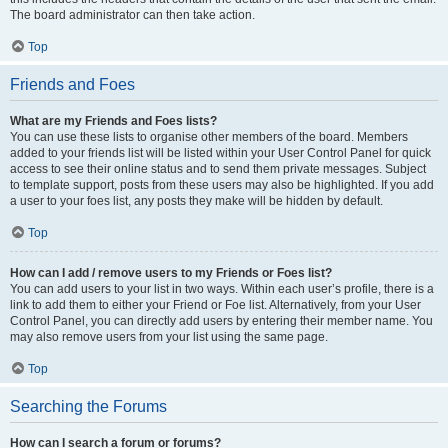
The board administrator can then take action.
Top
Friends and Foes
What are my Friends and Foes lists?
You can use these lists to organise other members of the board. Members
added to your friends list will be listed within your User Control Panel for quick
access to see their online status and to send them private messages. Subject
to template support, posts from these users may also be highlighted. If you add
a user to your foes list, any posts they make will be hidden by default.
Top
How can I add / remove users to my Friends or Foes list?
You can add users to your list in two ways. Within each user’s profile, there is a
link to add them to either your Friend or Foe list. Alternatively, from your User
Control Panel, you can directly add users by entering their member name. You
may also remove users from your list using the same page.
Top
Searching the Forums
How can I search a forum or forums?