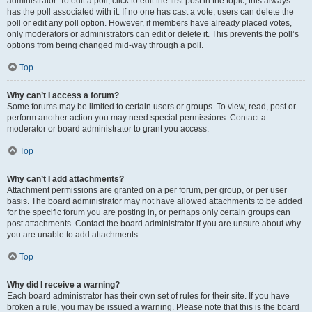
administrator. To edit a poll, click to edit the first post in the topic; this always
has the poll associated with it. If no one has cast a vote, users can delete the
poll or edit any poll option. However, if members have already placed votes,
only moderators or administrators can edit or delete it. This prevents the poll’s
options from being changed mid-way through a poll.
Top
Why can’t I access a forum?
Some forums may be limited to certain users or groups. To view, read, post or
perform another action you may need special permissions. Contact a
moderator or board administrator to grant you access.
Top
Why can’t I add attachments?
Attachment permissions are granted on a per forum, per group, or per user
basis. The board administrator may not have allowed attachments to be added
for the specific forum you are posting in, or perhaps only certain groups can
post attachments. Contact the board administrator if you are unsure about why
you are unable to add attachments.
Top
Why did I receive a warning?
Each board administrator has their own set of rules for their site. If you have
broken a rule, you may be issued a warning. Please note that this is the board