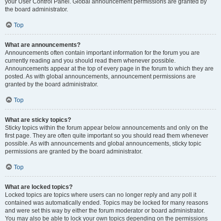
your User Control Panel. Global announcement permissions are granted by
the board administrator.
Top
What are announcements?
Announcements often contain important information for the forum you are
currently reading and you should read them whenever possible.
Announcements appear at the top of every page in the forum to which they are
posted. As with global announcements, announcement permissions are
granted by the board administrator.
Top
What are sticky topics?
Sticky topics within the forum appear below announcements and only on the
first page. They are often quite important so you should read them whenever
possible. As with announcements and global announcements, sticky topic
permissions are granted by the board administrator.
Top
What are locked topics?
Locked topics are topics where users can no longer reply and any poll it
contained was automatically ended. Topics may be locked for many reasons
and were set this way by either the forum moderator or board administrator.
You may also be able to lock your own topics depending on the permissions