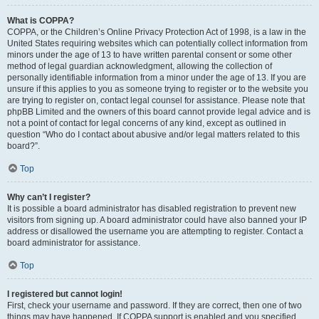
What is COPPA?
COPPA, or the Children’s Online Privacy Protection Act of 1998, is a law in the
United States requiring websites which can potentially collect information from
minors under the age of 13 to have written parental consent or some other
method of legal guardian acknowledgment, allowing the collection of
personally identifiable information from a minor under the age of 13. If you are
unsure if this applies to you as someone trying to register or to the website you
are trying to register on, contact legal counsel for assistance. Please note that
phpBB Limited and the owners of this board cannot provide legal advice and is
not a point of contact for legal concerns of any kind, except as outlined in
question “Who do I contact about abusive and/or legal matters related to this
board?”.
Top
Why can’t I register?
It is possible a board administrator has disabled registration to prevent new
visitors from signing up. A board administrator could have also banned your IP
address or disallowed the username you are attempting to register. Contact a
board administrator for assistance.
Top
I registered but cannot login!
First, check your username and password. If they are correct, then one of two
things may have happened. If COPPA support is enabled and you specified