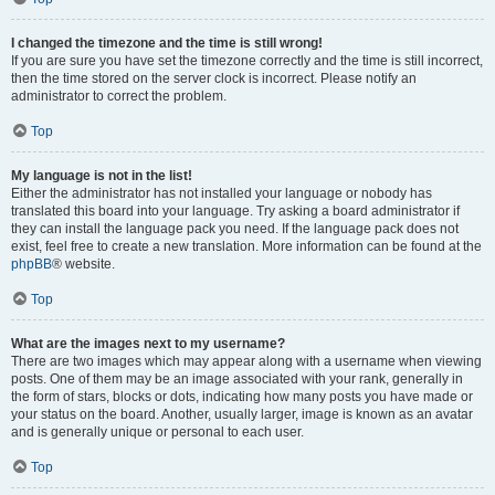
I changed the timezone and the time is still wrong!
If you are sure you have set the timezone correctly and the time is still incorrect,
then the time stored on the server clock is incorrect. Please notify an
administrator to correct the problem.
Top
My language is not in the list!
Either the administrator has not installed your language or nobody has
translated this board into your language. Try asking a board administrator if
they can install the language pack you need. If the language pack does not
exist, feel free to create a new translation. More information can be found at the
phpBB
® website.
Top
What are the images next to my username?
There are two images which may appear along with a username when viewing
posts. One of them may be an image associated with your rank, generally in
the form of stars, blocks or dots, indicating how many posts you have made or
your status on the board. Another, usually larger, image is known as an avatar
and is generally unique or personal to each user.
Top