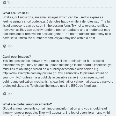
Top
What are Smilies?
Smilies, or Emoticons, are small images which can be used to express a
feeling using a short code, e.g. :) denotes happy, while :( denotes sad. The full
list of emoticons can be seen in the posting form. Try not to overuse smilies,
however, as they can quickly render a post unreadable and a moderator may
edit them out or remove the post altogether. The board administrator may also
have set a limit to the number of smilies you may use within a post.
Top
Can I post images?
Yes, images can be shown in your posts. If the administrator has allowed
attachments, you may be able to upload the image to the board. Otherwise, you
must link to an image stored on a publicly accessible web server, e.g.
http://www.example.com/my-picture.gif. You cannot link to pictures stored on
your own PC (unless it is a publicly accessible server) nor images stored
behind authentication mechanisms, e.g. hotmail or yahoo mailboxes, password
protected sites, etc. To display the image use the BBCode [img] tag.
Top
What are global announcements?
Global announcements contain important information and you should read
them whenever possible. They will appear at the top of every forum and within