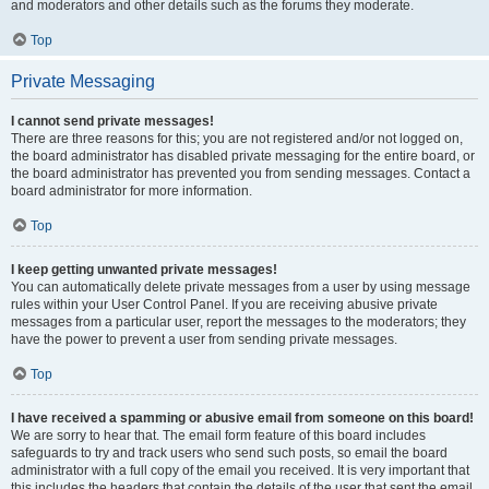
and moderators and other details such as the forums they moderate.
Top
Private Messaging
I cannot send private messages!
There are three reasons for this; you are not registered and/or not logged on,
the board administrator has disabled private messaging for the entire board, or
the board administrator has prevented you from sending messages. Contact a
board administrator for more information.
Top
I keep getting unwanted private messages!
You can automatically delete private messages from a user by using message
rules within your User Control Panel. If you are receiving abusive private
messages from a particular user, report the messages to the moderators; they
have the power to prevent a user from sending private messages.
Top
I have received a spamming or abusive email from someone on this board!
We are sorry to hear that. The email form feature of this board includes
safeguards to try and track users who send such posts, so email the board
administrator with a full copy of the email you received. It is very important that
this includes the headers that contain the details of the user that sent the email.