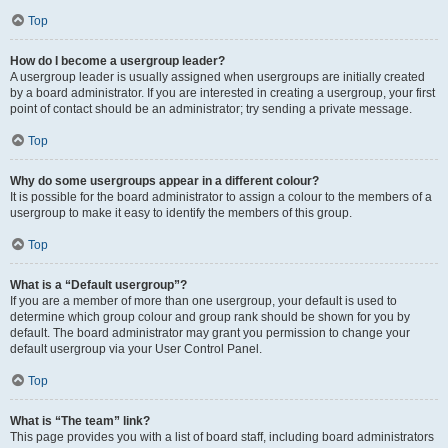
Top
How do I become a usergroup leader?
A usergroup leader is usually assigned when usergroups are initially created
by a board administrator. If you are interested in creating a usergroup, your first
point of contact should be an administrator; try sending a private message.
Top
Why do some usergroups appear in a different colour?
It is possible for the board administrator to assign a colour to the members of a
usergroup to make it easy to identify the members of this group.
Top
What is a “Default usergroup”?
If you are a member of more than one usergroup, your default is used to
determine which group colour and group rank should be shown for you by
default. The board administrator may grant you permission to change your
default usergroup via your User Control Panel.
Top
What is “The team” link?
This page provides you with a list of board staff, including board administrators