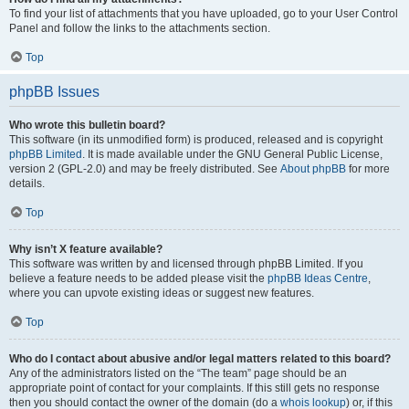
To find your list of attachments that you have uploaded, go to your User Control
Panel and follow the links to the attachments section.
Top
phpBB Issues
Who wrote this bulletin board?
This software (in its unmodified form) is produced, released and is copyright
phpBB Limited
. It is made available under the GNU General Public License,
version 2 (GPL-2.0) and may be freely distributed. See
About phpBB
for more
details.
Top
Why isn’t X feature available?
This software was written by and licensed through phpBB Limited. If you
believe a feature needs to be added please visit the
phpBB Ideas Centre
,
where you can upvote existing ideas or suggest new features.
Top
Who do I contact about abusive and/or legal matters related to this board?
Any of the administrators listed on the “The team” page should be an
appropriate point of contact for your complaints. If this still gets no response
then you should contact the owner of the domain (do a
whois lookup
) or, if this