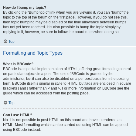
How do I bump my topic?
By clicking the “Bump topic” link when you are viewing it, you can “bump” the
topic to the top of the forum on the first page. However, if you do not see this,
then topic bumping may be disabled or the time allowance between bumps
has not yet been reached. It is also possible to bump the topic simply by
replying to it, however, be sure to follow the board rules when doing so.
Top
Formatting and Topic Types
What is BBCode?
BBCode is a special implementation of HTML, offering great formatting control
on particular objects in a post. The use of BBCode is granted by the
administrator, but it can also be disabled on a per post basis from the posting
form. BBCode itself is similar in style to HTML, but tags are enclosed in square
brackets [ and ] rather than < and >. For more information on BBCode see the
guide which can be accessed from the posting page.
Top
Can I use HTML?
No. It is not possible to post HTML on this board and have it rendered as
HTML. Most formatting which can be carried out using HTML can be applied
using BBCode instead.