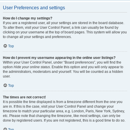
User Preferences and settings
How do I change my settings?
If you are a registered user, all your settings are stored in the board database.
To alter them, visit your User Control Panel; a link can usually be found by
clicking on your username at the top of board pages. This system will allow you
to change all your settings and preferences.
Top
How do I prevent my username appearing in the online user listings?
Within your User Control Panel, under “Board preferences”, you will find the
option
Hide your online status
. Enable this option and you will only appear to
the administrators, moderators and yourself. You will be counted as a hidden
user.
Top
The times are not correct!
It is possible the time displayed is from a timezone different from the one you
are in. If this is the case, visit your User Control Panel and change your
timezone to match your particular area, e.g. London, Paris, New York, Sydney,
etc. Please note that changing the timezone, like most settings, can only be
done by registered users. If you are not registered, this is a good time to do so.
Top