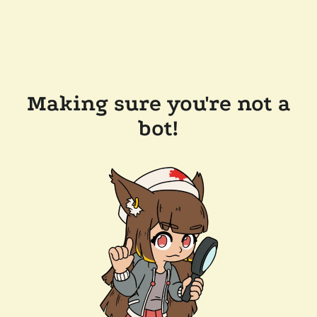
Making sure you're not a
bot!