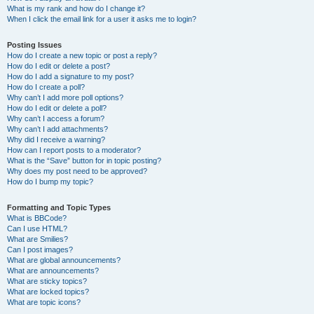
What is my rank and how do I change it?
When I click the email link for a user it asks me to login?
Posting Issues
How do I create a new topic or post a reply?
How do I edit or delete a post?
How do I add a signature to my post?
How do I create a poll?
Why can’t I add more poll options?
How do I edit or delete a poll?
Why can’t I access a forum?
Why can’t I add attachments?
Why did I receive a warning?
How can I report posts to a moderator?
What is the “Save” button for in topic posting?
Why does my post need to be approved?
How do I bump my topic?
Formatting and Topic Types
What is BBCode?
Can I use HTML?
What are Smilies?
Can I post images?
What are global announcements?
What are announcements?
What are sticky topics?
What are locked topics?
What are topic icons?