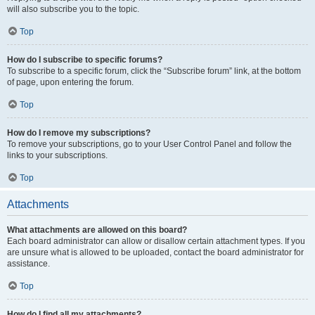
will also subscribe you to the topic.
Top
How do I subscribe to specific forums?
To subscribe to a specific forum, click the “Subscribe forum” link, at the bottom
of page, upon entering the forum.
Top
How do I remove my subscriptions?
To remove your subscriptions, go to your User Control Panel and follow the
links to your subscriptions.
Top
Attachments
What attachments are allowed on this board?
Each board administrator can allow or disallow certain attachment types. If you
are unsure what is allowed to be uploaded, contact the board administrator for
assistance.
Top
How do I find all my attachments?