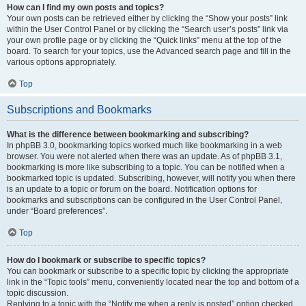
How can I find my own posts and topics?
Your own posts can be retrieved either by clicking the “Show your posts” link
within the User Control Panel or by clicking the “Search user’s posts” link via
your own profile page or by clicking the “Quick links” menu at the top of the
board. To search for your topics, use the Advanced search page and fill in the
various options appropriately.
Top
Subscriptions and Bookmarks
What is the difference between bookmarking and subscribing?
In phpBB 3.0, bookmarking topics worked much like bookmarking in a web
browser. You were not alerted when there was an update. As of phpBB 3.1,
bookmarking is more like subscribing to a topic. You can be notified when a
bookmarked topic is updated. Subscribing, however, will notify you when there
is an update to a topic or forum on the board. Notification options for
bookmarks and subscriptions can be configured in the User Control Panel,
under “Board preferences”.
Top
How do I bookmark or subscribe to specific topics?
You can bookmark or subscribe to a specific topic by clicking the appropriate
link in the “Topic tools” menu, conveniently located near the top and bottom of a
topic discussion.
Replying to a topic with the “Notify me when a reply is posted” option checked