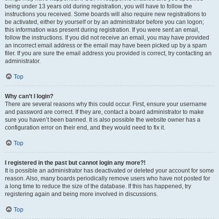
being under 13 years old during registration, you will have to follow the
instructions you received. Some boards will also require new registrations to
be activated, either by yourself or by an administrator before you can logon;
this information was present during registration. If you were sent an email,
follow the instructions. If you did not receive an email, you may have provided
an incorrect email address or the email may have been picked up by a spam
filer. If you are sure the email address you provided is correct, try contacting an
administrator.
Top
Why can’t I login?
There are several reasons why this could occur. First, ensure your username
and password are correct. If they are, contact a board administrator to make
sure you haven’t been banned. It is also possible the website owner has a
configuration error on their end, and they would need to fix it.
Top
I registered in the past but cannot login any more?!
It is possible an administrator has deactivated or deleted your account for some
reason. Also, many boards periodically remove users who have not posted for
a long time to reduce the size of the database. If this has happened, try
registering again and being more involved in discussions.
Top