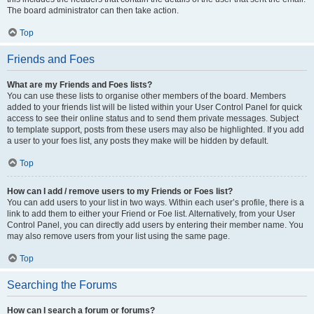
The board administrator can then take action.
Top
Friends and Foes
What are my Friends and Foes lists?
You can use these lists to organise other members of the board. Members
added to your friends list will be listed within your User Control Panel for quick
access to see their online status and to send them private messages. Subject
to template support, posts from these users may also be highlighted. If you add
a user to your foes list, any posts they make will be hidden by default.
Top
How can I add / remove users to my Friends or Foes list?
You can add users to your list in two ways. Within each user’s profile, there is a
link to add them to either your Friend or Foe list. Alternatively, from your User
Control Panel, you can directly add users by entering their member name. You
may also remove users from your list using the same page.
Top
Searching the Forums
How can I search a forum or forums?