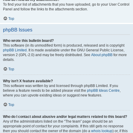
To find your list of attachments that you have uploaded, go to your User Control
Panel and follow the links to the attachments section.
Top
phpBB Issues
Who wrote this bulletin board?
This software (in its unmodified form) is produced, released and is copyright
phpBB Limited
. It is made available under the GNU General Public License,
version 2 (GPL-2.0) and may be freely distributed. See
About phpBB
for more
details.
Top
Why isn’t X feature available?
This software was written by and licensed through phpBB Limited. If you
believe a feature needs to be added please visit the
phpBB Ideas Centre
,
where you can upvote existing ideas or suggest new features.
Top
Who do I contact about abusive and/or legal matters related to this board?
Any of the administrators listed on the “The team” page should be an
appropriate point of contact for your complaints. If this still gets no response
then you should contact the owner of the domain (do a
whois lookup
) or, if this