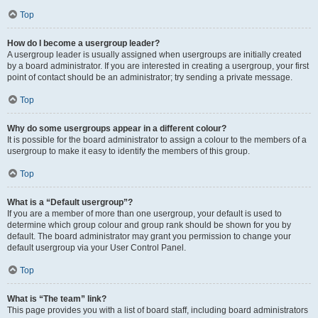
Top
How do I become a usergroup leader?
A usergroup leader is usually assigned when usergroups are initially created
by a board administrator. If you are interested in creating a usergroup, your first
point of contact should be an administrator; try sending a private message.
Top
Why do some usergroups appear in a different colour?
It is possible for the board administrator to assign a colour to the members of a
usergroup to make it easy to identify the members of this group.
Top
What is a “Default usergroup”?
If you are a member of more than one usergroup, your default is used to
determine which group colour and group rank should be shown for you by
default. The board administrator may grant you permission to change your
default usergroup via your User Control Panel.
Top
What is “The team” link?
This page provides you with a list of board staff, including board administrators