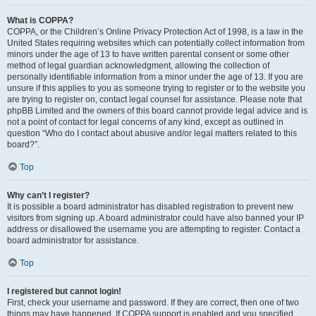
What is COPPA?
COPPA, or the Children’s Online Privacy Protection Act of 1998, is a law in the
United States requiring websites which can potentially collect information from
minors under the age of 13 to have written parental consent or some other
method of legal guardian acknowledgment, allowing the collection of
personally identifiable information from a minor under the age of 13. If you are
unsure if this applies to you as someone trying to register or to the website you
are trying to register on, contact legal counsel for assistance. Please note that
phpBB Limited and the owners of this board cannot provide legal advice and is
not a point of contact for legal concerns of any kind, except as outlined in
question “Who do I contact about abusive and/or legal matters related to this
board?”.
Top
Why can’t I register?
It is possible a board administrator has disabled registration to prevent new
visitors from signing up. A board administrator could have also banned your IP
address or disallowed the username you are attempting to register. Contact a
board administrator for assistance.
Top
I registered but cannot login!
First, check your username and password. If they are correct, then one of two
things may have happened. If COPPA support is enabled and you specified