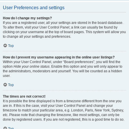
User Preferences and settings
How do I change my settings?
If you are a registered user, all your settings are stored in the board database.
To alter them, visit your User Control Panel; a link can usually be found by
clicking on your username at the top of board pages. This system will allow you
to change all your settings and preferences.
Top
How do I prevent my username appearing in the online user listings?
Within your User Control Panel, under “Board preferences”, you will find the
option
Hide your online status
. Enable this option and you will only appear to
the administrators, moderators and yourself. You will be counted as a hidden
user.
Top
The times are not correct!
It is possible the time displayed is from a timezone different from the one you
are in. If this is the case, visit your User Control Panel and change your
timezone to match your particular area, e.g. London, Paris, New York, Sydney,
etc. Please note that changing the timezone, like most settings, can only be
done by registered users. If you are not registered, this is a good time to do so.
Top