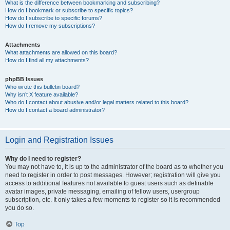
What is the difference between bookmarking and subscribing?
How do I bookmark or subscribe to specific topics?
How do I subscribe to specific forums?
How do I remove my subscriptions?
Attachments
What attachments are allowed on this board?
How do I find all my attachments?
phpBB Issues
Who wrote this bulletin board?
Why isn’t X feature available?
Who do I contact about abusive and/or legal matters related to this board?
How do I contact a board administrator?
Login and Registration Issues
Why do I need to register?
You may not have to, it is up to the administrator of the board as to whether you
need to register in order to post messages. However; registration will give you
access to additional features not available to guest users such as definable
avatar images, private messaging, emailing of fellow users, usergroup
subscription, etc. It only takes a few moments to register so it is recommended
you do so.
Top