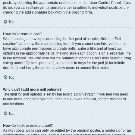
posts by checking the appropriate radio button in the User Control Panel. If you
do so, you can still prevent a signature being added to individual posts by un-
checking the add signature box within the posting form.
Top
How do I create a poll?
When posting a new topic or editing the first post of a topic, click the “Poll
creation” tab below the main posting form; if you cannot see this, you do not
have appropriate permissions to create polls. Enter a title and at least two
options in the appropriate fields, making sure each option is on a separate line
in the textarea. You can also set the number of options users may select during
voting under “Options per user”, a time limit in days for the poll (0 for infinite
duration) and lastly the option to allow users to amend their votes.
Top
Why can’t I add more poll options?
The limit for poll options is set by the board administrator. If you feel you need
to add more options to your poll than the allowed amount, contact the board
administrator.
Top
How do I edit or delete a poll?
As with posts, polls can only be edited by the original poster, a moderator or an