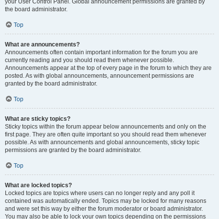
your User Control Panel. Global announcement permissions are granted by
the board administrator.
Top
What are announcements?
Announcements often contain important information for the forum you are
currently reading and you should read them whenever possible.
Announcements appear at the top of every page in the forum to which they are
posted. As with global announcements, announcement permissions are
granted by the board administrator.
Top
What are sticky topics?
Sticky topics within the forum appear below announcements and only on the
first page. They are often quite important so you should read them whenever
possible. As with announcements and global announcements, sticky topic
permissions are granted by the board administrator.
Top
What are locked topics?
Locked topics are topics where users can no longer reply and any poll it
contained was automatically ended. Topics may be locked for many reasons
and were set this way by either the forum moderator or board administrator.
You may also be able to lock your own topics depending on the permissions