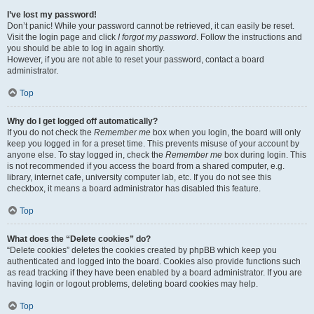
I’ve lost my password!
Don’t panic! While your password cannot be retrieved, it can easily be reset.
Visit the login page and click
I forgot my password
. Follow the instructions and
you should be able to log in again shortly.
However, if you are not able to reset your password, contact a board
administrator.
Top
Why do I get logged off automatically?
If you do not check the
Remember me
box when you login, the board will only
keep you logged in for a preset time. This prevents misuse of your account by
anyone else. To stay logged in, check the
Remember me
box during login. This
is not recommended if you access the board from a shared computer, e.g.
library, internet cafe, university computer lab, etc. If you do not see this
checkbox, it means a board administrator has disabled this feature.
Top
What does the “Delete cookies” do?
“Delete cookies” deletes the cookies created by phpBB which keep you
authenticated and logged into the board. Cookies also provide functions such
as read tracking if they have been enabled by a board administrator. If you are
having login or logout problems, deleting board cookies may help.
Top