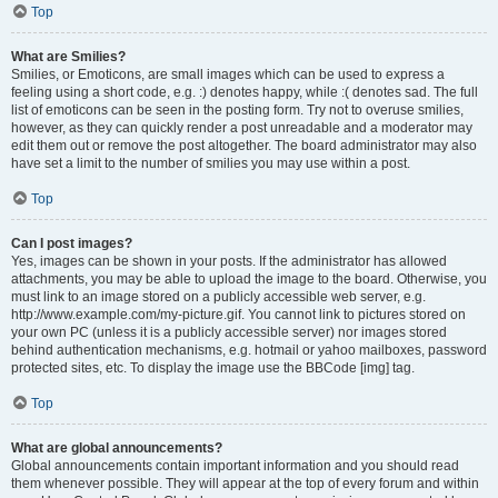
Top
What are Smilies?
Smilies, or Emoticons, are small images which can be used to express a
feeling using a short code, e.g. :) denotes happy, while :( denotes sad. The full
list of emoticons can be seen in the posting form. Try not to overuse smilies,
however, as they can quickly render a post unreadable and a moderator may
edit them out or remove the post altogether. The board administrator may also
have set a limit to the number of smilies you may use within a post.
Top
Can I post images?
Yes, images can be shown in your posts. If the administrator has allowed
attachments, you may be able to upload the image to the board. Otherwise, you
must link to an image stored on a publicly accessible web server, e.g.
http://www.example.com/my-picture.gif. You cannot link to pictures stored on
your own PC (unless it is a publicly accessible server) nor images stored
behind authentication mechanisms, e.g. hotmail or yahoo mailboxes, password
protected sites, etc. To display the image use the BBCode [img] tag.
Top
What are global announcements?
Global announcements contain important information and you should read
them whenever possible. They will appear at the top of every forum and within