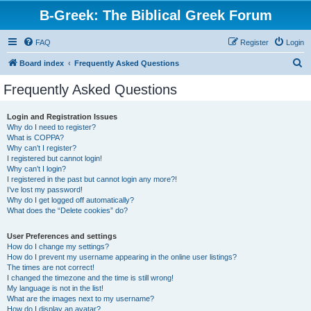
B-Greek: The Biblical Greek Forum
FAQ
Register
Login
S
Board index
Frequently Asked Questions
e
Frequently Asked Questions
a
r
Login and Registration Issues
Why do I need to register?
c
What is COPPA?
h
Why can’t I register?
I registered but cannot login!
Why can’t I login?
I registered in the past but cannot login any more?!
I’ve lost my password!
Why do I get logged off automatically?
What does the “Delete cookies” do?
User Preferences and settings
How do I change my settings?
How do I prevent my username appearing in the online user listings?
The times are not correct!
I changed the timezone and the time is still wrong!
My language is not in the list!
What are the images next to my username?
How do I display an avatar?