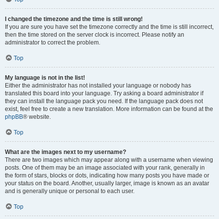
I changed the timezone and the time is still wrong!
If you are sure you have set the timezone correctly and the time is still incorrect,
then the time stored on the server clock is incorrect. Please notify an
administrator to correct the problem.
Top
My language is not in the list!
Either the administrator has not installed your language or nobody has
translated this board into your language. Try asking a board administrator if
they can install the language pack you need. If the language pack does not
exist, feel free to create a new translation. More information can be found at the
phpBB
® website.
Top
What are the images next to my username?
There are two images which may appear along with a username when viewing
posts. One of them may be an image associated with your rank, generally in
the form of stars, blocks or dots, indicating how many posts you have made or
your status on the board. Another, usually larger, image is known as an avatar
and is generally unique or personal to each user.
Top