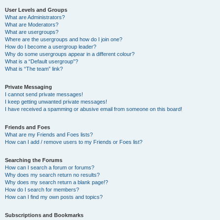
User Levels and Groups
What are Administrators?
What are Moderators?
What are usergroups?
Where are the usergroups and how do I join one?
How do I become a usergroup leader?
Why do some usergroups appear in a different colour?
What is a “Default usergroup”?
What is “The team” link?
Private Messaging
I cannot send private messages!
I keep getting unwanted private messages!
I have received a spamming or abusive email from someone on this board!
Friends and Foes
What are my Friends and Foes lists?
How can I add / remove users to my Friends or Foes list?
Searching the Forums
How can I search a forum or forums?
Why does my search return no results?
Why does my search return a blank page!?
How do I search for members?
How can I find my own posts and topics?
Subscriptions and Bookmarks