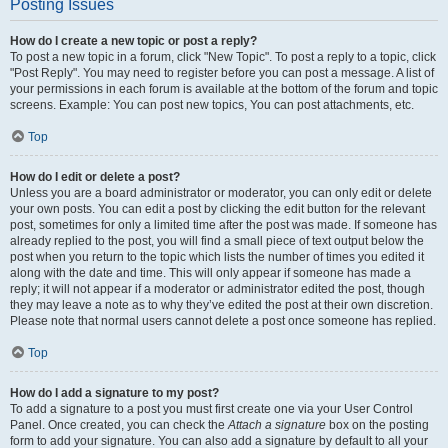
Posting Issues
How do I create a new topic or post a reply?
To post a new topic in a forum, click "New Topic". To post a reply to a topic, click
"Post Reply". You may need to register before you can post a message. A list of
your permissions in each forum is available at the bottom of the forum and topic
screens. Example: You can post new topics, You can post attachments, etc.
Top
How do I edit or delete a post?
Unless you are a board administrator or moderator, you can only edit or delete
your own posts. You can edit a post by clicking the edit button for the relevant
post, sometimes for only a limited time after the post was made. If someone has
already replied to the post, you will find a small piece of text output below the
post when you return to the topic which lists the number of times you edited it
along with the date and time. This will only appear if someone has made a
reply; it will not appear if a moderator or administrator edited the post, though
they may leave a note as to why they’ve edited the post at their own discretion.
Please note that normal users cannot delete a post once someone has replied.
Top
How do I add a signature to my post?
To add a signature to a post you must first create one via your User Control
Panel. Once created, you can check the
Attach a signature
box on the posting
form to add your signature. You can also add a signature by default to all your