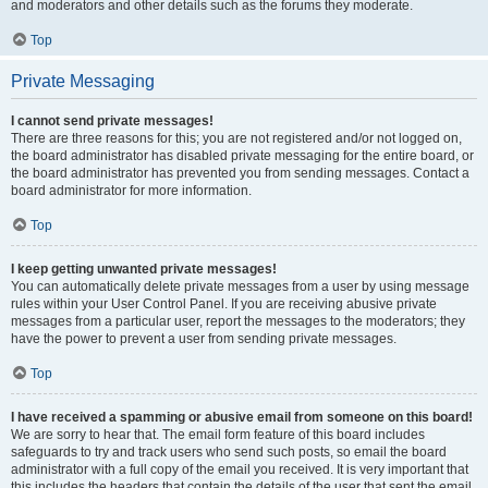
and moderators and other details such as the forums they moderate.
Top
Private Messaging
I cannot send private messages!
There are three reasons for this; you are not registered and/or not logged on,
the board administrator has disabled private messaging for the entire board, or
the board administrator has prevented you from sending messages. Contact a
board administrator for more information.
Top
I keep getting unwanted private messages!
You can automatically delete private messages from a user by using message
rules within your User Control Panel. If you are receiving abusive private
messages from a particular user, report the messages to the moderators; they
have the power to prevent a user from sending private messages.
Top
I have received a spamming or abusive email from someone on this board!
We are sorry to hear that. The email form feature of this board includes
safeguards to try and track users who send such posts, so email the board
administrator with a full copy of the email you received. It is very important that
this includes the headers that contain the details of the user that sent the email.