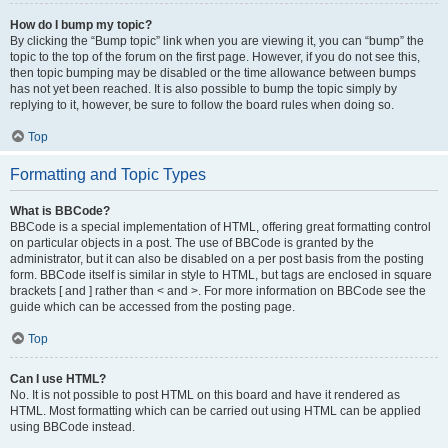
How do I bump my topic?
By clicking the “Bump topic” link when you are viewing it, you can “bump” the
topic to the top of the forum on the first page. However, if you do not see this,
then topic bumping may be disabled or the time allowance between bumps
has not yet been reached. It is also possible to bump the topic simply by
replying to it, however, be sure to follow the board rules when doing so.
Top
Formatting and Topic Types
What is BBCode?
BBCode is a special implementation of HTML, offering great formatting control
on particular objects in a post. The use of BBCode is granted by the
administrator, but it can also be disabled on a per post basis from the posting
form. BBCode itself is similar in style to HTML, but tags are enclosed in square
brackets [ and ] rather than < and >. For more information on BBCode see the
guide which can be accessed from the posting page.
Top
Can I use HTML?
No. It is not possible to post HTML on this board and have it rendered as
HTML. Most formatting which can be carried out using HTML can be applied
using BBCode instead.