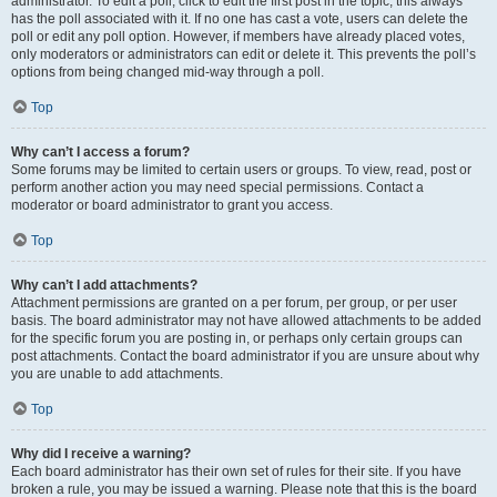
administrator. To edit a poll, click to edit the first post in the topic; this always
has the poll associated with it. If no one has cast a vote, users can delete the
poll or edit any poll option. However, if members have already placed votes,
only moderators or administrators can edit or delete it. This prevents the poll’s
options from being changed mid-way through a poll.
Top
Why can’t I access a forum?
Some forums may be limited to certain users or groups. To view, read, post or
perform another action you may need special permissions. Contact a
moderator or board administrator to grant you access.
Top
Why can’t I add attachments?
Attachment permissions are granted on a per forum, per group, or per user
basis. The board administrator may not have allowed attachments to be added
for the specific forum you are posting in, or perhaps only certain groups can
post attachments. Contact the board administrator if you are unsure about why
you are unable to add attachments.
Top
Why did I receive a warning?
Each board administrator has their own set of rules for their site. If you have
broken a rule, you may be issued a warning. Please note that this is the board