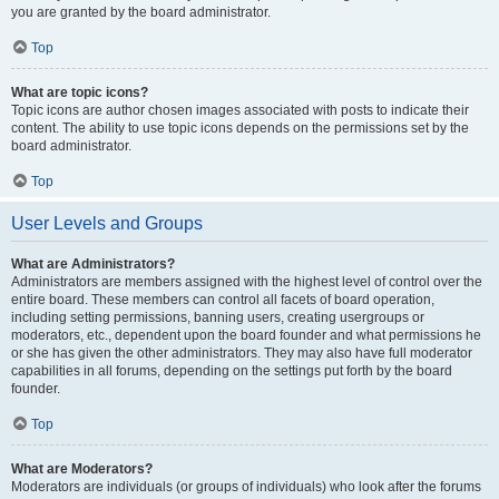
you are granted by the board administrator.
Top
What are topic icons?
Topic icons are author chosen images associated with posts to indicate their
content. The ability to use topic icons depends on the permissions set by the
board administrator.
Top
User Levels and Groups
What are Administrators?
Administrators are members assigned with the highest level of control over the
entire board. These members can control all facets of board operation,
including setting permissions, banning users, creating usergroups or
moderators, etc., dependent upon the board founder and what permissions he
or she has given the other administrators. They may also have full moderator
capabilities in all forums, depending on the settings put forth by the board
founder.
Top
What are Moderators?
Moderators are individuals (or groups of individuals) who look after the forums