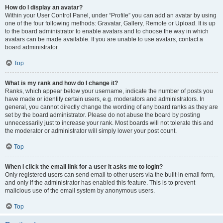
How do I display an avatar?
Within your User Control Panel, under “Profile” you can add an avatar by using
one of the four following methods: Gravatar, Gallery, Remote or Upload. It is up
to the board administrator to enable avatars and to choose the way in which
avatars can be made available. If you are unable to use avatars, contact a
board administrator.
Top
What is my rank and how do I change it?
Ranks, which appear below your username, indicate the number of posts you
have made or identify certain users, e.g. moderators and administrators. In
general, you cannot directly change the wording of any board ranks as they are
set by the board administrator. Please do not abuse the board by posting
unnecessarily just to increase your rank. Most boards will not tolerate this and
the moderator or administrator will simply lower your post count.
Top
When I click the email link for a user it asks me to login?
Only registered users can send email to other users via the built-in email form,
and only if the administrator has enabled this feature. This is to prevent
malicious use of the email system by anonymous users.
Top