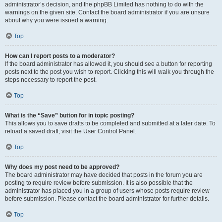
administrator’s decision, and the phpBB Limited has nothing to do with the
warnings on the given site. Contact the board administrator if you are unsure
about why you were issued a warning.
Top
How can I report posts to a moderator?
If the board administrator has allowed it, you should see a button for reporting
posts next to the post you wish to report. Clicking this will walk you through the
steps necessary to report the post.
Top
What is the “Save” button for in topic posting?
This allows you to save drafts to be completed and submitted at a later date. To
reload a saved draft, visit the User Control Panel.
Top
Why does my post need to be approved?
The board administrator may have decided that posts in the forum you are
posting to require review before submission. It is also possible that the
administrator has placed you in a group of users whose posts require review
before submission. Please contact the board administrator for further details.
Top