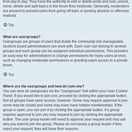
from day to day. They have the authority to edit or delete posts and lock, unlock,
move, delete and split topics in the forum they moderate. Generally, moderators
are present to prevent users from going off-topic or posting abusive or offensive
material.
Top
What are usergroups?
Usergroups are groups of users that divide the community into manageable
sections board administrators can work with. Each user can belong to several
groups and each group can be assigned individual permissions. This provides
an easy way for administrators to change permissions for many users at once,
such as changing moderator permissions or granting users access to a private
forum.
Top
Where are the usergroups and how do I join one?
You can view all usergroups via the “Usergroups” link within your User Control
Panel. If you would like to join one, proceed by clicking the appropriate button.
Not all groups have open access, however. Some may require approval to join,
some may be closed and some may even have hidden memberships. If the
group is open, you can join it by clicking the appropriate button. If a group
requires approval to join you may request to join by clicking the appropriate
button. The user group leader will need to approve your request and may ask
why you want to join the group. Please do not harass a group leader if they
reject your request; they will have their reasons.