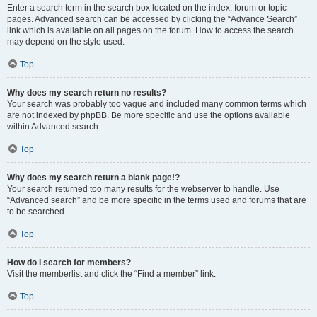
Enter a search term in the search box located on the index, forum or topic
pages. Advanced search can be accessed by clicking the “Advance Search”
link which is available on all pages on the forum. How to access the search
may depend on the style used.
Top
Why does my search return no results?
Your search was probably too vague and included many common terms which
are not indexed by phpBB. Be more specific and use the options available
within Advanced search.
Top
Why does my search return a blank page!?
Your search returned too many results for the webserver to handle. Use
“Advanced search” and be more specific in the terms used and forums that are
to be searched.
Top
How do I search for members?
Visit the memberlist and click the “Find a member” link.
Top