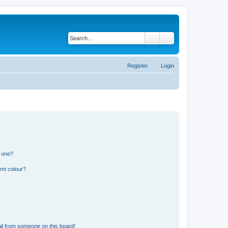
Search
Advanced search
Register
Login
n one?
ent colour?
il from someone on this board!