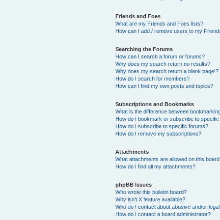
Friends and Foes
What are my Friends and Foes lists?
How can I add / remove users to my Friends
Searching the Forums
How can I search a forum or forums?
Why does my search return no results?
Why does my search return a blank page!?
How do I search for members?
How can I find my own posts and topics?
Subscriptions and Bookmarks
What is the difference between bookmarkin
How do I bookmark or subscribe to specific
How do I subscribe to specific forums?
How do I remove my subscriptions?
Attachments
What attachments are allowed on this boar
How do I find all my attachments?
phpBB Issues
Who wrote this bulletin board?
Why isn’t X feature available?
Who do I contact about abusive and/or legal 
How do I contact a board administrator?