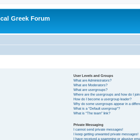
ical Greek Forum
User Levels and Groups
What are Administrators?
What are Moderators?
What are usergroups?
Where are the usergroups and how do I joi
How do I become a usergroup leader?
Why do some usergroups appear in a differ
What is a “Default usergroup”?
What is “The team” link?
Private Messaging
I cannot send private messages!
I keep getting unwanted private messages!
I have received a spamming or abusive ema