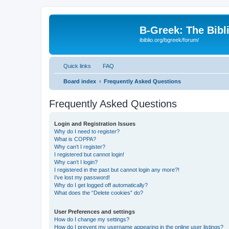
B-Greek: The Bibl
ibiblio.org/bgreek/forum/
Quick links
FAQ
Board index
Frequently Asked Questions
Frequently Asked Questions
Login and Registration Issues
Why do I need to register?
What is COPPA?
Why can’t I register?
I registered but cannot login!
Why can’t I login?
I registered in the past but cannot login any more?!
I’ve lost my password!
Why do I get logged off automatically?
What does the “Delete cookies” do?
User Preferences and settings
How do I change my settings?
How do I prevent my username appearing in the online user listings?