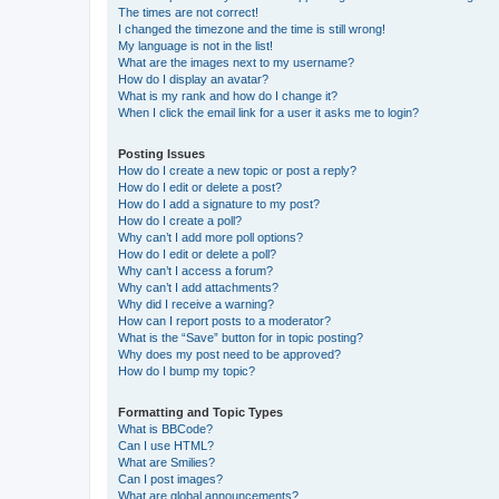
The times are not correct!
I changed the timezone and the time is still wrong!
My language is not in the list!
What are the images next to my username?
How do I display an avatar?
What is my rank and how do I change it?
When I click the email link for a user it asks me to login?
Posting Issues
How do I create a new topic or post a reply?
How do I edit or delete a post?
How do I add a signature to my post?
How do I create a poll?
Why can’t I add more poll options?
How do I edit or delete a poll?
Why can’t I access a forum?
Why can’t I add attachments?
Why did I receive a warning?
How can I report posts to a moderator?
What is the “Save” button for in topic posting?
Why does my post need to be approved?
How do I bump my topic?
Formatting and Topic Types
What is BBCode?
Can I use HTML?
What are Smilies?
Can I post images?
What are global announcements?