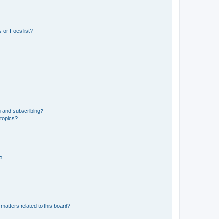
 or Foes list?
g and subscribing?
 topics?
d?
matters related to this board?