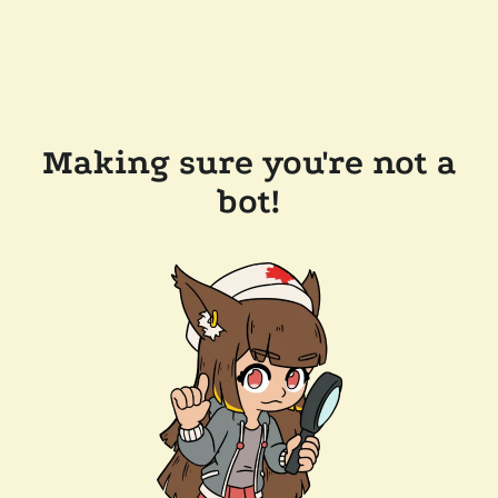
Making sure you're not a
bot!