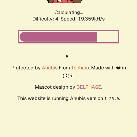
Calculating...
Difficulty: 4,
Speed: 19.359kH/s
Protected by
Anubis
From
Techaro
. Made with ❤️ in
🇨🇦.
Mascot design by
CELPHASE
.
This website is running Anubis version
.
1.25.0