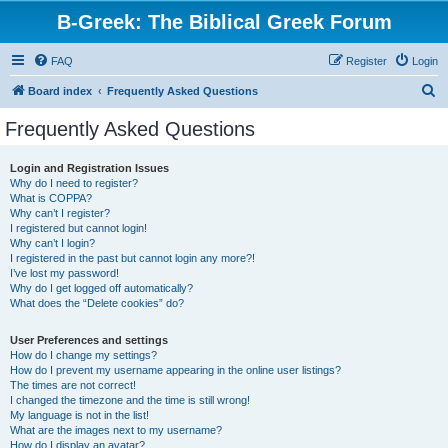
B-Greek: The Biblical Greek Forum
FAQ
Register
Login
S
Board index
Frequently Asked Questions
e
Frequently Asked Questions
a
r
Login and Registration Issues
Why do I need to register?
c
What is COPPA?
h
Why can’t I register?
I registered but cannot login!
Why can’t I login?
I registered in the past but cannot login any more?!
I’ve lost my password!
Why do I get logged off automatically?
What does the “Delete cookies” do?
User Preferences and settings
How do I change my settings?
How do I prevent my username appearing in the online user listings?
The times are not correct!
I changed the timezone and the time is still wrong!
My language is not in the list!
What are the images next to my username?
How do I display an avatar?