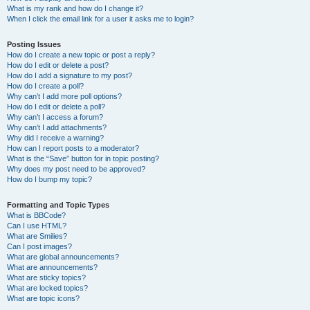
What is my rank and how do I change it?
When I click the email link for a user it asks me to login?
Posting Issues
How do I create a new topic or post a reply?
How do I edit or delete a post?
How do I add a signature to my post?
How do I create a poll?
Why can’t I add more poll options?
How do I edit or delete a poll?
Why can’t I access a forum?
Why can’t I add attachments?
Why did I receive a warning?
How can I report posts to a moderator?
What is the “Save” button for in topic posting?
Why does my post need to be approved?
How do I bump my topic?
Formatting and Topic Types
What is BBCode?
Can I use HTML?
What are Smilies?
Can I post images?
What are global announcements?
What are announcements?
What are sticky topics?
What are locked topics?
What are topic icons?