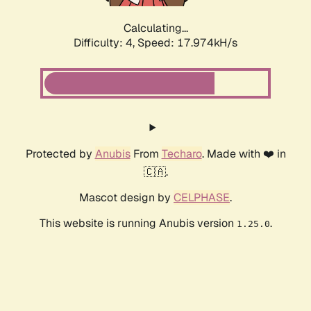
Calculating...
Difficulty: 4,
Speed: 17.974kH/s
Protected by
Anubis
From
Techaro
. Made with ❤️ in
🇨🇦.
Mascot design by
CELPHASE
.
This website is running Anubis version
.
1.25.0