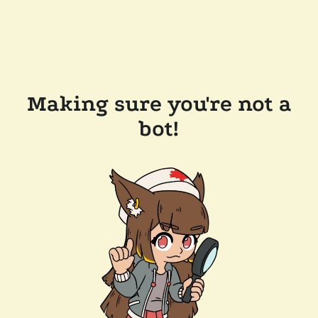
Making sure you're not a
bot!