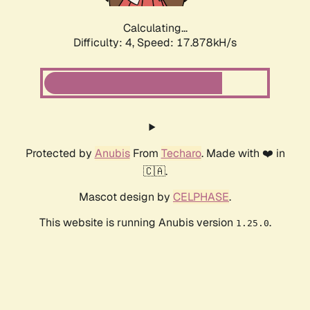
Calculating...
Difficulty: 4,
Speed: 17.878kH/s
Protected by
Anubis
From
Techaro
. Made with ❤️ in
🇨🇦.
Mascot design by
CELPHASE
.
This website is running Anubis version
.
1.25.0