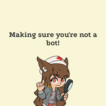
Making sure you're not a
bot!