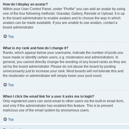
How do I display an avatar?
Within your User Control Panel, under “Profile” you can add an avatar by using
one of the four following methods: Gravatar, Gallery, Remote or Upload. It is up
to the board administrator to enable avatars and to choose the way in which
avatars can be made available. If you are unable to use avatars, contact a
board administrator.
Top
What is my rank and how do I change it?
Ranks, which appear below your username, indicate the number of posts you
have made or identify certain users, e.g. moderators and administrators. In
general, you cannot directly change the wording of any board ranks as they are
set by the board administrator. Please do not abuse the board by posting
unnecessarily just to increase your rank. Most boards will not tolerate this and
the moderator or administrator will simply lower your post count.
Top
When I click the email link for a user it asks me to login?
Only registered users can send email to other users via the built-in email form,
and only if the administrator has enabled this feature. This is to prevent
malicious use of the email system by anonymous users.
Top