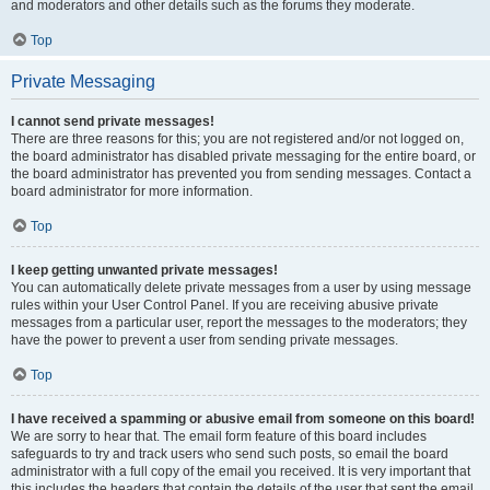
and moderators and other details such as the forums they moderate.
Top
Private Messaging
I cannot send private messages!
There are three reasons for this; you are not registered and/or not logged on,
the board administrator has disabled private messaging for the entire board, or
the board administrator has prevented you from sending messages. Contact a
board administrator for more information.
Top
I keep getting unwanted private messages!
You can automatically delete private messages from a user by using message
rules within your User Control Panel. If you are receiving abusive private
messages from a particular user, report the messages to the moderators; they
have the power to prevent a user from sending private messages.
Top
I have received a spamming or abusive email from someone on this board!
We are sorry to hear that. The email form feature of this board includes
safeguards to try and track users who send such posts, so email the board
administrator with a full copy of the email you received. It is very important that
this includes the headers that contain the details of the user that sent the email.