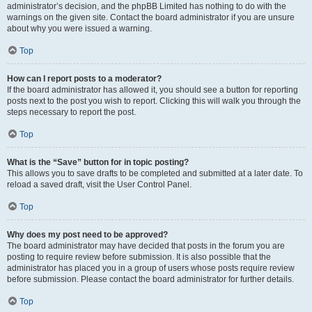
administrator’s decision, and the phpBB Limited has nothing to do with the
warnings on the given site. Contact the board administrator if you are unsure
about why you were issued a warning.
Top
How can I report posts to a moderator?
If the board administrator has allowed it, you should see a button for reporting
posts next to the post you wish to report. Clicking this will walk you through the
steps necessary to report the post.
Top
What is the “Save” button for in topic posting?
This allows you to save drafts to be completed and submitted at a later date. To
reload a saved draft, visit the User Control Panel.
Top
Why does my post need to be approved?
The board administrator may have decided that posts in the forum you are
posting to require review before submission. It is also possible that the
administrator has placed you in a group of users whose posts require review
before submission. Please contact the board administrator for further details.
Top