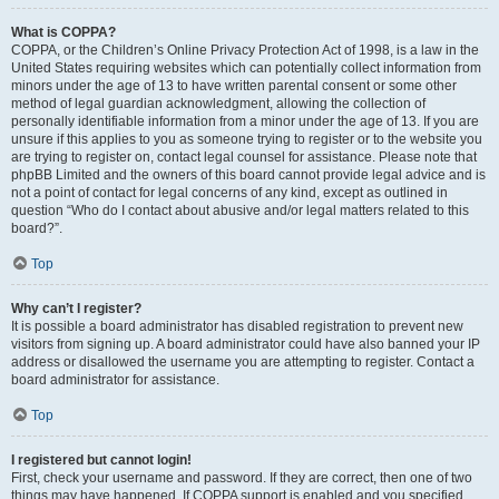
What is COPPA?
COPPA, or the Children’s Online Privacy Protection Act of 1998, is a law in the
United States requiring websites which can potentially collect information from
minors under the age of 13 to have written parental consent or some other
method of legal guardian acknowledgment, allowing the collection of
personally identifiable information from a minor under the age of 13. If you are
unsure if this applies to you as someone trying to register or to the website you
are trying to register on, contact legal counsel for assistance. Please note that
phpBB Limited and the owners of this board cannot provide legal advice and is
not a point of contact for legal concerns of any kind, except as outlined in
question “Who do I contact about abusive and/or legal matters related to this
board?”.
Top
Why can’t I register?
It is possible a board administrator has disabled registration to prevent new
visitors from signing up. A board administrator could have also banned your IP
address or disallowed the username you are attempting to register. Contact a
board administrator for assistance.
Top
I registered but cannot login!
First, check your username and password. If they are correct, then one of two
things may have happened. If COPPA support is enabled and you specified