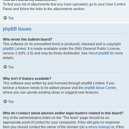
To find your list of attachments that you have uploaded, go to your User Control
Panel and follow the links to the attachments section.
Top
phpBB Issues
Who wrote this bulletin board?
This software (in its unmodified form) is produced, released and is copyright
phpBB Limited
. It is made available under the GNU General Public License,
version 2 (GPL-2.0) and may be freely distributed. See
About phpBB
for more
details.
Top
Why isn’t X feature available?
This software was written by and licensed through phpBB Limited. If you
believe a feature needs to be added please visit the
phpBB Ideas Centre
,
where you can upvote existing ideas or suggest new features.
Top
Who do I contact about abusive and/or legal matters related to this board?
Any of the administrators listed on the “The team” page should be an
appropriate point of contact for your complaints. If this still gets no response
then you should contact the owner of the domain (do a
whois lookup
) or, if this