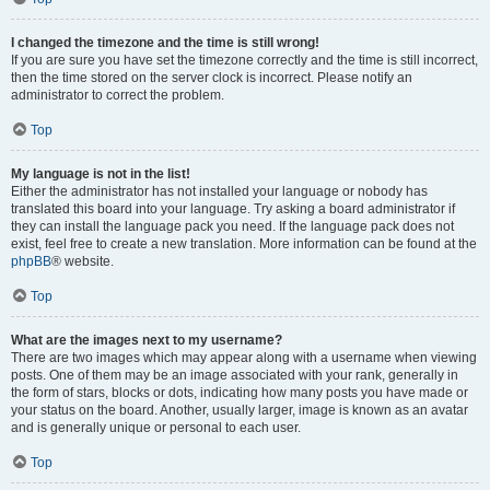
I changed the timezone and the time is still wrong!
If you are sure you have set the timezone correctly and the time is still incorrect,
then the time stored on the server clock is incorrect. Please notify an
administrator to correct the problem.
Top
My language is not in the list!
Either the administrator has not installed your language or nobody has
translated this board into your language. Try asking a board administrator if
they can install the language pack you need. If the language pack does not
exist, feel free to create a new translation. More information can be found at the
phpBB
® website.
Top
What are the images next to my username?
There are two images which may appear along with a username when viewing
posts. One of them may be an image associated with your rank, generally in
the form of stars, blocks or dots, indicating how many posts you have made or
your status on the board. Another, usually larger, image is known as an avatar
and is generally unique or personal to each user.
Top