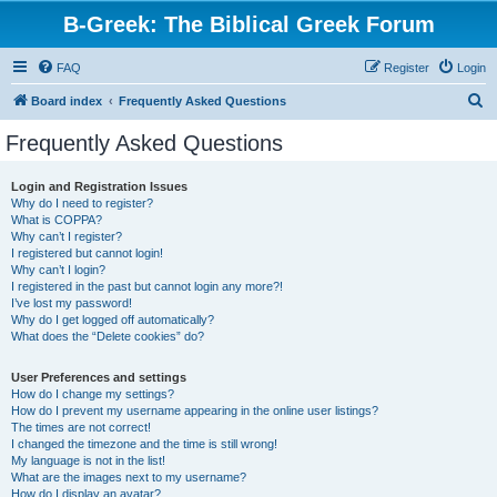
B-Greek: The Biblical Greek Forum
FAQ
Register
Login
S
Board index
Frequently Asked Questions
e
Frequently Asked Questions
a
r
Login and Registration Issues
Why do I need to register?
c
What is COPPA?
h
Why can’t I register?
I registered but cannot login!
Why can’t I login?
I registered in the past but cannot login any more?!
I’ve lost my password!
Why do I get logged off automatically?
What does the “Delete cookies” do?
User Preferences and settings
How do I change my settings?
How do I prevent my username appearing in the online user listings?
The times are not correct!
I changed the timezone and the time is still wrong!
My language is not in the list!
What are the images next to my username?
How do I display an avatar?