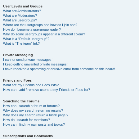
User Levels and Groups
What are Administrators?
What are Moderators?
What are usergroups?
Where are the usergroups and how do I join one?
How do I become a usergroup leader?
Why do some usergroups appear in a different colour?
What is a “Default usergroup”?
What is “The team” link?
Private Messaging
I cannot send private messages!
I keep getting unwanted private messages!
I have received a spamming or abusive email from someone on this board!
Friends and Foes
What are my Friends and Foes lists?
How can I add / remove users to my Friends or Foes list?
Searching the Forums
How can I search a forum or forums?
Why does my search return no results?
Why does my search return a blank page!?
How do I search for members?
How can I find my own posts and topics?
Subscriptions and Bookmarks