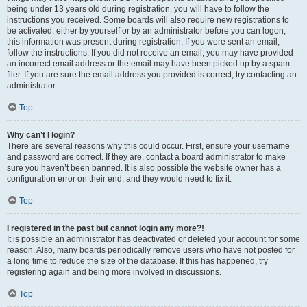
being under 13 years old during registration, you will have to follow the
instructions you received. Some boards will also require new registrations to
be activated, either by yourself or by an administrator before you can logon;
this information was present during registration. If you were sent an email,
follow the instructions. If you did not receive an email, you may have provided
an incorrect email address or the email may have been picked up by a spam
filer. If you are sure the email address you provided is correct, try contacting an
administrator.
Top
Why can’t I login?
There are several reasons why this could occur. First, ensure your username
and password are correct. If they are, contact a board administrator to make
sure you haven’t been banned. It is also possible the website owner has a
configuration error on their end, and they would need to fix it.
Top
I registered in the past but cannot login any more?!
It is possible an administrator has deactivated or deleted your account for some
reason. Also, many boards periodically remove users who have not posted for
a long time to reduce the size of the database. If this has happened, try
registering again and being more involved in discussions.
Top