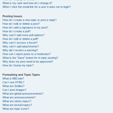
What is my rank and how do I change it?
When I click the email link for a user it asks me to login?
Posting Issues
How do I create a new topic or post a reply?
How do I edit or delete a post?
How do I add a signature to my post?
How do I create a poll?
Why can’t I add more poll options?
How do I edit or delete a poll?
Why can’t I access a forum?
Why can’t I add attachments?
Why did I receive a warning?
How can I report posts to a moderator?
What is the “Save” button for in topic posting?
Why does my post need to be approved?
How do I bump my topic?
Formatting and Topic Types
What is BBCode?
Can I use HTML?
What are Smilies?
Can I post images?
What are global announcements?
What are announcements?
What are sticky topics?
What are locked topics?
What are topic icons?