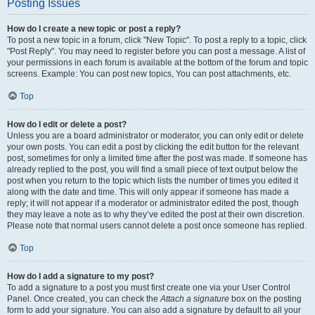
Posting Issues
How do I create a new topic or post a reply?
To post a new topic in a forum, click "New Topic". To post a reply to a topic, click
"Post Reply". You may need to register before you can post a message. A list of
your permissions in each forum is available at the bottom of the forum and topic
screens. Example: You can post new topics, You can post attachments, etc.
Top
How do I edit or delete a post?
Unless you are a board administrator or moderator, you can only edit or delete
your own posts. You can edit a post by clicking the edit button for the relevant
post, sometimes for only a limited time after the post was made. If someone has
already replied to the post, you will find a small piece of text output below the
post when you return to the topic which lists the number of times you edited it
along with the date and time. This will only appear if someone has made a
reply; it will not appear if a moderator or administrator edited the post, though
they may leave a note as to why they’ve edited the post at their own discretion.
Please note that normal users cannot delete a post once someone has replied.
Top
How do I add a signature to my post?
To add a signature to a post you must first create one via your User Control
Panel. Once created, you can check the
Attach a signature
box on the posting
form to add your signature. You can also add a signature by default to all your