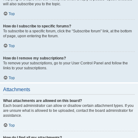
will also subscribe you to the topic.
Top
How do I subscribe to specific forums?
To subscribe to a specific forum, click the “Subscribe forum” link, at the bottom
of page, upon entering the forum.
Top
How do I remove my subscriptions?
To remove your subscriptions, go to your User Control Panel and follow the
links to your subscriptions.
Top
Attachments
What attachments are allowed on this board?
Each board administrator can allow or disallow certain attachment types. If you
are unsure what is allowed to be uploaded, contact the board administrator for
assistance.
Top
How do I find all my attachments?