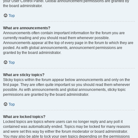
your User Control Panel. Global announcement permissions are granted by
the board administrator.
Top
What are announcements?
Announcements often contain important information for the forum you are
currently reading and you should read them whenever possible.
Announcements appear at the top of every page in the forum to which they are
posted. As with global announcements, announcement permissions are
granted by the board administrator.
Top
What are sticky topics?
Sticky topics within the forum appear below announcements and only on the
first page. They are often quite important so you should read them whenever
possible. As with announcements and global announcements, sticky topic
permissions are granted by the board administrator.
Top
What are locked topics?
Locked topics are topics where users can no longer reply and any poll it
contained was automatically ended. Topics may be locked for many reasons
and were set this way by either the forum moderator or board administrator.
You may also be able to lock your own topics depending on the permissions