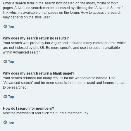
Enter a search term in the search box located on the index, forum or topic
pages. Advanced search can be accessed by clicking the “Advance Search”
link which is available on all pages on the forum. How to access the search
may depend on the style used.
Top
Why does my search return no results?
Your search was probably too vague and included many common terms which
are not indexed by phpBB. Be more specific and use the options available
within Advanced search.
Top
Why does my search return a blank page!?
Your search returned too many results for the webserver to handle. Use
“Advanced search” and be more specific in the terms used and forums that are
to be searched.
Top
How do I search for members?
Visit the memberlist and click the “Find a member” link.
Top