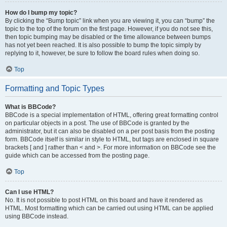
How do I bump my topic?
By clicking the “Bump topic” link when you are viewing it, you can “bump” the
topic to the top of the forum on the first page. However, if you do not see this,
then topic bumping may be disabled or the time allowance between bumps
has not yet been reached. It is also possible to bump the topic simply by
replying to it, however, be sure to follow the board rules when doing so.
Top
Formatting and Topic Types
What is BBCode?
BBCode is a special implementation of HTML, offering great formatting control
on particular objects in a post. The use of BBCode is granted by the
administrator, but it can also be disabled on a per post basis from the posting
form. BBCode itself is similar in style to HTML, but tags are enclosed in square
brackets [ and ] rather than < and >. For more information on BBCode see the
guide which can be accessed from the posting page.
Top
Can I use HTML?
No. It is not possible to post HTML on this board and have it rendered as
HTML. Most formatting which can be carried out using HTML can be applied
using BBCode instead.