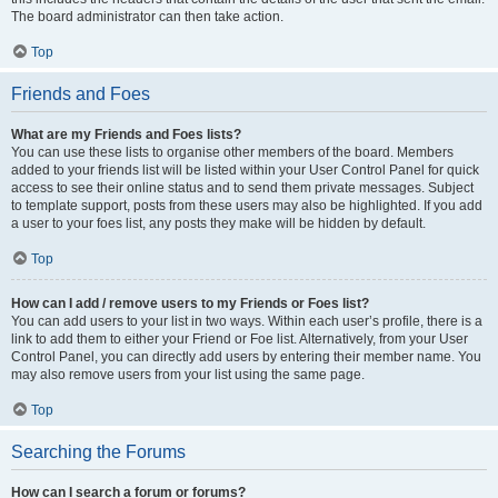
The board administrator can then take action.
Top
Friends and Foes
What are my Friends and Foes lists?
You can use these lists to organise other members of the board. Members
added to your friends list will be listed within your User Control Panel for quick
access to see their online status and to send them private messages. Subject
to template support, posts from these users may also be highlighted. If you add
a user to your foes list, any posts they make will be hidden by default.
Top
How can I add / remove users to my Friends or Foes list?
You can add users to your list in two ways. Within each user’s profile, there is a
link to add them to either your Friend or Foe list. Alternatively, from your User
Control Panel, you can directly add users by entering their member name. You
may also remove users from your list using the same page.
Top
Searching the Forums
How can I search a forum or forums?