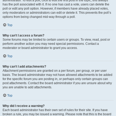
administrator. To edit a poll, click to edit the first post in the topic; this always
has the poll associated with it. If no one has cast a vote, users can delete the
poll or edit any poll option. However, if members have already placed votes,
only moderators or administrators can edit or delete it. This prevents the poll’s
options from being changed mid-way through a poll.
Top
Why can’t I access a forum?
Some forums may be limited to certain users or groups. To view, read, post or
perform another action you may need special permissions. Contact a
moderator or board administrator to grant you access.
Top
Why can’t I add attachments?
Attachment permissions are granted on a per forum, per group, or per user
basis. The board administrator may not have allowed attachments to be added
for the specific forum you are posting in, or perhaps only certain groups can
post attachments. Contact the board administrator if you are unsure about why
you are unable to add attachments.
Top
Why did I receive a warning?
Each board administrator has their own set of rules for their site. If you have
broken a rule, you may be issued a warning. Please note that this is the board