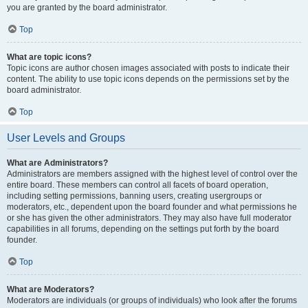
you are granted by the board administrator.
Top
What are topic icons?
Topic icons are author chosen images associated with posts to indicate their
content. The ability to use topic icons depends on the permissions set by the
board administrator.
Top
User Levels and Groups
What are Administrators?
Administrators are members assigned with the highest level of control over the
entire board. These members can control all facets of board operation,
including setting permissions, banning users, creating usergroups or
moderators, etc., dependent upon the board founder and what permissions he
or she has given the other administrators. They may also have full moderator
capabilities in all forums, depending on the settings put forth by the board
founder.
Top
What are Moderators?
Moderators are individuals (or groups of individuals) who look after the forums