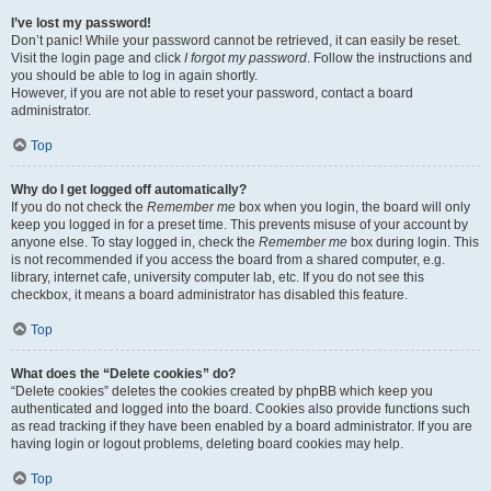
I’ve lost my password!
Don’t panic! While your password cannot be retrieved, it can easily be reset.
Visit the login page and click
I forgot my password
. Follow the instructions and
you should be able to log in again shortly.
However, if you are not able to reset your password, contact a board
administrator.
Top
Why do I get logged off automatically?
If you do not check the
Remember me
box when you login, the board will only
keep you logged in for a preset time. This prevents misuse of your account by
anyone else. To stay logged in, check the
Remember me
box during login. This
is not recommended if you access the board from a shared computer, e.g.
library, internet cafe, university computer lab, etc. If you do not see this
checkbox, it means a board administrator has disabled this feature.
Top
What does the “Delete cookies” do?
“Delete cookies” deletes the cookies created by phpBB which keep you
authenticated and logged into the board. Cookies also provide functions such
as read tracking if they have been enabled by a board administrator. If you are
having login or logout problems, deleting board cookies may help.
Top