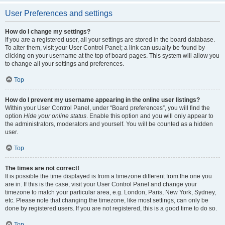
User Preferences and settings
How do I change my settings?
If you are a registered user, all your settings are stored in the board database.
To alter them, visit your User Control Panel; a link can usually be found by
clicking on your username at the top of board pages. This system will allow you
to change all your settings and preferences.
Top
How do I prevent my username appearing in the online user listings?
Within your User Control Panel, under “Board preferences”, you will find the
option
Hide your online status
. Enable this option and you will only appear to
the administrators, moderators and yourself. You will be counted as a hidden
user.
Top
The times are not correct!
It is possible the time displayed is from a timezone different from the one you
are in. If this is the case, visit your User Control Panel and change your
timezone to match your particular area, e.g. London, Paris, New York, Sydney,
etc. Please note that changing the timezone, like most settings, can only be
done by registered users. If you are not registered, this is a good time to do so.
Top