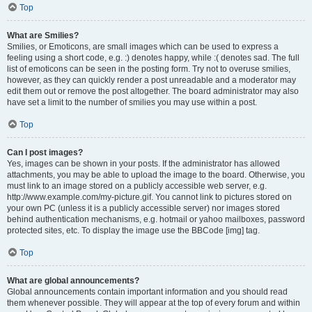
Top
What are Smilies?
Smilies, or Emoticons, are small images which can be used to express a
feeling using a short code, e.g. :) denotes happy, while :( denotes sad. The full
list of emoticons can be seen in the posting form. Try not to overuse smilies,
however, as they can quickly render a post unreadable and a moderator may
edit them out or remove the post altogether. The board administrator may also
have set a limit to the number of smilies you may use within a post.
Top
Can I post images?
Yes, images can be shown in your posts. If the administrator has allowed
attachments, you may be able to upload the image to the board. Otherwise, you
must link to an image stored on a publicly accessible web server, e.g.
http://www.example.com/my-picture.gif. You cannot link to pictures stored on
your own PC (unless it is a publicly accessible server) nor images stored
behind authentication mechanisms, e.g. hotmail or yahoo mailboxes, password
protected sites, etc. To display the image use the BBCode [img] tag.
Top
What are global announcements?
Global announcements contain important information and you should read
them whenever possible. They will appear at the top of every forum and within