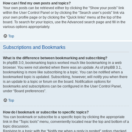
How can I find my own posts and topics?
Your own posts can be retrieved either by clicking the “Show your posts” link
within the User Control Panel or by clicking the “Search user’s posts” link via
your own profile page or by clicking the “Quick links” menu at the top of the
board. To search for your topics, use the Advanced search page and fill in the
various options appropriately.
Top
Subscriptions and Bookmarks
What is the difference between bookmarking and subscribing?
In phpBB 3.0, bookmarking topics worked much like bookmarking in a web
browser. You were not alerted when there was an update. As of phpBB 3.1,
bookmarking is more like subscribing to a topic. You can be notified when a
bookmarked topic is updated. Subscribing, however, will notify you when there
is an update to a topic or forum on the board. Notification options for
bookmarks and subscriptions can be configured in the User Control Panel,
under “Board preferences”.
Top
How do I bookmark or subscribe to specific topics?
You can bookmark or subscribe to a specific topic by clicking the appropriate
link in the “Topic tools” menu, conveniently located near the top and bottom of a
topic discussion.
Replying to a topic with the “Notify me when a reply is posted” option checked