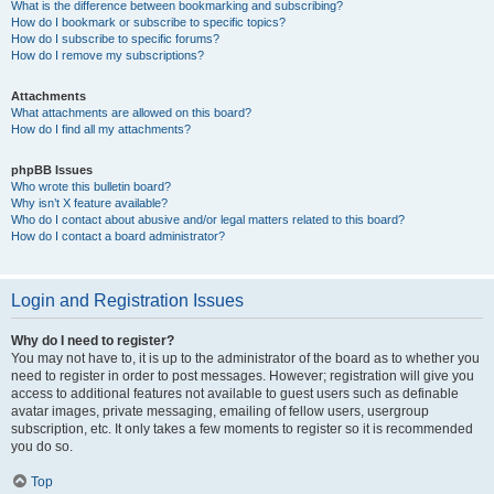
What is the difference between bookmarking and subscribing?
How do I bookmark or subscribe to specific topics?
How do I subscribe to specific forums?
How do I remove my subscriptions?
Attachments
What attachments are allowed on this board?
How do I find all my attachments?
phpBB Issues
Who wrote this bulletin board?
Why isn’t X feature available?
Who do I contact about abusive and/or legal matters related to this board?
How do I contact a board administrator?
Login and Registration Issues
Why do I need to register?
You may not have to, it is up to the administrator of the board as to whether you
need to register in order to post messages. However; registration will give you
access to additional features not available to guest users such as definable
avatar images, private messaging, emailing of fellow users, usergroup
subscription, etc. It only takes a few moments to register so it is recommended
you do so.
Top