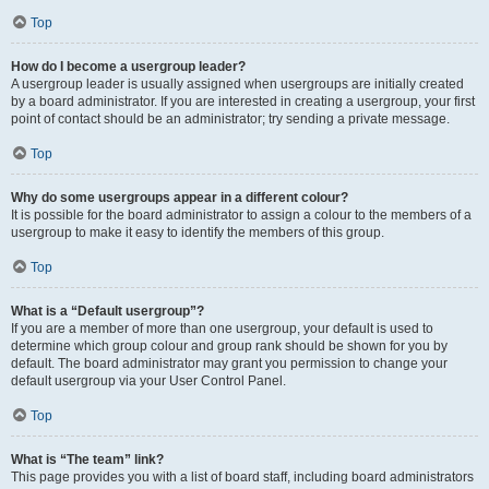
Top
How do I become a usergroup leader?
A usergroup leader is usually assigned when usergroups are initially created
by a board administrator. If you are interested in creating a usergroup, your first
point of contact should be an administrator; try sending a private message.
Top
Why do some usergroups appear in a different colour?
It is possible for the board administrator to assign a colour to the members of a
usergroup to make it easy to identify the members of this group.
Top
What is a “Default usergroup”?
If you are a member of more than one usergroup, your default is used to
determine which group colour and group rank should be shown for you by
default. The board administrator may grant you permission to change your
default usergroup via your User Control Panel.
Top
What is “The team” link?
This page provides you with a list of board staff, including board administrators