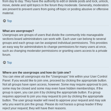
from day to day. They have the authority to edit or delete posts and lock, unlock,
move, delete and split topics in the forum they moderate. Generally, moderators
are present to prevent users from going off-topic or posting abusive or offensive
material.
Top
What are usergroups?
Usergroups are groups of users that divide the community into manageable
sections board administrators can work with. Each user can belong to several
groups and each group can be assigned individual permissions. This provides
an easy way for administrators to change permissions for many users at once,
such as changing moderator permissions or granting users access to a private
forum.
Top
Where are the usergroups and how do I join one?
You can view all usergroups via the “Usergroups” link within your User Control
Panel. If you would like to join one, proceed by clicking the appropriate button.
Not all groups have open access, however. Some may require approval to join,
some may be closed and some may even have hidden memberships. If the
group is open, you can join it by clicking the appropriate button. If a group
requires approval to join you may request to join by clicking the appropriate
button. The user group leader will need to approve your request and may ask
why you want to join the group. Please do not harass a group leader if they
reject your request; they will have their reasons.