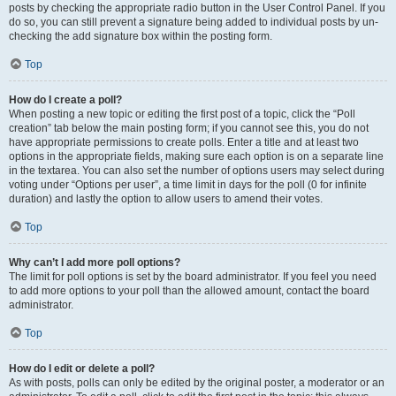
posts by checking the appropriate radio button in the User Control Panel. If you
do so, you can still prevent a signature being added to individual posts by un-
checking the add signature box within the posting form.
Top
How do I create a poll?
When posting a new topic or editing the first post of a topic, click the “Poll
creation” tab below the main posting form; if you cannot see this, you do not
have appropriate permissions to create polls. Enter a title and at least two
options in the appropriate fields, making sure each option is on a separate line
in the textarea. You can also set the number of options users may select during
voting under “Options per user”, a time limit in days for the poll (0 for infinite
duration) and lastly the option to allow users to amend their votes.
Top
Why can’t I add more poll options?
The limit for poll options is set by the board administrator. If you feel you need
to add more options to your poll than the allowed amount, contact the board
administrator.
Top
How do I edit or delete a poll?
As with posts, polls can only be edited by the original poster, a moderator or an