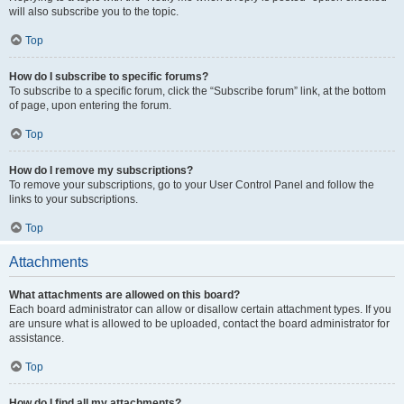
will also subscribe you to the topic.
Top
How do I subscribe to specific forums?
To subscribe to a specific forum, click the “Subscribe forum” link, at the bottom
of page, upon entering the forum.
Top
How do I remove my subscriptions?
To remove your subscriptions, go to your User Control Panel and follow the
links to your subscriptions.
Top
Attachments
What attachments are allowed on this board?
Each board administrator can allow or disallow certain attachment types. If you
are unsure what is allowed to be uploaded, contact the board administrator for
assistance.
Top
How do I find all my attachments?