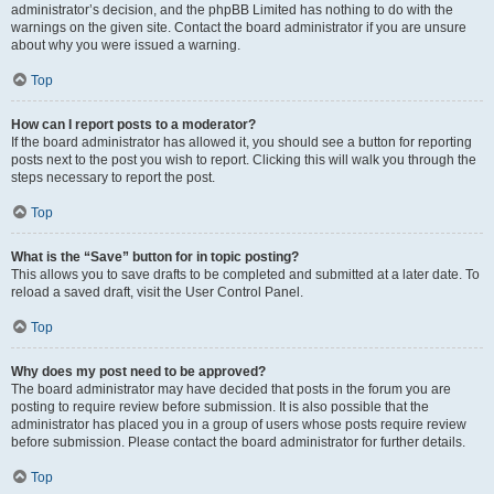
administrator’s decision, and the phpBB Limited has nothing to do with the
warnings on the given site. Contact the board administrator if you are unsure
about why you were issued a warning.
Top
How can I report posts to a moderator?
If the board administrator has allowed it, you should see a button for reporting
posts next to the post you wish to report. Clicking this will walk you through the
steps necessary to report the post.
Top
What is the “Save” button for in topic posting?
This allows you to save drafts to be completed and submitted at a later date. To
reload a saved draft, visit the User Control Panel.
Top
Why does my post need to be approved?
The board administrator may have decided that posts in the forum you are
posting to require review before submission. It is also possible that the
administrator has placed you in a group of users whose posts require review
before submission. Please contact the board administrator for further details.
Top