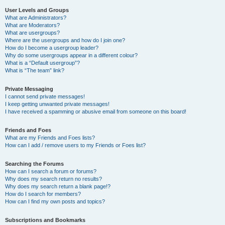
User Levels and Groups
What are Administrators?
What are Moderators?
What are usergroups?
Where are the usergroups and how do I join one?
How do I become a usergroup leader?
Why do some usergroups appear in a different colour?
What is a “Default usergroup”?
What is “The team” link?
Private Messaging
I cannot send private messages!
I keep getting unwanted private messages!
I have received a spamming or abusive email from someone on this board!
Friends and Foes
What are my Friends and Foes lists?
How can I add / remove users to my Friends or Foes list?
Searching the Forums
How can I search a forum or forums?
Why does my search return no results?
Why does my search return a blank page!?
How do I search for members?
How can I find my own posts and topics?
Subscriptions and Bookmarks