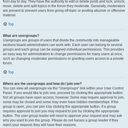
from day to day. They have the authority to edit or delete posts and lock, unlock,
move, delete and split topics in the forum they moderate. Generally, moderators
are present to prevent users from going off-topic or posting abusive or offensive
material.
Top
What are usergroups?
Usergroups are groups of users that divide the community into manageable
sections board administrators can work with. Each user can belong to several
groups and each group can be assigned individual permissions. This provides
an easy way for administrators to change permissions for many users at once,
such as changing moderator permissions or granting users access to a private
forum.
Top
Where are the usergroups and how do I join one?
You can view all usergroups via the “Usergroups” link within your User Control
Panel. If you would like to join one, proceed by clicking the appropriate button.
Not all groups have open access, however. Some may require approval to join,
some may be closed and some may even have hidden memberships. If the
group is open, you can join it by clicking the appropriate button. If a group
requires approval to join you may request to join by clicking the appropriate
button. The user group leader will need to approve your request and may ask
why you want to join the group. Please do not harass a group leader if they
reject your request; they will have their reasons.