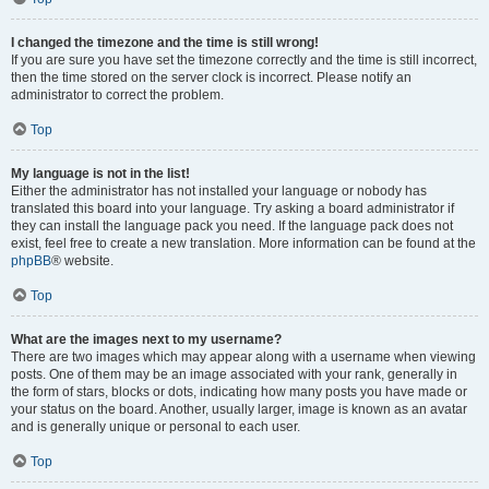
I changed the timezone and the time is still wrong!
If you are sure you have set the timezone correctly and the time is still incorrect,
then the time stored on the server clock is incorrect. Please notify an
administrator to correct the problem.
Top
My language is not in the list!
Either the administrator has not installed your language or nobody has
translated this board into your language. Try asking a board administrator if
they can install the language pack you need. If the language pack does not
exist, feel free to create a new translation. More information can be found at the
phpBB
® website.
Top
What are the images next to my username?
There are two images which may appear along with a username when viewing
posts. One of them may be an image associated with your rank, generally in
the form of stars, blocks or dots, indicating how many posts you have made or
your status on the board. Another, usually larger, image is known as an avatar
and is generally unique or personal to each user.
Top