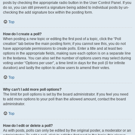
posts by checking the appropriate radio button in the User Control Panel. If you
do so, you can still prevent a signature being added to individual posts by un-
checking the add signature box within the posting form.
Top
How do I create a poll?
When posting a new topic or editing the first post of a topic, click the “Poll
creation” tab below the main posting form; if you cannot see this, you do not
have appropriate permissions to create polls. Enter a title and at least two
options in the appropriate fields, making sure each option is on a separate line
in the textarea. You can also set the number of options users may select during
voting under “Options per user”, a time limit in days for the poll (0 for infinite
duration) and lastly the option to allow users to amend their votes.
Top
Why can’t I add more poll options?
The limit for poll options is set by the board administrator. If you feel you need
to add more options to your poll than the allowed amount, contact the board
administrator.
Top
How do I edit or delete a poll?
As with posts, polls can only be edited by the original poster, a moderator or an