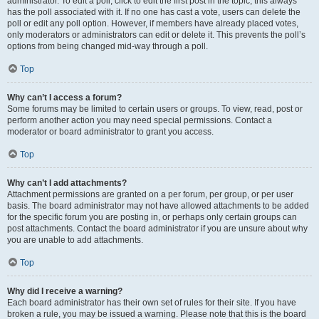
administrator. To edit a poll, click to edit the first post in the topic; this always
has the poll associated with it. If no one has cast a vote, users can delete the
poll or edit any poll option. However, if members have already placed votes,
only moderators or administrators can edit or delete it. This prevents the poll’s
options from being changed mid-way through a poll.
Top
Why can’t I access a forum?
Some forums may be limited to certain users or groups. To view, read, post or
perform another action you may need special permissions. Contact a
moderator or board administrator to grant you access.
Top
Why can’t I add attachments?
Attachment permissions are granted on a per forum, per group, or per user
basis. The board administrator may not have allowed attachments to be added
for the specific forum you are posting in, or perhaps only certain groups can
post attachments. Contact the board administrator if you are unsure about why
you are unable to add attachments.
Top
Why did I receive a warning?
Each board administrator has their own set of rules for their site. If you have
broken a rule, you may be issued a warning. Please note that this is the board