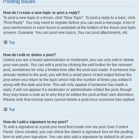
Posting Issues
How do I create a new topic or post a reply?
To post a new topic in a forum, click "New Topic". To post a reply to a topic, click
"Post Reply". You may need to register before you can post a message. A list of
your permissions in each forum is available at the bottom of the forum and topic
screens. Example: You can post new topics, You can post attachments, etc.
Top
How do I edit or delete a post?
Unless you are a board administrator or moderator, you can only edit or delete
your own posts. You can edit a post by clicking the edit button for the relevant
post, sometimes for only a limited time after the post was made. If someone has
already replied to the post, you will find a small piece of text output below the
post when you return to the topic which lists the number of times you edited it
along with the date and time. This will only appear if someone has made a
reply; it will not appear if a moderator or administrator edited the post, though
they may leave a note as to why they’ve edited the post at their own discretion.
Please note that normal users cannot delete a post once someone has replied.
Top
How do I add a signature to my post?
To add a signature to a post you must first create one via your User Control
Panel. Once created, you can check the
Attach a signature
box on the posting
form to add your signature. You can also add a signature by default to all your