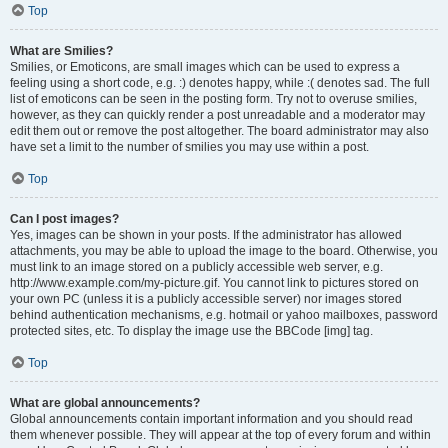
Top
What are Smilies?
Smilies, or Emoticons, are small images which can be used to express a
feeling using a short code, e.g. :) denotes happy, while :( denotes sad. The full
list of emoticons can be seen in the posting form. Try not to overuse smilies,
however, as they can quickly render a post unreadable and a moderator may
edit them out or remove the post altogether. The board administrator may also
have set a limit to the number of smilies you may use within a post.
Top
Can I post images?
Yes, images can be shown in your posts. If the administrator has allowed
attachments, you may be able to upload the image to the board. Otherwise, you
must link to an image stored on a publicly accessible web server, e.g.
http://www.example.com/my-picture.gif. You cannot link to pictures stored on
your own PC (unless it is a publicly accessible server) nor images stored
behind authentication mechanisms, e.g. hotmail or yahoo mailboxes, password
protected sites, etc. To display the image use the BBCode [img] tag.
Top
What are global announcements?
Global announcements contain important information and you should read
them whenever possible. They will appear at the top of every forum and within