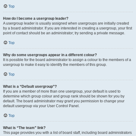
Top
How do I become a usergroup leader?
A usergroup leader is usually assigned when usergroups are initially created
by a board administrator. If you are interested in creating a usergroup, your first
point of contact should be an administrator; try sending a private message.
Top
Why do some usergroups appear in a different colour?
It is possible for the board administrator to assign a colour to the members of a
usergroup to make it easy to identify the members of this group.
Top
What is a “Default usergroup”?
If you are a member of more than one usergroup, your default is used to
determine which group colour and group rank should be shown for you by
default. The board administrator may grant you permission to change your
default usergroup via your User Control Panel.
Top
What is “The team” link?
This page provides you with a list of board staff, including board administrators