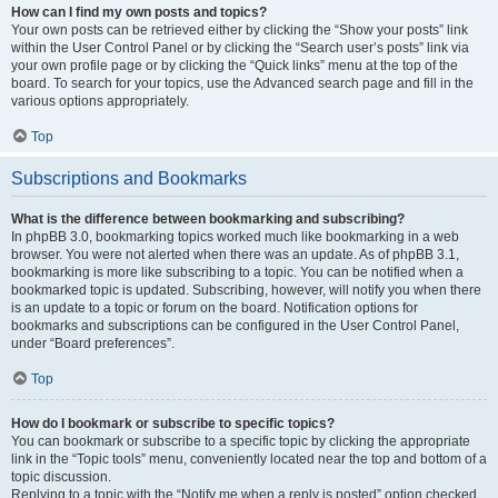
How can I find my own posts and topics?
Your own posts can be retrieved either by clicking the “Show your posts” link
within the User Control Panel or by clicking the “Search user’s posts” link via
your own profile page or by clicking the “Quick links” menu at the top of the
board. To search for your topics, use the Advanced search page and fill in the
various options appropriately.
Top
Subscriptions and Bookmarks
What is the difference between bookmarking and subscribing?
In phpBB 3.0, bookmarking topics worked much like bookmarking in a web
browser. You were not alerted when there was an update. As of phpBB 3.1,
bookmarking is more like subscribing to a topic. You can be notified when a
bookmarked topic is updated. Subscribing, however, will notify you when there
is an update to a topic or forum on the board. Notification options for
bookmarks and subscriptions can be configured in the User Control Panel,
under “Board preferences”.
Top
How do I bookmark or subscribe to specific topics?
You can bookmark or subscribe to a specific topic by clicking the appropriate
link in the “Topic tools” menu, conveniently located near the top and bottom of a
topic discussion.
Replying to a topic with the “Notify me when a reply is posted” option checked