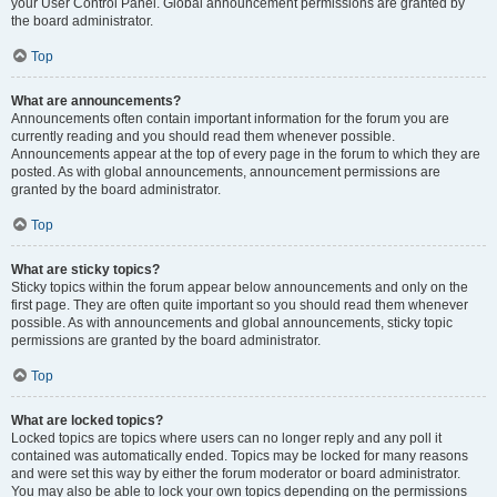
your User Control Panel. Global announcement permissions are granted by
the board administrator.
Top
What are announcements?
Announcements often contain important information for the forum you are
currently reading and you should read them whenever possible.
Announcements appear at the top of every page in the forum to which they are
posted. As with global announcements, announcement permissions are
granted by the board administrator.
Top
What are sticky topics?
Sticky topics within the forum appear below announcements and only on the
first page. They are often quite important so you should read them whenever
possible. As with announcements and global announcements, sticky topic
permissions are granted by the board administrator.
Top
What are locked topics?
Locked topics are topics where users can no longer reply and any poll it
contained was automatically ended. Topics may be locked for many reasons
and were set this way by either the forum moderator or board administrator.
You may also be able to lock your own topics depending on the permissions