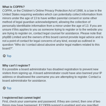
What is COPPA?
COPPA, or the Children’s Online Privacy Protection Act of 1998, is a law in the
United States requiring websites which can potentially collect information from
minors under the age of 13 to have written parental consent or some other
method of legal guardian acknowledgment, allowing the collection of
personally identifiable information from a minor under the age of 13. If you are
unsure if this applies to you as someone trying to register or to the website you
are trying to register on, contact legal counsel for assistance. Please note that
phpBB Limited and the owners of this board cannot provide legal advice and is
not a point of contact for legal concerns of any kind, except as outlined in
question “Who do I contact about abusive and/or legal matters related to this
board?”.
Top
Why can’t I register?
It is possible a board administrator has disabled registration to prevent new
visitors from signing up. A board administrator could have also banned your IP
address or disallowed the username you are attempting to register. Contact a
board administrator for assistance.
Top
I registered but cannot login!
First, check your username and password. If they are correct, then one of two
things may have happened. If COPPA support is enabled and you specified