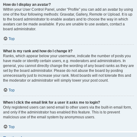
How do I display an avatar?
Within your User Control Panel, under “Profile” you can add an avatar by using
one of the four following methods: Gravatar, Gallery, Remote or Upload. It is up
to the board administrator to enable avatars and to choose the way in which
avatars can be made available. If you are unable to use avatars, contact a
board administrator.
Top
What is my rank and how do I change it?
Ranks, which appear below your username, indicate the number of posts you
have made or identify certain users, e.g. moderators and administrators. In
general, you cannot directly change the wording of any board ranks as they are
set by the board administrator. Please do not abuse the board by posting
unnecessarily just to increase your rank. Most boards will not tolerate this and
the moderator or administrator will simply lower your post count.
Top
When I click the email link for a user it asks me to login?
Only registered users can send email to other users via the built-in email form,
and only if the administrator has enabled this feature. This is to prevent
malicious use of the email system by anonymous users.
Top