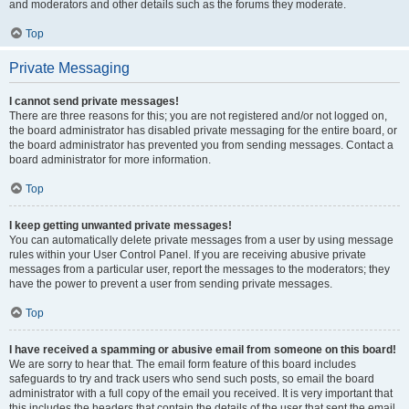
and moderators and other details such as the forums they moderate.
Top
Private Messaging
I cannot send private messages!
There are three reasons for this; you are not registered and/or not logged on,
the board administrator has disabled private messaging for the entire board, or
the board administrator has prevented you from sending messages. Contact a
board administrator for more information.
Top
I keep getting unwanted private messages!
You can automatically delete private messages from a user by using message
rules within your User Control Panel. If you are receiving abusive private
messages from a particular user, report the messages to the moderators; they
have the power to prevent a user from sending private messages.
Top
I have received a spamming or abusive email from someone on this board!
We are sorry to hear that. The email form feature of this board includes
safeguards to try and track users who send such posts, so email the board
administrator with a full copy of the email you received. It is very important that
this includes the headers that contain the details of the user that sent the email.