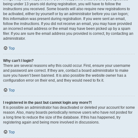
being under 13 years old during registration, you will have to follow the
instructions you received. Some boards will also require new registrations to
be activated, either by yourself or by an administrator before you can logon;
this information was present during registration. If you were sent an email,
follow the instructions. If you did not receive an email, you may have provided
an incorrect email address or the email may have been picked up by a spam
filer. If you are sure the email address you provided is correct, try contacting an
administrator.
Top
Why can’t I login?
There are several reasons why this could occur. First, ensure your username
and password are correct. If they are, contact a board administrator to make
sure you haven’t been banned. It is also possible the website owner has a
configuration error on their end, and they would need to fix it.
Top
I registered in the past but cannot login any more?!
It is possible an administrator has deactivated or deleted your account for some
reason. Also, many boards periodically remove users who have not posted for
a long time to reduce the size of the database. If this has happened, try
registering again and being more involved in discussions.
Top