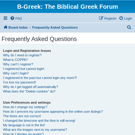
B-Greek: The Biblical Greek Forum
FAQ
Register
Login
S
Board index
Frequently Asked Questions
e
Frequently Asked Questions
a
r
Login and Registration Issues
Why do I need to register?
c
What is COPPA?
h
Why can’t I register?
I registered but cannot login!
Why can’t I login?
I registered in the past but cannot login any more?!
I’ve lost my password!
Why do I get logged off automatically?
What does the “Delete cookies” do?
User Preferences and settings
How do I change my settings?
How do I prevent my username appearing in the online user listings?
The times are not correct!
I changed the timezone and the time is still wrong!
My language is not in the list!
What are the images next to my username?
How do I display an avatar?