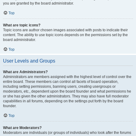
you are granted by the board administrator.
Top
What are topic icons?
Topic icons are author chosen images associated with posts to indicate their
content. The ability to use topic icons depends on the permissions set by the
board administrator.
Top
User Levels and Groups
What are Administrators?
Administrators are members assigned with the highest level of control over the
entire board. These members can control all facets of board operation,
including setting permissions, banning users, creating usergroups or
moderators, etc., dependent upon the board founder and what permissions he
or she has given the other administrators. They may also have full moderator
capabilities in all forums, depending on the settings put forth by the board
founder.
Top
What are Moderators?
Moderators are individuals (or groups of individuals) who look after the forums