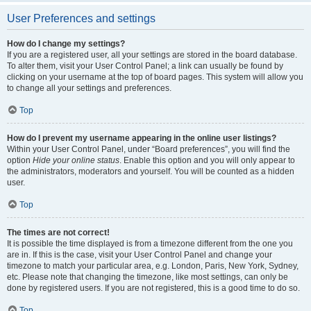
User Preferences and settings
How do I change my settings?
If you are a registered user, all your settings are stored in the board database.
To alter them, visit your User Control Panel; a link can usually be found by
clicking on your username at the top of board pages. This system will allow you
to change all your settings and preferences.
Top
How do I prevent my username appearing in the online user listings?
Within your User Control Panel, under “Board preferences”, you will find the
option
Hide your online status
. Enable this option and you will only appear to
the administrators, moderators and yourself. You will be counted as a hidden
user.
Top
The times are not correct!
It is possible the time displayed is from a timezone different from the one you
are in. If this is the case, visit your User Control Panel and change your
timezone to match your particular area, e.g. London, Paris, New York, Sydney,
etc. Please note that changing the timezone, like most settings, can only be
done by registered users. If you are not registered, this is a good time to do so.
Top