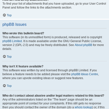
To find your list of attachments that you have uploaded, go to your User Control
Panel and follow the links to the attachments section.
Top
phpBB Issues
Who wrote this bulletin board?
This software (in its unmodified form) is produced, released and is copyright
phpBB Limited
. It is made available under the GNU General Public License,
version 2 (GPL-2.0) and may be freely distributed. See
About phpBB
for more
details.
Top
Why isn’t X feature available?
This software was written by and licensed through phpBB Limited. If you
believe a feature needs to be added please visit the
phpBB Ideas Centre
,
where you can upvote existing ideas or suggest new features.
Top
Who do I contact about abusive and/or legal matters related to this board?
Any of the administrators listed on the “The team” page should be an
appropriate point of contact for your complaints. If this still gets no response
then you should contact the owner of the domain (do a
whois lookup
) or, if this