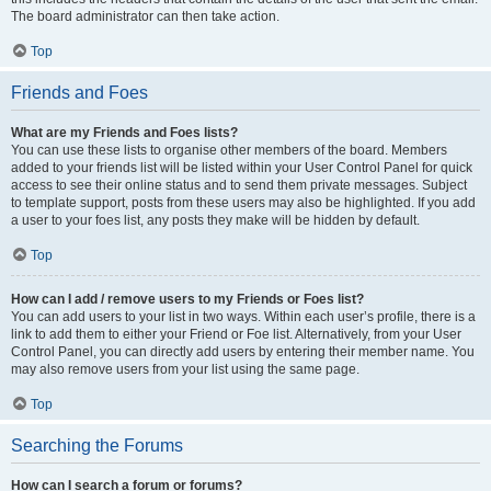
The board administrator can then take action.
Top
Friends and Foes
What are my Friends and Foes lists?
You can use these lists to organise other members of the board. Members
added to your friends list will be listed within your User Control Panel for quick
access to see their online status and to send them private messages. Subject
to template support, posts from these users may also be highlighted. If you add
a user to your foes list, any posts they make will be hidden by default.
Top
How can I add / remove users to my Friends or Foes list?
You can add users to your list in two ways. Within each user’s profile, there is a
link to add them to either your Friend or Foe list. Alternatively, from your User
Control Panel, you can directly add users by entering their member name. You
may also remove users from your list using the same page.
Top
Searching the Forums
How can I search a forum or forums?