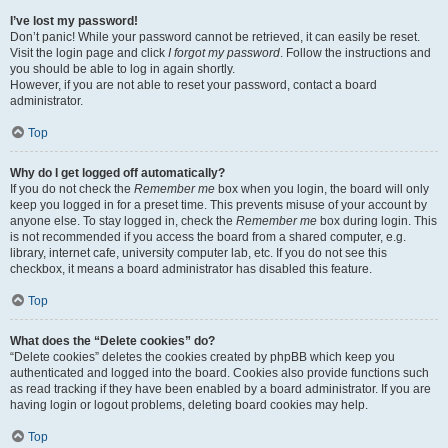
I’ve lost my password!
Don’t panic! While your password cannot be retrieved, it can easily be reset.
Visit the login page and click
I forgot my password
. Follow the instructions and
you should be able to log in again shortly.
However, if you are not able to reset your password, contact a board
administrator.
Top
Why do I get logged off automatically?
If you do not check the
Remember me
box when you login, the board will only
keep you logged in for a preset time. This prevents misuse of your account by
anyone else. To stay logged in, check the
Remember me
box during login. This
is not recommended if you access the board from a shared computer, e.g.
library, internet cafe, university computer lab, etc. If you do not see this
checkbox, it means a board administrator has disabled this feature.
Top
What does the “Delete cookies” do?
“Delete cookies” deletes the cookies created by phpBB which keep you
authenticated and logged into the board. Cookies also provide functions such
as read tracking if they have been enabled by a board administrator. If you are
having login or logout problems, deleting board cookies may help.
Top