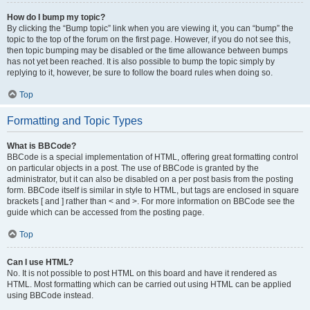
How do I bump my topic?
By clicking the “Bump topic” link when you are viewing it, you can “bump” the
topic to the top of the forum on the first page. However, if you do not see this,
then topic bumping may be disabled or the time allowance between bumps
has not yet been reached. It is also possible to bump the topic simply by
replying to it, however, be sure to follow the board rules when doing so.
Top
Formatting and Topic Types
What is BBCode?
BBCode is a special implementation of HTML, offering great formatting control
on particular objects in a post. The use of BBCode is granted by the
administrator, but it can also be disabled on a per post basis from the posting
form. BBCode itself is similar in style to HTML, but tags are enclosed in square
brackets [ and ] rather than < and >. For more information on BBCode see the
guide which can be accessed from the posting page.
Top
Can I use HTML?
No. It is not possible to post HTML on this board and have it rendered as
HTML. Most formatting which can be carried out using HTML can be applied
using BBCode instead.