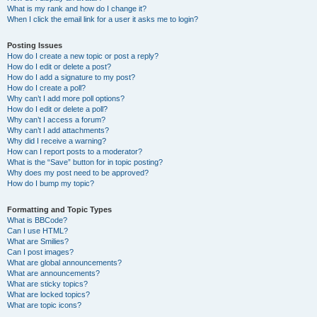
What is my rank and how do I change it?
When I click the email link for a user it asks me to login?
Posting Issues
How do I create a new topic or post a reply?
How do I edit or delete a post?
How do I add a signature to my post?
How do I create a poll?
Why can’t I add more poll options?
How do I edit or delete a poll?
Why can’t I access a forum?
Why can’t I add attachments?
Why did I receive a warning?
How can I report posts to a moderator?
What is the “Save” button for in topic posting?
Why does my post need to be approved?
How do I bump my topic?
Formatting and Topic Types
What is BBCode?
Can I use HTML?
What are Smilies?
Can I post images?
What are global announcements?
What are announcements?
What are sticky topics?
What are locked topics?
What are topic icons?