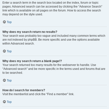
Enter a search term in the search box located on the index, forum or topic
pages. Advanced search can be accessed by clicking the “Advance Search”
link which is available on all pages on the forum. How to access the search
may depend on the style used.
Top
Why does my search return no results?
Your search was probably too vague and included many common terms which
are not indexed by phpBB. Be more specific and use the options available
within Advanced search.
Top
Why does my search return a blank page!?
Your search returned too many results for the webserver to handle. Use
“Advanced search” and be more specific in the terms used and forums that are
to be searched.
Top
How do I search for members?
Visit the memberlist and click the “Find a member” link.
Top