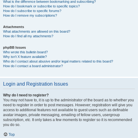
What is the difference between bookmarking and subscribing?
How do I bookmark or subscribe to specific topics?
How do I subscribe to specific forums?
How do I remove my subscriptions?
Attachments
What attachments are allowed on this board?
How do I find all my attachments?
phpBB Issues
Who wrote this bulletin board?
Why isn’t X feature available?
Who do I contact about abusive and/or legal matters related to this board?
How do I contact a board administrator?
Login and Registration Issues
Why do I need to register?
You may not have to, it is up to the administrator of the board as to whether you
need to register in order to post messages. However; registration will give you
access to additional features not available to guest users such as definable
avatar images, private messaging, emailing of fellow users, usergroup
subscription, etc. It only takes a few moments to register so it is recommended
you do so.
Top