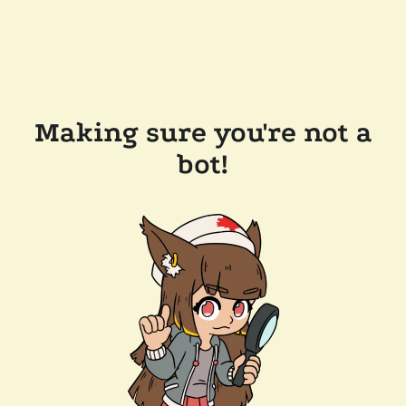
Making sure you're not a
bot!