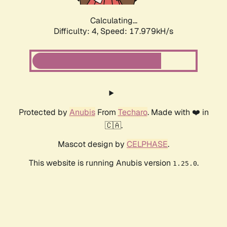
Calculating...
Difficulty: 4,
Speed: 17.979kH/s
Protected by
Anubis
From
Techaro
. Made with ❤️ in
🇨🇦.
Mascot design by
CELPHASE
.
This website is running Anubis version
.
1.25.0