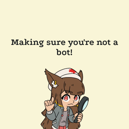
Making sure you're not a
bot!