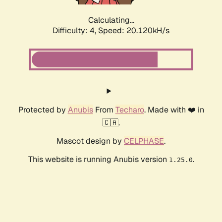
Calculating...
Difficulty: 4,
Speed: 20.120kH/s
Protected by
Anubis
From
Techaro
. Made with ❤️ in
🇨🇦.
Mascot design by
CELPHASE
.
This website is running Anubis version
.
1.25.0