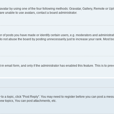
vatar by using one of the four following methods: Gravatar, Gallery, Remote or Uplo
re unable to use avatars, contact a board administrator.
f posts you have made or identify certain users, e.g. moderators and administrato
do not abuse the board by posting unnecessarily just to increase your rank. Most boa
t-in email form, and only if the administrator has enabled this feature. This is to 
y to a topic, click "Post Reply". You may need to register before you can post a messa
ew topics, You can post attachments, etc.