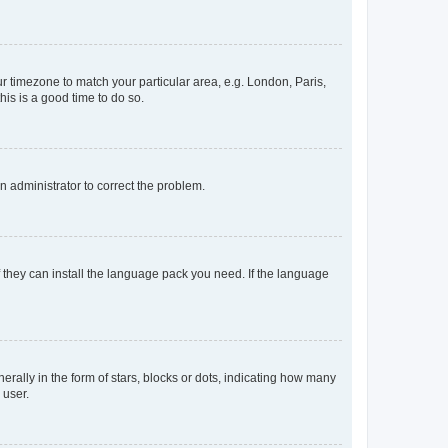
our timezone to match your particular area, e.g. London, Paris,
his is a good time to do so.
an administrator to correct the problem.
f they can install the language pack you need. If the language
lly in the form of stars, blocks or dots, indicating how many
 user.