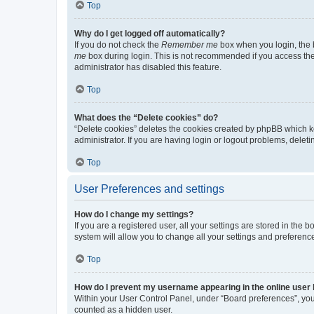
Top
Why do I get logged off automatically?
If you do not check the
Remember me
box when you login, the b
me
box during login. This is not recommended if you access the b
administrator has disabled this feature.
Top
What does the “Delete cookies” do?
“Delete cookies” deletes the cookies created by phpBB which k
administrator. If you are having login or logout problems, dele
Top
User Preferences and settings
How do I change my settings?
If you are a registered user, all your settings are stored in the
system will allow you to change all your settings and preferenc
Top
How do I prevent my username appearing in the online user l
Within your User Control Panel, under “Board preferences”, you 
counted as a hidden user.