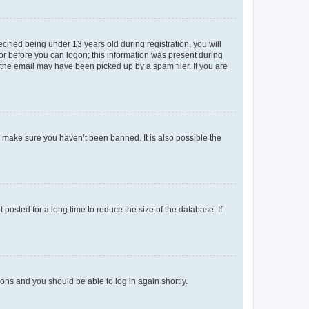
fied being under 13 years old during registration, you will
tor before you can logon; this information was present during
r the email may have been picked up by a spam filer. If you are
o make sure you haven’t been banned. It is also possible the
osted for a long time to reduce the size of the database. If
tions and you should be able to log in again shortly.