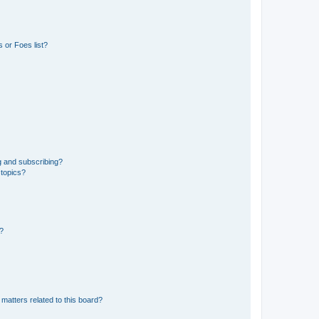
 or Foes list?
g and subscribing?
 topics?
d?
matters related to this board?