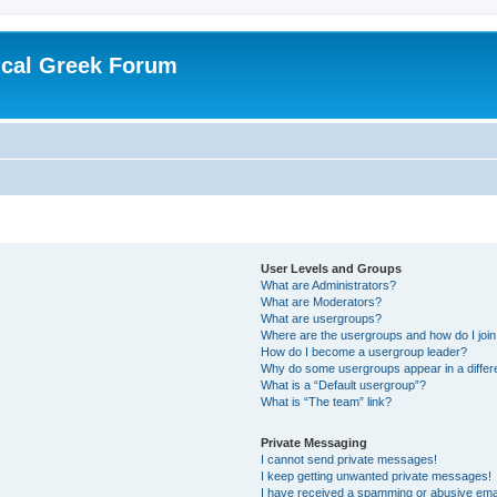
ical Greek Forum
User Levels and Groups
What are Administrators?
What are Moderators?
What are usergroups?
Where are the usergroups and how do I joi
How do I become a usergroup leader?
Why do some usergroups appear in a differ
What is a “Default usergroup”?
What is “The team” link?
Private Messaging
I cannot send private messages!
I keep getting unwanted private messages!
I have received a spamming or abusive ema