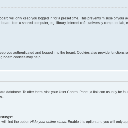
oard will only keep you logged in for a preset time. This prevents misuse of your 
oard from a shared computer, e.g. library, internet cafe, university computer lab, e
eep you authenticated and logged into the board. Cookies also provide functions s
ting board cookies may help.
 board database. To alter them, visit your User Control Panel; a link can usually be 
es.
istings?
will find the option
Hide your online status
. Enable this option and you will only a