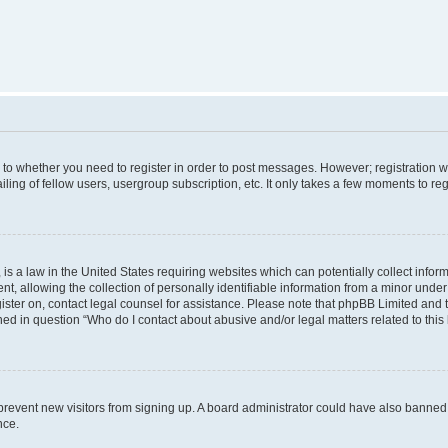
s to whether you need to register in order to post messages. However; registration wi
ing of fellow users, usergroup subscription, etc. It only takes a few moments to re
is a law in the United States requiring websites which can potentially collect infor
allowing the collection of personally identifiable information from a minor under th
egister on, contact legal counsel for assistance. Please note that phpBB Limited and
ined in question “Who do I contact about abusive and/or legal matters related to this
to prevent new visitors from signing up. A board administrator could have also bann
nce.