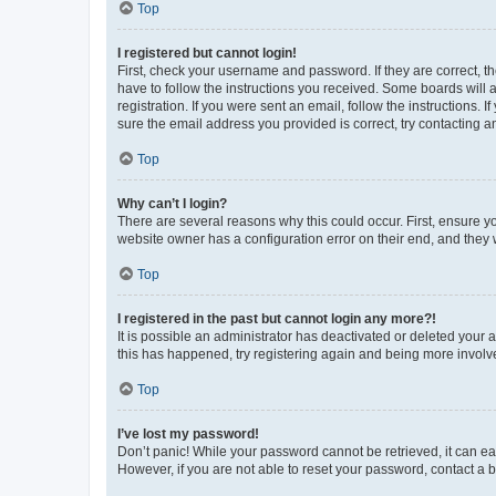
Top
I registered but cannot login!
First, check your username and password. If they are correct, 
have to follow the instructions you received. Some boards will a
registration. If you were sent an email, follow the instructions
sure the email address you provided is correct, try contacting a
Top
Why can’t I login?
There are several reasons why this could occur. First, ensure y
website owner has a configuration error on their end, and they w
Top
I registered in the past but cannot login any more?!
It is possible an administrator has deactivated or deleted your
this has happened, try registering again and being more involv
Top
I’ve lost my password!
Don’t panic! While your password cannot be retrieved, it can eas
However, if you are not able to reset your password, contact a b