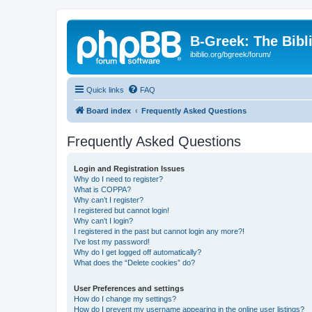
B-Greek: The Bibl
ibiblio.org/bgreek/forum/
Quick links
FAQ
Board index
Frequently Asked Questions
Frequently Asked Questions
Login and Registration Issues
Why do I need to register?
What is COPPA?
Why can’t I register?
I registered but cannot login!
Why can’t I login?
I registered in the past but cannot login any more?!
I’ve lost my password!
Why do I get logged off automatically?
What does the “Delete cookies” do?
User Preferences and settings
How do I change my settings?
How do I prevent my username appearing in the online user listings?