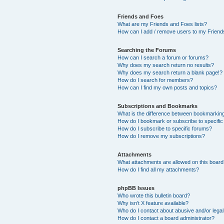
Friends and Foes
What are my Friends and Foes lists?
How can I add / remove users to my Friends
Searching the Forums
How can I search a forum or forums?
Why does my search return no results?
Why does my search return a blank page!?
How do I search for members?
How can I find my own posts and topics?
Subscriptions and Bookmarks
What is the difference between bookmarkin
How do I bookmark or subscribe to specific
How do I subscribe to specific forums?
How do I remove my subscriptions?
Attachments
What attachments are allowed on this boar
How do I find all my attachments?
phpBB Issues
Who wrote this bulletin board?
Why isn’t X feature available?
Who do I contact about abusive and/or legal 
How do I contact a board administrator?