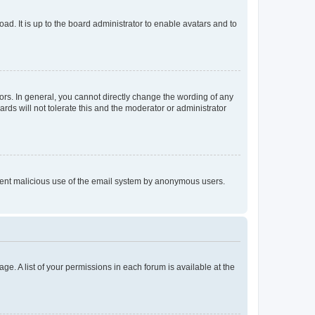
ad. It is up to the board administrator to enable avatars and to
rs. In general, you cannot directly change the wording of any
rds will not tolerate this and the moderator or administrator
prevent malicious use of the email system by anonymous users.
ge. A list of your permissions in each forum is available at the