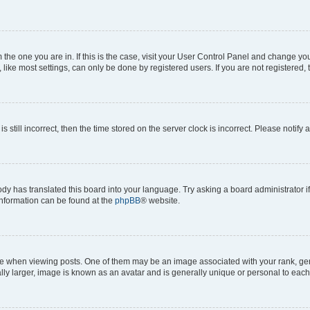
om the one you are in. If this is the case, visit your User Control Panel and change y
ike most settings, can only be done by registered users. If you are not registered, t
s still incorrect, then the time stored on the server clock is incorrect. Please notify 
ody has translated this board into your language. Try asking a board administrator i
 information can be found at the
phpBB
® website.
hen viewing posts. One of them may be an image associated with your rank, genera
ly larger, image is known as an avatar and is generally unique or personal to each