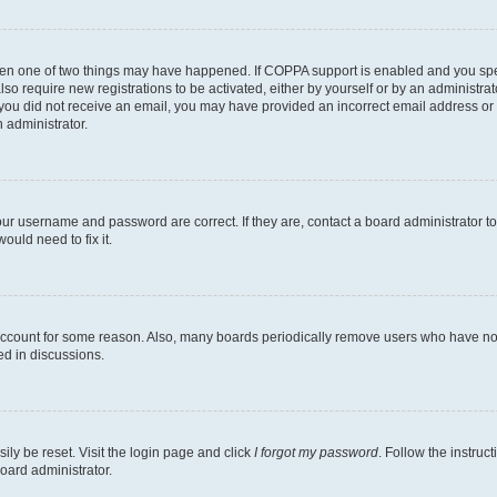
then one of two things may have happened. If COPPA support is enabled and you speci
lso require new registrations to be activated, either by yourself or by an administra
. If you did not receive an email, you may have provided an incorrect email address o
n administrator.
our username and password are correct. If they are, contact a board administrator t
ould need to fix it.
 account for some reason. Also, many boards periodically remove users who have not p
ed in discussions.
ily be reset. Visit the login page and click
I forgot my password
. Follow the instruc
oard administrator.