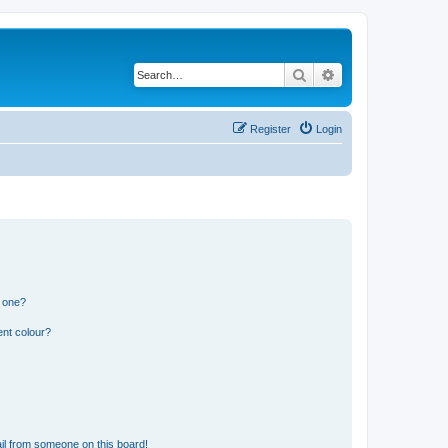
Search
Advanced search
Register
Login
n one?
ent colour?
il from someone on this board!