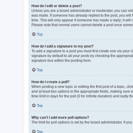
How do I edit or delete a post?
Unless you are a board administrator or moderator, you can only e
was made. If someone has already replied to the post, you will f
time. This will only appear if someone has made a reply; it will 
Please note that normal users cannot delete a post once someo
Top
How do I add a signature to my post?
To add a signature to a post you must first create one via your
signature by default to all your posts by checking the appropria
signature box within the posting form.
Top
How do I create a poll?
When posting a new topic or editing the first post of a topic, cli
and at least two options in the appropriate fields, making sure 
time limit in days for the poll (0 for infinite duration) and lastly
Top
Why can’t I add more poll options?
The limit for poll options is set by the board administrator. If 
Top