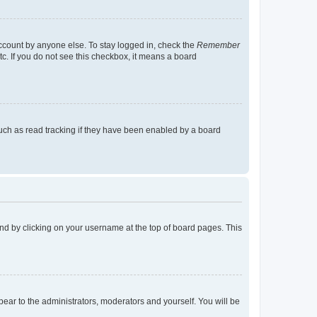
account by anyone else. To stay logged in, check the
Remember
tc. If you do not see this checkbox, it means a board
uch as read tracking if they have been enabled by a board
found by clicking on your username at the top of board pages. This
ppear to the administrators, moderators and yourself. You will be