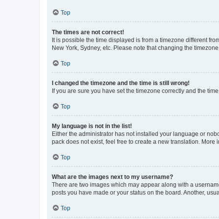
Top
The times are not correct!
It is possible the time displayed is from a timezone different fr
New York, Sydney, etc. Please note that changing the timezone, l
Top
I changed the timezone and the time is still wrong!
If you are sure you have set the timezone correctly and the time i
Top
My language is not in the list!
Either the administrator has not installed your language or nob
pack does not exist, feel free to create a new translation. More
Top
What are the images next to my username?
There are two images which may appear along with a username w
posts you have made or your status on the board. Another, usual
Top