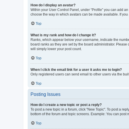
How do I display an avatar?
Within your User Control Panel, under “Profile” you can add an a
choose the way in which avatars can be made available. If you a
Top
What is my rank and how do I change it?
Ranks, which appear below your username, indicate the number o
board ranks as they are set by the board administrator. Please 
will simply lower your post count.
Top
When I click the email link for a user it asks me to login?
Only registered users can send email to other users via the buil
Top
Posting Issues
How do I create a new topic or post a reply?
To post a new topic in a forum, click "New Topic". To post a repl
bottom of the forum and topic screens. Example: You can post n
Top