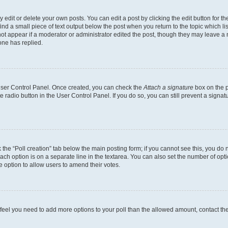
dit or delete your own posts. You can edit a post by clicking the edit button for the
ind a small piece of text output below the post when you return to the topic which li
not appear if a moderator or administrator edited the post, though they may leave a n
ne has replied.
 User Control Panel. Once created, you can check the
Attach a signature
box on the p
te radio button in the User Control Panel. If you do so, you can still prevent a sign
ck the “Poll creation” tab below the main posting form; if you cannot see this, you do 
each option is on a separate line in the textarea. You can also set the number of op
 the option to allow users to amend their votes.
you feel you need to add more options to your poll than the allowed amount, contact th