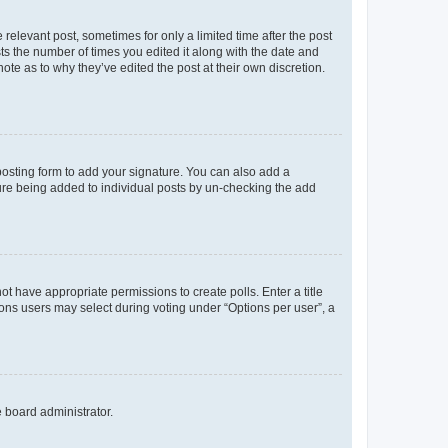
 relevant post, sometimes for only a limited time after the post
sts the number of times you edited it along with the date and
ote as to why they’ve edited the post at their own discretion.
osting form to add your signature. You can also add a
ature being added to individual posts by un-checking the add
not have appropriate permissions to create polls. Enter a title
tions users may select during voting under “Options per user”, a
e board administrator.