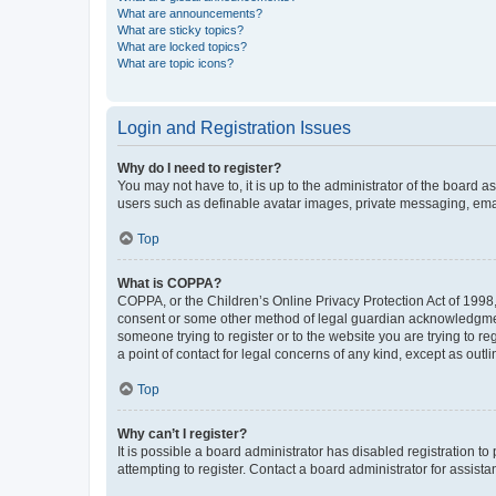
What are announcements?
What are sticky topics?
What are locked topics?
What are topic icons?
Login and Registration Issues
Why do I need to register?
You may not have to, it is up to the administrator of the board a
users such as definable avatar images, private messaging, email
Top
What is COPPA?
COPPA, or the Children’s Online Privacy Protection Act of 1998, 
consent or some other method of legal guardian acknowledgment, 
someone trying to register or to the website you are trying to r
a point of contact for legal concerns of any kind, except as outl
Top
Why can’t I register?
It is possible a board administrator has disabled registration 
attempting to register. Contact a board administrator for assista