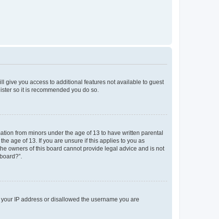
ll give you access to additional features not available to guest
gister so it is recommended you do so.
mation from minors under the age of 13 to have written parental
e age of 13. If you are unsure if this applies to you as
 the owners of this board cannot provide legal advice and is not
 board?”.
ed your IP address or disallowed the username you are