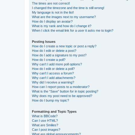
The times are not correct!
I changed the timezone and the time is still wrong!
My language is not in the list!
What are the images next to my username?
How do I display an avatar?
What is my rank and how do I change it?
When I click the email link for a user it asks me to login?
Posting Issues
How do I create a new topic or post a reply?
How do I edit or delete a post?
How do I add a signature to my post?
How do I create a poll?
Why can’t I add more poll options?
How do I edit or delete a poll?
Why can’t I access a forum?
Why can’t I add attachments?
Why did I receive a warning?
How can I report posts to a moderator?
What is the “Save” button for in topic posting?
Why does my post need to be approved?
How do I bump my topic?
Formatting and Topic Types
What is BBCode?
Can I use HTML?
What are Smilies?
Can I post images?
What are global announcements?