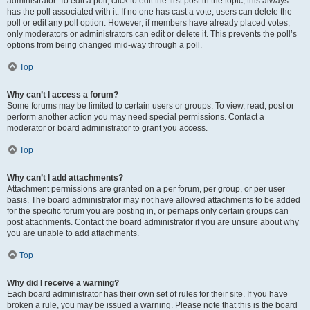
administrator. To edit a poll, click to edit the first post in the topic; this always
has the poll associated with it. If no one has cast a vote, users can delete the
poll or edit any poll option. However, if members have already placed votes,
only moderators or administrators can edit or delete it. This prevents the poll’s
options from being changed mid-way through a poll.
Top
Why can’t I access a forum?
Some forums may be limited to certain users or groups. To view, read, post or
perform another action you may need special permissions. Contact a
moderator or board administrator to grant you access.
Top
Why can’t I add attachments?
Attachment permissions are granted on a per forum, per group, or per user
basis. The board administrator may not have allowed attachments to be added
for the specific forum you are posting in, or perhaps only certain groups can
post attachments. Contact the board administrator if you are unsure about why
you are unable to add attachments.
Top
Why did I receive a warning?
Each board administrator has their own set of rules for their site. If you have
broken a rule, you may be issued a warning. Please note that this is the board