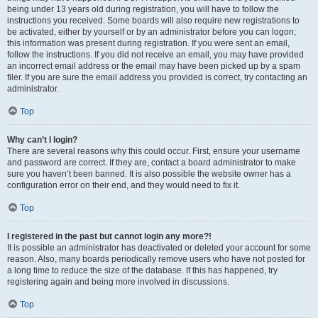
being under 13 years old during registration, you will have to follow the
instructions you received. Some boards will also require new registrations to
be activated, either by yourself or by an administrator before you can logon;
this information was present during registration. If you were sent an email,
follow the instructions. If you did not receive an email, you may have provided
an incorrect email address or the email may have been picked up by a spam
filer. If you are sure the email address you provided is correct, try contacting an
administrator.
Top
Why can’t I login?
There are several reasons why this could occur. First, ensure your username
and password are correct. If they are, contact a board administrator to make
sure you haven’t been banned. It is also possible the website owner has a
configuration error on their end, and they would need to fix it.
Top
I registered in the past but cannot login any more?!
It is possible an administrator has deactivated or deleted your account for some
reason. Also, many boards periodically remove users who have not posted for
a long time to reduce the size of the database. If this has happened, try
registering again and being more involved in discussions.
Top