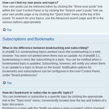
How can I find my own posts and topics?
Your own posts can be retrieved either by clicking the “Show your posts” link
within the User Control Panel or by clicking the “Search user’s posts” link via
your own profile page or by clicking the “Quick links” menu at the top of the
board. To search for your topics, use the Advanced search page and fill in the
various options appropriately.
Top
Subscriptions and Bookmarks
What is the difference between bookmarking and subscribing?
In phpBB 3.0, bookmarking topics worked much like bookmarking in a web
browser. You were not alerted when there was an update. As of phpBB 3.1,
bookmarking is more like subscribing to a topic. You can be notified when a
bookmarked topic is updated. Subscribing, however, will notify you when there
is an update to a topic or forum on the board. Notification options for
bookmarks and subscriptions can be configured in the User Control Panel,
under “Board preferences”.
Top
How do I bookmark or subscribe to specific topics?
You can bookmark or subscribe to a specific topic by clicking the appropriate
link in the “Topic tools” menu, conveniently located near the top and bottom of a
topic discussion.
Replying to a topic with the “Notify me when a reply is posted” option checked