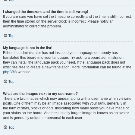
I changed the timezone and the time is still wrong!
If you are sure you have set the timezone correctly and the time is still incorrect,
then the time stored on the server clock is incorrect. Please notify an
administrator to correct the problem.
Top
My language is not in the list!
Either the administrator has not installed your language or nobody has
translated this board into your language. Try asking a board administrator if
they can install the language pack you need. If the language pack does not
exist, feel free to create a new translation. More information can be found at the
phpBB
® website.
Top
What are the images next to my username?
There are two images which may appear along with a username when viewing
posts. One of them may be an image associated with your rank, generally in
the form of stars, blocks or dots, indicating how many posts you have made or
your status on the board. Another, usually larger, image is known as an avatar
and is generally unique or personal to each user.
Top