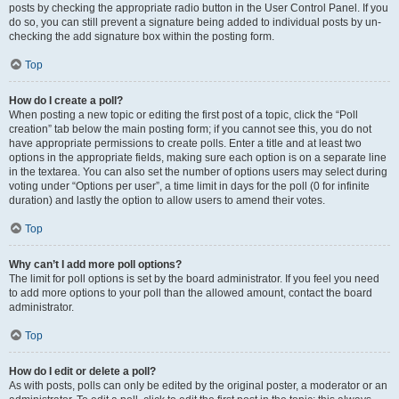
posts by checking the appropriate radio button in the User Control Panel. If you
do so, you can still prevent a signature being added to individual posts by un-
checking the add signature box within the posting form.
Top
How do I create a poll?
When posting a new topic or editing the first post of a topic, click the “Poll
creation” tab below the main posting form; if you cannot see this, you do not
have appropriate permissions to create polls. Enter a title and at least two
options in the appropriate fields, making sure each option is on a separate line
in the textarea. You can also set the number of options users may select during
voting under “Options per user”, a time limit in days for the poll (0 for infinite
duration) and lastly the option to allow users to amend their votes.
Top
Why can’t I add more poll options?
The limit for poll options is set by the board administrator. If you feel you need
to add more options to your poll than the allowed amount, contact the board
administrator.
Top
How do I edit or delete a poll?
As with posts, polls can only be edited by the original poster, a moderator or an