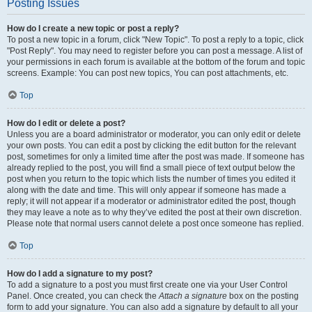
Posting Issues
How do I create a new topic or post a reply?
To post a new topic in a forum, click "New Topic". To post a reply to a topic, click
"Post Reply". You may need to register before you can post a message. A list of
your permissions in each forum is available at the bottom of the forum and topic
screens. Example: You can post new topics, You can post attachments, etc.
Top
How do I edit or delete a post?
Unless you are a board administrator or moderator, you can only edit or delete
your own posts. You can edit a post by clicking the edit button for the relevant
post, sometimes for only a limited time after the post was made. If someone has
already replied to the post, you will find a small piece of text output below the
post when you return to the topic which lists the number of times you edited it
along with the date and time. This will only appear if someone has made a
reply; it will not appear if a moderator or administrator edited the post, though
they may leave a note as to why they’ve edited the post at their own discretion.
Please note that normal users cannot delete a post once someone has replied.
Top
How do I add a signature to my post?
To add a signature to a post you must first create one via your User Control
Panel. Once created, you can check the
Attach a signature
box on the posting
form to add your signature. You can also add a signature by default to all your