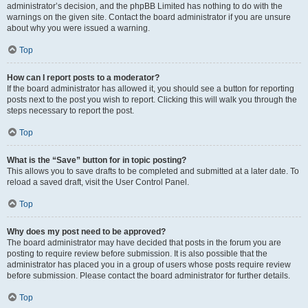
administrator’s decision, and the phpBB Limited has nothing to do with the
warnings on the given site. Contact the board administrator if you are unsure
about why you were issued a warning.
Top
How can I report posts to a moderator?
If the board administrator has allowed it, you should see a button for reporting
posts next to the post you wish to report. Clicking this will walk you through the
steps necessary to report the post.
Top
What is the “Save” button for in topic posting?
This allows you to save drafts to be completed and submitted at a later date. To
reload a saved draft, visit the User Control Panel.
Top
Why does my post need to be approved?
The board administrator may have decided that posts in the forum you are
posting to require review before submission. It is also possible that the
administrator has placed you in a group of users whose posts require review
before submission. Please contact the board administrator for further details.
Top