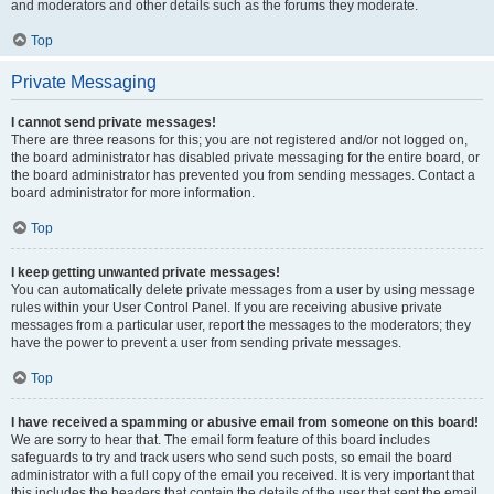
and moderators and other details such as the forums they moderate.
Top
Private Messaging
I cannot send private messages!
There are three reasons for this; you are not registered and/or not logged on,
the board administrator has disabled private messaging for the entire board, or
the board administrator has prevented you from sending messages. Contact a
board administrator for more information.
Top
I keep getting unwanted private messages!
You can automatically delete private messages from a user by using message
rules within your User Control Panel. If you are receiving abusive private
messages from a particular user, report the messages to the moderators; they
have the power to prevent a user from sending private messages.
Top
I have received a spamming or abusive email from someone on this board!
We are sorry to hear that. The email form feature of this board includes
safeguards to try and track users who send such posts, so email the board
administrator with a full copy of the email you received. It is very important that
this includes the headers that contain the details of the user that sent the email.