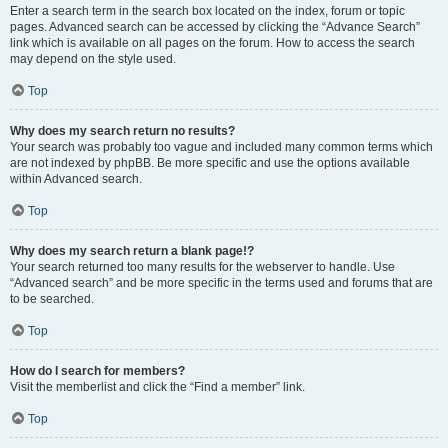
Enter a search term in the search box located on the index, forum or topic
pages. Advanced search can be accessed by clicking the “Advance Search”
link which is available on all pages on the forum. How to access the search
may depend on the style used.
Top
Why does my search return no results?
Your search was probably too vague and included many common terms which
are not indexed by phpBB. Be more specific and use the options available
within Advanced search.
Top
Why does my search return a blank page!?
Your search returned too many results for the webserver to handle. Use
“Advanced search” and be more specific in the terms used and forums that are
to be searched.
Top
How do I search for members?
Visit the memberlist and click the “Find a member” link.
Top