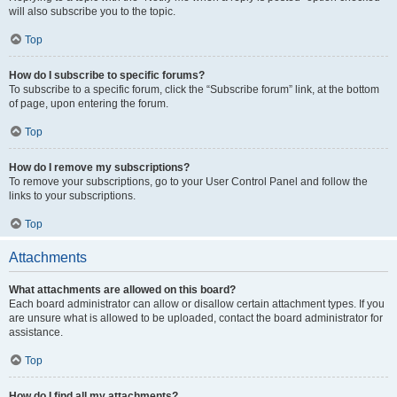
will also subscribe you to the topic.
Top
How do I subscribe to specific forums?
To subscribe to a specific forum, click the “Subscribe forum” link, at the bottom
of page, upon entering the forum.
Top
How do I remove my subscriptions?
To remove your subscriptions, go to your User Control Panel and follow the
links to your subscriptions.
Top
Attachments
What attachments are allowed on this board?
Each board administrator can allow or disallow certain attachment types. If you
are unsure what is allowed to be uploaded, contact the board administrator for
assistance.
Top
How do I find all my attachments?