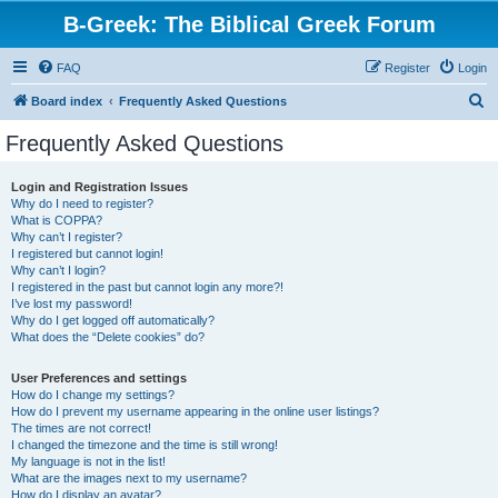
B-Greek: The Biblical Greek Forum
FAQ
Register
Login
S
Board index
Frequently Asked Questions
e
Frequently Asked Questions
a
r
Login and Registration Issues
Why do I need to register?
c
What is COPPA?
h
Why can’t I register?
I registered but cannot login!
Why can’t I login?
I registered in the past but cannot login any more?!
I’ve lost my password!
Why do I get logged off automatically?
What does the “Delete cookies” do?
User Preferences and settings
How do I change my settings?
How do I prevent my username appearing in the online user listings?
The times are not correct!
I changed the timezone and the time is still wrong!
My language is not in the list!
What are the images next to my username?
How do I display an avatar?