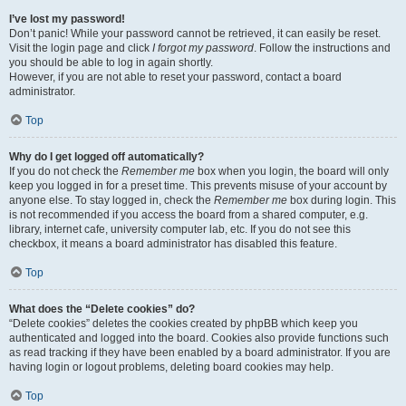
I’ve lost my password!
Don’t panic! While your password cannot be retrieved, it can easily be reset.
Visit the login page and click
I forgot my password
. Follow the instructions and
you should be able to log in again shortly.
However, if you are not able to reset your password, contact a board
administrator.
Top
Why do I get logged off automatically?
If you do not check the
Remember me
box when you login, the board will only
keep you logged in for a preset time. This prevents misuse of your account by
anyone else. To stay logged in, check the
Remember me
box during login. This
is not recommended if you access the board from a shared computer, e.g.
library, internet cafe, university computer lab, etc. If you do not see this
checkbox, it means a board administrator has disabled this feature.
Top
What does the “Delete cookies” do?
“Delete cookies” deletes the cookies created by phpBB which keep you
authenticated and logged into the board. Cookies also provide functions such
as read tracking if they have been enabled by a board administrator. If you are
having login or logout problems, deleting board cookies may help.
Top