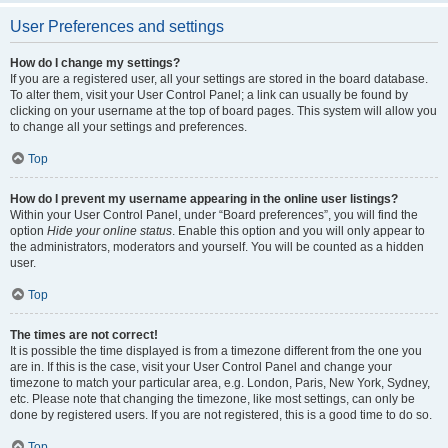
User Preferences and settings
How do I change my settings?
If you are a registered user, all your settings are stored in the board database.
To alter them, visit your User Control Panel; a link can usually be found by
clicking on your username at the top of board pages. This system will allow you
to change all your settings and preferences.
Top
How do I prevent my username appearing in the online user listings?
Within your User Control Panel, under “Board preferences”, you will find the
option
Hide your online status
. Enable this option and you will only appear to
the administrators, moderators and yourself. You will be counted as a hidden
user.
Top
The times are not correct!
It is possible the time displayed is from a timezone different from the one you
are in. If this is the case, visit your User Control Panel and change your
timezone to match your particular area, e.g. London, Paris, New York, Sydney,
etc. Please note that changing the timezone, like most settings, can only be
done by registered users. If you are not registered, this is a good time to do so.
Top