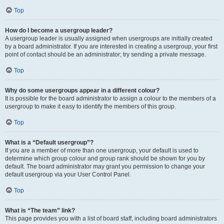
Top
How do I become a usergroup leader?
A usergroup leader is usually assigned when usergroups are initially created
by a board administrator. If you are interested in creating a usergroup, your first
point of contact should be an administrator; try sending a private message.
Top
Why do some usergroups appear in a different colour?
It is possible for the board administrator to assign a colour to the members of a
usergroup to make it easy to identify the members of this group.
Top
What is a “Default usergroup”?
If you are a member of more than one usergroup, your default is used to
determine which group colour and group rank should be shown for you by
default. The board administrator may grant you permission to change your
default usergroup via your User Control Panel.
Top
What is “The team” link?
This page provides you with a list of board staff, including board administrators