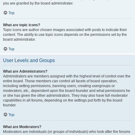
you are granted by the board administrator.
Top
What are topic icons?
Topic icons are author chosen images associated with posts to indicate their
content. The ability to use topic icons depends on the permissions set by the
board administrator.
Top
User Levels and Groups
What are Administrators?
Administrators are members assigned with the highest level of control over the
entire board. These members can control all facets of board operation,
including setting permissions, banning users, creating usergroups or
moderators, etc., dependent upon the board founder and what permissions he
or she has given the other administrators. They may also have full moderator
capabilities in all forums, depending on the settings put forth by the board
founder.
Top
What are Moderators?
Moderators are individuals (or groups of individuals) who look after the forums