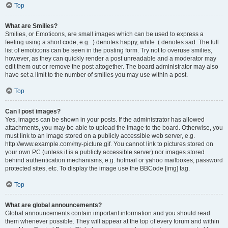
Top
What are Smilies?
Smilies, or Emoticons, are small images which can be used to express a
feeling using a short code, e.g. :) denotes happy, while :( denotes sad. The full
list of emoticons can be seen in the posting form. Try not to overuse smilies,
however, as they can quickly render a post unreadable and a moderator may
edit them out or remove the post altogether. The board administrator may also
have set a limit to the number of smilies you may use within a post.
Top
Can I post images?
Yes, images can be shown in your posts. If the administrator has allowed
attachments, you may be able to upload the image to the board. Otherwise, you
must link to an image stored on a publicly accessible web server, e.g.
http://www.example.com/my-picture.gif. You cannot link to pictures stored on
your own PC (unless it is a publicly accessible server) nor images stored
behind authentication mechanisms, e.g. hotmail or yahoo mailboxes, password
protected sites, etc. To display the image use the BBCode [img] tag.
Top
What are global announcements?
Global announcements contain important information and you should read
them whenever possible. They will appear at the top of every forum and within