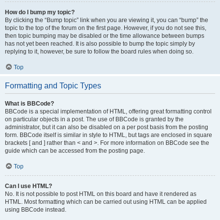
How do I bump my topic?
By clicking the “Bump topic” link when you are viewing it, you can “bump” the
topic to the top of the forum on the first page. However, if you do not see this,
then topic bumping may be disabled or the time allowance between bumps
has not yet been reached. It is also possible to bump the topic simply by
replying to it, however, be sure to follow the board rules when doing so.
Top
Formatting and Topic Types
What is BBCode?
BBCode is a special implementation of HTML, offering great formatting control
on particular objects in a post. The use of BBCode is granted by the
administrator, but it can also be disabled on a per post basis from the posting
form. BBCode itself is similar in style to HTML, but tags are enclosed in square
brackets [ and ] rather than < and >. For more information on BBCode see the
guide which can be accessed from the posting page.
Top
Can I use HTML?
No. It is not possible to post HTML on this board and have it rendered as
HTML. Most formatting which can be carried out using HTML can be applied
using BBCode instead.