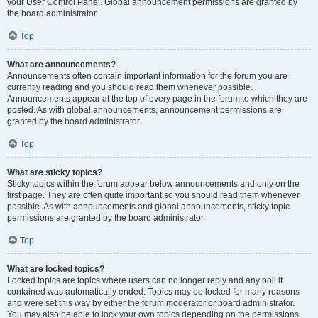
your User Control Panel. Global announcement permissions are granted by
the board administrator.
Top
What are announcements?
Announcements often contain important information for the forum you are
currently reading and you should read them whenever possible.
Announcements appear at the top of every page in the forum to which they are
posted. As with global announcements, announcement permissions are
granted by the board administrator.
Top
What are sticky topics?
Sticky topics within the forum appear below announcements and only on the
first page. They are often quite important so you should read them whenever
possible. As with announcements and global announcements, sticky topic
permissions are granted by the board administrator.
Top
What are locked topics?
Locked topics are topics where users can no longer reply and any poll it
contained was automatically ended. Topics may be locked for many reasons
and were set this way by either the forum moderator or board administrator.
You may also be able to lock your own topics depending on the permissions