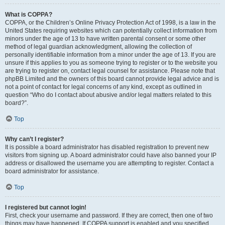
What is COPPA?
COPPA, or the Children’s Online Privacy Protection Act of 1998, is a law in the
United States requiring websites which can potentially collect information from
minors under the age of 13 to have written parental consent or some other
method of legal guardian acknowledgment, allowing the collection of
personally identifiable information from a minor under the age of 13. If you are
unsure if this applies to you as someone trying to register or to the website you
are trying to register on, contact legal counsel for assistance. Please note that
phpBB Limited and the owners of this board cannot provide legal advice and is
not a point of contact for legal concerns of any kind, except as outlined in
question “Who do I contact about abusive and/or legal matters related to this
board?”.
Top
Why can’t I register?
It is possible a board administrator has disabled registration to prevent new
visitors from signing up. A board administrator could have also banned your IP
address or disallowed the username you are attempting to register. Contact a
board administrator for assistance.
Top
I registered but cannot login!
First, check your username and password. If they are correct, then one of two
things may have happened. If COPPA support is enabled and you specified