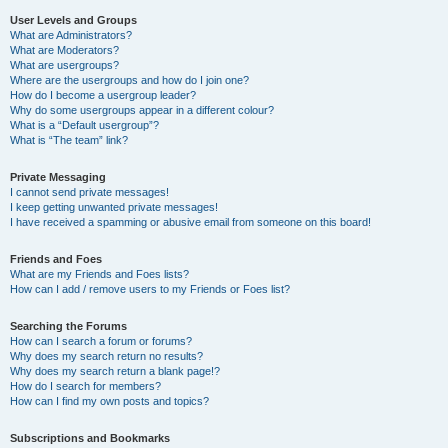
User Levels and Groups
What are Administrators?
What are Moderators?
What are usergroups?
Where are the usergroups and how do I join one?
How do I become a usergroup leader?
Why do some usergroups appear in a different colour?
What is a “Default usergroup”?
What is “The team” link?
Private Messaging
I cannot send private messages!
I keep getting unwanted private messages!
I have received a spamming or abusive email from someone on this board!
Friends and Foes
What are my Friends and Foes lists?
How can I add / remove users to my Friends or Foes list?
Searching the Forums
How can I search a forum or forums?
Why does my search return no results?
Why does my search return a blank page!?
How do I search for members?
How can I find my own posts and topics?
Subscriptions and Bookmarks