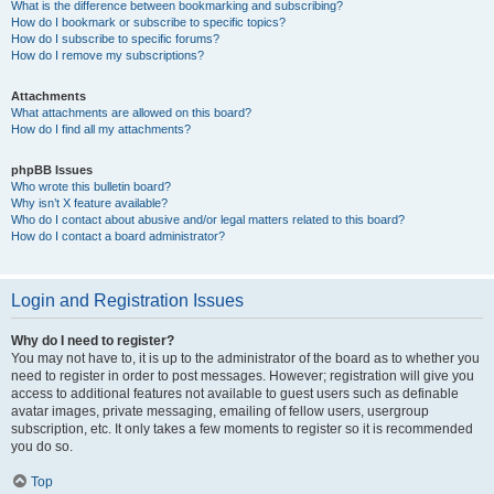
What is the difference between bookmarking and subscribing?
How do I bookmark or subscribe to specific topics?
How do I subscribe to specific forums?
How do I remove my subscriptions?
Attachments
What attachments are allowed on this board?
How do I find all my attachments?
phpBB Issues
Who wrote this bulletin board?
Why isn’t X feature available?
Who do I contact about abusive and/or legal matters related to this board?
How do I contact a board administrator?
Login and Registration Issues
Why do I need to register?
You may not have to, it is up to the administrator of the board as to whether you
need to register in order to post messages. However; registration will give you
access to additional features not available to guest users such as definable
avatar images, private messaging, emailing of fellow users, usergroup
subscription, etc. It only takes a few moments to register so it is recommended
you do so.
Top