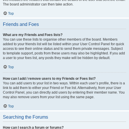
The board administrator can then take action.
Top
Friends and Foes
What are my Friends and Foes lists?
You can use these lists to organise other members of the board. Members
added to your friends list will be listed within your User Control Panel for quick
access to see their online status and to send them private messages. Subject
to template support, posts from these users may also be highlighted. If you add
a user to your foes list, any posts they make will be hidden by default.
Top
How can I add / remove users to my Friends or Foes list?
You can add users to your list in two ways. Within each user’s profile, there is a
link to add them to either your Friend or Foe list. Alternatively, from your User
Control Panel, you can directly add users by entering their member name. You
may also remove users from your list using the same page.
Top
Searching the Forums
How can I search a forum or forums?