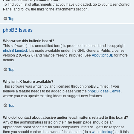
To find your list of attachments that you have uploaded, go to your User Control
Panel and follow the links to the attachments section.
Top
phpBB Issues
Who wrote this bulletin board?
This software (in its unmodified form) is produced, released and is copyright
phpBB Limited
. It is made available under the GNU General Public License,
version 2 (GPL-2.0) and may be freely distributed. See
About phpBB
for more
details.
Top
Why isn’t X feature available?
This software was written by and licensed through phpBB Limited. If you
believe a feature needs to be added please visit the
phpBB Ideas Centre
,
where you can upvote existing ideas or suggest new features.
Top
Who do I contact about abusive and/or legal matters related to this board?
Any of the administrators listed on the “The team” page should be an
appropriate point of contact for your complaints. If this still gets no response
then you should contact the owner of the domain (do a
whois lookup
) or, if this