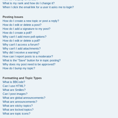
What is my rank and how do I change it?
When I click the email link for a user it asks me to login?
Posting Issues
How do I create a new topic or post a reply?
How do I edit or delete a post?
How do I add a signature to my post?
How do I create a poll?
Why can’t I add more poll options?
How do I edit or delete a poll?
Why can’t I access a forum?
Why can’t I add attachments?
Why did I receive a warning?
How can I report posts to a moderator?
What is the “Save” button for in topic posting?
Why does my post need to be approved?
How do I bump my topic?
Formatting and Topic Types
What is BBCode?
Can I use HTML?
What are Smilies?
Can I post images?
What are global announcements?
What are announcements?
What are sticky topics?
What are locked topics?
What are topic icons?