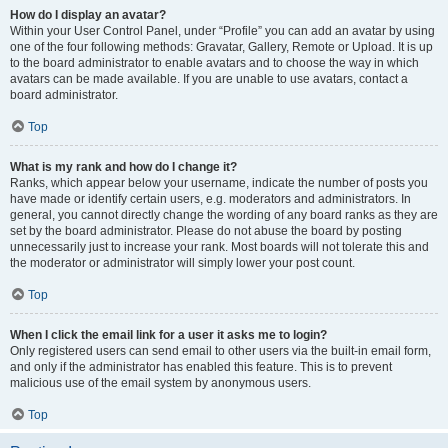
How do I display an avatar?
Within your User Control Panel, under “Profile” you can add an avatar by using
one of the four following methods: Gravatar, Gallery, Remote or Upload. It is up
to the board administrator to enable avatars and to choose the way in which
avatars can be made available. If you are unable to use avatars, contact a
board administrator.
Top
What is my rank and how do I change it?
Ranks, which appear below your username, indicate the number of posts you
have made or identify certain users, e.g. moderators and administrators. In
general, you cannot directly change the wording of any board ranks as they are
set by the board administrator. Please do not abuse the board by posting
unnecessarily just to increase your rank. Most boards will not tolerate this and
the moderator or administrator will simply lower your post count.
Top
When I click the email link for a user it asks me to login?
Only registered users can send email to other users via the built-in email form,
and only if the administrator has enabled this feature. This is to prevent
malicious use of the email system by anonymous users.
Top