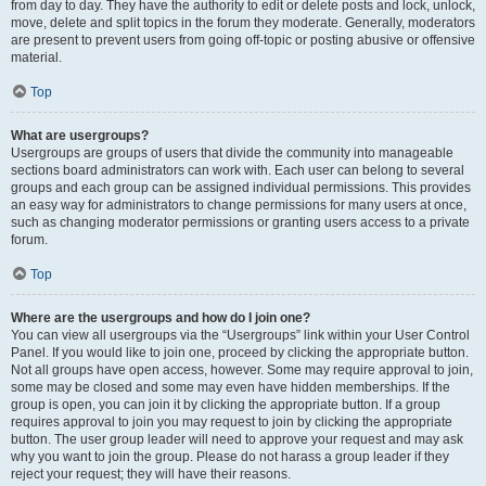
from day to day. They have the authority to edit or delete posts and lock, unlock,
move, delete and split topics in the forum they moderate. Generally, moderators
are present to prevent users from going off-topic or posting abusive or offensive
material.
Top
What are usergroups?
Usergroups are groups of users that divide the community into manageable
sections board administrators can work with. Each user can belong to several
groups and each group can be assigned individual permissions. This provides
an easy way for administrators to change permissions for many users at once,
such as changing moderator permissions or granting users access to a private
forum.
Top
Where are the usergroups and how do I join one?
You can view all usergroups via the “Usergroups” link within your User Control
Panel. If you would like to join one, proceed by clicking the appropriate button.
Not all groups have open access, however. Some may require approval to join,
some may be closed and some may even have hidden memberships. If the
group is open, you can join it by clicking the appropriate button. If a group
requires approval to join you may request to join by clicking the appropriate
button. The user group leader will need to approve your request and may ask
why you want to join the group. Please do not harass a group leader if they
reject your request; they will have their reasons.