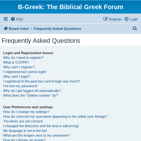
B-Greek: The Biblical Greek Forum
FAQ
Register
Login
S
Board index
Frequently Asked Questions
e
Frequently Asked Questions
a
r
Login and Registration Issues
Why do I need to register?
c
What is COPPA?
h
Why can’t I register?
I registered but cannot login!
Why can’t I login?
I registered in the past but cannot login any more?!
I’ve lost my password!
Why do I get logged off automatically?
What does the “Delete cookies” do?
User Preferences and settings
How do I change my settings?
How do I prevent my username appearing in the online user listings?
The times are not correct!
I changed the timezone and the time is still wrong!
My language is not in the list!
What are the images next to my username?
How do I display an avatar?