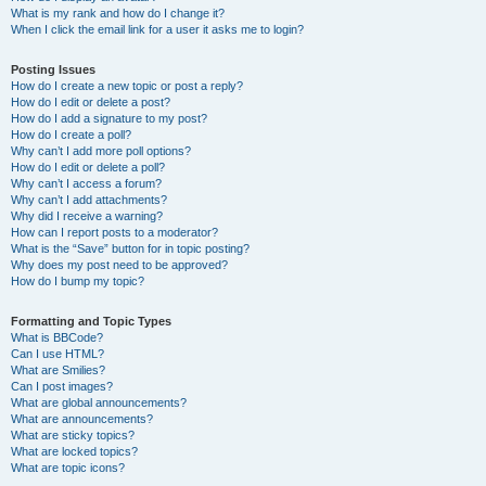
What is my rank and how do I change it?
When I click the email link for a user it asks me to login?
Posting Issues
How do I create a new topic or post a reply?
How do I edit or delete a post?
How do I add a signature to my post?
How do I create a poll?
Why can’t I add more poll options?
How do I edit or delete a poll?
Why can’t I access a forum?
Why can’t I add attachments?
Why did I receive a warning?
How can I report posts to a moderator?
What is the “Save” button for in topic posting?
Why does my post need to be approved?
How do I bump my topic?
Formatting and Topic Types
What is BBCode?
Can I use HTML?
What are Smilies?
Can I post images?
What are global announcements?
What are announcements?
What are sticky topics?
What are locked topics?
What are topic icons?