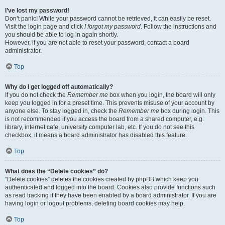
I’ve lost my password!
Don’t panic! While your password cannot be retrieved, it can easily be reset.
Visit the login page and click
I forgot my password
. Follow the instructions and
you should be able to log in again shortly.
However, if you are not able to reset your password, contact a board
administrator.
Top
Why do I get logged off automatically?
If you do not check the
Remember me
box when you login, the board will only
keep you logged in for a preset time. This prevents misuse of your account by
anyone else. To stay logged in, check the
Remember me
box during login. This
is not recommended if you access the board from a shared computer, e.g.
library, internet cafe, university computer lab, etc. If you do not see this
checkbox, it means a board administrator has disabled this feature.
Top
What does the “Delete cookies” do?
“Delete cookies” deletes the cookies created by phpBB which keep you
authenticated and logged into the board. Cookies also provide functions such
as read tracking if they have been enabled by a board administrator. If you are
having login or logout problems, deleting board cookies may help.
Top