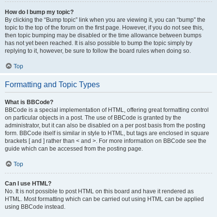
How do I bump my topic?
By clicking the “Bump topic” link when you are viewing it, you can “bump” the
topic to the top of the forum on the first page. However, if you do not see this,
then topic bumping may be disabled or the time allowance between bumps
has not yet been reached. It is also possible to bump the topic simply by
replying to it, however, be sure to follow the board rules when doing so.
Top
Formatting and Topic Types
What is BBCode?
BBCode is a special implementation of HTML, offering great formatting control
on particular objects in a post. The use of BBCode is granted by the
administrator, but it can also be disabled on a per post basis from the posting
form. BBCode itself is similar in style to HTML, but tags are enclosed in square
brackets [ and ] rather than < and >. For more information on BBCode see the
guide which can be accessed from the posting page.
Top
Can I use HTML?
No. It is not possible to post HTML on this board and have it rendered as
HTML. Most formatting which can be carried out using HTML can be applied
using BBCode instead.