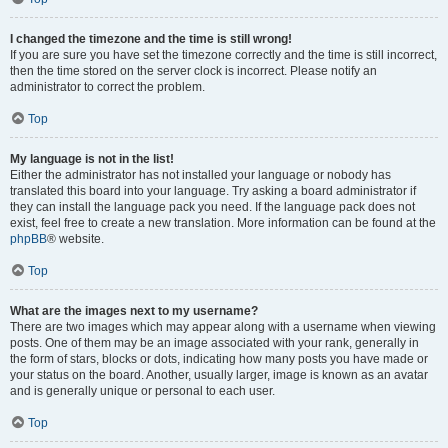
I changed the timezone and the time is still wrong!
If you are sure you have set the timezone correctly and the time is still incorrect,
then the time stored on the server clock is incorrect. Please notify an
administrator to correct the problem.
Top
My language is not in the list!
Either the administrator has not installed your language or nobody has
translated this board into your language. Try asking a board administrator if
they can install the language pack you need. If the language pack does not
exist, feel free to create a new translation. More information can be found at the
phpBB
® website.
Top
What are the images next to my username?
There are two images which may appear along with a username when viewing
posts. One of them may be an image associated with your rank, generally in
the form of stars, blocks or dots, indicating how many posts you have made or
your status on the board. Another, usually larger, image is known as an avatar
and is generally unique or personal to each user.
Top