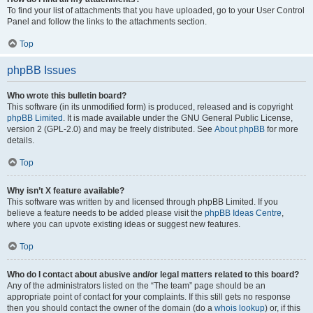
To find your list of attachments that you have uploaded, go to your User Control
Panel and follow the links to the attachments section.
Top
phpBB Issues
Who wrote this bulletin board?
This software (in its unmodified form) is produced, released and is copyright
phpBB Limited
. It is made available under the GNU General Public License,
version 2 (GPL-2.0) and may be freely distributed. See
About phpBB
for more
details.
Top
Why isn’t X feature available?
This software was written by and licensed through phpBB Limited. If you
believe a feature needs to be added please visit the
phpBB Ideas Centre
,
where you can upvote existing ideas or suggest new features.
Top
Who do I contact about abusive and/or legal matters related to this board?
Any of the administrators listed on the “The team” page should be an
appropriate point of contact for your complaints. If this still gets no response
then you should contact the owner of the domain (do a
whois lookup
) or, if this