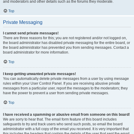
and moderators and other details such as the forums they moderate.
Top
Private Messaging
I cannot send private messages!
There are three reasons for this; you are not registered and/or not logged on,
the board administrator has disabled private messaging for the entire board, or
the board administrator has prevented you from sending messages. Contact a
board administrator for more information.
Top
I keep getting unwanted private messages!
You can automatically delete private messages from a user by using message
rules within your User Control Panel. If you are receiving abusive private
messages from a particular user, report the messages to the moderators; they
have the power to prevent a user from sending private messages.
Top
I have received a spamming or abusive email from someone on this board!
We are sorry to hear that. The email form feature of this board includes
safeguards to try and track users who send such posts, so email the board
administrator with a full copy of the email you received. It is very important that
this includes the headers that contain the details of the user that sent the email.