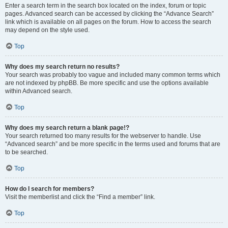
Enter a search term in the search box located on the index, forum or topic
pages. Advanced search can be accessed by clicking the “Advance Search”
link which is available on all pages on the forum. How to access the search
may depend on the style used.
Top
Why does my search return no results?
Your search was probably too vague and included many common terms which
are not indexed by phpBB. Be more specific and use the options available
within Advanced search.
Top
Why does my search return a blank page!?
Your search returned too many results for the webserver to handle. Use
“Advanced search” and be more specific in the terms used and forums that are
to be searched.
Top
How do I search for members?
Visit the memberlist and click the “Find a member” link.
Top