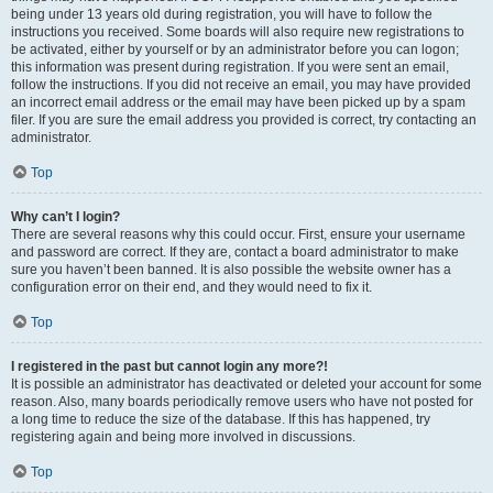
being under 13 years old during registration, you will have to follow the
instructions you received. Some boards will also require new registrations to
be activated, either by yourself or by an administrator before you can logon;
this information was present during registration. If you were sent an email,
follow the instructions. If you did not receive an email, you may have provided
an incorrect email address or the email may have been picked up by a spam
filer. If you are sure the email address you provided is correct, try contacting an
administrator.
Top
Why can’t I login?
There are several reasons why this could occur. First, ensure your username
and password are correct. If they are, contact a board administrator to make
sure you haven’t been banned. It is also possible the website owner has a
configuration error on their end, and they would need to fix it.
Top
I registered in the past but cannot login any more?!
It is possible an administrator has deactivated or deleted your account for some
reason. Also, many boards periodically remove users who have not posted for
a long time to reduce the size of the database. If this has happened, try
registering again and being more involved in discussions.
Top