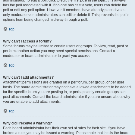
administrator. To edit a poll, click to edit the first post in the topic; this always
has the poll associated with it. If no one has cast a vote, users can delete the
poll or edit any poll option. However, if members have already placed votes,
only moderators or administrators can edit or delete it. This prevents the poll’s
options from being changed mid-way through a poll.
Top
Why can’t I access a forum?
Some forums may be limited to certain users or groups. To view, read, post or
perform another action you may need special permissions. Contact a
moderator or board administrator to grant you access.
Top
Why can’t I add attachments?
Attachment permissions are granted on a per forum, per group, or per user
basis. The board administrator may not have allowed attachments to be added
for the specific forum you are posting in, or perhaps only certain groups can
post attachments. Contact the board administrator if you are unsure about why
you are unable to add attachments.
Top
Why did I receive a warning?
Each board administrator has their own set of rules for their site. If you have
broken a rule, you may be issued a warning. Please note that this is the board