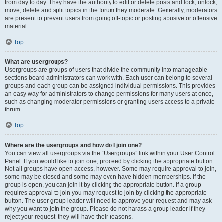
from day to day. They have the authority to edit or delete posts and lock, unlock,
move, delete and split topics in the forum they moderate. Generally, moderators
are present to prevent users from going off-topic or posting abusive or offensive
material.
Top
What are usergroups?
Usergroups are groups of users that divide the community into manageable
sections board administrators can work with. Each user can belong to several
groups and each group can be assigned individual permissions. This provides
an easy way for administrators to change permissions for many users at once,
such as changing moderator permissions or granting users access to a private
forum.
Top
Where are the usergroups and how do I join one?
You can view all usergroups via the “Usergroups” link within your User Control
Panel. If you would like to join one, proceed by clicking the appropriate button.
Not all groups have open access, however. Some may require approval to join,
some may be closed and some may even have hidden memberships. If the
group is open, you can join it by clicking the appropriate button. If a group
requires approval to join you may request to join by clicking the appropriate
button. The user group leader will need to approve your request and may ask
why you want to join the group. Please do not harass a group leader if they
reject your request; they will have their reasons.