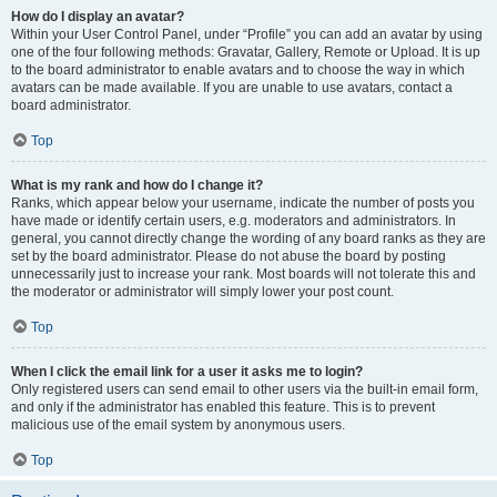
How do I display an avatar?
Within your User Control Panel, under “Profile” you can add an avatar by using
one of the four following methods: Gravatar, Gallery, Remote or Upload. It is up
to the board administrator to enable avatars and to choose the way in which
avatars can be made available. If you are unable to use avatars, contact a
board administrator.
Top
What is my rank and how do I change it?
Ranks, which appear below your username, indicate the number of posts you
have made or identify certain users, e.g. moderators and administrators. In
general, you cannot directly change the wording of any board ranks as they are
set by the board administrator. Please do not abuse the board by posting
unnecessarily just to increase your rank. Most boards will not tolerate this and
the moderator or administrator will simply lower your post count.
Top
When I click the email link for a user it asks me to login?
Only registered users can send email to other users via the built-in email form,
and only if the administrator has enabled this feature. This is to prevent
malicious use of the email system by anonymous users.
Top