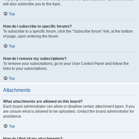
will also subscribe you to the topic.
Top
How do I subscribe to specific forums?
To subscribe to a specific forum, click the “Subscribe forum” link, at the bottom
of page, upon entering the forum.
Top
How do I remove my subscriptions?
To remove your subscriptions, go to your User Control Panel and follow the
links to your subscriptions.
Top
Attachments
What attachments are allowed on this board?
Each board administrator can allow or disallow certain attachment types. If you
are unsure what is allowed to be uploaded, contact the board administrator for
assistance.
Top
How do I find all my attachments?