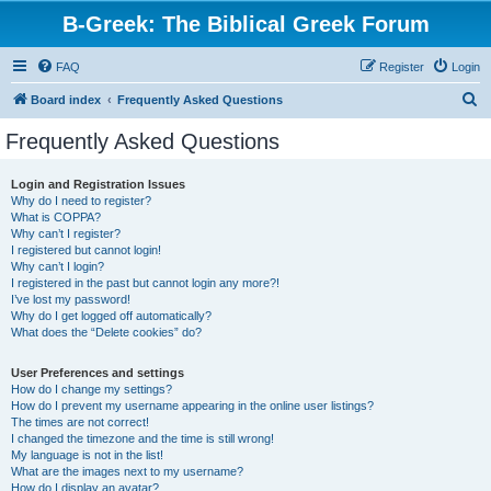
B-Greek: The Biblical Greek Forum
FAQ
Register
Login
S
Board index
Frequently Asked Questions
e
Frequently Asked Questions
a
r
Login and Registration Issues
Why do I need to register?
c
What is COPPA?
h
Why can’t I register?
I registered but cannot login!
Why can’t I login?
I registered in the past but cannot login any more?!
I’ve lost my password!
Why do I get logged off automatically?
What does the “Delete cookies” do?
User Preferences and settings
How do I change my settings?
How do I prevent my username appearing in the online user listings?
The times are not correct!
I changed the timezone and the time is still wrong!
My language is not in the list!
What are the images next to my username?
How do I display an avatar?