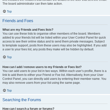
The board administrator can then take action.
Top
Friends and Foes
What are my Friends and Foes lists?
You can use these lists to organise other members of the board. Members
added to your friends list will be listed within your User Control Panel for quick
access to see their online status and to send them private messages. Subject
to template support, posts from these users may also be highlighted. If you add
a user to your foes list, any posts they make will be hidden by default.
Top
How can I add / remove users to my Friends or Foes list?
You can add users to your list in two ways. Within each user’s profile, there is a
link to add them to either your Friend or Foe list. Alternatively, from your User
Control Panel, you can directly add users by entering their member name. You
may also remove users from your list using the same page.
Top
Searching the Forums
How can I search a forum or forums?