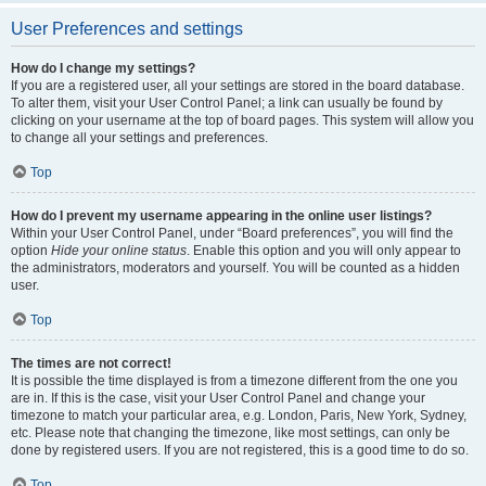
User Preferences and settings
How do I change my settings?
If you are a registered user, all your settings are stored in the board database.
To alter them, visit your User Control Panel; a link can usually be found by
clicking on your username at the top of board pages. This system will allow you
to change all your settings and preferences.
Top
How do I prevent my username appearing in the online user listings?
Within your User Control Panel, under “Board preferences”, you will find the
option
Hide your online status
. Enable this option and you will only appear to
the administrators, moderators and yourself. You will be counted as a hidden
user.
Top
The times are not correct!
It is possible the time displayed is from a timezone different from the one you
are in. If this is the case, visit your User Control Panel and change your
timezone to match your particular area, e.g. London, Paris, New York, Sydney,
etc. Please note that changing the timezone, like most settings, can only be
done by registered users. If you are not registered, this is a good time to do so.
Top