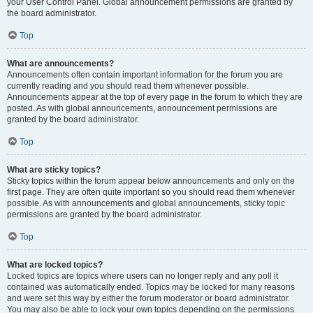
your User Control Panel. Global announcement permissions are granted by
the board administrator.
Top
What are announcements?
Announcements often contain important information for the forum you are
currently reading and you should read them whenever possible.
Announcements appear at the top of every page in the forum to which they are
posted. As with global announcements, announcement permissions are
granted by the board administrator.
Top
What are sticky topics?
Sticky topics within the forum appear below announcements and only on the
first page. They are often quite important so you should read them whenever
possible. As with announcements and global announcements, sticky topic
permissions are granted by the board administrator.
Top
What are locked topics?
Locked topics are topics where users can no longer reply and any poll it
contained was automatically ended. Topics may be locked for many reasons
and were set this way by either the forum moderator or board administrator.
You may also be able to lock your own topics depending on the permissions