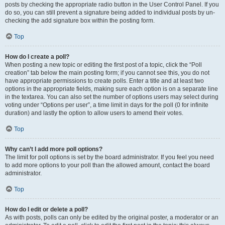
posts by checking the appropriate radio button in the User Control Panel. If you
do so, you can still prevent a signature being added to individual posts by un-
checking the add signature box within the posting form.
Top
How do I create a poll?
When posting a new topic or editing the first post of a topic, click the “Poll
creation” tab below the main posting form; if you cannot see this, you do not
have appropriate permissions to create polls. Enter a title and at least two
options in the appropriate fields, making sure each option is on a separate line
in the textarea. You can also set the number of options users may select during
voting under “Options per user”, a time limit in days for the poll (0 for infinite
duration) and lastly the option to allow users to amend their votes.
Top
Why can’t I add more poll options?
The limit for poll options is set by the board administrator. If you feel you need
to add more options to your poll than the allowed amount, contact the board
administrator.
Top
How do I edit or delete a poll?
As with posts, polls can only be edited by the original poster, a moderator or an