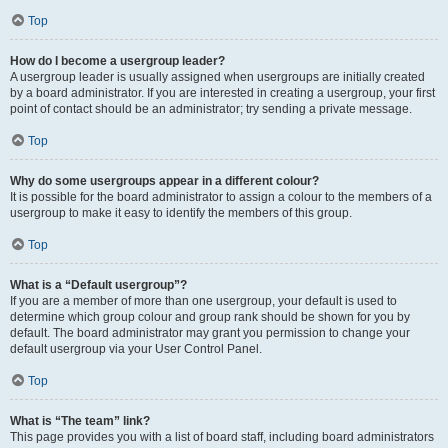
Top
How do I become a usergroup leader?
A usergroup leader is usually assigned when usergroups are initially created
by a board administrator. If you are interested in creating a usergroup, your first
point of contact should be an administrator; try sending a private message.
Top
Why do some usergroups appear in a different colour?
It is possible for the board administrator to assign a colour to the members of a
usergroup to make it easy to identify the members of this group.
Top
What is a “Default usergroup”?
If you are a member of more than one usergroup, your default is used to
determine which group colour and group rank should be shown for you by
default. The board administrator may grant you permission to change your
default usergroup via your User Control Panel.
Top
What is “The team” link?
This page provides you with a list of board staff, including board administrators