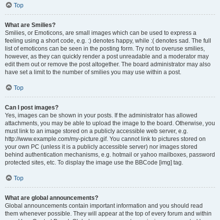
Top
What are Smilies?
Smilies, or Emoticons, are small images which can be used to express a
feeling using a short code, e.g. :) denotes happy, while :( denotes sad. The full
list of emoticons can be seen in the posting form. Try not to overuse smilies,
however, as they can quickly render a post unreadable and a moderator may
edit them out or remove the post altogether. The board administrator may also
have set a limit to the number of smilies you may use within a post.
Top
Can I post images?
Yes, images can be shown in your posts. If the administrator has allowed
attachments, you may be able to upload the image to the board. Otherwise, you
must link to an image stored on a publicly accessible web server, e.g.
http://www.example.com/my-picture.gif. You cannot link to pictures stored on
your own PC (unless it is a publicly accessible server) nor images stored
behind authentication mechanisms, e.g. hotmail or yahoo mailboxes, password
protected sites, etc. To display the image use the BBCode [img] tag.
Top
What are global announcements?
Global announcements contain important information and you should read
them whenever possible. They will appear at the top of every forum and within