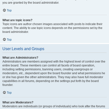
you are granted by the board administrator.
Top
What are topic icons?
Topic icons are author chosen images associated with posts to indicate their
content. The ability to use topic icons depends on the permissions set by the
board administrator.
Top
User Levels and Groups
What are Administrators?
Administrators are members assigned with the highest level of control over the
entire board. These members can control all facets of board operation,
including setting permissions, banning users, creating usergroups or
moderators, etc., dependent upon the board founder and what permissions he
or she has given the other administrators. They may also have full moderator
capabilities in all forums, depending on the settings put forth by the board
founder.
Top
What are Moderators?
Moderators are individuals (or groups of individuals) who look after the forums