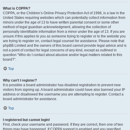
What is COPPA?
COPPA, or the Children’s Online Privacy Protection Act of 1998, is a law in the
United States requiring websites which can potentially collect information from
minors under the age of 13 to have written parental consent or some other
method of legal guardian acknowledgment, allowing the collection of
personally identifiable information from a minor under the age of 13. If you are
unsure if this applies to you as someone trying to register or to the website you
are trying to register on, contact legal counsel for assistance. Please note that
phpBB Limited and the owners of this board cannot provide legal advice and is
not a point of contact for legal concerns of any kind, except as outlined in
question “Who do I contact about abusive and/or legal matters related to this
board?”.
Top
Why can’t I register?
It is possible a board administrator has disabled registration to prevent new
visitors from signing up. A board administrator could have also banned your IP
address or disallowed the username you are attempting to register. Contact a
board administrator for assistance.
Top
I registered but cannot login!
First, check your username and password. If they are correct, then one of two
things may have happened. If COPPA support is enabled and you specified