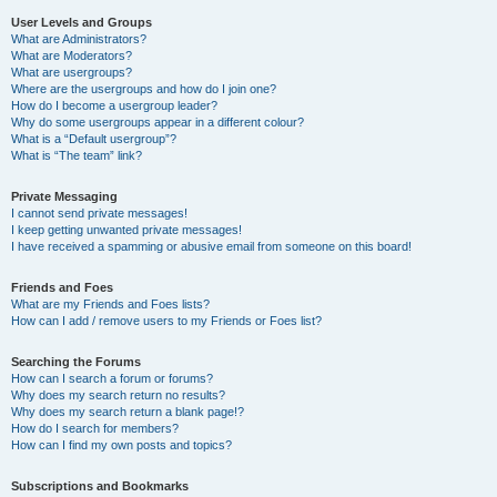
User Levels and Groups
What are Administrators?
What are Moderators?
What are usergroups?
Where are the usergroups and how do I join one?
How do I become a usergroup leader?
Why do some usergroups appear in a different colour?
What is a “Default usergroup”?
What is “The team” link?
Private Messaging
I cannot send private messages!
I keep getting unwanted private messages!
I have received a spamming or abusive email from someone on this board!
Friends and Foes
What are my Friends and Foes lists?
How can I add / remove users to my Friends or Foes list?
Searching the Forums
How can I search a forum or forums?
Why does my search return no results?
Why does my search return a blank page!?
How do I search for members?
How can I find my own posts and topics?
Subscriptions and Bookmarks