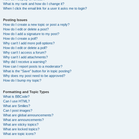
What is my rank and how do I change it?
When I click the email link for a user it asks me to login?
Posting Issues
How do I create a new topic or post a reply?
How do I edit or delete a post?
How do I add a signature to my post?
How do I create a poll?
Why can’t I add more poll options?
How do I edit or delete a poll?
Why can’t I access a forum?
Why can’t I add attachments?
Why did I receive a warning?
How can I report posts to a moderator?
What is the “Save” button for in topic posting?
Why does my post need to be approved?
How do I bump my topic?
Formatting and Topic Types
What is BBCode?
Can I use HTML?
What are Smilies?
Can I post images?
What are global announcements?
What are announcements?
What are sticky topics?
What are locked topics?
What are topic icons?