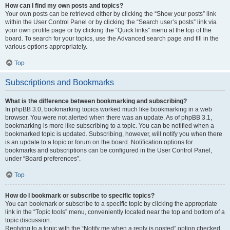
How can I find my own posts and topics?
Your own posts can be retrieved either by clicking the “Show your posts” link
within the User Control Panel or by clicking the “Search user’s posts” link via
your own profile page or by clicking the “Quick links” menu at the top of the
board. To search for your topics, use the Advanced search page and fill in the
various options appropriately.
Top
Subscriptions and Bookmarks
What is the difference between bookmarking and subscribing?
In phpBB 3.0, bookmarking topics worked much like bookmarking in a web
browser. You were not alerted when there was an update. As of phpBB 3.1,
bookmarking is more like subscribing to a topic. You can be notified when a
bookmarked topic is updated. Subscribing, however, will notify you when there
is an update to a topic or forum on the board. Notification options for
bookmarks and subscriptions can be configured in the User Control Panel,
under “Board preferences”.
Top
How do I bookmark or subscribe to specific topics?
You can bookmark or subscribe to a specific topic by clicking the appropriate
link in the “Topic tools” menu, conveniently located near the top and bottom of a
topic discussion.
Replying to a topic with the “Notify me when a reply is posted” option checked