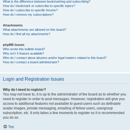
What is the difference between bookmarking and subscribing?
How do I bookmark or subscribe to specific topics?
How do I subscribe to specific forums?
How do I remove my subscriptions?
Attachments
What attachments are allowed on this board?
How do I find all my attachments?
phpBB Issues
Who wrote this bulletin board?
Why isn’t X feature available?
Who do I contact about abusive and/or legal matters related to this board?
How do I contact a board administrator?
Login and Registration Issues
Why do I need to register?
You may not have to, it is up to the administrator of the board as to whether you
need to register in order to post messages. However; registration will give you
access to additional features not available to guest users such as definable
avatar images, private messaging, emailing of fellow users, usergroup
subscription, etc. It only takes a few moments to register so it is recommended
you do so.
Top