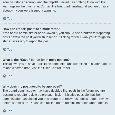
administrator’s decision, and the phpBB Limited has nothing to do with the
warnings on the given site. Contact the board administrator if you are unsure
about why you were issued a warning.
Top
How can I report posts to a moderator?
If the board administrator has allowed it, you should see a button for reporting
posts next to the post you wish to report. Clicking this will walk you through the
steps necessary to report the post.
Top
What is the “Save” button for in topic posting?
This allows you to save drafts to be completed and submitted at a later date. To
reload a saved draft, visit the User Control Panel.
Top
Why does my post need to be approved?
The board administrator may have decided that posts in the forum you are
posting to require review before submission. It is also possible that the
administrator has placed you in a group of users whose posts require review
before submission. Please contact the board administrator for further details.
Top