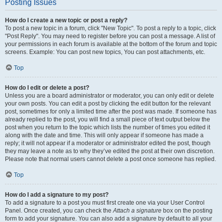
Posting Issues
How do I create a new topic or post a reply?
To post a new topic in a forum, click "New Topic". To post a reply to a topic, click
"Post Reply". You may need to register before you can post a message. A list of
your permissions in each forum is available at the bottom of the forum and topic
screens. Example: You can post new topics, You can post attachments, etc.
Top
How do I edit or delete a post?
Unless you are a board administrator or moderator, you can only edit or delete
your own posts. You can edit a post by clicking the edit button for the relevant
post, sometimes for only a limited time after the post was made. If someone has
already replied to the post, you will find a small piece of text output below the
post when you return to the topic which lists the number of times you edited it
along with the date and time. This will only appear if someone has made a
reply; it will not appear if a moderator or administrator edited the post, though
they may leave a note as to why they’ve edited the post at their own discretion.
Please note that normal users cannot delete a post once someone has replied.
Top
How do I add a signature to my post?
To add a signature to a post you must first create one via your User Control
Panel. Once created, you can check the
Attach a signature
box on the posting
form to add your signature. You can also add a signature by default to all your