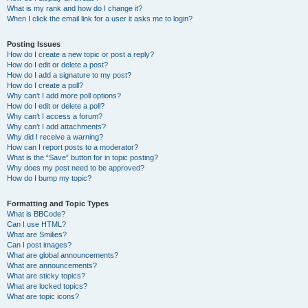
What is my rank and how do I change it?
When I click the email link for a user it asks me to login?
Posting Issues
How do I create a new topic or post a reply?
How do I edit or delete a post?
How do I add a signature to my post?
How do I create a poll?
Why can’t I add more poll options?
How do I edit or delete a poll?
Why can’t I access a forum?
Why can’t I add attachments?
Why did I receive a warning?
How can I report posts to a moderator?
What is the “Save” button for in topic posting?
Why does my post need to be approved?
How do I bump my topic?
Formatting and Topic Types
What is BBCode?
Can I use HTML?
What are Smilies?
Can I post images?
What are global announcements?
What are announcements?
What are sticky topics?
What are locked topics?
What are topic icons?