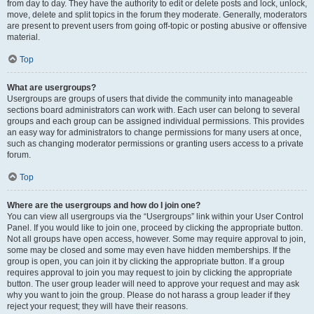
from day to day. They have the authority to edit or delete posts and lock, unlock,
move, delete and split topics in the forum they moderate. Generally, moderators
are present to prevent users from going off-topic or posting abusive or offensive
material.
Top
What are usergroups?
Usergroups are groups of users that divide the community into manageable
sections board administrators can work with. Each user can belong to several
groups and each group can be assigned individual permissions. This provides
an easy way for administrators to change permissions for many users at once,
such as changing moderator permissions or granting users access to a private
forum.
Top
Where are the usergroups and how do I join one?
You can view all usergroups via the “Usergroups” link within your User Control
Panel. If you would like to join one, proceed by clicking the appropriate button.
Not all groups have open access, however. Some may require approval to join,
some may be closed and some may even have hidden memberships. If the
group is open, you can join it by clicking the appropriate button. If a group
requires approval to join you may request to join by clicking the appropriate
button. The user group leader will need to approve your request and may ask
why you want to join the group. Please do not harass a group leader if they
reject your request; they will have their reasons.