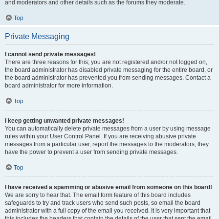
and moderators and other details such as the forums they moderate.
Top
Private Messaging
I cannot send private messages!
There are three reasons for this; you are not registered and/or not logged on,
the board administrator has disabled private messaging for the entire board, or
the board administrator has prevented you from sending messages. Contact a
board administrator for more information.
Top
I keep getting unwanted private messages!
You can automatically delete private messages from a user by using message
rules within your User Control Panel. If you are receiving abusive private
messages from a particular user, report the messages to the moderators; they
have the power to prevent a user from sending private messages.
Top
I have received a spamming or abusive email from someone on this board!
We are sorry to hear that. The email form feature of this board includes
safeguards to try and track users who send such posts, so email the board
administrator with a full copy of the email you received. It is very important that
this includes the headers that contain the details of the user that sent the email.