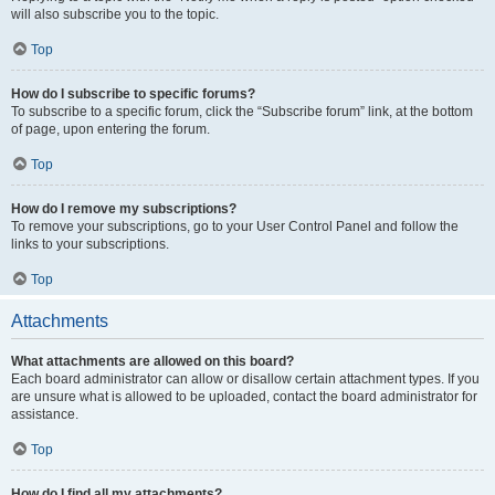
will also subscribe you to the topic.
Top
How do I subscribe to specific forums?
To subscribe to a specific forum, click the “Subscribe forum” link, at the bottom
of page, upon entering the forum.
Top
How do I remove my subscriptions?
To remove your subscriptions, go to your User Control Panel and follow the
links to your subscriptions.
Top
Attachments
What attachments are allowed on this board?
Each board administrator can allow or disallow certain attachment types. If you
are unsure what is allowed to be uploaded, contact the board administrator for
assistance.
Top
How do I find all my attachments?