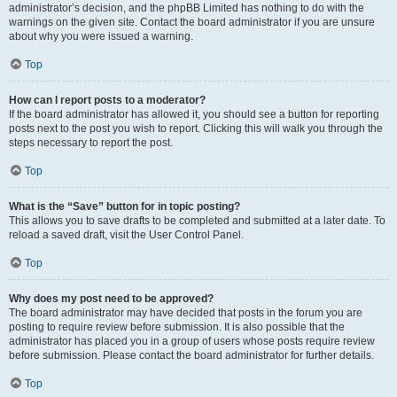
administrator’s decision, and the phpBB Limited has nothing to do with the
warnings on the given site. Contact the board administrator if you are unsure
about why you were issued a warning.
Top
How can I report posts to a moderator?
If the board administrator has allowed it, you should see a button for reporting
posts next to the post you wish to report. Clicking this will walk you through the
steps necessary to report the post.
Top
What is the “Save” button for in topic posting?
This allows you to save drafts to be completed and submitted at a later date. To
reload a saved draft, visit the User Control Panel.
Top
Why does my post need to be approved?
The board administrator may have decided that posts in the forum you are
posting to require review before submission. It is also possible that the
administrator has placed you in a group of users whose posts require review
before submission. Please contact the board administrator for further details.
Top