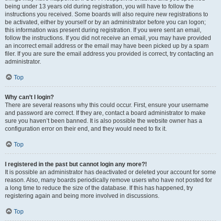
being under 13 years old during registration, you will have to follow the
instructions you received. Some boards will also require new registrations to
be activated, either by yourself or by an administrator before you can logon;
this information was present during registration. If you were sent an email,
follow the instructions. If you did not receive an email, you may have provided
an incorrect email address or the email may have been picked up by a spam
filer. If you are sure the email address you provided is correct, try contacting an
administrator.
Top
Why can’t I login?
There are several reasons why this could occur. First, ensure your username
and password are correct. If they are, contact a board administrator to make
sure you haven’t been banned. It is also possible the website owner has a
configuration error on their end, and they would need to fix it.
Top
I registered in the past but cannot login any more?!
It is possible an administrator has deactivated or deleted your account for some
reason. Also, many boards periodically remove users who have not posted for
a long time to reduce the size of the database. If this has happened, try
registering again and being more involved in discussions.
Top