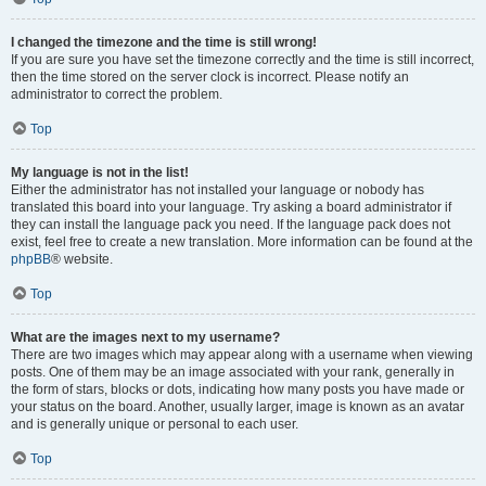
I changed the timezone and the time is still wrong!
If you are sure you have set the timezone correctly and the time is still incorrect,
then the time stored on the server clock is incorrect. Please notify an
administrator to correct the problem.
Top
My language is not in the list!
Either the administrator has not installed your language or nobody has
translated this board into your language. Try asking a board administrator if
they can install the language pack you need. If the language pack does not
exist, feel free to create a new translation. More information can be found at the
phpBB
® website.
Top
What are the images next to my username?
There are two images which may appear along with a username when viewing
posts. One of them may be an image associated with your rank, generally in
the form of stars, blocks or dots, indicating how many posts you have made or
your status on the board. Another, usually larger, image is known as an avatar
and is generally unique or personal to each user.
Top