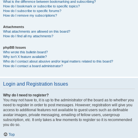
What is the difference between bookmarking and subscribing?
How do I bookmark or subscribe to specific topics?
How do I subscribe to specific forums?
How do I remove my subscriptions?
Attachments
What attachments are allowed on this board?
How do I find all my attachments?
phpBB Issues
Who wrote this bulletin board?
Why isn’t X feature available?
Who do I contact about abusive and/or legal matters related to this board?
How do I contact a board administrator?
Login and Registration Issues
Why do I need to register?
You may not have to, it is up to the administrator of the board as to whether you
need to register in order to post messages. However; registration will give you
access to additional features not available to guest users such as definable
avatar images, private messaging, emailing of fellow users, usergroup
subscription, etc. It only takes a few moments to register so it is recommended
you do so.
Top