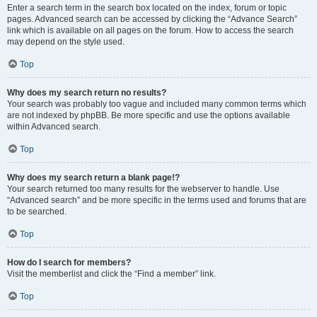
Enter a search term in the search box located on the index, forum or topic
pages. Advanced search can be accessed by clicking the “Advance Search”
link which is available on all pages on the forum. How to access the search
may depend on the style used.
Top
Why does my search return no results?
Your search was probably too vague and included many common terms which
are not indexed by phpBB. Be more specific and use the options available
within Advanced search.
Top
Why does my search return a blank page!?
Your search returned too many results for the webserver to handle. Use
“Advanced search” and be more specific in the terms used and forums that are
to be searched.
Top
How do I search for members?
Visit the memberlist and click the “Find a member” link.
Top