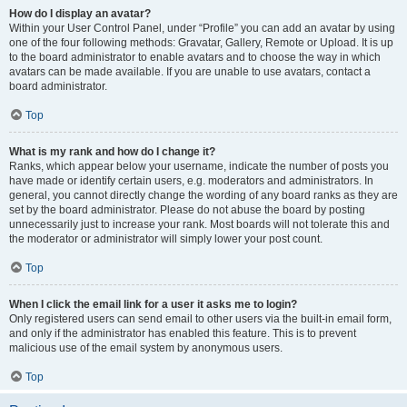
How do I display an avatar?
Within your User Control Panel, under “Profile” you can add an avatar by using
one of the four following methods: Gravatar, Gallery, Remote or Upload. It is up
to the board administrator to enable avatars and to choose the way in which
avatars can be made available. If you are unable to use avatars, contact a
board administrator.
Top
What is my rank and how do I change it?
Ranks, which appear below your username, indicate the number of posts you
have made or identify certain users, e.g. moderators and administrators. In
general, you cannot directly change the wording of any board ranks as they are
set by the board administrator. Please do not abuse the board by posting
unnecessarily just to increase your rank. Most boards will not tolerate this and
the moderator or administrator will simply lower your post count.
Top
When I click the email link for a user it asks me to login?
Only registered users can send email to other users via the built-in email form,
and only if the administrator has enabled this feature. This is to prevent
malicious use of the email system by anonymous users.
Top