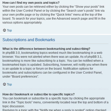
How can I find my own posts and topics?
Your own posts can be retrieved either by clicking the “Show your posts” link
within the User Control Panel or by clicking the “Search user’s posts” link via
your own profile page or by clicking the “Quick links” menu at the top of the
board. To search for your topics, use the Advanced search page and fill in the
various options appropriately.
Top
Subscriptions and Bookmarks
What is the difference between bookmarking and subscribing?
In phpBB 3.0, bookmarking topics worked much like bookmarking in a web
browser. You were not alerted when there was an update. As of phpBB 3.1,
bookmarking is more like subscribing to a topic. You can be notified when a
bookmarked topic is updated. Subscribing, however, will notify you when there
is an update to a topic or forum on the board. Notification options for
bookmarks and subscriptions can be configured in the User Control Panel,
under “Board preferences”.
Top
How do I bookmark or subscribe to specific topics?
You can bookmark or subscribe to a specific topic by clicking the appropriate
link in the “Topic tools” menu, conveniently located near the top and bottom of a
topic discussion.
Replying to a topic with the “Notify me when a reply is posted” option checked