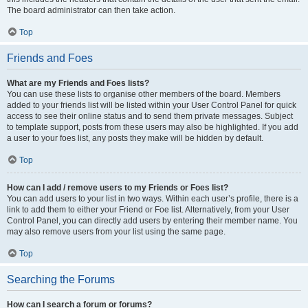
The board administrator can then take action.
Top
Friends and Foes
What are my Friends and Foes lists?
You can use these lists to organise other members of the board. Members
added to your friends list will be listed within your User Control Panel for quick
access to see their online status and to send them private messages. Subject
to template support, posts from these users may also be highlighted. If you add
a user to your foes list, any posts they make will be hidden by default.
Top
How can I add / remove users to my Friends or Foes list?
You can add users to your list in two ways. Within each user’s profile, there is a
link to add them to either your Friend or Foe list. Alternatively, from your User
Control Panel, you can directly add users by entering their member name. You
may also remove users from your list using the same page.
Top
Searching the Forums
How can I search a forum or forums?