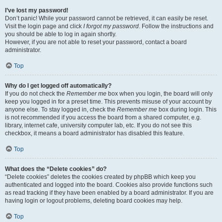
I’ve lost my password!
Don’t panic! While your password cannot be retrieved, it can easily be reset.
Visit the login page and click
I forgot my password
. Follow the instructions and
you should be able to log in again shortly.
However, if you are not able to reset your password, contact a board
administrator.
Top
Why do I get logged off automatically?
If you do not check the
Remember me
box when you login, the board will only
keep you logged in for a preset time. This prevents misuse of your account by
anyone else. To stay logged in, check the
Remember me
box during login. This
is not recommended if you access the board from a shared computer, e.g.
library, internet cafe, university computer lab, etc. If you do not see this
checkbox, it means a board administrator has disabled this feature.
Top
What does the “Delete cookies” do?
“Delete cookies” deletes the cookies created by phpBB which keep you
authenticated and logged into the board. Cookies also provide functions such
as read tracking if they have been enabled by a board administrator. If you are
having login or logout problems, deleting board cookies may help.
Top