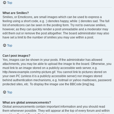
Top
What are Smilies?
Smilies, or Emoticons, are small images which can be used to express a
feeling using a short code, e.g. :) denotes happy, while :( denotes sad. The full
list of emoticons can be seen in the posting form. Try not to overuse smilies,
however, as they can quickly render a post unreadable and a moderator may
edit them out or remove the post altogether. The board administrator may also
have set a limit to the number of smilies you may use within a post.
Top
Can I post images?
Yes, images can be shown in your posts. If the administrator has allowed
attachments, you may be able to upload the image to the board. Otherwise, you
must link to an image stored on a publicly accessible web server, e.g.
http://www.example.com/my-picture.gif. You cannot link to pictures stored on
your own PC (unless it is a publicly accessible server) nor images stored
behind authentication mechanisms, e.g. hotmail or yahoo mailboxes, password
protected sites, etc. To display the image use the BBCode [img] tag.
Top
What are global announcements?
Global announcements contain important information and you should read
them whenever possible. They will appear at the top of every forum and within