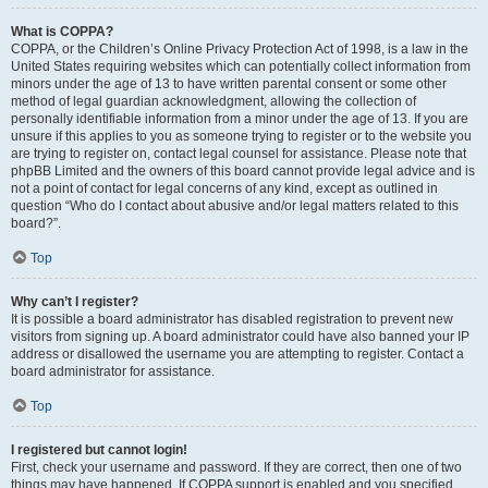
What is COPPA?
COPPA, or the Children’s Online Privacy Protection Act of 1998, is a law in the
United States requiring websites which can potentially collect information from
minors under the age of 13 to have written parental consent or some other
method of legal guardian acknowledgment, allowing the collection of
personally identifiable information from a minor under the age of 13. If you are
unsure if this applies to you as someone trying to register or to the website you
are trying to register on, contact legal counsel for assistance. Please note that
phpBB Limited and the owners of this board cannot provide legal advice and is
not a point of contact for legal concerns of any kind, except as outlined in
question “Who do I contact about abusive and/or legal matters related to this
board?”.
Top
Why can’t I register?
It is possible a board administrator has disabled registration to prevent new
visitors from signing up. A board administrator could have also banned your IP
address or disallowed the username you are attempting to register. Contact a
board administrator for assistance.
Top
I registered but cannot login!
First, check your username and password. If they are correct, then one of two
things may have happened. If COPPA support is enabled and you specified