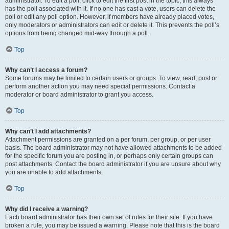
administrator. To edit a poll, click to edit the first post in the topic; this always
has the poll associated with it. If no one has cast a vote, users can delete the
poll or edit any poll option. However, if members have already placed votes,
only moderators or administrators can edit or delete it. This prevents the poll’s
options from being changed mid-way through a poll.
Top
Why can’t I access a forum?
Some forums may be limited to certain users or groups. To view, read, post or
perform another action you may need special permissions. Contact a
moderator or board administrator to grant you access.
Top
Why can’t I add attachments?
Attachment permissions are granted on a per forum, per group, or per user
basis. The board administrator may not have allowed attachments to be added
for the specific forum you are posting in, or perhaps only certain groups can
post attachments. Contact the board administrator if you are unsure about why
you are unable to add attachments.
Top
Why did I receive a warning?
Each board administrator has their own set of rules for their site. If you have
broken a rule, you may be issued a warning. Please note that this is the board