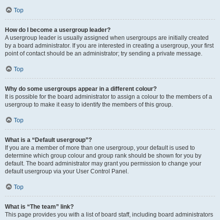
Top
How do I become a usergroup leader?
A usergroup leader is usually assigned when usergroups are initially created
by a board administrator. If you are interested in creating a usergroup, your first
point of contact should be an administrator; try sending a private message.
Top
Why do some usergroups appear in a different colour?
It is possible for the board administrator to assign a colour to the members of a
usergroup to make it easy to identify the members of this group.
Top
What is a “Default usergroup”?
If you are a member of more than one usergroup, your default is used to
determine which group colour and group rank should be shown for you by
default. The board administrator may grant you permission to change your
default usergroup via your User Control Panel.
Top
What is “The team” link?
This page provides you with a list of board staff, including board administrators