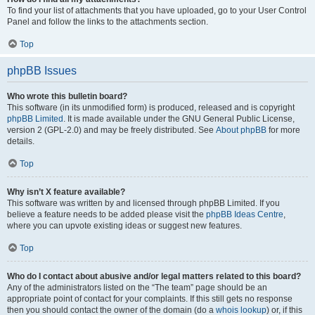
To find your list of attachments that you have uploaded, go to your User Control
Panel and follow the links to the attachments section.
Top
phpBB Issues
Who wrote this bulletin board?
This software (in its unmodified form) is produced, released and is copyright
phpBB Limited
. It is made available under the GNU General Public License,
version 2 (GPL-2.0) and may be freely distributed. See
About phpBB
for more
details.
Top
Why isn’t X feature available?
This software was written by and licensed through phpBB Limited. If you
believe a feature needs to be added please visit the
phpBB Ideas Centre
,
where you can upvote existing ideas or suggest new features.
Top
Who do I contact about abusive and/or legal matters related to this board?
Any of the administrators listed on the “The team” page should be an
appropriate point of contact for your complaints. If this still gets no response
then you should contact the owner of the domain (do a
whois lookup
) or, if this