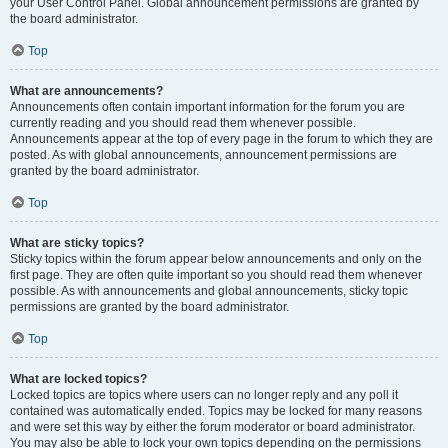
your User Control Panel. Global announcement permissions are granted by
the board administrator.
Top
What are announcements?
Announcements often contain important information for the forum you are
currently reading and you should read them whenever possible.
Announcements appear at the top of every page in the forum to which they are
posted. As with global announcements, announcement permissions are
granted by the board administrator.
Top
What are sticky topics?
Sticky topics within the forum appear below announcements and only on the
first page. They are often quite important so you should read them whenever
possible. As with announcements and global announcements, sticky topic
permissions are granted by the board administrator.
Top
What are locked topics?
Locked topics are topics where users can no longer reply and any poll it
contained was automatically ended. Topics may be locked for many reasons
and were set this way by either the forum moderator or board administrator.
You may also be able to lock your own topics depending on the permissions