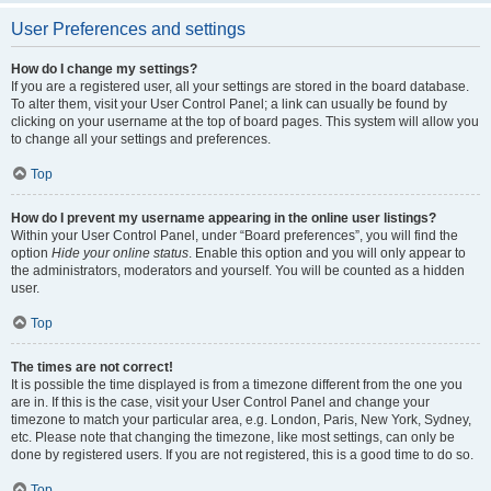
User Preferences and settings
How do I change my settings?
If you are a registered user, all your settings are stored in the board database.
To alter them, visit your User Control Panel; a link can usually be found by
clicking on your username at the top of board pages. This system will allow you
to change all your settings and preferences.
Top
How do I prevent my username appearing in the online user listings?
Within your User Control Panel, under “Board preferences”, you will find the
option
Hide your online status
. Enable this option and you will only appear to
the administrators, moderators and yourself. You will be counted as a hidden
user.
Top
The times are not correct!
It is possible the time displayed is from a timezone different from the one you
are in. If this is the case, visit your User Control Panel and change your
timezone to match your particular area, e.g. London, Paris, New York, Sydney,
etc. Please note that changing the timezone, like most settings, can only be
done by registered users. If you are not registered, this is a good time to do so.
Top