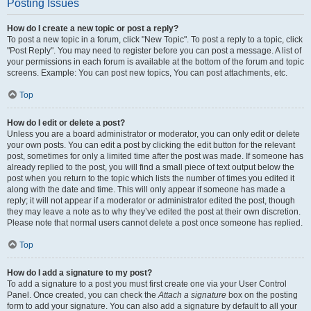
Posting Issues
How do I create a new topic or post a reply?
To post a new topic in a forum, click "New Topic". To post a reply to a topic, click
"Post Reply". You may need to register before you can post a message. A list of
your permissions in each forum is available at the bottom of the forum and topic
screens. Example: You can post new topics, You can post attachments, etc.
Top
How do I edit or delete a post?
Unless you are a board administrator or moderator, you can only edit or delete
your own posts. You can edit a post by clicking the edit button for the relevant
post, sometimes for only a limited time after the post was made. If someone has
already replied to the post, you will find a small piece of text output below the
post when you return to the topic which lists the number of times you edited it
along with the date and time. This will only appear if someone has made a
reply; it will not appear if a moderator or administrator edited the post, though
they may leave a note as to why they’ve edited the post at their own discretion.
Please note that normal users cannot delete a post once someone has replied.
Top
How do I add a signature to my post?
To add a signature to a post you must first create one via your User Control
Panel. Once created, you can check the
Attach a signature
box on the posting
form to add your signature. You can also add a signature by default to all your