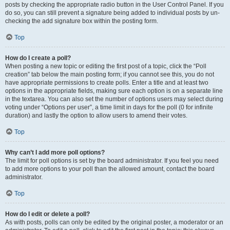
posts by checking the appropriate radio button in the User Control Panel. If you
do so, you can still prevent a signature being added to individual posts by un-
checking the add signature box within the posting form.
Top
How do I create a poll?
When posting a new topic or editing the first post of a topic, click the “Poll
creation” tab below the main posting form; if you cannot see this, you do not
have appropriate permissions to create polls. Enter a title and at least two
options in the appropriate fields, making sure each option is on a separate line
in the textarea. You can also set the number of options users may select during
voting under “Options per user”, a time limit in days for the poll (0 for infinite
duration) and lastly the option to allow users to amend their votes.
Top
Why can’t I add more poll options?
The limit for poll options is set by the board administrator. If you feel you need
to add more options to your poll than the allowed amount, contact the board
administrator.
Top
How do I edit or delete a poll?
As with posts, polls can only be edited by the original poster, a moderator or an