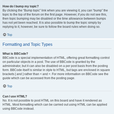
How do I bump my topic?
By clicking the “Bump topic” link when you are viewing it, you can “bump” the
topic to the top of the forum on the first page. However, if you do not see this,
then topic bumping may be disabled or the time allowance between bumps
has not yet been reached. It is also possible to bump the topic simply by
replying to it, however, be sure to follow the board rules when doing so.
Top
Formatting and Topic Types
What is BBCode?
BBCode is a special implementation of HTML, offering great formatting control
on particular objects in a post. The use of BBCode is granted by the
administrator, but it can also be disabled on a per post basis from the posting
form. BBCode itself is similar in style to HTML, but tags are enclosed in square
brackets [ and ] rather than < and >. For more information on BBCode see the
guide which can be accessed from the posting page.
Top
Can I use HTML?
No. It is not possible to post HTML on this board and have it rendered as
HTML. Most formatting which can be carried out using HTML can be applied
using BBCode instead.