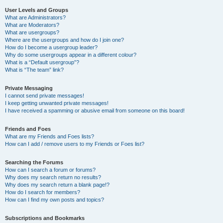
User Levels and Groups
What are Administrators?
What are Moderators?
What are usergroups?
Where are the usergroups and how do I join one?
How do I become a usergroup leader?
Why do some usergroups appear in a different colour?
What is a “Default usergroup”?
What is “The team” link?
Private Messaging
I cannot send private messages!
I keep getting unwanted private messages!
I have received a spamming or abusive email from someone on this board!
Friends and Foes
What are my Friends and Foes lists?
How can I add / remove users to my Friends or Foes list?
Searching the Forums
How can I search a forum or forums?
Why does my search return no results?
Why does my search return a blank page!?
How do I search for members?
How can I find my own posts and topics?
Subscriptions and Bookmarks