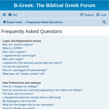
B-Greek: The Biblical Greek Forum
FAQ
Register
Login
S
Board index
Frequently Asked Questions
e
Frequently Asked Questions
a
r
Login and Registration Issues
Why do I need to register?
c
What is COPPA?
h
Why can’t I register?
I registered but cannot login!
Why can’t I login?
I registered in the past but cannot login any more?!
I’ve lost my password!
Why do I get logged off automatically?
What does the “Delete cookies” do?
User Preferences and settings
How do I change my settings?
How do I prevent my username appearing in the online user listings?
The times are not correct!
I changed the timezone and the time is still wrong!
My language is not in the list!
What are the images next to my username?
How do I display an avatar?