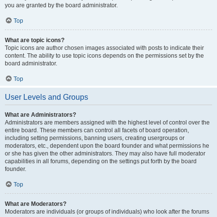
you are granted by the board administrator.
Top
What are topic icons?
Topic icons are author chosen images associated with posts to indicate their
content. The ability to use topic icons depends on the permissions set by the
board administrator.
Top
User Levels and Groups
What are Administrators?
Administrators are members assigned with the highest level of control over the
entire board. These members can control all facets of board operation,
including setting permissions, banning users, creating usergroups or
moderators, etc., dependent upon the board founder and what permissions he
or she has given the other administrators. They may also have full moderator
capabilities in all forums, depending on the settings put forth by the board
founder.
Top
What are Moderators?
Moderators are individuals (or groups of individuals) who look after the forums