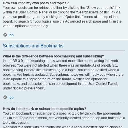
How can I find my own posts and topics?
Your own posts can be retrieved either by clicking the “Show your posts” link
within the User Control Panel or by clicking the “Search user’s posts” link via
your own profile page or by clicking the “Quick links” menu at the top of the
board. To search for your topics, use the Advanced search page and fill in the
various options appropriately.
Top
Subscriptions and Bookmarks
What is the difference between bookmarking and subscribing?
In phpBB 3.0, bookmarking topics worked much like bookmarking in a web
browser. You were not alerted when there was an update. As of phpBB 3.1,
bookmarking is more like subscribing to a topic. You can be notified when a
bookmarked topic is updated. Subscribing, however, will notify you when there
is an update to a topic or forum on the board. Notification options for
bookmarks and subscriptions can be configured in the User Control Panel,
under “Board preferences”.
Top
How do I bookmark or subscribe to specific topics?
You can bookmark or subscribe to a specific topic by clicking the appropriate
link in the “Topic tools” menu, conveniently located near the top and bottom of a
topic discussion.
Replying to a topic with the “Notify me when a reply is posted” option checked