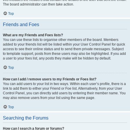
The board administrator can then take action.
Top
Friends and Foes
What are my Friends and Foes lists?
You can use these lists to organise other members of the board. Members
added to your friends list will be listed within your User Control Panel for quick
access to see their online status and to send them private messages. Subject
to template support, posts from these users may also be highlighted. If you add
a user to your foes list, any posts they make will be hidden by default.
Top
How can I add / remove users to my Friends or Foes list?
You can add users to your list in two ways. Within each user’s profile, there is a
link to add them to either your Friend or Foe list. Alternatively, from your User
Control Panel, you can directly add users by entering their member name. You
may also remove users from your list using the same page.
Top
Searching the Forums
How can I search a forum or forums?