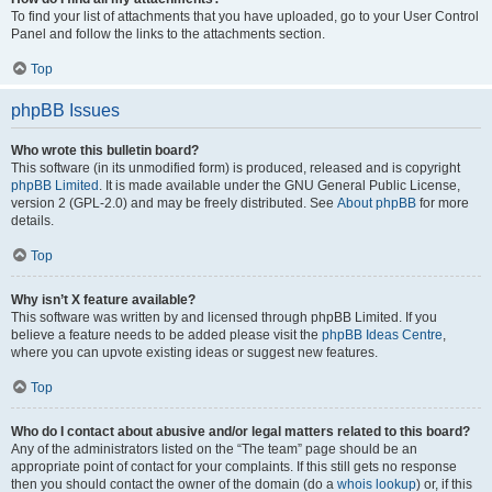
To find your list of attachments that you have uploaded, go to your User Control
Panel and follow the links to the attachments section.
Top
phpBB Issues
Who wrote this bulletin board?
This software (in its unmodified form) is produced, released and is copyright
phpBB Limited
. It is made available under the GNU General Public License,
version 2 (GPL-2.0) and may be freely distributed. See
About phpBB
for more
details.
Top
Why isn’t X feature available?
This software was written by and licensed through phpBB Limited. If you
believe a feature needs to be added please visit the
phpBB Ideas Centre
,
where you can upvote existing ideas or suggest new features.
Top
Who do I contact about abusive and/or legal matters related to this board?
Any of the administrators listed on the “The team” page should be an
appropriate point of contact for your complaints. If this still gets no response
then you should contact the owner of the domain (do a
whois lookup
) or, if this