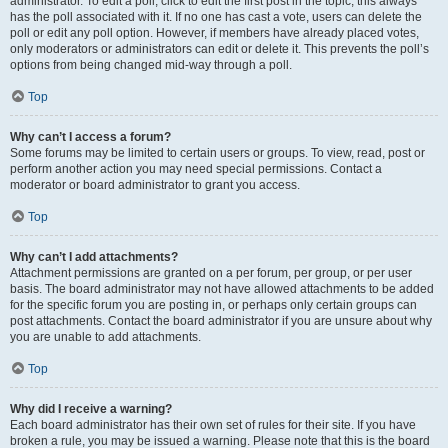
administrator. To edit a poll, click to edit the first post in the topic; this always
has the poll associated with it. If no one has cast a vote, users can delete the
poll or edit any poll option. However, if members have already placed votes,
only moderators or administrators can edit or delete it. This prevents the poll’s
options from being changed mid-way through a poll.
Top
Why can’t I access a forum?
Some forums may be limited to certain users or groups. To view, read, post or
perform another action you may need special permissions. Contact a
moderator or board administrator to grant you access.
Top
Why can’t I add attachments?
Attachment permissions are granted on a per forum, per group, or per user
basis. The board administrator may not have allowed attachments to be added
for the specific forum you are posting in, or perhaps only certain groups can
post attachments. Contact the board administrator if you are unsure about why
you are unable to add attachments.
Top
Why did I receive a warning?
Each board administrator has their own set of rules for their site. If you have
broken a rule, you may be issued a warning. Please note that this is the board