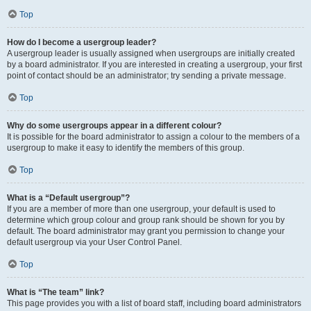
Top
How do I become a usergroup leader?
A usergroup leader is usually assigned when usergroups are initially created
by a board administrator. If you are interested in creating a usergroup, your first
point of contact should be an administrator; try sending a private message.
Top
Why do some usergroups appear in a different colour?
It is possible for the board administrator to assign a colour to the members of a
usergroup to make it easy to identify the members of this group.
Top
What is a “Default usergroup”?
If you are a member of more than one usergroup, your default is used to
determine which group colour and group rank should be shown for you by
default. The board administrator may grant you permission to change your
default usergroup via your User Control Panel.
Top
What is “The team” link?
This page provides you with a list of board staff, including board administrators