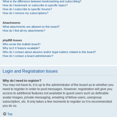
What is the difference between bookmarking and subscribing?
How do I bookmark or subscribe to specific topics?
How do I subscribe to specific forums?
How do I remove my subscriptions?
Attachments
What attachments are allowed on this board?
How do I find all my attachments?
phpBB Issues
Who wrote this bulletin board?
Why isn’t X feature available?
Who do I contact about abusive and/or legal matters related to this board?
How do I contact a board administrator?
Login and Registration Issues
Why do I need to register?
You may not have to, it is up to the administrator of the board as to whether you
need to register in order to post messages. However; registration will give you
access to additional features not available to guest users such as definable
avatar images, private messaging, emailing of fellow users, usergroup
subscription, etc. It only takes a few moments to register so it is recommended
you do so.
Top