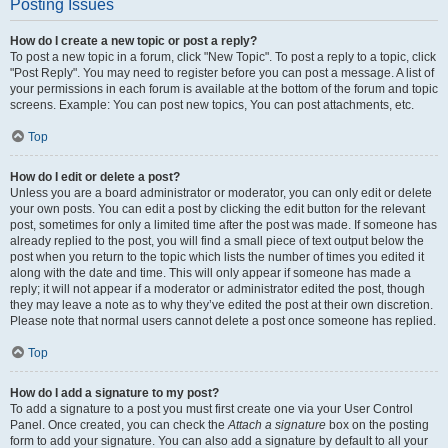
Posting Issues
How do I create a new topic or post a reply?
To post a new topic in a forum, click "New Topic". To post a reply to a topic, click
"Post Reply". You may need to register before you can post a message. A list of
your permissions in each forum is available at the bottom of the forum and topic
screens. Example: You can post new topics, You can post attachments, etc.
Top
How do I edit or delete a post?
Unless you are a board administrator or moderator, you can only edit or delete
your own posts. You can edit a post by clicking the edit button for the relevant
post, sometimes for only a limited time after the post was made. If someone has
already replied to the post, you will find a small piece of text output below the
post when you return to the topic which lists the number of times you edited it
along with the date and time. This will only appear if someone has made a
reply; it will not appear if a moderator or administrator edited the post, though
they may leave a note as to why they’ve edited the post at their own discretion.
Please note that normal users cannot delete a post once someone has replied.
Top
How do I add a signature to my post?
To add a signature to a post you must first create one via your User Control
Panel. Once created, you can check the
Attach a signature
box on the posting
form to add your signature. You can also add a signature by default to all your