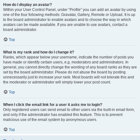
How do I display an avatar?
Within your User Control Panel, under “Profile” you can add an avatar by using
one of the four following methods: Gravatar, Gallery, Remote or Upload. It is up
to the board administrator to enable avatars and to choose the way in which
avatars can be made available. If you are unable to use avatars, contact a
board administrator.
Top
What is my rank and how do I change it?
Ranks, which appear below your username, indicate the number of posts you
have made or identify certain users, e.g. moderators and administrators. In
general, you cannot directly change the wording of any board ranks as they are
set by the board administrator. Please do not abuse the board by posting
unnecessarily just to increase your rank. Most boards will not tolerate this and
the moderator or administrator will simply lower your post count.
Top
When I click the email link for a user it asks me to login?
Only registered users can send email to other users via the built-in email form,
and only if the administrator has enabled this feature. This is to prevent
malicious use of the email system by anonymous users.
Top