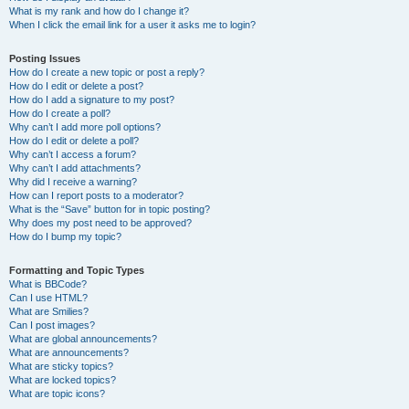
What is my rank and how do I change it?
When I click the email link for a user it asks me to login?
Posting Issues
How do I create a new topic or post a reply?
How do I edit or delete a post?
How do I add a signature to my post?
How do I create a poll?
Why can’t I add more poll options?
How do I edit or delete a poll?
Why can’t I access a forum?
Why can’t I add attachments?
Why did I receive a warning?
How can I report posts to a moderator?
What is the “Save” button for in topic posting?
Why does my post need to be approved?
How do I bump my topic?
Formatting and Topic Types
What is BBCode?
Can I use HTML?
What are Smilies?
Can I post images?
What are global announcements?
What are announcements?
What are sticky topics?
What are locked topics?
What are topic icons?