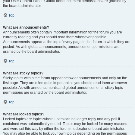
your User Control Panel. Global announcement permissions are granted by
the board administrator.
Top
What are announcements?
Announcements often contain important information for the forum you are
currently reading and you should read them whenever possible.
Announcements appear at the top of every page in the forum to which they are
posted. As with global announcements, announcement permissions are
granted by the board administrator.
Top
What are sticky topics?
Sticky topics within the forum appear below announcements and only on the
first page. They are often quite important so you should read them whenever
possible. As with announcements and global announcements, sticky topic
permissions are granted by the board administrator.
Top
What are locked topics?
Locked topics are topics where users can no longer reply and any poll it
contained was automatically ended. Topics may be locked for many reasons
and were set this way by either the forum moderator or board administrator.
You may also be able to lock your own topics depending on the permissions