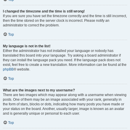
I changed the timezone and the time is still wrong!
If you are sure you have set the timezone correctly and the time is still incorrect,
then the time stored on the server clock is incorrect. Please notify an
administrator to correct the problem.
Top
My language is not in the list!
Either the administrator has not installed your language or nobody has
translated this board into your language. Try asking a board administrator if
they can install the language pack you need. If the language pack does not
exist, feel free to create a new translation. More information can be found at the
phpBB
® website.
Top
What are the images next to my username?
There are two images which may appear along with a username when viewing
posts. One of them may be an image associated with your rank, generally in
the form of stars, blocks or dots, indicating how many posts you have made or
your status on the board. Another, usually larger, image is known as an avatar
and is generally unique or personal to each user.
Top