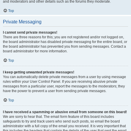
and moderators and other details such as the forums they moderate.
Top
Private Messaging
I cannot send private messages!
There are three reasons for this; you are not registered and/or not logged on,
the board administrator has disabled private messaging for the entire board, or
the board administrator has prevented you from sending messages. Contact a
board administrator for more information.
Top
I keep getting unwanted private messages!
You can automatically delete private messages from a user by using message
rules within your User Control Panel. If you are receiving abusive private
messages from a particular user, report the messages to the moderators; they
have the power to prevent a user from sending private messages.
Top
I have received a spamming or abusive email from someone on this board!
We are sorry to hear that. The email form feature of this board includes
safeguards to try and track users who send such posts, so email the board
administrator with a full copy of the email you received. It is very important that
this includes the headers that contain the details of the user that sent the email.