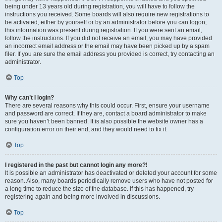
being under 13 years old during registration, you will have to follow the
instructions you received. Some boards will also require new registrations to
be activated, either by yourself or by an administrator before you can logon;
this information was present during registration. If you were sent an email,
follow the instructions. If you did not receive an email, you may have provided
an incorrect email address or the email may have been picked up by a spam
filer. If you are sure the email address you provided is correct, try contacting an
administrator.
Top
Why can’t I login?
There are several reasons why this could occur. First, ensure your username
and password are correct. If they are, contact a board administrator to make
sure you haven’t been banned. It is also possible the website owner has a
configuration error on their end, and they would need to fix it.
Top
I registered in the past but cannot login any more?!
It is possible an administrator has deactivated or deleted your account for some
reason. Also, many boards periodically remove users who have not posted for
a long time to reduce the size of the database. If this has happened, try
registering again and being more involved in discussions.
Top