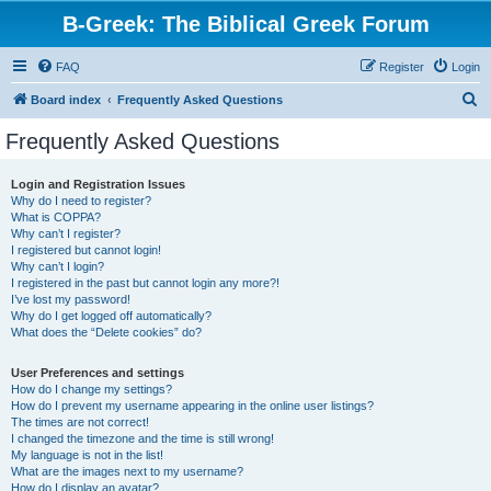
B-Greek: The Biblical Greek Forum
FAQ
Register
Login
S
Board index
Frequently Asked Questions
e
Frequently Asked Questions
a
r
Login and Registration Issues
Why do I need to register?
c
What is COPPA?
h
Why can’t I register?
I registered but cannot login!
Why can’t I login?
I registered in the past but cannot login any more?!
I’ve lost my password!
Why do I get logged off automatically?
What does the “Delete cookies” do?
User Preferences and settings
How do I change my settings?
How do I prevent my username appearing in the online user listings?
The times are not correct!
I changed the timezone and the time is still wrong!
My language is not in the list!
What are the images next to my username?
How do I display an avatar?