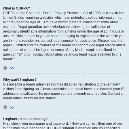
What is COPPA?
COPPA, or the Children’s Online Privacy Protection Act of 1998, is a law in the
United States requiring websites which can potentially collect information from
minors under the age of 13 to have written parental consent or some other
method of legal guardian acknowledgment, allowing the collection of
personally identifiable information from a minor under the age of 13. If you are
unsure if this applies to you as someone trying to register or to the website you
are trying to register on, contact legal counsel for assistance. Please note that
phpBB Limited and the owners of this board cannot provide legal advice and is
not a point of contact for legal concerns of any kind, except as outlined in
question “Who do I contact about abusive and/or legal matters related to this
board?”.
Top
Why can’t I register?
It is possible a board administrator has disabled registration to prevent new
visitors from signing up. A board administrator could have also banned your IP
address or disallowed the username you are attempting to register. Contact a
board administrator for assistance.
Top
I registered but cannot login!
First, check your username and password. If they are correct, then one of two
things may have happened. If COPPA support is enabled and you specified