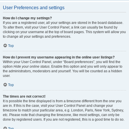
User Preferences and settings
How do I change my settings?
If you are a registered user, all your settings are stored in the board database.
To alter them, visit your User Control Panel; a link can usually be found by
clicking on your username at the top of board pages. This system will allow you
to change all your settings and preferences.
Top
How do I prevent my username appearing in the online user listings?
Within your User Control Panel, under “Board preferences”, you will find the
option
Hide your online status
. Enable this option and you will only appear to
the administrators, moderators and yourself. You will be counted as a hidden
user.
Top
The times are not correct!
It is possible the time displayed is from a timezone different from the one you
are in. If this is the case, visit your User Control Panel and change your
timezone to match your particular area, e.g. London, Paris, New York, Sydney,
etc. Please note that changing the timezone, like most settings, can only be
done by registered users. If you are not registered, this is a good time to do so.
Top