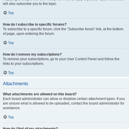
will also subscribe you to the topic.
Top
How do I subscribe to specific forums?
To subscribe to a specific forum, click the “Subscribe forum” link, at the bottom
of page, upon entering the forum.
Top
How do I remove my subscriptions?
To remove your subscriptions, go to your User Control Panel and follow the
links to your subscriptions.
Top
Attachments
What attachments are allowed on this board?
Each board administrator can allow or disallow certain attachment types. If you
are unsure what is allowed to be uploaded, contact the board administrator for
assistance.
Top
How do I find all my attachments?