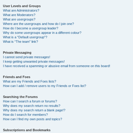
User Levels and Groups
What are Administrators?
What are Moderators?
What are usergroups?
Where are the usergroups and how do I join one?
How do I become a usergroup leader?
Why do some usergroups appear in a different colour?
What is a “Default usergroup”?
What is “The team” link?
Private Messaging
I cannot send private messages!
I keep getting unwanted private messages!
I have received a spamming or abusive email from someone on this board!
Friends and Foes
What are my Friends and Foes lists?
How can I add / remove users to my Friends or Foes list?
Searching the Forums
How can I search a forum or forums?
Why does my search return no results?
Why does my search return a blank page!?
How do I search for members?
How can I find my own posts and topics?
Subscriptions and Bookmarks