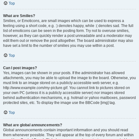
Top
What are Smilies?
Smilies, or Emoticons, are small images which can be used to express a
feeling using a short code, e.g. :) denotes happy, while :( denotes sad. The full
list of emoticons can be seen in the posting form. Try not to overuse smilies,
however, as they can quickly render a post unreadable and a moderator may
edit them out or remove the post altogether. The board administrator may also
have set a limit to the number of smilies you may use within a post.
Top
Can I post images?
Yes, images can be shown in your posts. If the administrator has allowed
attachments, you may be able to upload the image to the board. Otherwise, you
must link to an image stored on a publicly accessible web server, e.g.
http://www.example.com/my-picture.gif. You cannot link to pictures stored on
your own PC (unless it is a publicly accessible server) nor images stored
behind authentication mechanisms, e.g. hotmail or yahoo mailboxes, password
protected sites, etc. To display the image use the BBCode [img] tag.
Top
What are global announcements?
Global announcements contain important information and you should read
them whenever possible. They will appear at the top of every forum and within