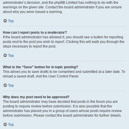
administrator’s decision, and the phpBB Limited has nothing to do with the
warnings on the given site. Contact the board administrator if you are unsure
about why you were issued a warning.
Top
How can I report posts to a moderator?
If the board administrator has allowed it, you should see a button for reporting
posts next to the post you wish to report. Clicking this will walk you through the
steps necessary to report the post.
Top
What is the “Save” button for in topic posting?
This allows you to save drafts to be completed and submitted at a later date. To
reload a saved draft, visit the User Control Panel.
Top
Why does my post need to be approved?
The board administrator may have decided that posts in the forum you are
posting to require review before submission. It is also possible that the
administrator has placed you in a group of users whose posts require review
before submission. Please contact the board administrator for further details.
Top