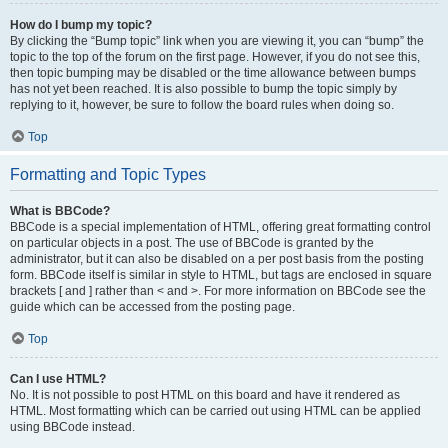
How do I bump my topic?
By clicking the “Bump topic” link when you are viewing it, you can “bump” the
topic to the top of the forum on the first page. However, if you do not see this,
then topic bumping may be disabled or the time allowance between bumps
has not yet been reached. It is also possible to bump the topic simply by
replying to it, however, be sure to follow the board rules when doing so.
Top
Formatting and Topic Types
What is BBCode?
BBCode is a special implementation of HTML, offering great formatting control
on particular objects in a post. The use of BBCode is granted by the
administrator, but it can also be disabled on a per post basis from the posting
form. BBCode itself is similar in style to HTML, but tags are enclosed in square
brackets [ and ] rather than < and >. For more information on BBCode see the
guide which can be accessed from the posting page.
Top
Can I use HTML?
No. It is not possible to post HTML on this board and have it rendered as
HTML. Most formatting which can be carried out using HTML can be applied
using BBCode instead.