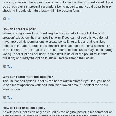
posts by checking the appropriate radio button in the User Control Panel. If you
do so, you can still prevent a signature being added to individual posts by un-
checking the add signature box within the posting form.
Top
How do I create a poll?
When posting a new topic or editing the first post of a topic, click the “Poll
creation” tab below the main posting form; if you cannot see this, you do not
have appropriate permissions to create polls. Enter a title and at least two
options in the appropriate fields, making sure each option is on a separate line
in the textarea. You can also set the number of options users may select during
voting under “Options per user”, a time limit in days for the poll (0 for infinite
duration) and lastly the option to allow users to amend their votes.
Top
Why can’t I add more poll options?
The limit for poll options is set by the board administrator. If you feel you need
to add more options to your poll than the allowed amount, contact the board
administrator.
Top
How do I edit or delete a poll?
As with posts, polls can only be edited by the original poster, a moderator or an