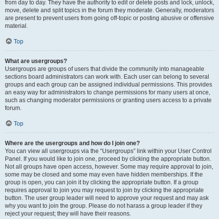
from day to day. They have the authority to edit or delete posts and lock, unlock,
move, delete and split topics in the forum they moderate. Generally, moderators
are present to prevent users from going off-topic or posting abusive or offensive
material.
Top
What are usergroups?
Usergroups are groups of users that divide the community into manageable
sections board administrators can work with. Each user can belong to several
groups and each group can be assigned individual permissions. This provides
an easy way for administrators to change permissions for many users at once,
such as changing moderator permissions or granting users access to a private
forum.
Top
Where are the usergroups and how do I join one?
You can view all usergroups via the “Usergroups” link within your User Control
Panel. If you would like to join one, proceed by clicking the appropriate button.
Not all groups have open access, however. Some may require approval to join,
some may be closed and some may even have hidden memberships. If the
group is open, you can join it by clicking the appropriate button. If a group
requires approval to join you may request to join by clicking the appropriate
button. The user group leader will need to approve your request and may ask
why you want to join the group. Please do not harass a group leader if they
reject your request; they will have their reasons.