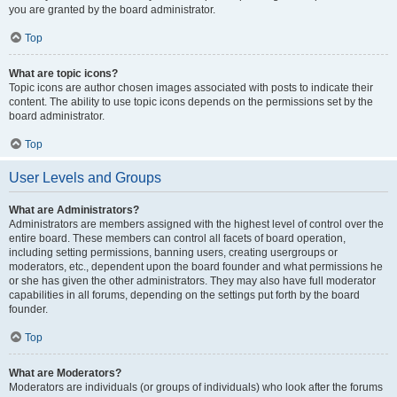
you are granted by the board administrator.
Top
What are topic icons?
Topic icons are author chosen images associated with posts to indicate their
content. The ability to use topic icons depends on the permissions set by the
board administrator.
Top
User Levels and Groups
What are Administrators?
Administrators are members assigned with the highest level of control over the
entire board. These members can control all facets of board operation,
including setting permissions, banning users, creating usergroups or
moderators, etc., dependent upon the board founder and what permissions he
or she has given the other administrators. They may also have full moderator
capabilities in all forums, depending on the settings put forth by the board
founder.
Top
What are Moderators?
Moderators are individuals (or groups of individuals) who look after the forums