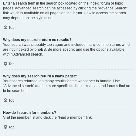
Enter a search term in the search box located on the index, forum or topic
pages. Advanced search can be accessed by clicking the “Advance Search”
link which is available on all pages on the forum. How to access the search
may depend on the style used.
Top
Why does my search return no results?
Your search was probably too vague and included many common terms which
are not indexed by phpBB. Be more specific and use the options available
within Advanced search.
Top
Why does my search return a blank page!?
Your search returned too many results for the webserver to handle. Use
“Advanced search” and be more specific in the terms used and forums that are
to be searched.
Top
How do I search for members?
Visit the memberlist and click the “Find a member” link.
Top