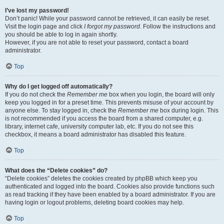
I’ve lost my password!
Don’t panic! While your password cannot be retrieved, it can easily be reset.
Visit the login page and click
I forgot my password
. Follow the instructions and
you should be able to log in again shortly.
However, if you are not able to reset your password, contact a board
administrator.
Top
Why do I get logged off automatically?
If you do not check the
Remember me
box when you login, the board will only
keep you logged in for a preset time. This prevents misuse of your account by
anyone else. To stay logged in, check the
Remember me
box during login. This
is not recommended if you access the board from a shared computer, e.g.
library, internet cafe, university computer lab, etc. If you do not see this
checkbox, it means a board administrator has disabled this feature.
Top
What does the “Delete cookies” do?
“Delete cookies” deletes the cookies created by phpBB which keep you
authenticated and logged into the board. Cookies also provide functions such
as read tracking if they have been enabled by a board administrator. If you are
having login or logout problems, deleting board cookies may help.
Top